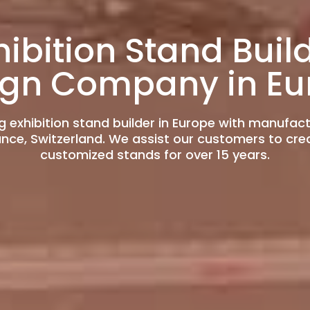
hibition Stand Buil
ign Company in Eu
g exhibition stand builder in Europe with manufac
rance, Switzerland. We assist our customers to cre
customized stands for over 15 years.