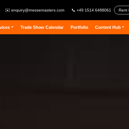
✉️
enquiry@messemasters.com
📞 +49 1514 6488061
Rent 
vices
Trade Show Calendar
Portfolio
Content Hub