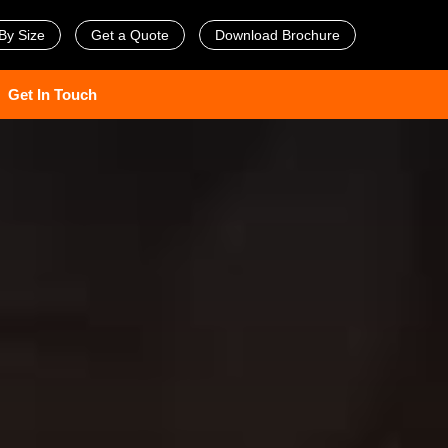
By Size
Get a Quote
Download Brochure
Get In Touch