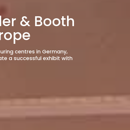
der & Booth
rope
turing centres in Germany,
ate a successful exhibit with