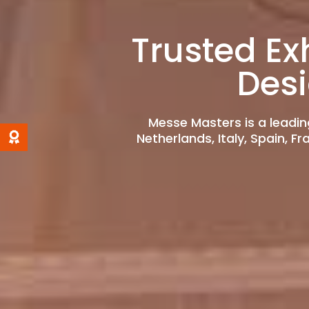
Trusted Ex
Des
Messe Masters is a leadin
Netherlands, Italy, Spain, F