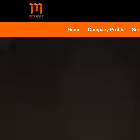
Home
Company Profile
Ser