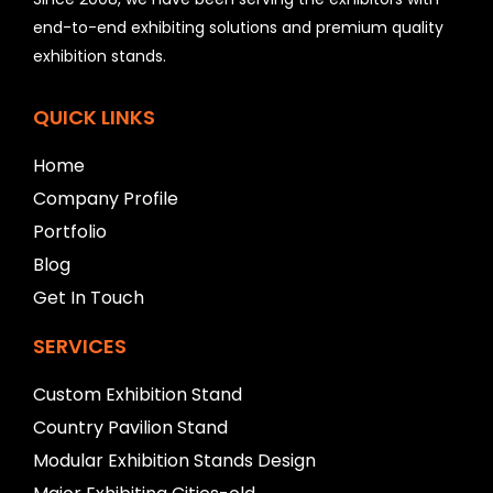
e
l
end-to-end exhibiting solutions and premium quality
e
exhibition stands.
f
t
b
QUICK LINKS
l
a
Home
n
Company Profile
k
Portfolio
Blog
Get In Touch
SERVICES
Custom Exhibition Stand
Country Pavilion Stand
Modular Exhibition Stands Design