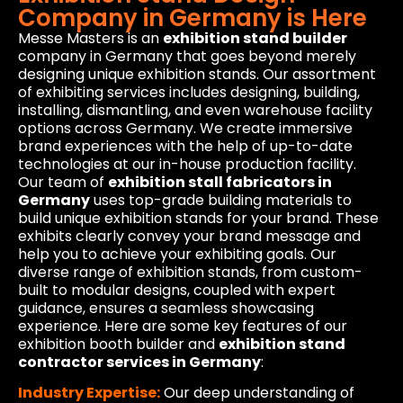
Company in Germany is Here
Messe Masters is an
exhibition stand builder
company in Germany that goes beyond merely
designing unique exhibition stands. Our assortment
of exhibiting services includes designing, building,
installing, dismantling, and even warehouse facility
options across Germany. We create immersive
brand experiences with the help of up-to-date
technologies at our in-house production facility.
Our team of
exhibition stall fabricators in
Germany
uses top-grade building materials to
build unique exhibition stands for your brand. These
exhibits clearly convey your brand message and
help you to achieve your exhibiting goals. Our
diverse range of exhibition stands, from custom-
built to modular designs, coupled with expert
guidance, ensures a seamless showcasing
experience. Here are some key features of our
exhibition booth builder and
exhibition stand
contractor services in Germany
:
Industry Expertise:
Our deep understanding of