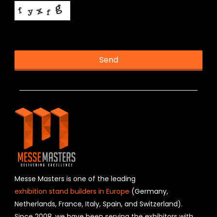
This helps us prevent spam, thank you.
Send
T
h
is
fi
e
l
d
s
h
o
u
Messe Masters is one of the leading
l
exhibition stand builders in Europe
(Germany,
d
Netherlands, France, Italy, Spain, and Switzerland).
b
Since 2008, we have been serving the exhibitors with