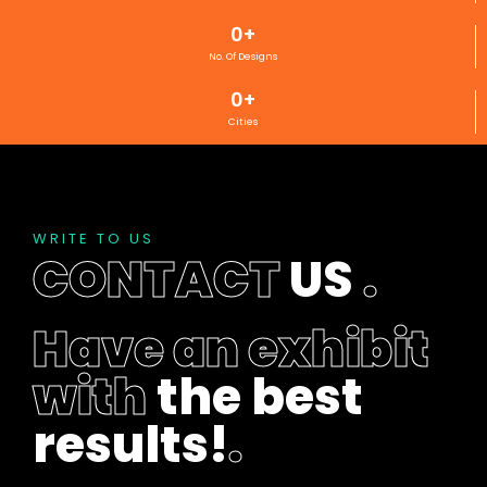
0
+
No. Of Designs
0
+
Cities
WRITE TO US
CONTACT
US
.
Have an exhibit
with
the best
results!
.