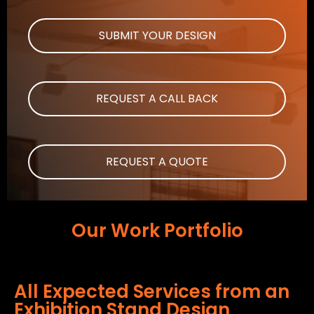
SUBMIT YOUR DESIGN
REQUEST A CALL BACK
REQUEST A QUOTE
Our Work Portfolio
All Expected Services from an
Exhibition Stand Design