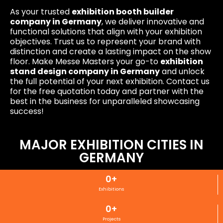
As your trusted
exhibition booth builder
company in Germany
, we deliver innovative and
functional solutions that align with your exhibition
objectives. Trust us to represent your brand with
distinction and create a lasting impact on the show
floor. Make Messe Masters your go-to
exhibition
stand design company in Germany
and unlock
the full potential of your next exhibition. Contact us
for the free quotation today and partner with the
best in the business for unparalleled showcasing
success!
MAJOR EXHIBITION CITIES IN
GERMANY
0
+
Exhibitions
0
+
Projects