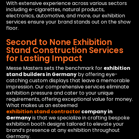
With extensive experience across various sectors
including e-cigarettes, natural products,
electronics, automotive, and more, our exhibition
services ensure your brand stands out on the show
floor.
Second to None Exhibition
Stand Construction Services
for Lasting Impact
Messe Masters sets the benchmark for
exhibition
stand builders in Germany
by offering eye-
catching custom displays that leave a memorable
impression. Our comprehensive services eliminate
exhibition pressure and cater to your unique
requirements, offering exceptional value for money.
What makes us an esteemed
exhibition stand contractor
company in
Germany
is that we specialize in crafting bespoke
exhibition booth designs tailored to elevate your
brand’s presence at any exhibition throughout
Germany.