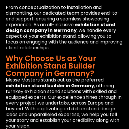
From conceptualization to installation and
dismantling, our dedicated team provides end-to-
end support, ensuring a seamless showcasing
experience. As an all-inclusive
exhibition stand
design company in Germany
, we handle every
aspect of your exhibition stand, allowing you to
focus on engaging with the audience and improving
client relationships.
Why Choose Us as Your
Exhibition Stand Builder
Company in Germany?
Messe Masters stands out as the preferred
exhibition stand builder in Germany
, offering
turnkey exhibition stand solutions with skilled and
equipped experts. Our excellence shines through in
every project we undertake, across Europe and
beyond. With captivating exhibition stand design
ideas and unparalleled expertise, we help you tell
your story and establish your credibility along with
your vision.