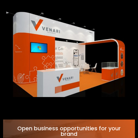
Open business opportunities for your
brand