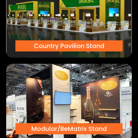
Country Pavilion Stand
Modular/BeMatrix Stand