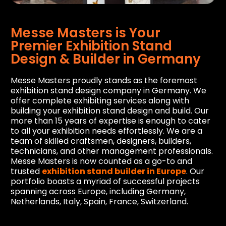
Messe Masters is Your
Premier Exhibition Stand
Design & Builder in Germany
Messe Masters proudly stands as the foremost
exhibition stand design company in Germany. We
offer complete exhibiting services along with
building your exhibition stand design and build. Our
more than 15 years of expertise is enough to cater
to all your exhibition needs effortlessly. We are a
team of skilled craftsmen, designers, builders,
technicians, and other management professionals.
Messe Masters is now counted as a go-to and
trusted
exhibition stand builder in Europe
. Our
portfolio boasts a myriad of successful projects
spanning across Europe, including Germany,
Netherlands, Italy, Spain, France, Switzerland.