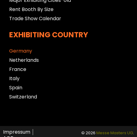
Major Exhibiting Cities-old
Rent Booth By Size
Trade Show Calendar
EXHIBITING COUNTRY
Germany
Netherlands
France
Italy
Spain
Switzerland
Impressum
© 2026
Messe Masters UG
.