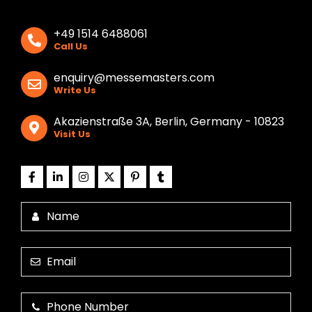
+49 1514 6488061
Call Us
enquiry@messemasters.com
Write Us
Akazienstraße 3A, Berlin, Germany - 10823
Visit Us