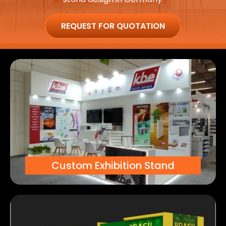
REQUEST FOR QUOTATION
Custom Exhibition Stand