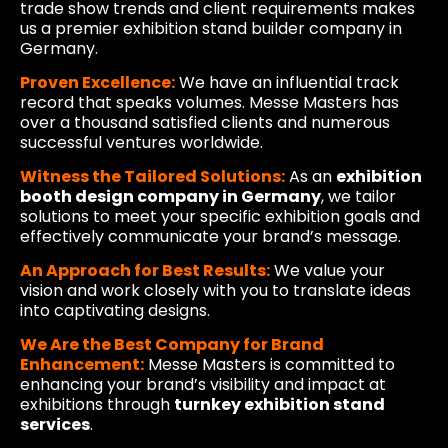
trade show trends and client requirements makes
us a premier exhibition stand builder company in
Germany.
Proven Excellence:
We have an influential track
record that speaks volumes. Messe Masters has
over a thousand satisfied clients and numerous
successful ventures worldwide.
Witness the Tailored Solutions:
As an
exhibition
booth design company in Germany
, we tailor
solutions to meet your specific exhibition goals and
effectively communicate your brand’s message.
An Approach for Best Results:
We value your
vision and work closely with you to translate ideas
into captivating designs.
We Are the Best Company for Brand
Enhancement:
Messe Masters is committed to
enhancing your brand’s visibility and impact at
exhibitions through
turnkey exhibition stand
services
.