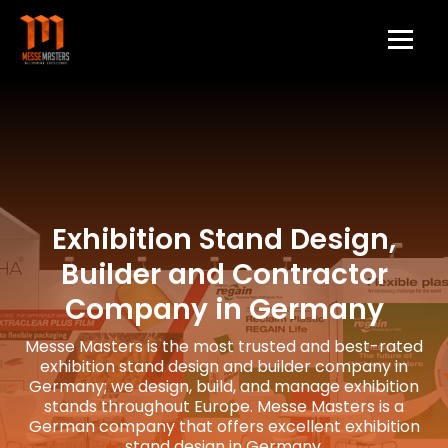
Exhibition Stand Design,
Builder and Contractor
Company in Germany
Messe Masters is the most trusted and best-rated
exhibition stand design and builder company in
Germany; we design, build, and manage exhibition
stands throughout Europe. Messe Masters is a
German company that offers excellent exhibition
stand design in Germany.