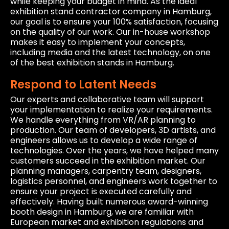
while keeping your budget in mind. As the ideal
exhibition stand contractor company in Hamburg,
our goal is to ensure your 100% satisfaction, focusing
on the quality of our work. Our in-house workshop
makes it easy to implement your concepts,
including media and the latest technology, on one
of the best exhibition stands in Hamburg.
Respond to Latent Needs
Our experts and collaborative team will support
your implementation to realize your requirements.
We handle everything from VR/AR planning to
production. Our team of developers, 3D artists, and
engineers allows us to develop a wide range of
technologies. Over the years, we have helped many
customers succeed in the exhibition market. Our
planning managers, carpentry team, designers,
logistics personnel, and engineers work together to
ensure your project is executed carefully and
effectively. Having built numerous award-winning
booth design in Hamburg, we are familiar with
European market and exhibition regulations and