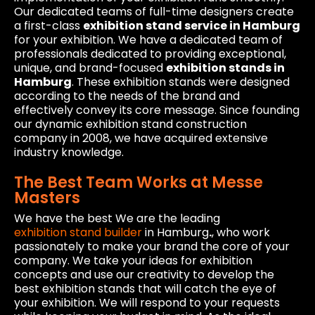
Our dedicated teams of full-time designers create
a first-class
exhibition stand service in Hamburg
for your exhibition. We have a dedicated team of
professionals dedicated to providing exceptional,
unique, and brand-focused
exhibition stands in
Hamburg
. These exhibition stands were designed
according to the needs of the brand and
effectively convey its core message. Since founding
our dynamic exhibition stand construction
company in 2008, we have acquired extensive
industry knowledge.
The Best Team Works at Messe
Masters
We have the best We are the leading
exhibition stand builder
in Hamburg
.
, who work
passionately to make your brand the core of your
company. We take your ideas for exhibition
concepts and use our creativity to develop the
best exhibition stands that will catch the eye of
your exhibition. We will respond to your requests