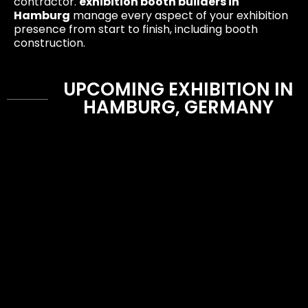
contractor.
exhibition booth builders in
Hamburg
manage every aspect of your exhibition
presence from start to finish, including booth
construction.
UPCOMING EXHIBITION IN
HAMBURG, GERMANY