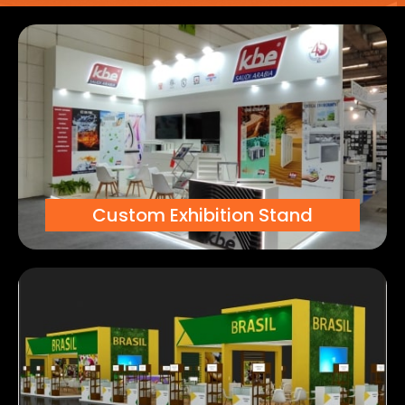
Custom Exhibition Stand