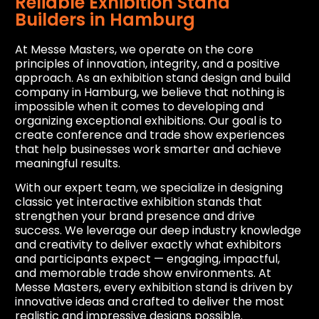
Reliable Exhibition Stand
Builders in Hamburg
At Messe Masters, we operate on the core
principles of innovation, integrity, and a positive
approach. As an exhibition stand design and build
company in Hamburg, we believe that nothing is
impossible when it comes to developing and
organizing exceptional exhibitions. Our goal is to
create conference and trade show experiences
that help businesses work smarter and achieve
meaningful results.
With our expert team, we specialize in designing
classic yet interactive exhibition stands that
strengthen your brand presence and drive
success. We leverage our deep industry knowledge
and creativity to deliver exactly what exhibitors
and participants expect — engaging, impactful,
and memorable trade show environments. At
Messe Masters, every exhibition stand is driven by
innovative ideas and crafted to deliver the most
realistic and impressive designs possible.