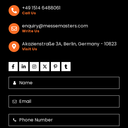
+49 1514 6488061
Call Us
enquiry@messemasters.com
Write Us
Akazienstraße 3A, Berlin, Germany - 10823
Visit Us