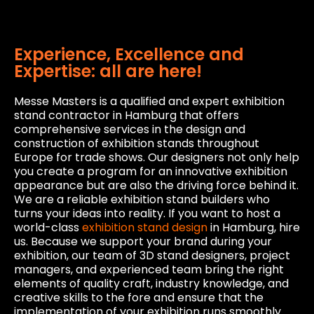
Experience, Excellence and
Expertise: all are here!
Messe Masters is a qualified and expert exhibition
stand contractor in Hamburg that offers
comprehensive services in the design and
construction of exhibition stands throughout
Europe for trade shows. Our designers not only help
you create a program for an innovative exhibition
appearance but are also the driving force behind it.
We are a reliable exhibition stand builders who
turns your ideas into reality. If you want to host a
world-class
exhibition stand design
in Hamburg, hire
us. Because we support your brand during your
exhibition, our team of 3D stand designers, project
managers, and experienced team bring the right
elements of quality craft, industry knowledge, and
creative skills to the fore and ensure that the
implementation of your exhibition runs smoothly.