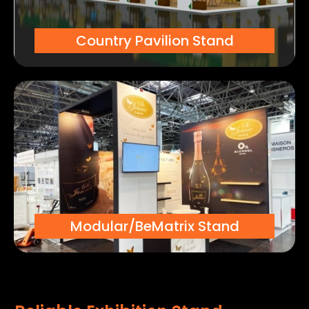
Country Pavilion Stand
Modular/BeMatrix Stand