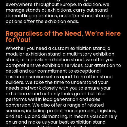
everywhere throughout Europe. In addition, we
manage stands at exhibitions, carry out stand
dismantling operations, and offer stand storage
options after the exhibition ends.
Regardless of the Need, We’re Here
for You!
Whether you need a custom exhibition stand, a
modular exhibition stand, a multi-story exhibition
stand, or a pavilion exhibition stand, we offer you
comprehensive exhibition services. Our attention to
detail and our commitment to exceptional
customer service set us apart from other stand
builders. We take the time to understand your
needs and work closely with you to ensure your
exhibition stand not only looks great but also
performs well in lead generation and sales
conversion. We also offer a range of related
services, including project management, logistics,
and set-up and dismantling. It means you can rely
on us and make us your best exhibition stand