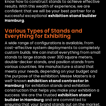
know how to construct stands to achieve effective
results. With this wealth of experience, we are
confident that we will be your best partner for a
successful exceptional
exhibition stand builder
Hamburg
.
Various Types of Stands and
Everything for Exhibiting
A wide range of configurations is available, from
cost-effective system deployments to completely
custom builds. We can install everything from small
stands to large stands over 300 square meters,
double-decker stands, and pavilion stands from
various countries. We manufacture a stand that
meets your needs, depending on your budget and
the purpose of the exhibition. Messe Masters is a
well-known
exhibition stand contractor in
Hamburg
for exhibition stands and exhibition
construction that helps you make your exhibition a
success. We are the trusted
exhibition stand
builder in Hamburg
and are committed to
ensuring that your brand stands out on the market.