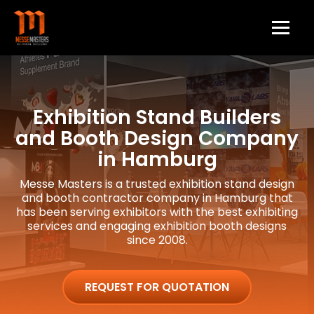
Exhibition Stand Builders
and Booth Design Company
in Hamburg
Messe Masters is a trusted exhibition stand design
and booth contractor company in Hamburg that
has been serving exhibitors with the best exhibiting
services and engaging exhibition booth designs
since 2008.
REQUEST FOR QUOTATION