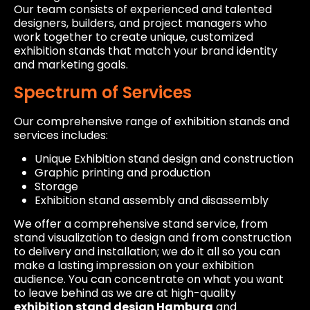
Our team consists of experienced and talented
designers, builders, and project managers who
work together to create unique, customized
exhibition stands that match your brand identity
and marketing goals.
Spectrum of Services
Our comprehensive range of exhibition stands and
services includes:
Unique Exhibition stand design and construction
Graphic printing and production
Storage
Exhibition stand assembly and disassembly
We offer a comprehensive stand service, from
stand visualization to design and from construction
to delivery and installation; we do it all so you can
make a lasting impression on your exhibition
audience. You can concentrate on what you want
to leave behind as we are at high-quality
exhibition stand design Hamburg
and