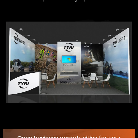
Open business opportunities for your