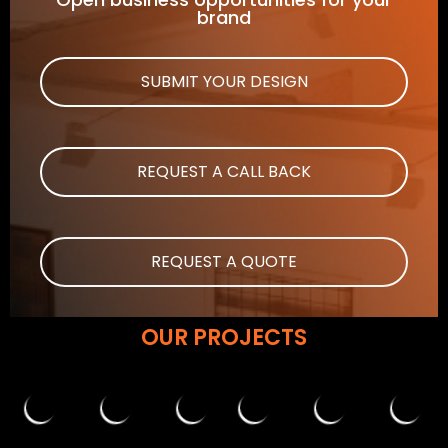
brand
SUBMIT YOUR DESIGN
REQUEST A CALL BACK
REQUEST A QUOTE
OUR PROJECTS