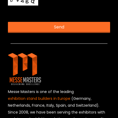
This helps us prevent spam, thank you.
Send
T
h
is
fi
e
l
d
s
h
o
u
Messe Masters is one of the leading
l
exhibition stand builders in Europe
(Germany,
d
Netherlands, France, Italy, Spain, and Switzerland).
b
Since 2008, we have been serving the exhibitors with
e