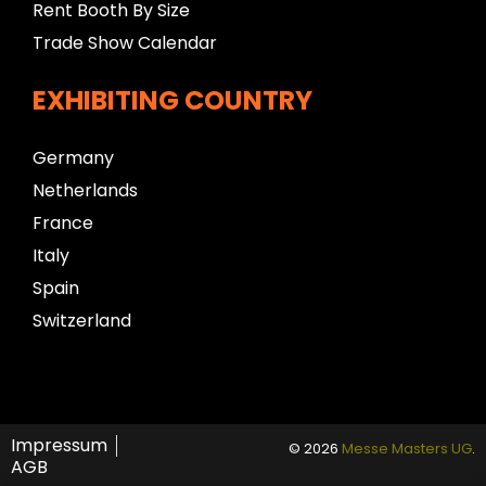
Rent Booth By Size
Trade Show Calendar
EXHIBITING COUNTRY
Germany
Netherlands
France
Italy
Spain
Switzerland
Impressum
© 2026
Messe Masters UG
.
AGB