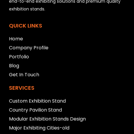
l
end-to-end exhibiting solutions and premium quality
e
exhibition stands.
f
t
b
QUICK LINKS
l
a
Home
n
Company Profile
k
Portfolio
Blog
Get In Touch
SERVICES
Custom Exhibition Stand
Country Pavilion Stand
Modular Exhibition Stands Design
Major Exhibiting Cities-old