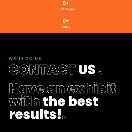
0
+
No. Of Designs
0
+
Cities
WRITE TO US
CONTACT
US
.
Have an exhibit
with
the best
results!
.