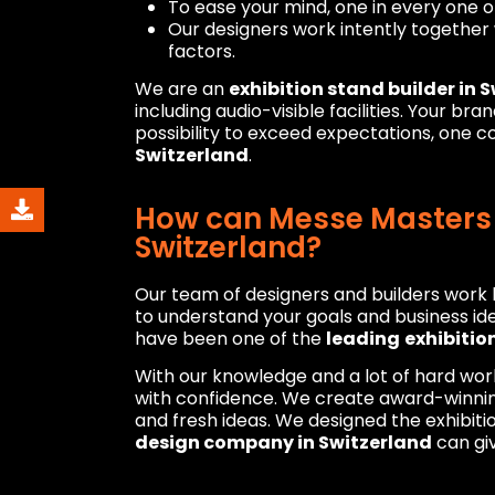
To ease your mind, one in every one 
Our designers work intently together 
factors.
We are an
exhibition stand builder in 
including audio-visible facilities. Your br
possibility to exceed expectations, one 
Switzerland
.
How can Messe Masters b
Switzerland?
Our team of designers and builders work h
to understand your goals and business ide
have been one of the
leading
exhibitio
With our knowledge and a lot of hard wor
with confidence. We create award-winning
and fresh ideas. We designed the exhibiti
design company in Switzerland
can giv