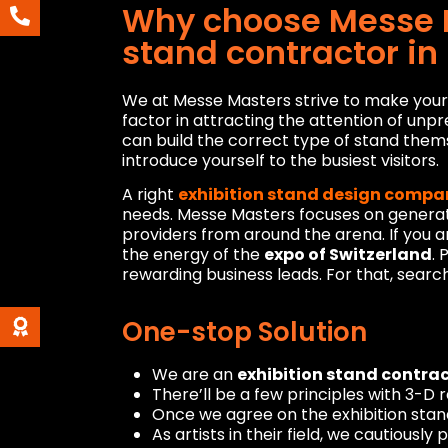
Why choose Messe M
stand contractor in
We at Messe Masters strive to make your e
factor in attracting the attention of unpr
can build the correct type of stand them
introduce yourself to the busiest visitors.
A right
exhibition stand design compa
needs. Messe Masters focuses on generat
providers from around the arena. If you a
the energy of the
expo of Switzerland
.
rewarding business leads. For that, searc
One-stop Solution
We are an
exhibition stand contrac
There’ll be a few principles with 3-D 
Once we agree on the exhibition stand
As artists in their field, we cautiousl