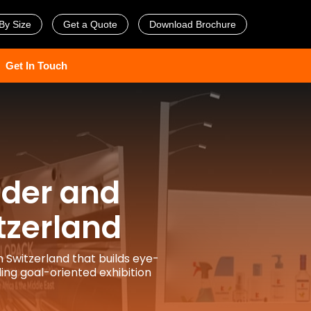
By Size
Get a Quote
Download Brochure
Get In Touch
lder and
tzerland
n Switzerland that builds eye-
ing goal-oriented exhibition