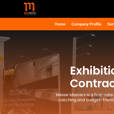
Home
Company Profile
Ser
Exhibit
Contrac
Messe Masters is a first-rate
catching and budget-friendl