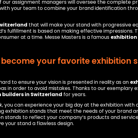
of our assignment managers will oversee the complete pr
with your team to combine your brand identification thro
Switzerland
that will make your stand with progressive 
and’s fulfillment is based on making effective impressions.
consumer at a time. Messe Masters is a famous
exhibitio
ecome your favorite exhibition s
ard to ensure your vision is presented in reality as an
exh
as in order to avoid mistakes. Thanks to our exemplary ex
n builders in Switzerland
for years.
k, you can experience your big day at the exhibition wit
 exhibition stands that meet the needs of your brand an
on stands to reflect your company’s products and services
e your stand a flawless design.