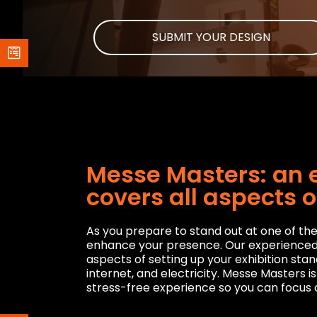
SUBMIT YOUR DESIGN
Messe Masters: an e
covers all aspects o
As you prepare to stand out at one of the 
enhance your presence. Our experienced pr
aspects of setting up your exhibition stan
internet, and electricity. Messe Masters i
stress-free experience so you can focus o