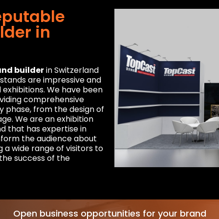
eputable
lder in
and builder
in Switzerland
r stands are impressive and
l exhibitions. We have been
roviding comprehensive
ry phase, from the design of
age. We are an exhibition
d that has expertise in
inform the audience about
 a wide range of visitors to
 the success of the
Open business opportunities for your brand