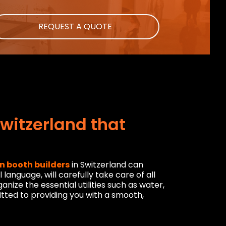
REQUEST A QUOTE
Switzerland that
on booth builders
in Switzerland can
anguage, will carefully take care of all
nize the essential utilities such as water,
ted to providing you with a smooth,