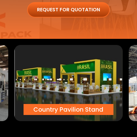
REQUEST FOR QUOTATION
Country Pavilion Stand