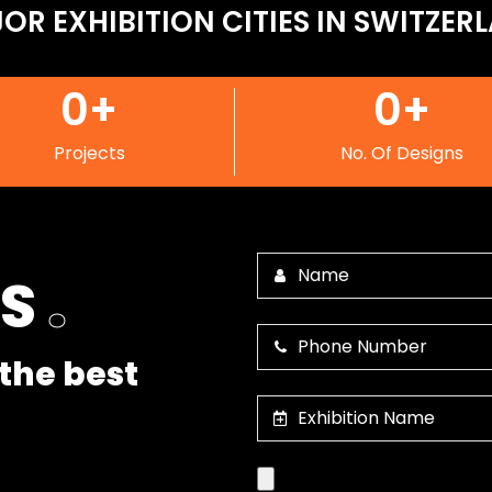
OR EXHIBITION CITIES IN SWITZER
0
+
0
+
Projects
No. Of Designs
US
.
the best