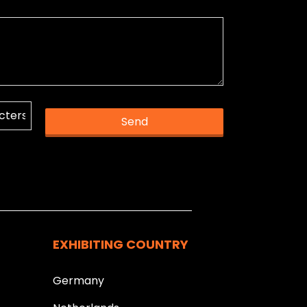
Send
k you.
EXHIBITING COUNTRY
Germany