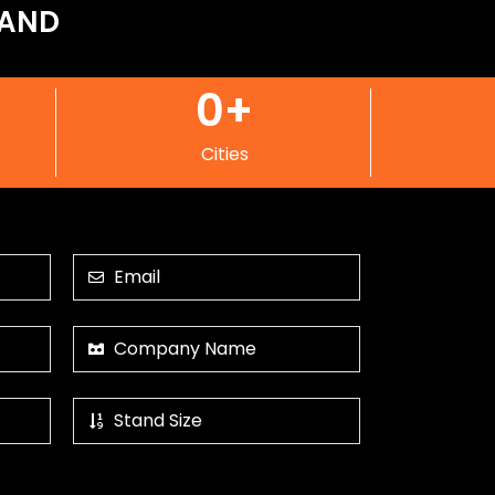
LAND
0
+
Cities