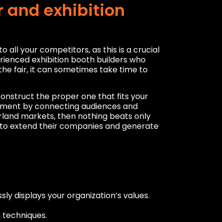
 and exhibition
ll your competitors, as this is a crucial
ienced exhibition booth builders who
he fair, it can sometimes take time to
construct the proper one that fits your
vement by connecting audiences and
erland markets, then nothing beats only
s to extend their companies and generate
ly displays your organization’s values.
n techniques.