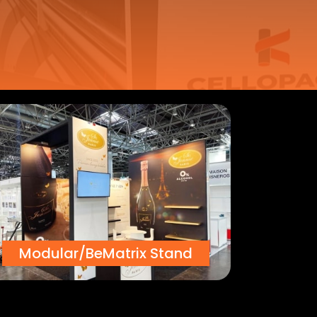
Modular/BeMatrix Stand