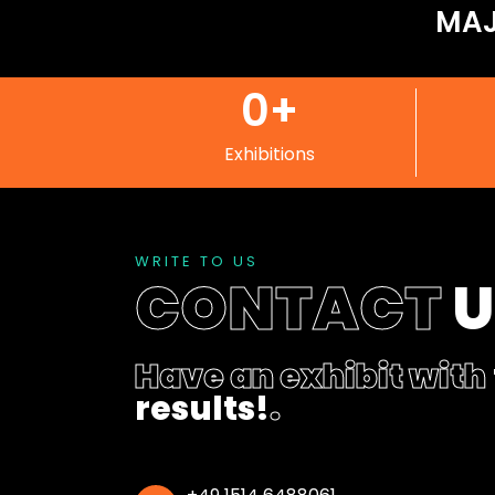
MAJ
0
+
Exhibitions
WRITE TO US
CONTACT
Have an exhibit with
results!
.