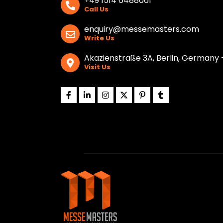
+49 1514 6488061
Call Us
enquiry@messemasters.com
Write Us
Akazienstraße 3A, Berlin, Germany 
Visit Us