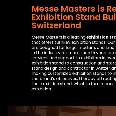
Messe Masters is R
Exhibition Stand Bui
Switzerland
Messe Masters is a leading
exhibition st
that offers turnkey exhibition stands. Ou
are designed for large, medium, and smal
in the industry for more than 15 years p
services and support to exhibitors in eve
exhibition stand to construction and stor
stand design and contractor in Switzerlan
making customized exhibition stands to 
the brand’s objectives, thereby attracting
the exhibition stand, which in turn means
exhibition.