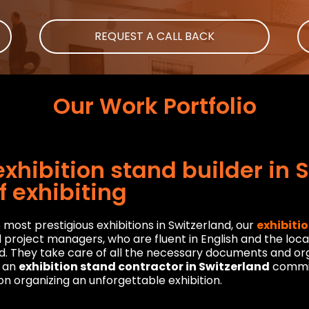
REQUEST A CALL BACK
Our Work Portfolio
xhibition stand builder in 
f exhibiting
most prestigious exhibitions in Switzerland, our
exhibiti
oject managers, who are fluent in English and the local l
d. They take care of all the necessary documents and orga
s an
exhibition stand contractor in Switzerland
commit
n organizing an unforgettable exhibition.