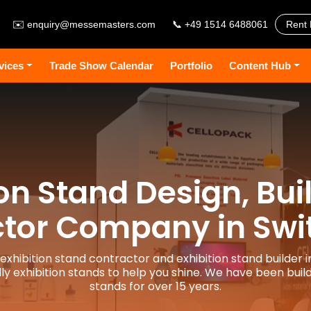
✉️
enquiry@messemasters.com
📞 +49 1514 6488061
Rent 
vices
Trade Show Calendar
Portfolio
Content Hub
ion Stand Design, Bui
tor Company in Swi
 exhibition stand contractor and exhibition stand builder i
y exhibition stands to help you shine. We have been build
stands for over 15 years.