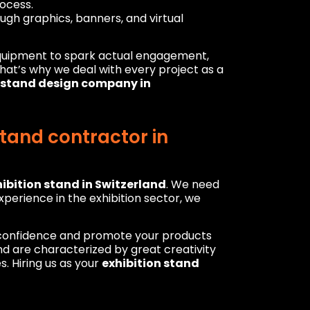
ocess.
ugh graphics, banners, and virtual
equipment to spark actual engagement,
 That’s why we deal with every project as a
n stand design company in
tand contractor in
ibition stand in Switzerland
. We need
perience in the exhibition sector, we
h confidence and promote your products
d are characterized by great creativity
. Hiring us as your
exhibition stand