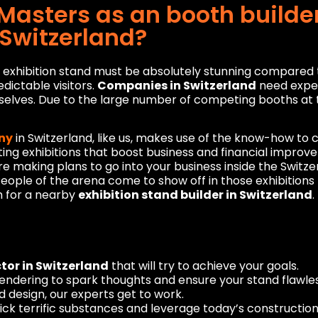
asters as an booth builder
 Switzerland?
xhibition stand must be absolutely stunning compared to a
edictable visitors.
Companies in Switzerland
need exper
selves. Due to the large number of competing booths at t
ny
in Switzerland, like us, makes use of the know-how to 
ing exhibitions that boost business and financial impro
re making plans to go into your business inside the Switz
 People of the arena come to show off in those exhibition
h for a nearby
exhibition stand builder in Switzerland
.
tor in Switzerland
that will try to achieve your goals.
rendering to spark thoughts and ensure your stand flawless
 design, our experts get to work.
y pick terrific substances and leverage today’s constructio