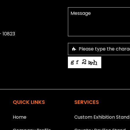
- 10823
This helps us prevent spam, than
T
h
is
QUICK LINKS
SERVICES
fi
e
l
Home
Custom Exhibition Stand
d
s