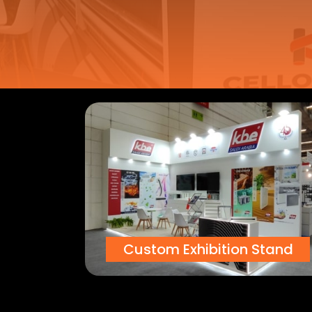
Custom Exhibition Stand