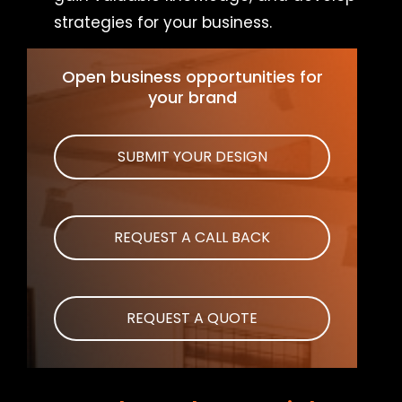
strategies for your business.
Open business opportunities for
your brand
SUBMIT YOUR DESIGN
REQUEST A CALL BACK
REQUEST A QUOTE