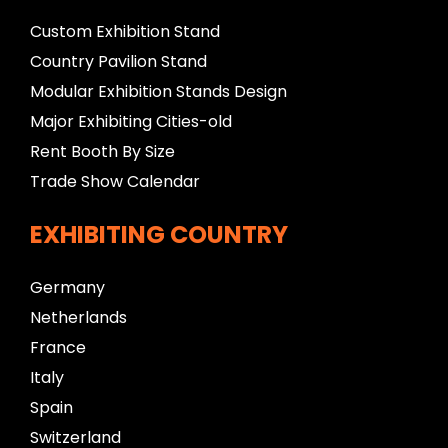
Custom Exhibition Stand
Country Pavilion Stand
Modular Exhibition Stands Design
Major Exhibiting Cities-old
Rent Booth By Size
Trade Show Calendar
EXHIBITING COUNTRY
Germany
Netherlands
France
Italy
Spain
Switzerland