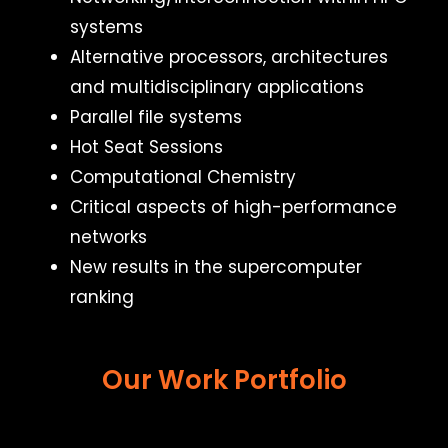
systems
Alternative processors, architectures
and multidisciplinary applications
Parallel file systems
Hot Seat Sessions
Computational Chemistry
Critical aspects of high-performance
networks
New results in the supercomputer
ranking
Our Work Portfolio