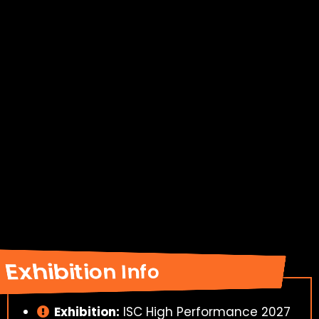
Exhibition Info
Exhibition:
ISC High Performance 2027