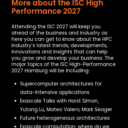
More about the ISC High
Performance 2027
Attending the ISC 2027 will keep you
ahead of the business and industry as
here you can get to know about the HPC
industry’s latest trends, developments,
innovations and insights that can help
you grow and develop your business. The
major topics of the ISC High-Performance
2027 Hamburg will be including:
Supercomputer architectures for
data-intensive applications
Exascale Talks with Horst Simon,
Yutong Lu, Mateo Valero, Mark Seager
Future heterogeneous architectures
Exascale computation: where do we