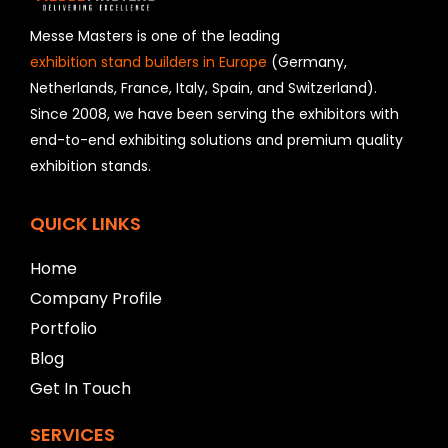
s
h
Messe Masters is one of the leading
o
exhibition stand builders in Europe
(Germany,
u
Netherlands, France, Italy, Spain, and Switzerland).
l
Since 2008, we have been serving the exhibitors with
d
b
end-to-end exhibiting solutions and premium quality
e
exhibition stands.
l
e
f
QUICK LINKS
t
b
Home
l
a
Company Profile
n
Portfolio
k
Blog
Get In Touch
SERVICES