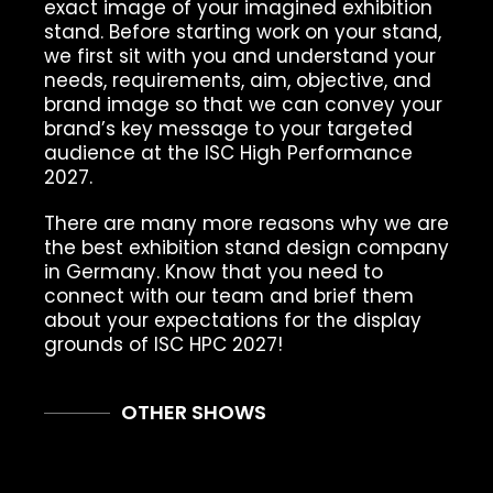
exact image of your imagined exhibition
stand. Before starting work on your stand,
we first sit with you and understand your
needs, requirements, aim, objective, and
brand image so that we can convey your
brand’s key message to your targeted
audience at the ISC High Performance
2027.
There are many more reasons why we are
the best exhibition stand design company
in Germany. Know that you need to
connect with our team and brief them
about your expectations for the display
grounds of ISC HPC 2027!
OTHER SHOWS