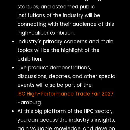
startups, and esteemed public
institutions of the industry will be
connecting with their audience at this
high-caliber exhibition.
Industry’s primary concerns and main
topics will be the highlight of the
exhibition.
Live product demonstrations,
discussions, debates, and other special
events will also be part of the
ISC High-Performance Trade Fair 2027
Hamburg.
At this big platform of the HPC sector,
you can access the industry’s insights,
gain valuable knowledge, and develop