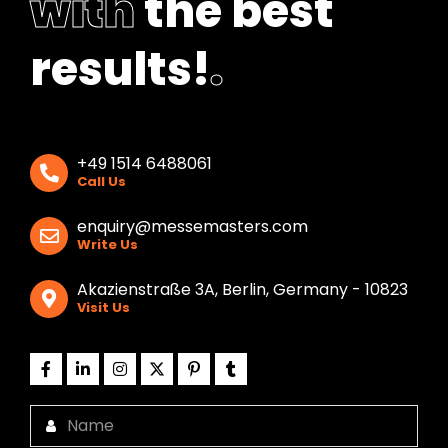
with
the best
results!
.
+49 1514 6488061
Call Us
enquiry@messemasters.com
Write Us
Akazienstraße 3A, Berlin, Germany - 10823
Visit Us