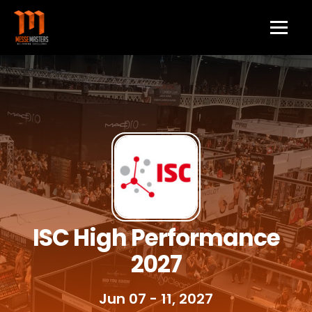
ISC High Performance
2027
Jun 07 - 11, 2027