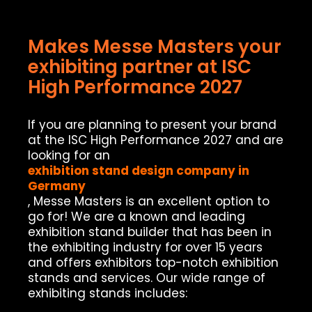
Makes Messe Masters your
exhibiting partner at ISC
High Performance 2027
If you are planning to present your brand
at the ISC High Performance 2027 and are
looking for an
exhibition stand design company in
Germany
, Messe Masters is an excellent option to
go for! We are a known and leading
exhibition stand builder that has been in
the exhibiting industry for over 15 years
and offers exhibitors top-notch exhibition
stands and services. Our wide range of
exhibiting stands includes: