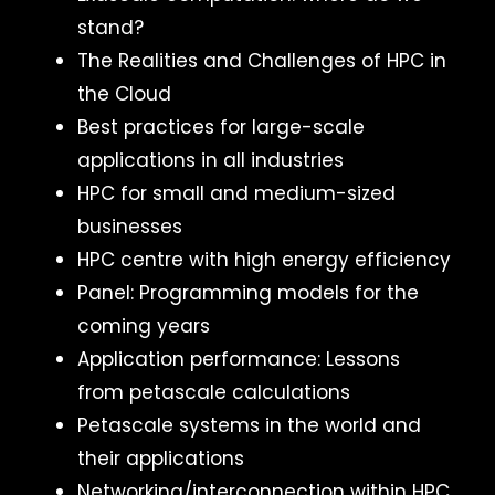
stand?
The Realities and Challenges of HPC in
the Cloud
Best practices for large-scale
applications in all industries
HPC for small and medium-sized
businesses
HPC centre with high energy efficiency
Panel: Programming models for the
coming years
Application performance: Lessons
from petascale calculations
Petascale systems in the world and
their applications
Networking/interconnection within HPC