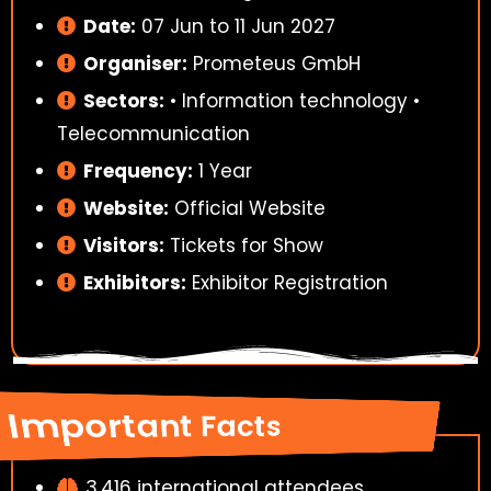
Date:
07 Jun to 11 Jun 2027
Organiser:
Prometeus GmbH
Sectors:
• Information technology •
Telecommunication
Frequency:
1 Year
Website:
Official Website
Visitors:
Tickets for Show
Exhibitors:
Exhibitor Registration
Important Facts
3,416 international attendees