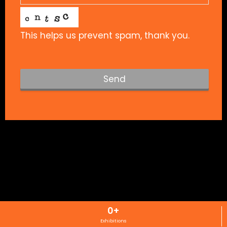
This helps us prevent spam, thank you.
Send
T
h
i
s
f
i
e
l
d
s
0
+
h
Exhibitions
o