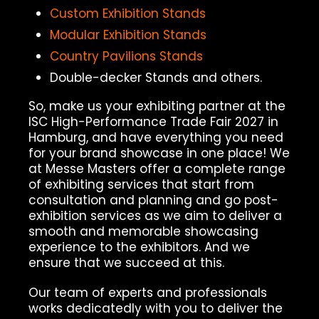
Custom Exhibition Stands
Modular Exhibition Stands
Country Pavilions Stands
Double-decker Stands and others.
So, make us your exhibiting partner at the
ISC High-Performance Trade Fair 2027 in
Hamburg, and have everything you need
for your brand showcase in one place! We
at Messe Masters offer a complete range
of exhibiting services that start from
consultation and planning and go post-
exhibition services as we aim to deliver a
smooth and memorable showcasing
experience to the exhibitors. And we
ensure that we succeed at this.
Our team of experts and professionals
works dedicatedly with you to deliver the