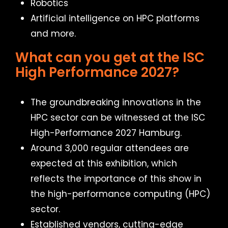
Robotics
Artificial intelligence on HPC platforms
and more.
What can you get at the ISC
High Performance 2027?
The groundbreaking innovations in the
HPC sector can be witnessed at the ISC
High-Performance 2027 Hamburg.
Around 3,000 regular attendees are
expected at this exhibition, which
reflects the importance of this show in
the high-performance computing (HPC)
sector.
Established vendors, cutting-edge