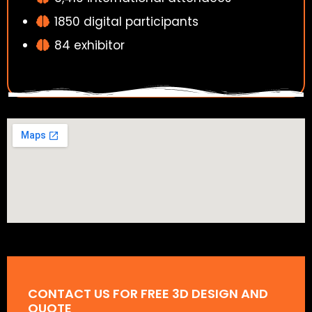
1850 digital participants
84 exhibitor
CONTACT US FOR FREE 3D DESIGN AND
QUOTE