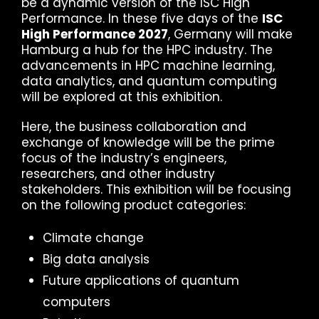
be a dynamic version of the ISC High
Performance. In these five days of the
ISC
High Performance 2027
, Germany will make
Hamburg a hub for the HPC industry. The
advancements in HPC machine learning,
data analytics, and quantum computing
will be explored at this exhibition.
Here, the business collaboration and
exchange of knowledge will be the prime
focus of the industry’s engineers,
researchers, and other industry
stakeholders. This exhibition will be focusing
on the following product categories:
Climate change
Big data analysis
Future applications of quantum
computers