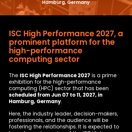
Hamburg, Germany
ISC High Performance 2027, a
prominent platform for the
high-performance
computing sector
The
ISC High Performance 2027
is a prime
exhibition for the high-performance
computing (HPC) sector that has been
scheduled from Jun 07 to 11, 2027, in
Hamburg, Germany
.
Here, the industry leader, decision-makers,
professionals, and the audience will be
fostering the relationships. It is expected to