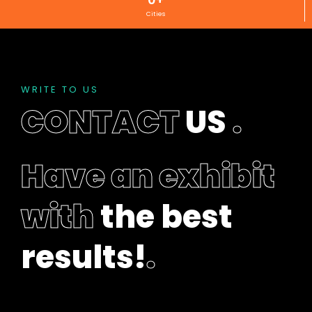
e
Cities
f
t
b
l
a
WRITE TO US
n
CONTACT
US
.
k
Have an exhibit
with
the best
results!
.