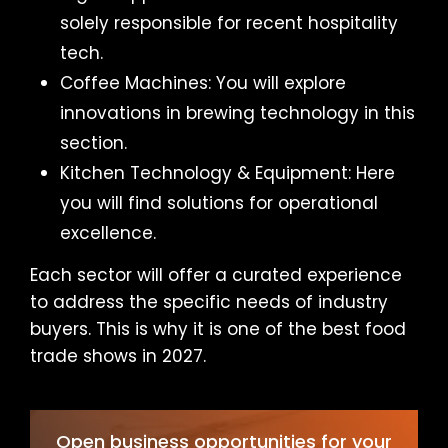
solely responsible for recent hospitality
tech.
Coffee Machines: You will explore
innovations in brewing technology in this
section.
Kitchen Technology & Equipment: Here
you will find solutions for operational
excellence.
Each sector will offer a curated experience
to address the specific needs of industry
buyers. This is why it is one of the best food
trade shows in 2027.
Open business opportunities for your