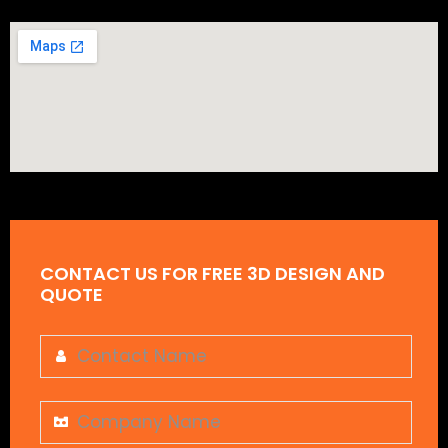
CONTACT US FOR FREE 3D DESIGN AND
QUOTE