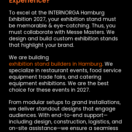
Experience?
To excel at the INTERNORGA Hamburg
Exhibition 2027, your exhibition stand must
be memorable & eye-catching. Thus, you
must collaborate with Messe Masters. We
design and build custom exhibition stands
that highlight your brand.
We are building
exhibition stand builders in Hamburg
. We
specialize in restaurant events, food service
equipment trade fairs, and catering
equipment exhibitions. We are the best
choice for these events in 2027.
From modular setups to grand installations,
we deliver standout designs that engage
audiences. With end-to-end support—
including design, construction, logistics, and
on-site assistance—we ensure a seamless