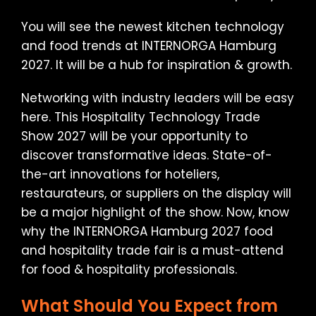
You will see the newest kitchen technology
and food trends at INTERNORGA Hamburg
2027. It will be a hub for inspiration & growth.
Networking with industry leaders will be easy
here. This Hospitality Technology Trade
Show 2027 will be your opportunity to
discover transformative ideas. State-of-
the-art innovations for hoteliers,
restaurateurs, or suppliers on the display will
be a major highlight of the show. Now, know
why the INTERNORGA Hamburg 2027 food
and hospitality trade fair is a must-attend
for food & hospitality professionals.
What Should You Expect from