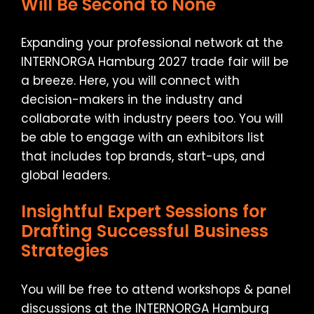
Will Be Second to None
Expanding your professional network at the
INTERNORGA Hamburg 2027 trade fair will be
a breeze. Here, you will connect with
decision-makers in the industry and
collaborate with industry peers too. You will
be able to engage with an exhibitors list
that includes top brands, start-ups, and
global leaders.
Insightful Expert Sessions for
Drafting Successful Business
Strategies
You will be free to attend workshops & panel
discussions at the INTERNORGA Hamburg