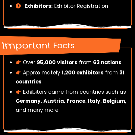
Exhibitors:
Exhibitor Registration
Important Facts
Over
95,000 visitors
from
63 nations
Approximately
1,200 exhibitors
from
31
countries
Exhibitors came from countries such as
Germany, Austria, France, Italy, Belgium
,
and many more