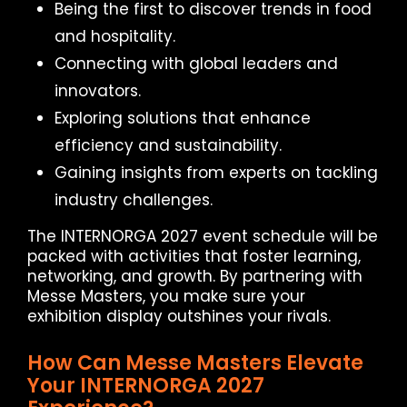
Being the first to discover trends in food
and hospitality.
Connecting with global leaders and
innovators.
Exploring solutions that enhance
efficiency and sustainability.
Gaining insights from experts on tackling
industry challenges.
The INTERNORGA 2027 event schedule will be
packed with activities that foster learning,
networking, and growth. By partnering with
Messe Masters, you make sure your
exhibition display outshines your rivals.
How Can Messe Masters Elevate
Your INTERNORGA 2027