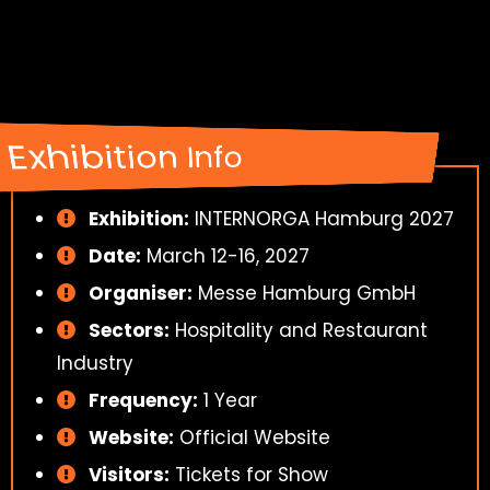
Exhibition Info
Exhibition:
INTERNORGA Hamburg 2027
Date:
March 12-16, 2027
Organiser:
Messe Hamburg GmbH
Sectors:
Hospitality and Restaurant
Industry
Frequency:
1 Year
Website:
Official Website
Visitors:
Tickets for Show