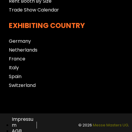
Rent Booth By Size
Trade Show Calendar
EXHIBITING COUNTRY
Germany
Netherlands
France
Italy
Spain
Switzerland
Impressu
m
© 2026
Messe Masters UG
.
AGB