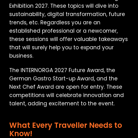
Exhibition 2027. These topics will dive into
sustainability, digital transformation, future
trends, etc. Regardless you are an
established professional or a newcomer,
these sessions will offer valuable takeaways
that will surely help you to expand your
business.
The INTERNORGA 2027 Future Award, the
German Gastro Start-up Award, and the
Next Chef Award are open for entry. These
competitions will celebrate innovation and
talent, adding excitement to the event.
What Every Traveller Needs to
Know!