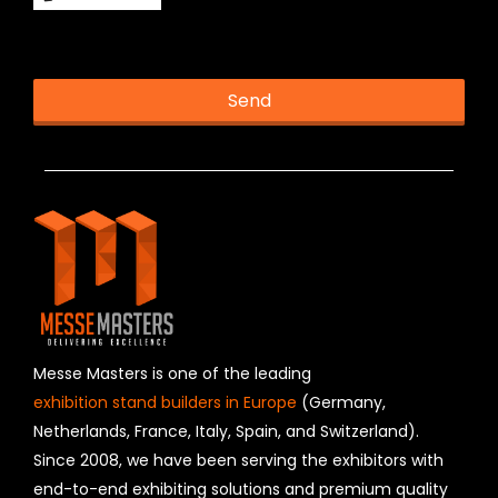
This helps us prevent spam, thank you.
Send
T
h
i
s
f
i
e
l
d
s
h
Messe Masters is one of the leading
o
exhibition stand builders in Europe
(Germany,
u
Netherlands, France, Italy, Spain, and Switzerland).
l
Since 2008, we have been serving the exhibitors with
d
b
end-to-end exhibiting solutions and premium quality