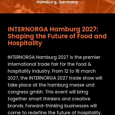
Hamburg, Germany
INTERNORGA Hamburg 2027:
Shaping the Future of Food and
Hospitality
INTERNORGA Hamburg 2027 is the premier
international trade fair for the food &
hospitality industry. From 12 to 16 march
2027, the INTERNORGA 2027 trade show will
take place at the hamburg messe und
congress gmbh. This event will bring
together smart thinkers and creative
brands. Forward-thinking businesses will
come to redefine the future of hospitality.