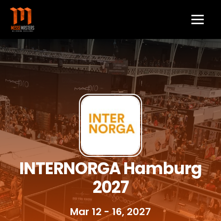
INTERNORGA Hamburg
2027
Mar 12 - 16, 2027