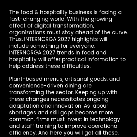
The food & hospitality business is facing a
fast-changing world. With the growing
effect of digital transformation,
organizations must stay ahead of the curve.
Thus, INTERNORGA 2027 highlights will
include something for everyone.
INTERNORGA 2027 trends in food and
hospitality will offer practical information to
help address these difficulties.
Plant-based menus, artisanal goods, and
convenience-driven dining are
transforming the sector. Keeping up with
these changes necessitates ongoing
adaptation and innovation. As labour
shortages and skill gaps become more
common, firms must invest in technology
and staff training to improve operational
efficiency. And here you will get all these.