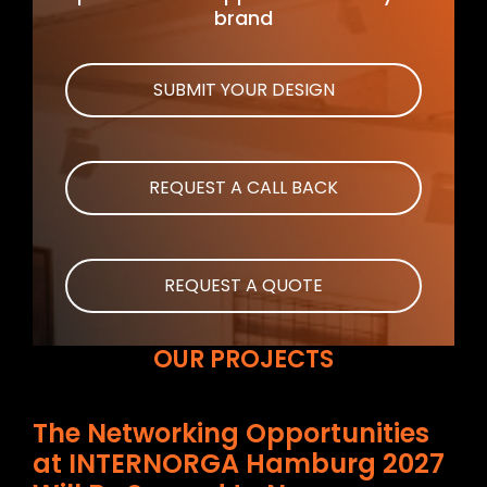
brand
SUBMIT YOUR DESIGN
REQUEST A CALL BACK
REQUEST A QUOTE
OUR PROJECTS
The Networking Opportunities
at INTERNORGA Hamburg 2027