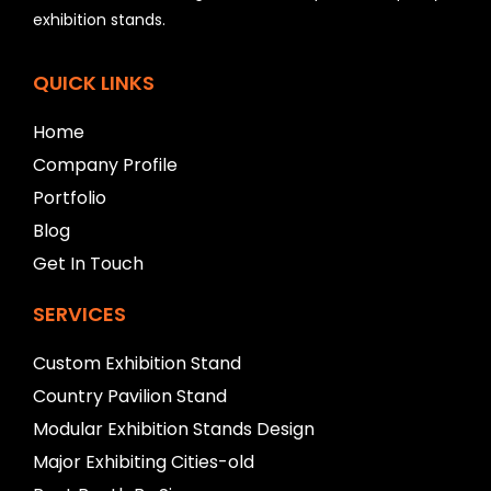
e
exhibition stands.
l
e
f
QUICK LINKS
t
b
Home
l
a
Company Profile
n
Portfolio
k
Blog
Get In Touch
SERVICES
Custom Exhibition Stand
Country Pavilion Stand
Modular Exhibition Stands Design
Major Exhibiting Cities-old