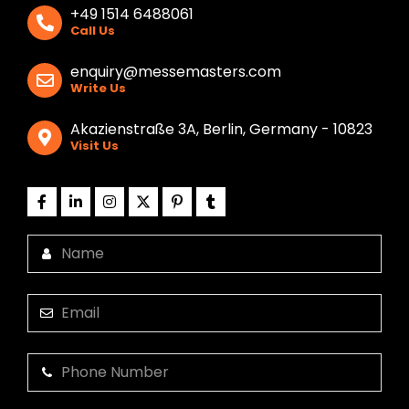
+49 1514 6488061
Call Us
enquiry@messemasters.com
Write Us
Akazienstraße 3A, Berlin, Germany - 10823
Visit Us