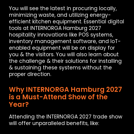
You will see the latest in procuring locally,
minimizing waste, and utilizing energy-
efficient kitchen equipment. Essential digital
tools at INTERNORGA Hamburg 2027
hospitality innovations like POS systems,
inventory management software, and IoT-
enabled equipment will be on display for
you & the visitors. You will also learn about
the challenge & their solutions for installing
& sustaining these systems without the
proper direction.
Why INTERNORGA Hamburg 2027
is a Must-Attend Show of the
Year?
Attending the INTERNORGA 2027 trade show
will offer unparalleled benefits, like: