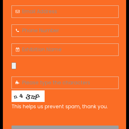
This helps us prevent spam, thank you.