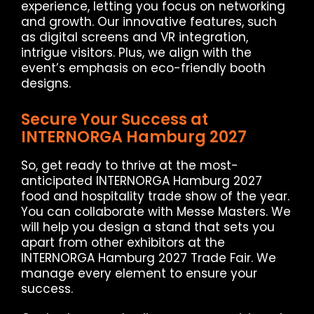
experience, letting you focus on networking
and growth. Our innovative features, such
as digital screens and VR integration,
intrigue visitors. Plus, we align with the
event’s emphasis on eco-friendly booth
designs.
Secure Your Success at
INTERNORGA Hamburg 2027
So, get ready to thrive at the most-
anticipated INTERNORGA Hamburg 2027
food and hospitality trade show of the year.
You can collaborate with Messe Masters. We
will help you design a stand that sets you
apart from other exhibitors at the
INTERNORGA Hamburg 2027 Trade Fair. We
manage every element to ensure your
success.