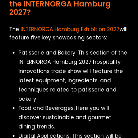
the INTERNORGA Hamburg
2027?
The
INTERNORGA Hamburg Exhibition 2027
will
feature five key showcasing sectors:
Patisserie and Bakery: This section of the
INTERNORGA Hamburg 2027 hospitality
innovations trade show will feature the
latest equipment, ingredients, and
techniques related to patisserie and
bakery.
Food and Beverages: Here you will
discover sustainable and gourmet
dining trends.
Digital Applications: This section will be