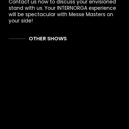
Contact us now to discuss your envisioned
stand with us. Your INTERNORGA experience
will be spectacular with Messe Masters on
your side!
OTHER SHOWS