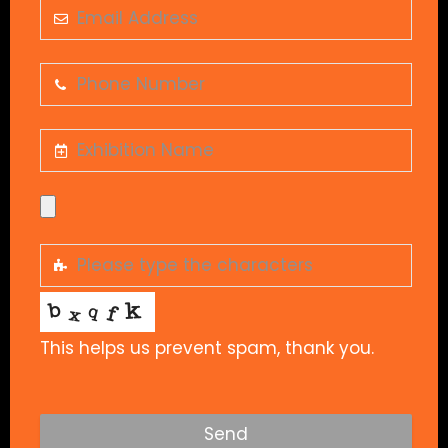
This helps us prevent spam, thank you.
Send