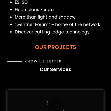
ES-SO
Electricians Forum
More than light and shadow
“Gentner Forum” – home of the network
Discover cutting-edge technology.
OUR PROJECTS
KNOW US BETTER
Our Services