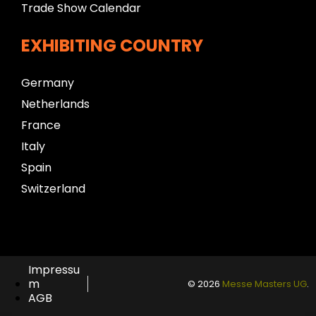
Trade Show Calendar
EXHIBITING COUNTRY
Germany
Netherlands
France
Italy
Spain
Switzerland
Impressu
m
© 2026
Messe Masters UG
.
AGB