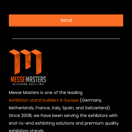
This helps us prevent spam, thank you.
Send
T
h
i
s
f
i
e
l
d
s
h
Messe Masters is one of the leading
o
exhibition stand builders in Europe
(Germany,
u
Netherlands, France, Italy, Spain, and Switzerland).
l
Since 2008, we have been serving the exhibitors with
d
b
end-to-end exhibiting solutions and premium quality
e
exhibition stands.