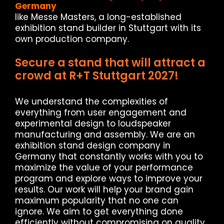
Germany
like Messe Masters, a long-established
exhibition stand builder in Stuttgart with its
own production company.
Secure a stand that will attract a
crowd at R+T Stuttgart 2027!
We understand the complexities of
everything from user engagement and
experimental design to loudspeaker
manufacturing and assembly. We are an
exhibition stand design company in
Germany that constantly works with you to
maximize the value of your performance
program and explore ways to improve your
results. Our work will help your brand gain
maximum popularity that no one can
ignore. We aim to get everything done
efficiently without compromising on quality