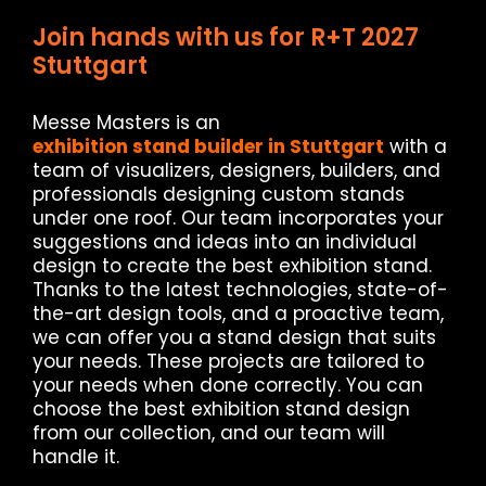
Join hands with us for R+T 2027
Stuttgart
Messe Masters is an
exhibition stand builder in Stuttgart
with a
team of visualizers, designers, builders, and
professionals designing custom stands
under one roof. Our team incorporates your
suggestions and ideas into an individual
design to create the best exhibition stand.
Thanks to the latest technologies, state-of-
the-art design tools, and a proactive team,
we can offer you a stand design that suits
your needs. These projects are tailored to
your needs when done correctly. You can
choose the best exhibition stand design
from our collection, and our team will
handle it.