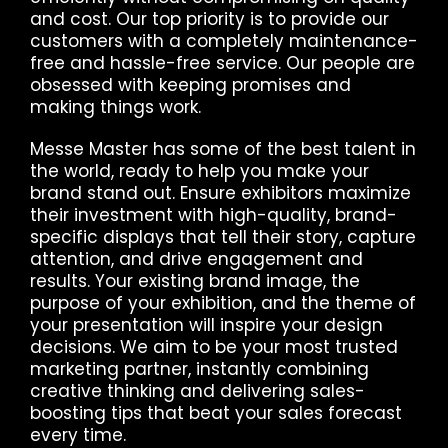
and cost. Our top priority is to provide our
customers with a completely maintenance-
free and hassle-free service. Our people are
obsessed with keeping promises and
making things work.
Messe Master has some of the best talent in
the world, ready to help you make your
brand stand out. Ensure exhibitors maximize
their investment with high-quality, brand-
specific displays that tell their story, capture
attention, and drive engagement and
results. Your existing brand image, the
purpose of your exhibition, and the theme of
your presentation will inspire your design
decisions. We aim to be your most trusted
marketing partner, instantly combining
creative thinking and delivering sales-
boosting tips that beat your sales forecast
every time.