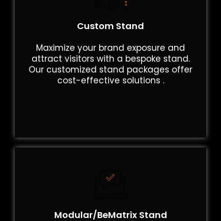
Custom Stand
Maximize your brand exposure and
attract visitors with a bespoke stand.
Our customized stand packages offer
cost-effective solutions .
Modular/BeMatrix Stand