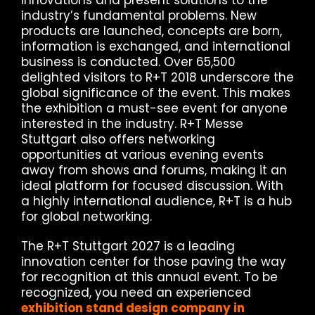
innovations and present solutions to the
industry’s fundamental problems. New
products are launched, concepts are born,
information is exchanged, and international
business is conducted. Over 65,500
delighted visitors to R+T 2018 underscore the
global significance of the event. This makes
the exhibition a must-see event for anyone
interested in the industry. R+T Messe
Stuttgart also offers networking
opportunities at various evening events
away from shows and forums, making it an
ideal platform for focused discussion. With
a highly international audience, R+T is a hub
for global networking.
The R+T Stuttgart 2027 is a leading
innovation center for those paving the way
for recognition at this annual event. To be
recognized, you need an experienced
exhibition stand design company in