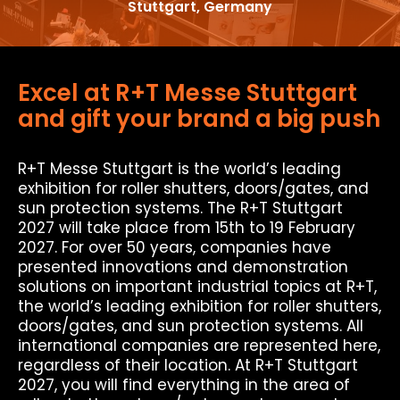
Stuttgart, Germany
Excel at R+T Messe Stuttgart
and gift your brand a big push
R+T Messe Stuttgart is the world’s leading
exhibition for roller shutters, doors/gates, and
sun protection systems. The R+T Stuttgart
2027 will take place from 15th to 19 February
2027. For over 50 years, companies have
presented innovations and demonstration
solutions on important industrial topics at R+T,
the world’s leading exhibition for roller shutters,
doors/gates, and sun protection systems. All
international companies are represented here,
regardless of their location. At R+T Stuttgart
2027, you will find everything in the area of ​​