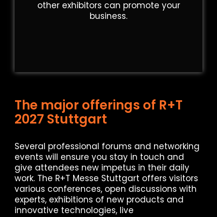
other exhibitors can promote your
business.
The major offerings of R+T
2027 Stuttgart
Several professional forums and networking
events will ensure you stay in touch and
give attendees new impetus in their daily
work. The R+T Messe Stuttgart offers visitors
various conferences, open discussions with
experts, exhibitions of new products and
innovative technologies, live