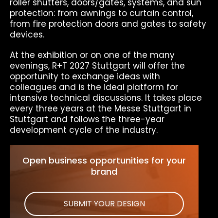
roller shutters, doors/gates, systems, and sun
protection: from awnings to curtain control,
from fire protection doors and gates to safety
devices.
At the exhibition or on one of the many
evenings, R+T 2027 Stuttgart will offer the
opportunity to exchange ideas with
colleagues and is the ideal platform for
intensive technical discussions. It takes place
every three years at the Messe Stuttgart in
Stuttgart and follows the three-year
development cycle of the industry.
Open business opportunities for your
brand
SUBMIT YOUR DESIGN