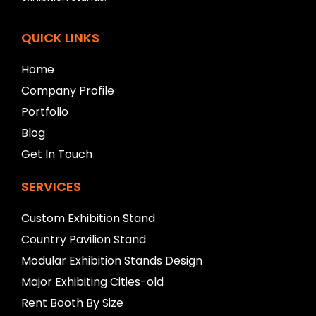
l
e
f
QUICK LINKS
t
b
Home
l
a
Company Profile
n
Portfolio
k
Blog
Get In Touch
SERVICES
Custom Exhibition Stand
Country Pavilion Stand
Modular Exhibition Stands Design
Major Exhibiting Cities-old
Rent Booth By Size