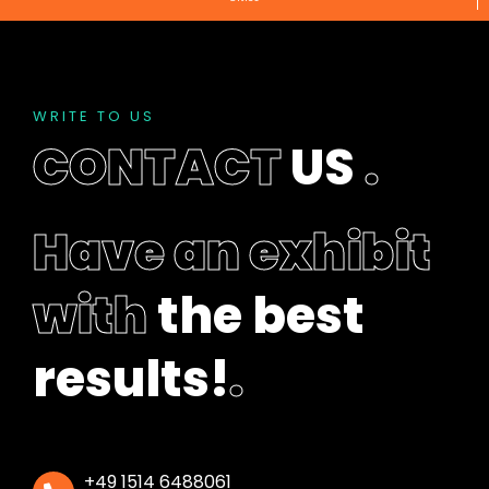
f
t
b
l
a
WRITE TO US
n
CONTACT
US
.
k
Have an exhibit
with
the best
results!
.
+49 1514 6488061