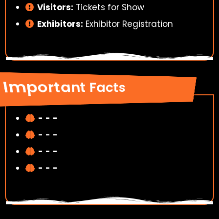
Visitors:
Tickets for Show
Exhibitors:
Exhibitor Registration
Important Facts
-
-
-
-
-
-
-
-
-
-
-
-