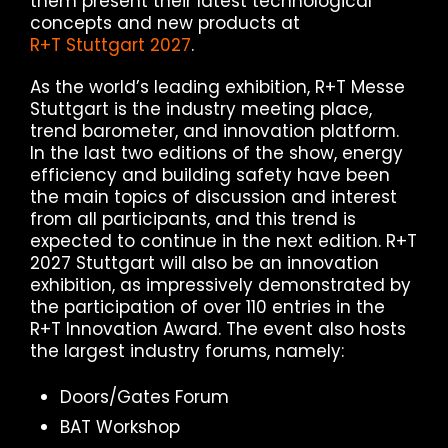
them present their latest technological
concepts and new products at
R+T Stuttgart 2027
.
As the world’s leading exhibition, R+T Messe
Stuttgart is the industry meeting place,
trend barometer, and innovation platform.
In the last two editions of the show, energy
efficiency and building safety have been
the main topics of discussion and interest
from all participants, and this trend is
expected to continue in the next edition. R+T
2027 Stuttgart will also be an innovation
exhibition, as impressively demonstrated by
the participation of over 110 entries in the
R+T Innovation Award. The event also hosts
the largest industry forums, namely:
Doors/Gates Forum
BAT Workshop