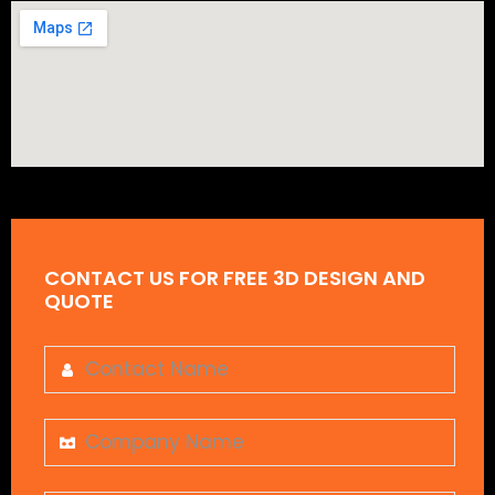
CONTACT US FOR FREE 3D DESIGN AND
QUOTE