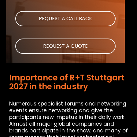
REQUEST A CALL BACK
REQUEST A QUOTE
Importance of R+T Stuttgart
2027 in the industry
Numerous specialist forums and networking
events ensure networking and give the
participants new impetus in their daily work.
Almost all major global companies and
brands participate in the show, and many of