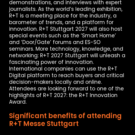
demonstrations, and interviews with expert
journalists. As the world’s leading exhibition,
R+T is a meeting place for the industry, a
barometer of trends, and a platform for
innovation. R+T Stuttgart 2027 will also host
special events such as the ‘Smart Home’
and ‘Door/Gate’ forums and ES-SO
seminars. More technology, knowledge, and
networking: R+T 2027 Stuttgart will unleash a
fascinating power of innovation.
International companies can use the R+T
Digital platform to reach buyers and critical
decision-makers locally and online.
Attendees are looking forward to one of the
highlights of R+T 2027: the R+T Innovation
Award.
Significant benefits of attending
R+T Messe Stuttgart