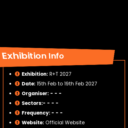
Exhibition Info
Exhibition:
R+T 2027
Date:
15th Feb to 19th Feb 2027
Organiser:
-
-
-
Sectors:-
-
-
-
Frequency:
-
-
-
Website:
Official Website