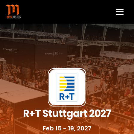
R+T Stuttgart 2027
Feb 15 - 19, 2027