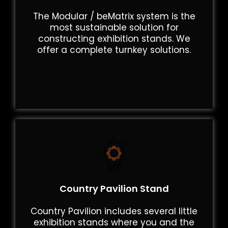
The Modular / beMatrix system is the
most sustainable solution for
constructing exhibition stands. We
offer a complete turnkey solutions.
Country Pavilion Stand
Country Pavilion includes several little
exhibition stands where you and the