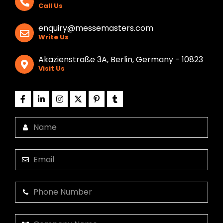
Call Us
enquiry@messemasters.com
Write Us
Akazienstraße 3A, Berlin, Germany - 10823
Visit Us