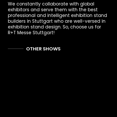
We constantly collaborate with global
exhibitors and serve them with the best
professional and intelligent exhibition stand
builders in Stuttgart who are well-versed in
exhibition stand design. So, choose us for
R+T Messe Stuttgart!
OTHER SHOWS