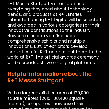
R+T Messe Stuttgart visitors can find
everything they need about technology,
trends, and products at R+T. Entries
submitted during R+T Digital will be selected
and awarded in various categories for their
innovative contributions to the industry.
Nowhere else can you find such
comprehensive exhibits and multiple
innovations. 80% of exhibitors develop
innovations for R+T and present them to the
world at R+T. The official awards ceremony
will be broadcast live on digital platforms.
Helpful information about the
R+T Messe Stuttgart
With a larger exhibition area of ​​120,000
square meters (2015: 108,400 square
meters), companies showcase their