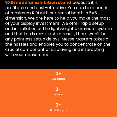
5X5 modular exhibition stand
because it is
profitable and cost-effective. You can take benefit
of maximum ROI with our rental booth in 5×5
dimension. We are here to help you make the most
of your display investment. We offer rapid setup
and installation of the lightweight aluminium system
and that too is on-site. As a result, there won’t be
any pointless setup delays. Messe Masters takes all
the hassles and enables you to concentrate on the
crucial component of displaying and interacting
with your consumers.
0
+
Exhibitions
0
+
Projects
0
+
No. Of Designs