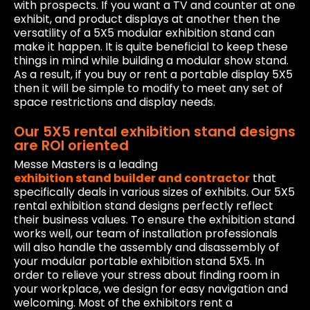
with prospects. If you want a TV and counter at one
exhibit, and product displays at another then the
versatility of a 5X5 modular exhibition stand can
make it happen. It is quite beneficial to keep these
things in mind while building a modular show stand.
As a result, if you buy or rent a portable display 5X5
then it will be simple to modify to meet any set of
space restrictions and display needs.
Our 5X5 rental exhibition stand designs
are ROI oriented
Messe Masters is a leading
exhibition stand builder and contractor
that
specifically deals in various sizes of exhibits. Our 5X5
rental exhibition stand designs perfectly reflect
their business values. To ensure the exhibition stand
works well, our team of installation professionals
will also handle the assembly and disassembly of
your modular portable exhibition stand 5X5. In
order to relieve your stress about finding room in
your workplace, we design for easy navigation and
welcoming. Most of the exhibitors rent a