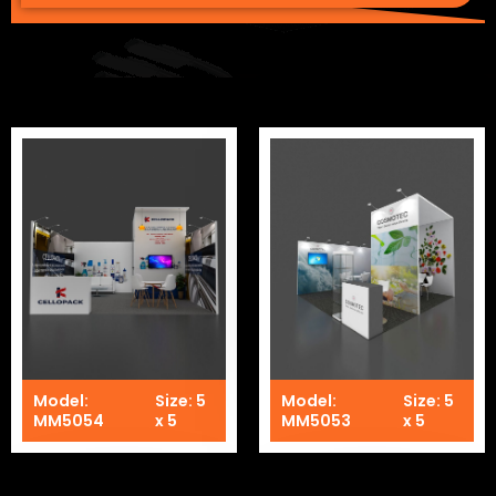
Model:
Size: 5
Model:
Size: 5
MM5054
x 5
MM5053
x 5