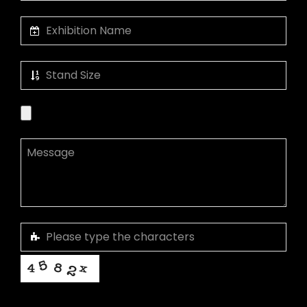
This helps us prevent spam, thank you.