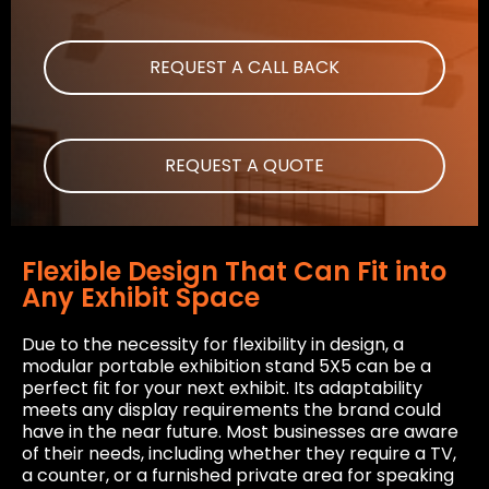
REQUEST A CALL BACK
REQUEST A QUOTE
Flexible Design That Can Fit into
Any Exhibit Space
Due to the necessity for flexibility in design, a
modular portable exhibition stand 5X5 can be a
perfect fit for your next exhibit. Its adaptability
meets any display requirements the brand could
have in the near future. Most businesses are aware
of their needs, including whether they require a TV,
a counter, or a furnished private area for speaking