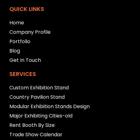
e
f
QUICK LINKS
t
b
Home
l
Company Profile
a
n
Portfolio
k
Blog
Get In Touch
SERVICES
Custom Exhibition Stand
Country Pavilion Stand
Modular Exhibition Stands Design
Major Exhibiting Cities-old
Rent Booth By Size
Trade Show Calendar