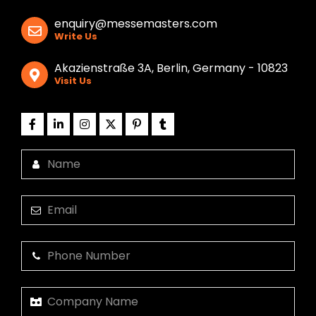
enquiry@messemasters.com
Write Us
Akazienstraße 3A, Berlin, Germany - 10823
Visit Us