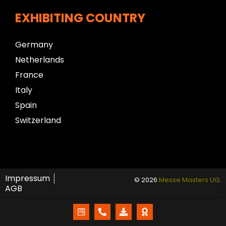
EXHIBITING COUNTRY
Germany
Netherlands
France
Italy
Spain
Switzerland
Impressum
© 2026
Messe Masters UG
.
AGB