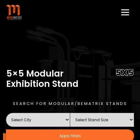
5X5
5×5 Modular
Exhibition Stand
SEARCH FOR MODULAR/BEMATRIX STANDS
Apply filters