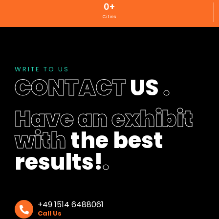
0
+
Cities
WRITE TO US
CONTACT
US
.
Have an exhibit
with
the best
results!
.
+49 1514 6488061
Call Us