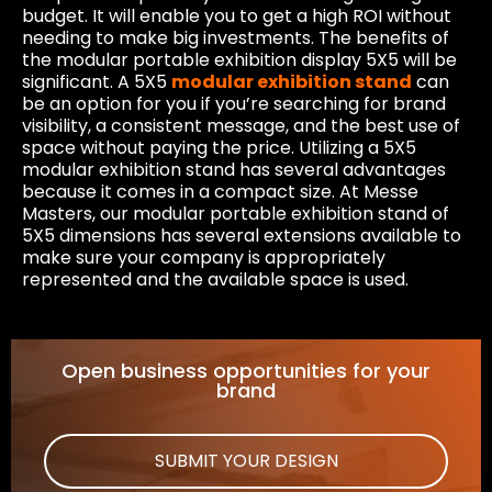
budget. It will enable you to get a high ROI without
needing to make big investments. The benefits of
the modular portable exhibition display 5X5 will be
significant. A 5X5
modular exhibition stand
can
be an option for you if you’re searching for brand
visibility, a consistent message, and the best use of
space without paying the price. Utilizing a 5X5
modular exhibition stand has several advantages
because it comes in a compact size. At Messe
Masters, our modular portable exhibition stand of
5X5 dimensions has several extensions available to
make sure your company is appropriately
represented and the available space is used.
Open business opportunities for your
brand
SUBMIT YOUR DESIGN