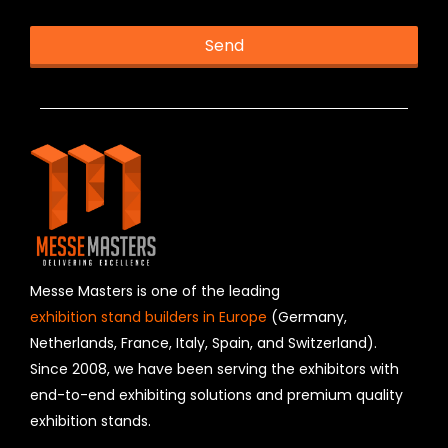
Send
T
h
i
s
f
i
e
l
d
s
h
Messe Masters is one of the leading
o
exhibition stand builders in Europe
(Germany,
u
Netherlands, France, Italy, Spain, and Switzerland).
l
Since 2008, we have been serving the exhibitors with
d
b
end-to-end exhibiting solutions and premium quality
e
exhibition stands.
l