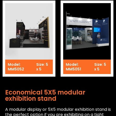
Model:
Size: 5
Model:
Size: 5
MM5052
x 5
MM5051
x 5
Economical 5X5 modular
exhibition stand
A modular display or 5X5 modular exhibition stand is
the perfect option if you are exhibiting on a tight