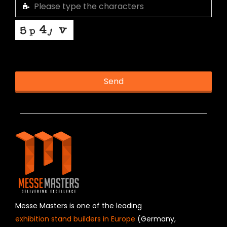
This helps us prevent spam, thank you.
Send
T
h
i
s
f
i
e
l
d
s
h
Messe Masters is one of the leading
o
exhibition stand builders in Europe
(Germany,
u