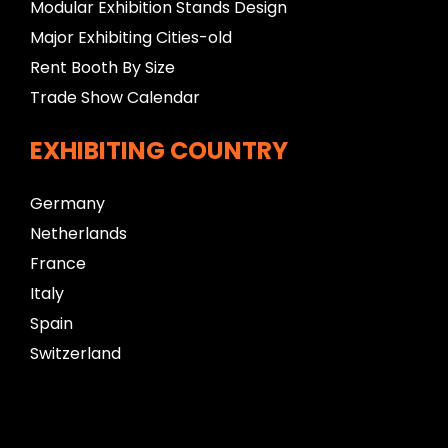
Modular Exhibition Stands Design
Major Exhibiting Cities-old
Rent Booth By Size
Trade Show Calendar
EXHIBITING COUNTRY
Germany
Netherlands
France
Italy
Spain
Switzerland