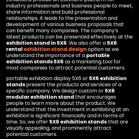
industry professionals and business people to meet,
share information and build professional
relationships. It leads to the presentation and
development of various business proposals that
can benefit many companies. The company’s
latest products can be presented effectively at the
exhibition stand in 5X6
. We also offer a
5X6
rental
exhibition stand design
option as we
understand the importance of a
portable
exhibition stands 5X6
as a marketing tool for
most companies to attract potential customers.
portable exhibition display 5X6 or
5X6 exhibition
stands
present the products and services of a
specific company. We design custom or
5X6
modular exhibition stand
that encourages
people to learn more about the product. We
understand that the investment in exhibiting at an
exhibition is significant financially and in terms of
time. So, we offer
5X6 exhibition stands
that are
visually appealing, and prominently attract
potential customers.