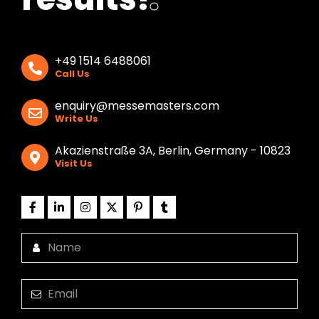
+49 1514 6488061
Call Us
enquiry@messemasters.com
Write Us
Akazienstraße 3A, Berlin, Germany - 10823
Visit Us