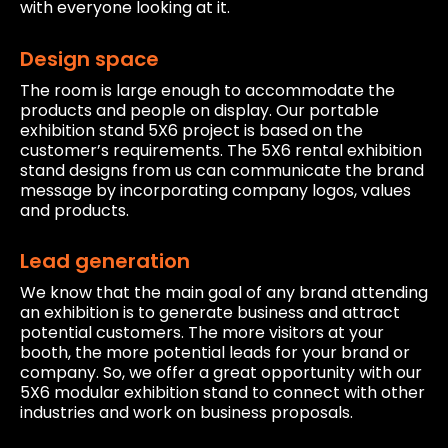
with everyone looking at it.
Design space
The room is large enough to accommodate the
products and people on display. Our portable
exhibition stand 5X6 project is based on the
customer’s requirements. The 5X6 rental exhibition
stand designs from us can communicate the brand
message by incorporating company logos, values
and products.
Lead generation
We know that the main goal of any brand attending
an exhibition is to generate business and attract
potential customers. The more visitors at your
booth, the more potential leads for your brand or
company. So, we offer a great opportunity with our
5X6 modular exhibition stand to connect with other
industries and work on business proposals.