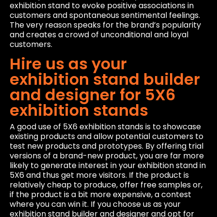
exhibition stand to evoke positive associations in
customers and spontaneous sentimental feelings.
The very reason speaks for the brand’s popularity
and creates a crowd of unconditional and loyal
customers.
Hire us as your
exhibition stand builder
and designer for 5X6
exhibition stands
A good use of 5X6 exhibition stands is to showcase
existing products and allow potential customers to
test new products and prototypes. By offering trial
versions of a brand-new product, you are far more
likely to generate interest in your exhibition stand in
5X6 and thus get more visitors. If the product is
relatively cheap to produce, offer free samples or,
if the product is a bit more expensive, a contest
where you can win it. If you choose us as your
exhibition stand builder and designer and opt for