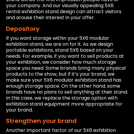
your company. And our visually appealing 5X6
rental exhibition stand design can attract visitors
and arouse their interest in your offer.
Depository
If you want storage within your 5X6 modular
exhibition stand, we are on for it. As we design
portable exhibitions, stand 5X6 based on your
needs. For example, if you want to sell products at
your exhibition, we consider how much storage
space you need. Some brands bring many physical
products to the show, but if it’s your brand, we
make sure your 5X6 modular exhibition stand has
enough storage space. On the other hand, some
brands have no plans to sell anything at their stand.
In this case, we replace the storage option with
exhibition stand equipment more appropriate for
your brand.
Strengthen your brand
Another important factor of our 5X6 exhibition