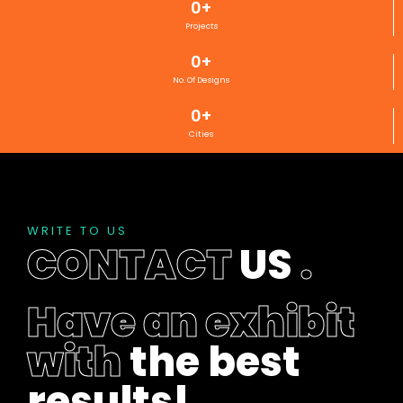
0
+
Projects
0
+
No. Of Designs
0
+
Cities
WRITE TO US
CONTACT
US
.
Have an exhibit
with
the best
results!
.