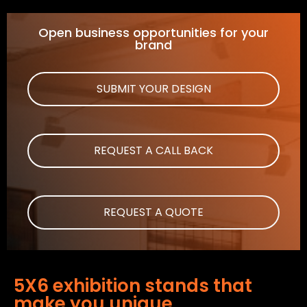
Open business opportunities for your
brand
SUBMIT YOUR DESIGN
REQUEST A CALL BACK
REQUEST A QUOTE
5X6 exhibition stands that
make you unique