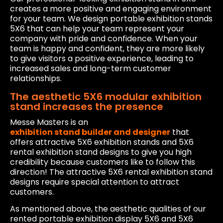
creates a more positive and engaging environment
for your team. We design portable exhibition stands
5X6 that can help your team represent your
company with pride and confidence. When your
team is happy and confident, they are more likely
to give visitors a positive experience, leading to
increased sales and long-term customer
relationships.
The aesthetic 5X6 modular exhibition
stand increases the presence
Messe Masters is an
exhibition stand builder and designer
that
offers attractive 5X6 exhibition stands and 5X6
rental exhibition stand designs to give you high
credibility because customers like to follow this
direction! The attractive 5X6 rental exhibition stand
designs require special attention to attract
customers.
As mentioned above, the aesthetic qualities of our
rented portable exhibition display 5X6 and 5X6