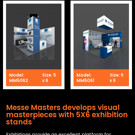
Model:
Size: 5
Model:
Size: 5
MM5062
x 6
MM5061
x 6
Messe Masters develops visual
masterpieces with 5X6 exhibition
stands
Exhibitions provide an excellent platform for