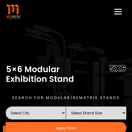
5X6
5×6 Modular
Exhibition Stand
SEARCH FOR MODULAR/BEMATRIX STANDS
Apply filters