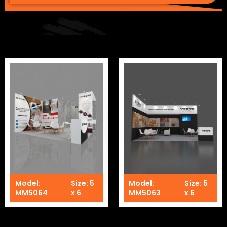
Model:
Size: 5
Model:
Size: 5
MM5064
x 6
MM5063
x 6