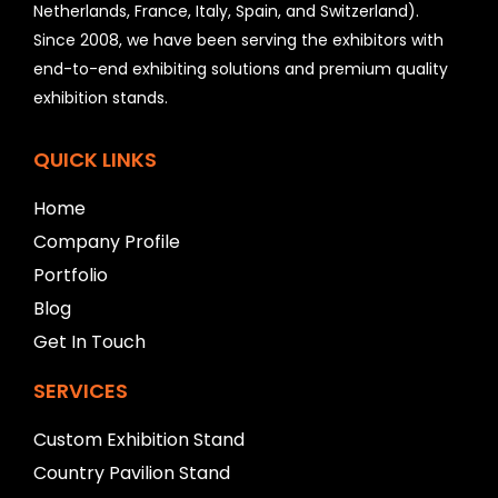
Netherlands, France, Italy, Spain, and Switzerland).
l
Since 2008, we have been serving the exhibitors with
d
b
end-to-end exhibiting solutions and premium quality
e
exhibition stands.
l
e
f
QUICK LINKS
t
b
Home
l
Company Profile
a
n
Portfolio
k
Blog
Get In Touch
SERVICES
Custom Exhibition Stand
Country Pavilion Stand