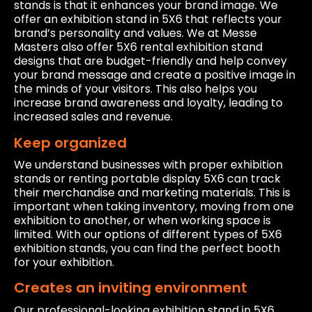
stands is that it enhances your brand image. We
offer an exhibition stand in 5X6 that reflects your
brand’s personality and values. We at Messe
Masters also offer 5X6 rental exhibition stand
designs that are budget-friendly and help convey
your brand message and create a positive image in
the minds of your visitors. This also helps you
increase brand awareness and loyalty, leading to
increased sales and revenue.
Keep organized
We understand businesses with proper exhibition
stands or renting portable display 5X6 can track
their merchandise and marketing materials. This is
important when taking inventory, moving from one
exhibition to another, or when working space is
limited. With our options of different types of 5X6
exhibition stands, you can find the perfect booth
for your exhibition.
Creates an inviting environment
Our professional-looking exhibition stand in 5X6