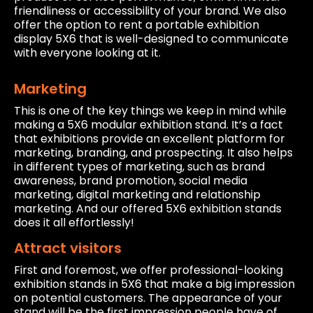
friendliness or accessibility of your brand. We also
offer the option to rent a portable exhibition
display 5X6 that is well-designed to communicate
with everyone looking at it.
Marketing
This is one of the key things we keep in mind while
making a 5X6 modular exhibition stand. It’s a fact
that exhibitions provide an excellent platform for
marketing, branding, and prospecting. It also helps
in different types of marketing, such as brand
awareness, brand promotion, social media
marketing, digital marketing and relationship
marketing. And our offered 5X6 exhibition stands
does it all effortlessly!
Attract visitors
First and foremost, we offer professional-looking
exhibition stands in 5X6 that make a big impression
on potential customers. The appearance of your
stand will be the first impression people have of