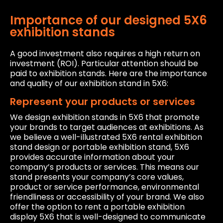
Importance of our designed 5X6
exhibition stands
A good investment also requires a high return on
investment (ROI). Particular attention should be
paid to exhibition stands. Here are the importance
and quality of our exhibition stand in 5X6:
Represent your products or services
We design exhibition stands in 5X6 that promote
your brands to target audiences at exhibitions. As
we believe a well-illustrated 5X6 rental exhibition
stand design or portable exhibition stand, 5X6
provides accurate information about your
company’s products or services. This means our
stand presents your company’s core values,
product or service performance, environmental
friendliness or accessibility of your brand. We also
offer the option to rent a portable exhibition
display 5X6 that is well-designed to communicate