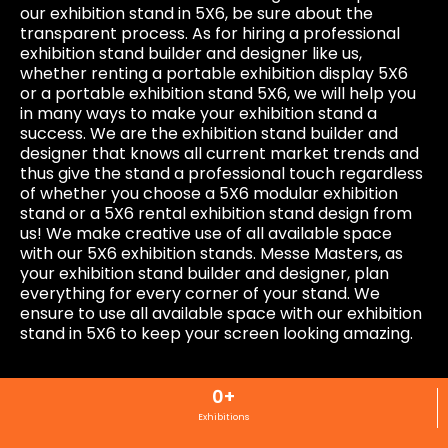
our exhibition stand in 5X6, be sure about the
transparent process. As for hiring a professional
exhibition stand builder and designer like us,
whether renting a portable exhibition display 5X6
or a portable exhibition stand 5X6, we will help you
in many ways to make your exhibition stand a
success. We are the exhibition stand builder and
designer that knows all current market trends and
thus give the stand a professional touch regardless
of whether you choose a 5X6 modular exhibition
stand or a 5X6 rental exhibition stand design from
us! We make creative use of all available space
with our 5X6 exhibition stands. Messe Masters, as
your exhibition stand builder and designer, plan
everything for every corner of your stand. We
ensure to use all available space with our exhibition
stand in 5X6 to keep your screen looking amazing.
0
+
Exhibitions