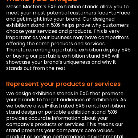
Messe Masters’s 5X6 exhibition stands allow you to
meet your most potential customers face-to-face
and get insight into your brand. Our designed
exhibition stand in 5X6 helps prove why customers
choose your services and products. This is very
important as your business may have competitors
offering the same products and services.
Therefore, renting a portable exhibition display 5X6
or buying our portable exhibition stand 5X6 will
showcase your brand’s uniqueness and why it
stands out from the rest.
Represent your products or services
We design exhibition stands in 5X6 that promote
your brands to target audiences at exhibitions. As
we believe a well-illustrated 5X6 rental exhibition
stand design or portable exhibition stand, 5X6
provides accurate information about your
company’s products or services. This means our
stand presents your company’s core values,
product or service performance, environmental