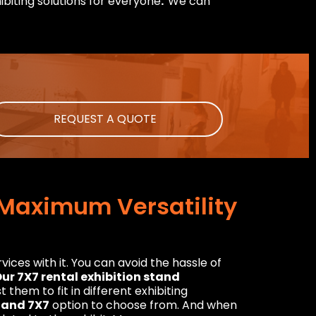
ibiting solutions for everyone
.
We can
REQUEST A QUOTE
r Maximum Versatility
ices with it. You can avoid the hassle of
ur 7X7 rental exhibition stand
them to fit in different exhibiting
Stand 7X7
option to choose from. And when