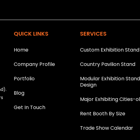
This helps us prevent spam, than
T
h
i
QUICK LINKS
SERVICES
s
f
i
Home
Custom Exhibition Stand
e
l
Company Profile
Country Pavilion Stand
d
s
h
Portfolio
Modular Exhibition Stan
o
Design
nd).
u
Blog
l
rs
Major Exhibiting Cities-o
d
Get In Touch
b
Rent Booth By Size
e
l
e
Trade Show Calendar
f
t