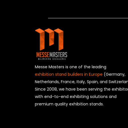
Messe Masters is one of the leading
exhibition stand builders in Europe
(Germany,
Netherlands, France, Italy, Spain, and Switzerla
Since 2008, we have been serving the exhibito
with end-to-end exhibiting solutions and
premium quality exhibition stands.