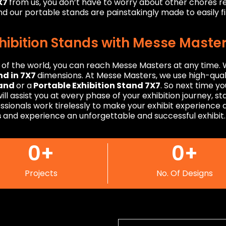
7X7
from us, you don’t have to worry about other chores re
d our portable stands are painstakingly made to easily fit
xhibition Stands with Messe Maste
r of the world, you can reach Messe Masters at any time
nd in 7X7
dimensions. At Messe Masters, we use high-quali
tand
or a
Portable Exhibition Stand 7X7
. So next time y
ll assist you at every phase of your exhibition journey, s
fessionals work tirelessly to make your exhibit experienc
s
and experience an unforgettable and successful exhibit.
0
+
0
+
Projects
No. Of Designs