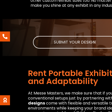
other custom exhibit sizes too.
No matter 
make you shine at any exhibit in any indus
SUBMIT YOUR DESIGN
Rent Portable Exhibi
and Adaptability
At Messe Masters, we make sure that if you 
conventional setups just by partnering wi
designs
come with flexible and versatile tr
environments while keeping your brand ide