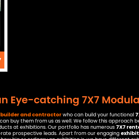
7
an Eye-catching 7X7 Modular
 builder and contractor
who can build your functional
7
u can buy them from us as well. We follow this approach 
ducts at exhibitions. Our portfolio has numerous
7X7 rent
erate prospective leads. Apart from our engaging
exhibi