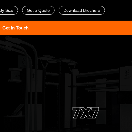
By Size
Get a Quote
Download Brochure
Get In Touch
7X7