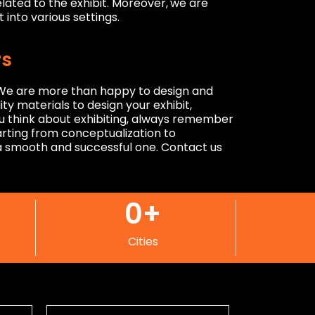
lated to the exhibit. Moreover,
we are
 into various settings.
rs
. We are more than happy to design and
ty materials to design your exhibit,
ou think about exhibiting, always remember
tarting from conceptualization to
e a smooth and successful one. Contact us
0
+
Cities