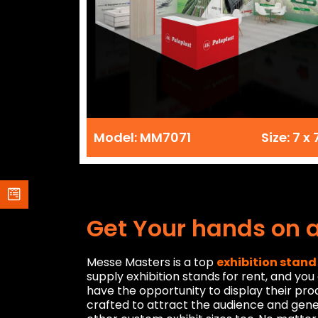
Model: MM7071
Size: 7 x 
Get Your hands on 
Messe Masters is a top
exhibition stand
supply exhibition stands
for rent, and yo
have the opportunity to display their pro
crafted to attract the audience and gen