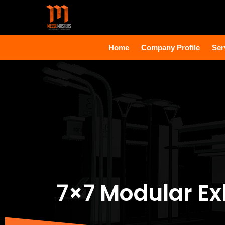
Home
Company Profile
Ser
7×7 Modular Ex