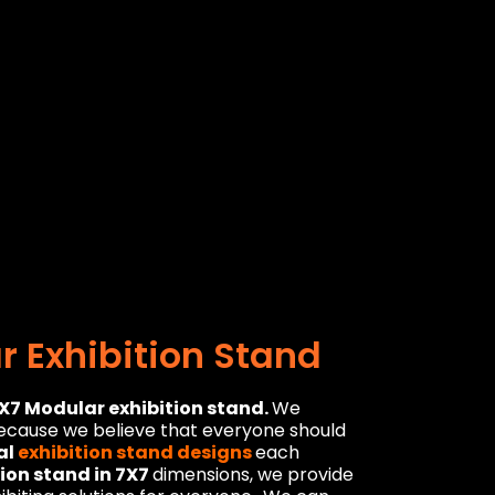
 Exhibition Stand
X7 Modular exhibition stand.
We
because we believe that everyone should
al
exhibition stand designs
each
tion stand in 7X7
dimensions, we provide