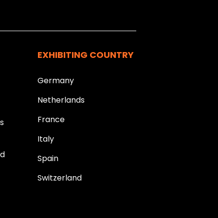
k you.
EXHIBITING COUNTRY
Germany
Netherlands
France
ds
Italy
ld
Spain
Switzerland