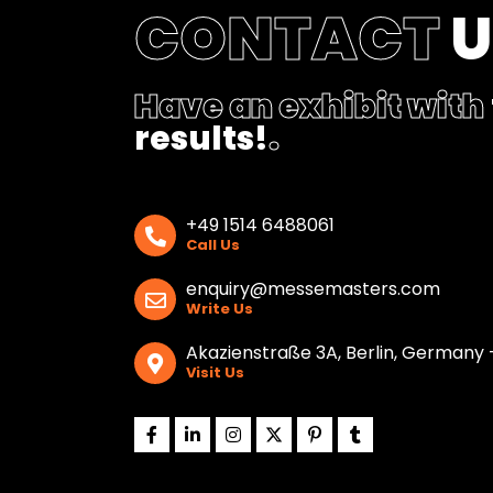
CONTACT
Have an exhibit with
results!
.
+49 1514 6488061
Call Us
enquiry@messemasters.com
Write Us
Akazienstraße 3A, Berlin, Germany 
Visit Us