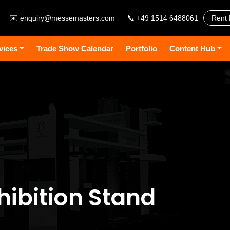
✉️
enquiry@messemasters.com
📞 +49 1514 6488061
Rent 
vices
Trade Show Calendar
Portfolio
Content Hub
hibition Stand