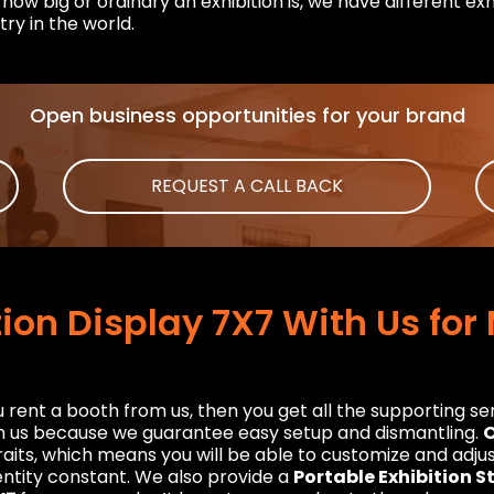
how big or ordinary an exhibition is, we have different exh
try in the world.
Open business opportunities for your brand
REQUEST A CALL BACK
tion Display 7X7 With Us fo
rent a booth from us, then you get all the supporting serv
th us because we guarantee easy setup and dismantling.
O
aits, which means you will be able to customize and adjust 
ntity constant. We also provide a
Portable Exhibition 