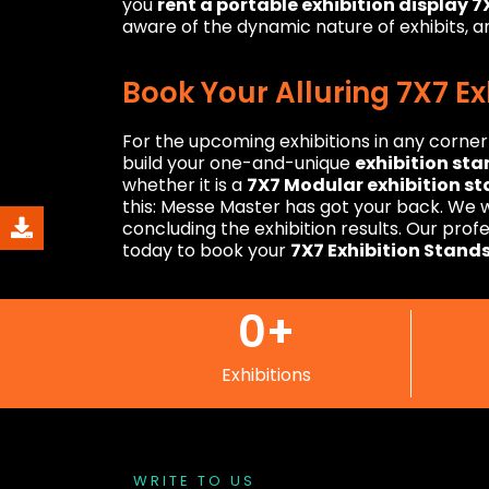
you
rent a portable exhibition display 
aware of the dynamic nature of exhibits, an
Book Your Alluring 7X7 E
For the upcoming exhibitions in any corne
build your one-and-unique
exhibition sta
whether it is a
7X7 Modular exhibition s
this: Messe Master has got your back. We wi
concluding the exhibition results. Our pro
today to book your
7X7 Exhibition Stand
0
+
Exhibitions
WRITE TO US