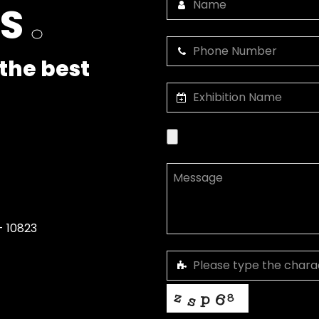
US
.
the best
- 10823