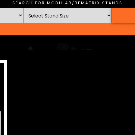
SEARCH FOR MODULAR/BEMATRIX STANDS