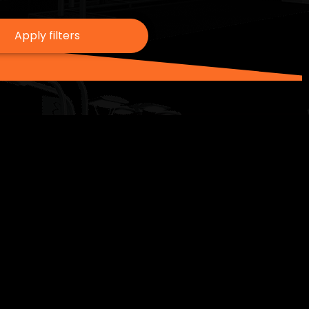
Apply filters