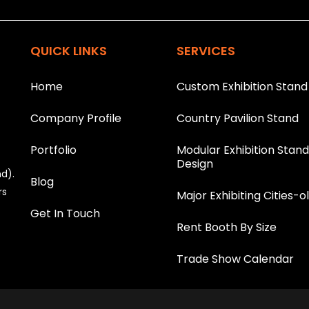
T
h
is
QUICK LINKS
SERVICES
fi
e
l
Home
Custom Exhibition Stand
d
s
Company Profile
Country Pavilion Stand
h
o
u
Portfolio
Modular Exhibition Stan
l
Design
nd).
d
Blog
b
rs
Major Exhibiting Cities-o
e
Get In Touch
l
Rent Booth By Size
e
f
t
Trade Show Calendar
b
l
a