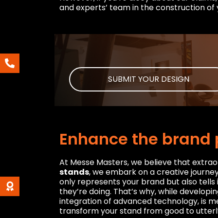
and experts’ team in the construction of 
SUBMIT YOUR DESIGN
Enhance the brand 
At Messe Masters, we believe that extrao
stands
, we embark on a creative journey 
only represents your brand but also tells
they’re doing. That’s why, while developin
integration of advanced technology, is me
transform your stand from good to utterl