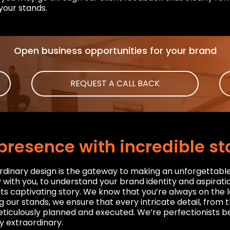
your stands.
Open business opportunities for your brand
REQUEST A CALL BACK
presence with incredible s
rdinary design is the gateway to making an unforgettabl
with you, to understand your brand identity and aspiratio
 its captivating story. We know that you’re always on th
g our stands, we ensure that every intricate detail, from 
ticulously planned and executed. We’re perfectionists be
y extraordinary.