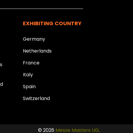
EXHIBITING COUNTRY
Germany
Netherlands
France
ds
Italy
ld
Spain
Switzerland
© 2026
Messe Masters UG
.