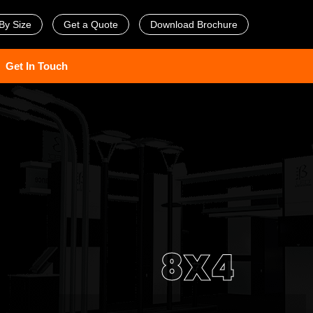
By Size
Get a Quote
Download Brochure
Get In Touch
8X4