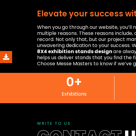
Elevate your success wi
When you go through our website, you’ll n
multiple reasons. These reasons include, o
record. Not only that, but our project m
unwavering dedication to your success. W
8X4 exhibition stands design
are alway
helps us deliver stands that you find the f
Choose Messe Masters to know if we’ve g
0
+
Exhibitions
WRITE TO US