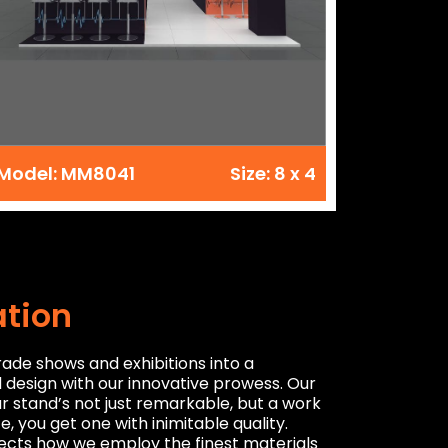
Model: MM8041
Size: 8 x 4
ation
rade shows and exhibitions into a
d design with our innovative prowess. Our
ur stand’s not just remarkable, but a work
, you get one with inimitable quality.
flects how we employ the finest materials