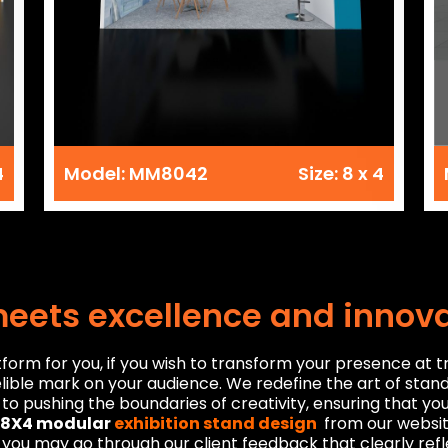
4
Model: MM8042
Size: 8 x 4
meets excellence and innov
orm for you, if you wish to transform your presence at t
lible mark on your audience. We redefine the art of stan
to pushing the boundaries of creativity, ensuring that yo
8X4 modular
exhibition stand design
from our website
, you may go through our client feedback that clearly re