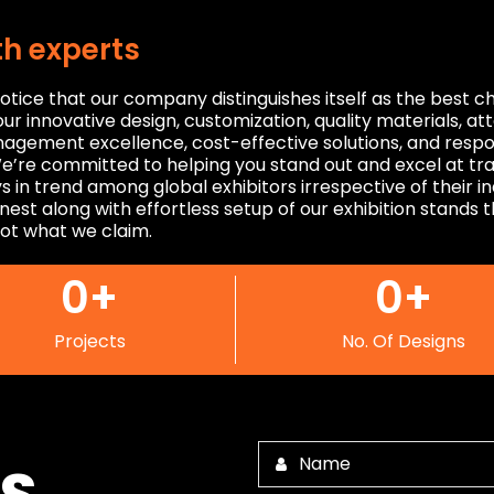
th experts
otice that our company distinguishes itself as the best 
ur innovative design, customization, quality materials, at
anagement excellence, cost-effective solutions, and respo
e’re committed to helping you stand out and excel at tr
s in trend among global exhibitors irrespective of their 
inest along with effortless setup of our exhibition stands 
ot what we claim.
0
+
0
+
Projects
No. Of Designs