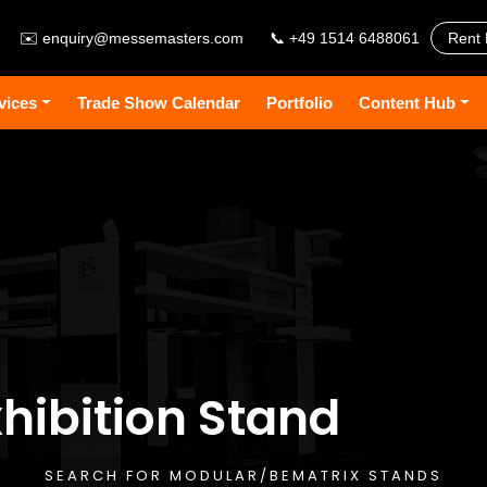
✉️
enquiry@messemasters.com
📞 +49 1514 6488061
Rent 
vices
Trade Show Calendar
Portfolio
Content Hub
hibition Stand
SEARCH FOR MODULAR/BEMATRIX STANDS