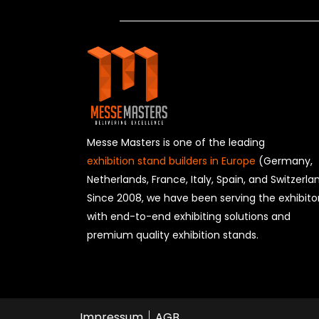
Messe Masters is one of the leading
exhibition stand builders in Europe
(Germany,
Netherlands, France, Italy, Spain, and Switzerla
Since 2008, we have been serving the exhibito
with end-to-end exhibiting solutions and
premium quality exhibition stands.
Impressum
AGB