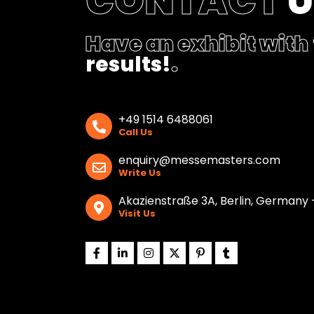
CONTACT
Have an exhibit with
results!
.
+49 1514 6488061
Call Us
enquiry@messemasters.com
Write Us
Akazienstraße 3A, Berlin, Germany 
Visit Us