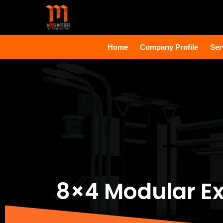
Home
Company Profile
Ser
8×4 Modular Ex