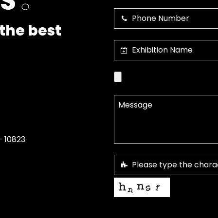
US
.
the best
- 10823
This helps us prevent spam, than