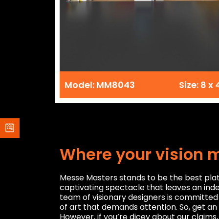
Model: MM8043
Size: 8 x 
Where your vision 
Messe Masters stands to be the best platf
captivating spectacle that leaves an inde
team of visionary designers is committed 
of art that demands attention. So, get an
However, if you’re dicey about our claims