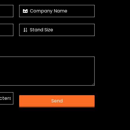
Send
k you.