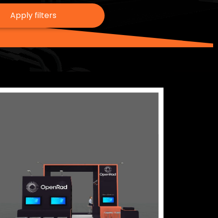
Apply filters