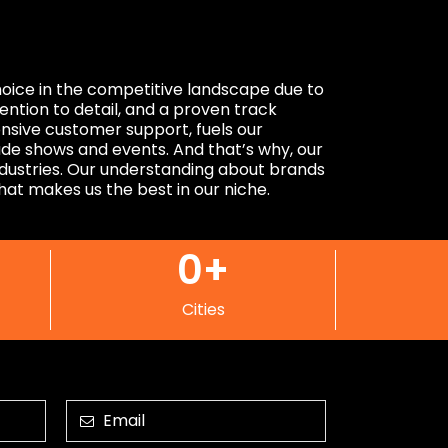
choice in the competitive landscape due to
tention to detail, and a proven track
nsive customer support, fuels our
ade shows and events. And that’s why, our
industries. Our understanding about brands
that makes us the best in our niche.
0
+
Cities