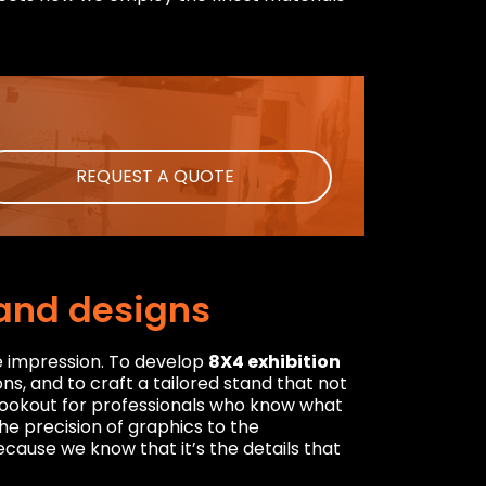
REQUEST A QUOTE
tand designs
e impression. To develop
8X4 exhibition
ns, and to craft a tailored stand that not
e lookout for professionals who know what
the precision of graphics to the
cause we know that it’s the details that