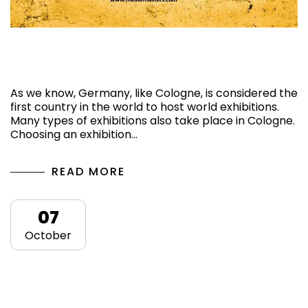
Top 3 Upcoming Exhibitions in Cologne,
Germany, 2024
As we know, Germany, like Cologne, is considered the
first country in the world to host world exhibitions.
Many types of exhibitions also take place in Cologne.
Choosing an exhibition…
READ MORE
07
October