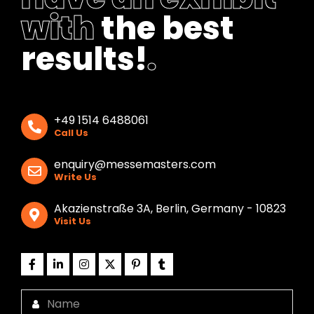
with
the best
results!
.
+49 1514 6488061
Call Us
enquiry@messemasters.com
Write Us
Akazienstraße 3A, Berlin, Germany - 10823
Visit Us