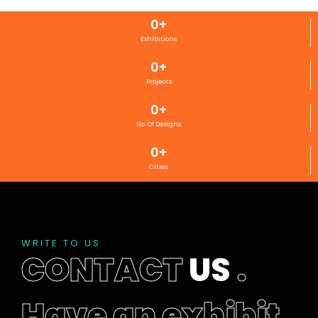
0
+
Exhibitions
0
+
Projects
0
+
No. Of Designs
0
+
Cities
WRITE TO US
CONTACT
US
.
Have an exhibit