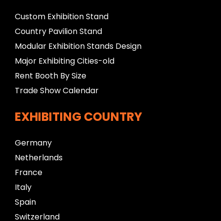
Custom Exhibition Stand
Country Pavilion Stand
Modular Exhibition Stands Design
Major Exhibiting Cities-old
Rent Booth By Size
Trade Show Calendar
EXHIBITING COUNTRY
Germany
Netherlands
France
Italy
Spain
Switzerland