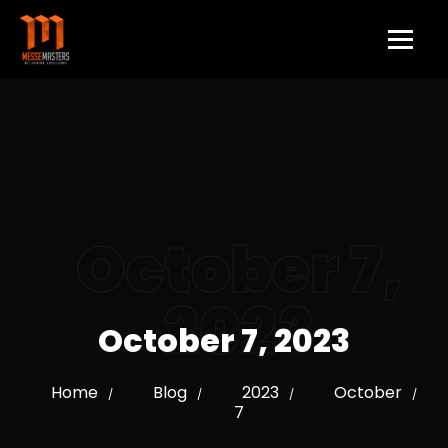
October 7,
2023
October 7, 2023
Home
Blog
2023
October
/
/
/
/
7