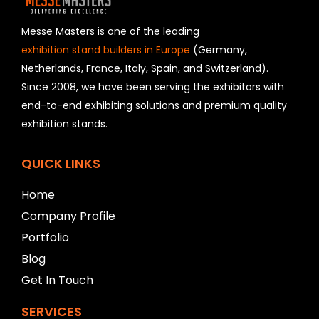
d
s
h
Messe Masters is one of the leading
o
exhibition stand builders in Europe
(Germany,
u
Netherlands, France, Italy, Spain, and Switzerland).
l
Since 2008, we have been serving the exhibitors with
d
b
end-to-end exhibiting solutions and premium quality
e
exhibition stands.
l
e
f
QUICK LINKS
t
b
Home
l
Company Profile
a
n
Portfolio
k
Blog
Get In Touch
SERVICES