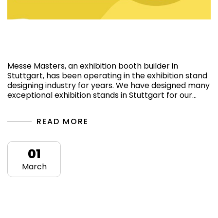
Best Exhibition booth builder and design
Company in Stuttgart
Messe Masters, an exhibition booth builder in
Stuttgart, has been operating in the exhibition stand
designing industry for years. We have designed many
exceptional exhibition stands in Stuttgart for our…
READ MORE
01
March