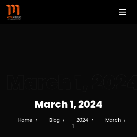
March 1, 202
March 1, 2024
Home
Blog
2024
March
/
/
/
/
1