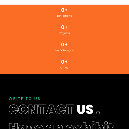
0
+
Exhibitions
0
+
Projects
0
+
No. Of Designs
0
+
Cities
WRITE TO US
CONTACT
US
.
Have an exhibit