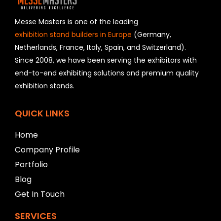
d
s
h
Messe Masters is one of the leading
o
exhibition stand builders in Europe
(Germany,
u
Netherlands, France, Italy, Spain, and Switzerland).
l
Since 2008, we have been serving the exhibitors with
d
b
end-to-end exhibiting solutions and premium quality
e
exhibition stands.
l
e
f
QUICK LINKS
t
b
Home
l
Company Profile
a
n
Portfolio
k
Blog
Get In Touch
SERVICES