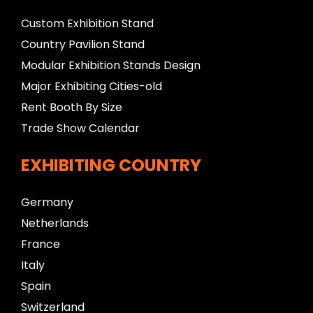
Custom Exhibition Stand
Country Pavilion Stand
Modular Exhibition Stands Design
Major Exhibiting Cities-old
Rent Booth By Size
Trade Show Calendar
EXHIBITING COUNTRY
Germany
Netherlands
France
Italy
Spain
Switzerland