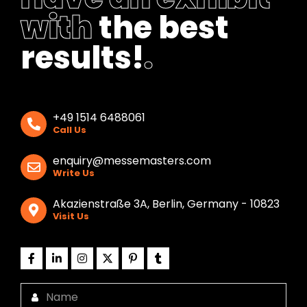
with
the best
results!
.
+49 1514 6488061
Call Us
enquiry@messemasters.com
Write Us
Akazienstraße 3A, Berlin, Germany - 10823
Visit Us