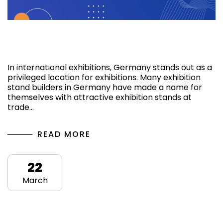
Top 10 Upcoming Exhibition Shows 2025 in
Germany
In international exhibitions, Germany stands out as a
privileged location for exhibitions. Many exhibition
stand builders in Germany have made a name for
themselves with attractive exhibition stands at
trade…
READ MORE
22
March