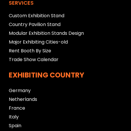
SERVICES
Custom Exhibition Stand
Country Pavilion Stand
Modular Exhibition Stands Design
Major Exhibiting Cities-old
Rent Booth By Size
Trade Show Calendar
EXHIBITING COUNTRY
Germany
Netherlands
France
Italy
Spain