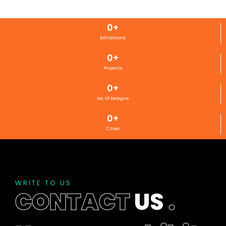
0
+
Exhibitions
0
+
Projects
0
+
No. Of Designs
0
+
Cities
WRITE TO US
CONTACT
US
.