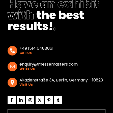
Have an exhibit
with
the best
results!
.
+49 1514 6488061
Call Us
enquiry@messemasters.com
Write Us
Akazienstraße 3A, Berlin, Germany - 10823
Visit Us