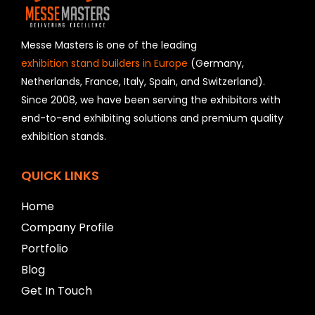
l
d
s
h
Messe Masters is one of the leading
o
exhibition stand builders in Europe
(Germany,
u
Netherlands, France, Italy, Spain, and Switzerland).
l
Since 2008, we have been serving the exhibitors with
d
b
end-to-end exhibiting solutions and premium quality
e
exhibition stands.
l
e
f
QUICK LINKS
t
b
Home
l
Company Profile
a
n
Portfolio
k
Blog
Get In Touch