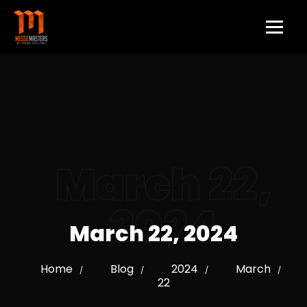
March 22,
2024
March 22, 2024
Home
Blog
2024
March
/
/
/
/
22