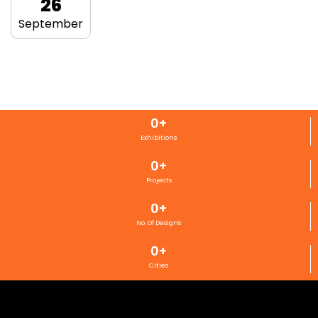
26
September
0
+
Exhibitions
0
+
Projects
0
+
No. Of Designs
0
+
Cities