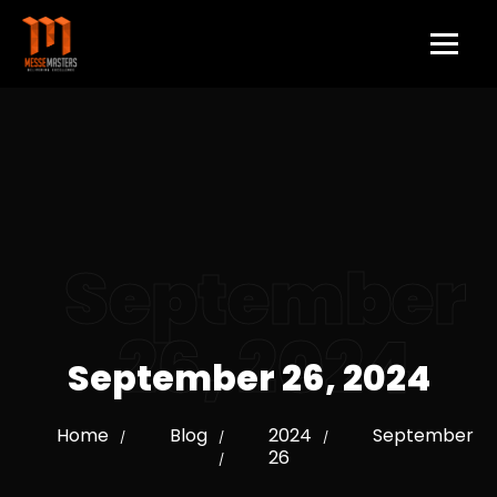
September
26, 2024
September 26, 2024
Home
Blog
2024
September
/
/
/
26
/