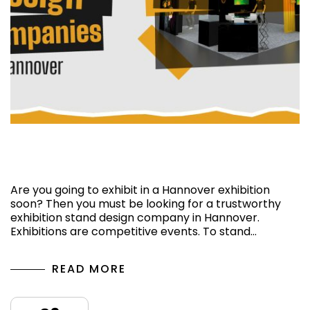
Top 5 Exhibition Stand Design Companies in
Hannover
Are you going to exhibit in a Hannover exhibition
soon? Then you must be looking for a trustworthy
exhibition stand design company in Hannover.
Exhibitions are competitive events. To stand…
READ MORE