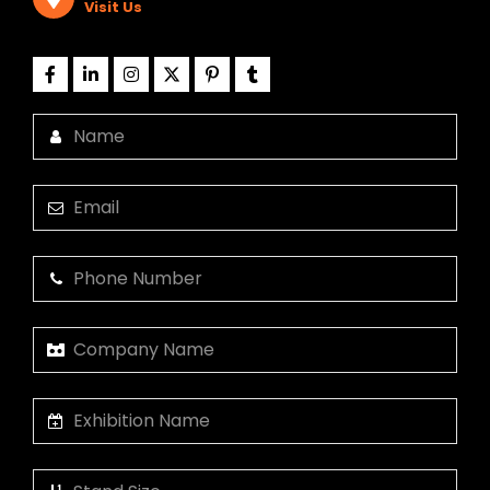
Visit Us