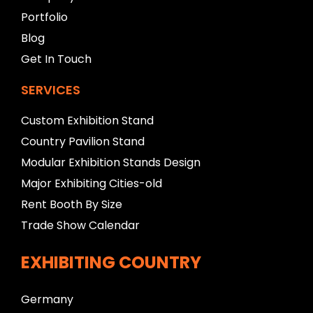
n
Portfolio
k
Blog
Get In Touch
SERVICES
Custom Exhibition Stand
Country Pavilion Stand
Modular Exhibition Stands Design
Major Exhibiting Cities-old
Rent Booth By Size
Trade Show Calendar
EXHIBITING COUNTRY
Germany