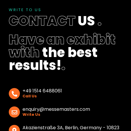
WRITE TO US
CONTACT
US
.
Have an exhibit
with
the best
results!
.
+49 1514 6488061
Call Us
enquiry@messemasters.com
Write Us
Akazienstraße 3A, Berlin, Germany - 10823