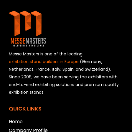
h
i
s
f
i
e
l
d
s
h
Messe Masters is one of the leading
o
exhibition stand builders in Europe
(Germany,
u
Netherlands, France, Italy, Spain, and Switzerland).
l
Since 2008, we have been serving the exhibitors with
d
b
end-to-end exhibiting solutions and premium quality
e
exhibition stands.
l
e
f
QUICK LINKS
t
b
Home
l
Company Profile
a