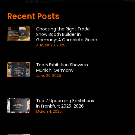
Recent Posts
Choosing the Right Trade
Show Booth Builder in
Germany: A Complete Guide
August 28, 2025
Top 5 Exhibition Shows in
Munich, Germany
June 26, 2025
Top 7 Upcoming Exhibitions
in Frankfurt 2025-2026
March 4, 2025