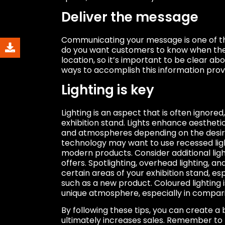
Deliver the message
Communicating your message is one of th
do you want customers to know when the
location, so it’s important to be clear a
ways to accomplish this information provi
Lighting is key
Lighting is an aspect that is often ignored
exhibition stand. Lights enhance aesthet
and atmospheres depending on the desir
technology may want to use recessed li
modern products. Consider additional lig
offers. Spotlighting, overhead lighting, an
certain areas of your exhibition stand, es
such as a new product. Coloured lighting i
unique atmosphere, especially in compari
By following these tips, you can create a 
ultimately increases sales. Remember to 