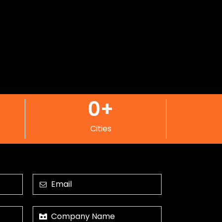
0
+
Cities