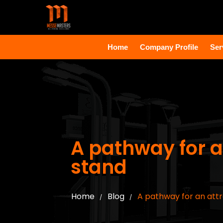
Home
Company Profile
Ser
A pathway for a
stand
Home
Blog
A pathway for an attr
/
/