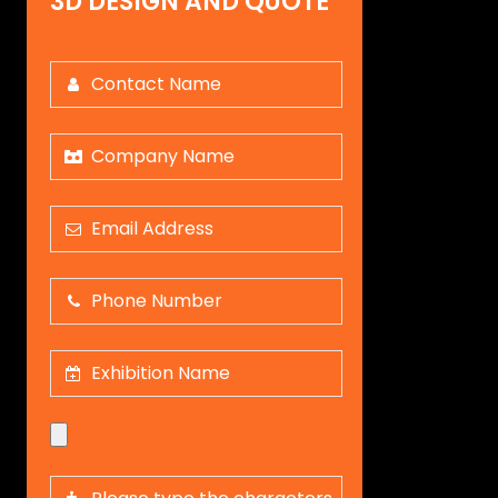
3D DESIGN AND QUOTE