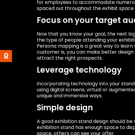
for employees to accommodate numerous v
spaced out throughout the exhibit space 
Focus on your target au
Now that you know your goal, the next logi
the type of people attending your exhibit
Persona mapping is a great way to learn 
customer is, you can make better design 
attract the right prospects.
Leverage technology
Incorporating technology into your stand
using digital screens, virtual or augmente
unique and immersive ways.
Simple design
A good exhibition stand design should be v
exhibition stand has enough space to dis
space, others can see your offer.