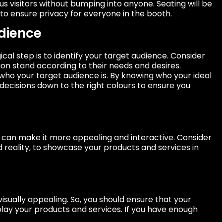
isitors without bumping into anyone. Seating will be
to ensure privacy for everyone in the booth.
dience
cal step is to identify your target audience. Consider
ion stand according to their needs and desires.
who your target audience is. By knowing who your ideal
decisions down to the right colours to ensure you
 can make it more appealing and interactive. Consider
d reality, to showcase your products and services in
isually appealing. So, you should ensure that your
play your products and services. If you have enough