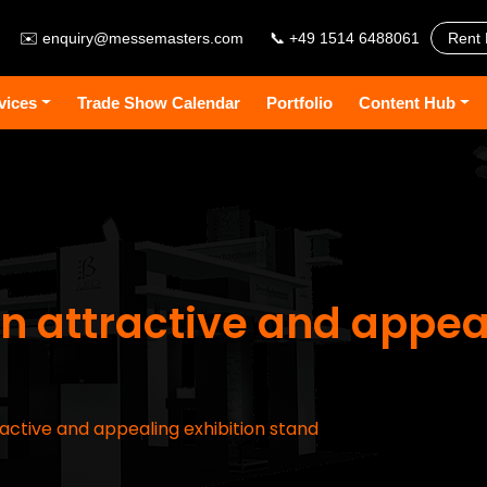
✉️
enquiry@messemasters.com
📞 +49 1514 6488061
Rent 
vices
Trade Show Calendar
Portfolio
Content Hub
n attractive and appea
active and appealing exhibition stand