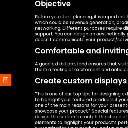
Objective
Before you start planning, it is important 
which could be revenue generation, prod
networking. Different purposes require di
support. You can design an aesthetically 
doesn’t communicate your product/servic
Comfortable and invitin
A good exhibition stand ensures that visi
them a feeling of excitement and anticip
Create custom displays 
This is one of our top tips for designing
to highlight your featured products if y
one of the main reasons for your presenta
showcase your product? Special features 
design the screen to match the shape of 
elements to highlight your product’s pe