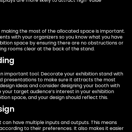
splays are more likely to attract high-value
o making the most of the allocated space is important.
nts with your organizers so you know what you have
ibition space by ensuring there are no obstructions or
ing rooms clear at the back of the stand.
ding
n important tool. Decorate your exhibition stand with
nd presentations to make sure it attracts the most
 design ideas and consider designing your booth with
your target audience’s interest in your exhibition
ition space, and your design should reflect this.
sign
t can have multiple inputs and outputs. This means
 according to their preferences. It also makes it easier