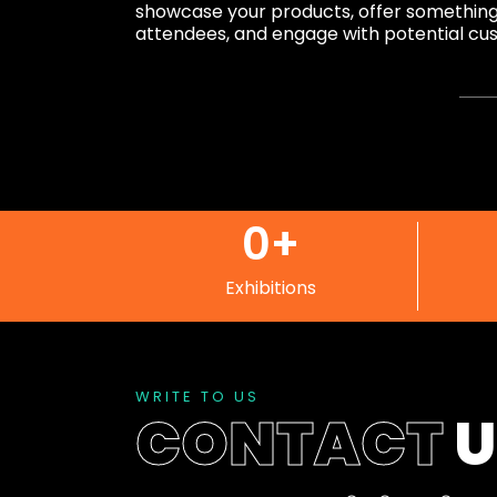
showcase your products, offer something d
attendees, and engage with potential cu
0
+
Exhibitions
WRITE TO US
CONTACT