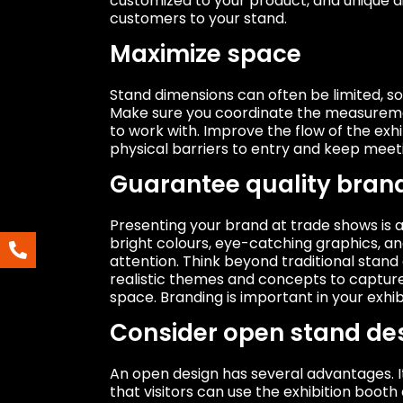
customized to your product, and unique di
customers to your stand.
Maximize space
Stand dimensions can often be limited, s
Make sure you coordinate the measureme
to work with. Improve the flow of the exh
physical barriers to entry and keep meet
Guarantee quality bran
Presenting your brand at trade shows is a
bright colours, eye-catching graphics, a
attention. Think beyond traditional stand
realistic themes and concepts to capture 
space. Branding is important in your exhib
Consider open stand de
An open design has several advantages. I
that visitors can use the exhibition booth