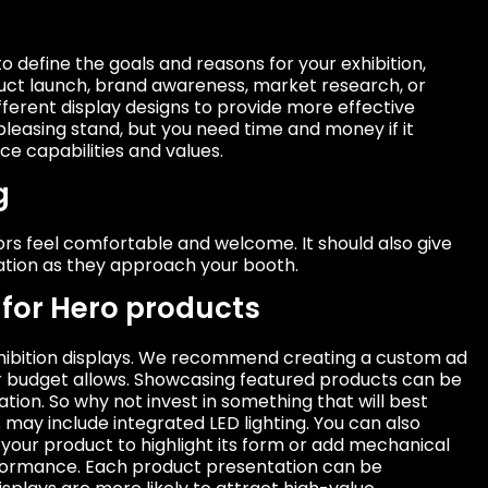
to define the goals and reasons for your exhibition,
uct launch, brand awareness, market research, or
fferent display designs to provide more effective
pleasing stand, but you need time and money if it
e capabilities and values.
g
tors feel comfortable and welcome. It should also give
ation as they approach your booth.
for Hero products
 exhibition displays. We recommend creating a custom ad
our budget allows. Showcasing featured products can be
tion. So why not invest in something that will best
may include integrated LED lighting. You can also
your product to highlight its form or add mechanical
rformance. Each product presentation can be