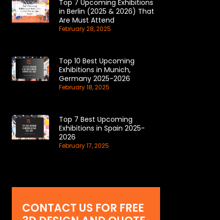
Top 7 Upcoming Exhibitions
in Berlin (2025 & 2026) That
Are Must Attend
February 28, 2025
Top 10 Best Upcoming
Exhibitions in Munich,
Germany 2025-2026
February 18, 2025
Top 7 Best Upcoming
Exhibitions in Spain 2025-
2026
February 17, 2025
CONTACT US FOR FREE