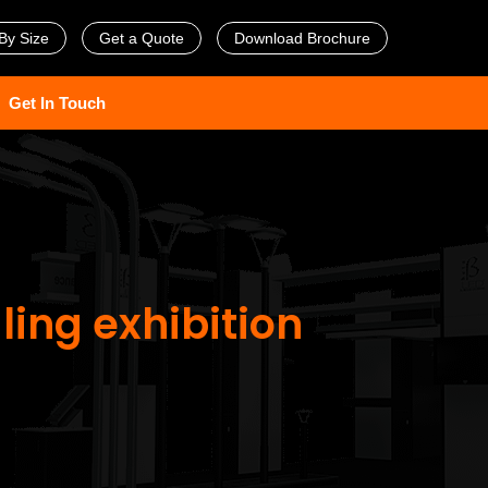
By Size
Get a Quote
Download Brochure
Get In Touch
ling exhibition