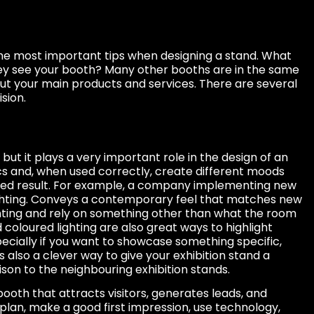
e most important tips when designing a stand. What
y see your booth? Many other booths are in the same
bout your main products and services. There are several
sion.
, but it plays a very important role in the design of an
ics and, when used correctly, create different moods
ed result. For example, a company implementing new
ghting. Conveys a contemporary feel that matches new
hting and rely on something other than what the room
d coloured lighting are also great ways to highlight
pecially if you want to showcase something specific,
s also a clever way to give your exhibition stand a
son to the neighbouring exhibition stands.
booth that attracts visitors, generates leads, and
plan, make a good first impression, use technology,