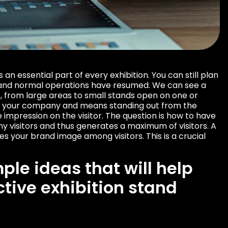
s an essential part of every exhibition. You can still plan
 and normal operations have resumed. We can see a
s, from large areas to small stands open on one or
ise your company and means standing out from the
impression on the visitor. The question is how to have
ny visitors and thus generates a maximum of visitors. A
es your brand image among visitors. This is a crucial
ple ideas that will help
ctive exhibition stand