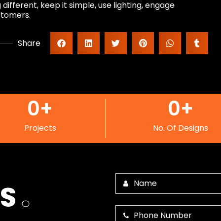
ifferent, keep it simple, use lighting, engage
stomers.
Share
0
+
0
+
Projects
No. Of Designs
US
.