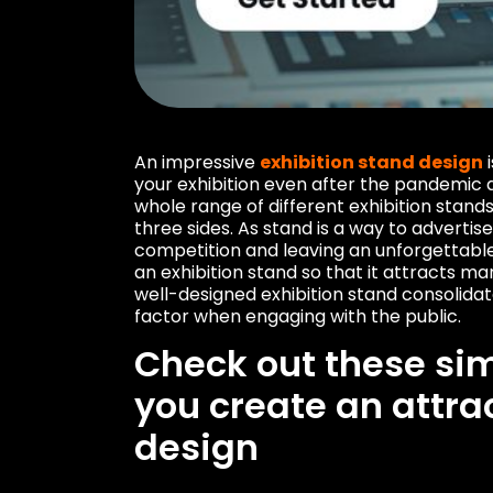
An impressive
exhibition stand design
i
your exhibition even after the pandemic
whole range of different exhibition stand
three sides. As stand is a way to advert
competition and leaving an unforgettable 
an exhibition stand so that it attracts ma
well-designed exhibition stand consolidat
factor when engaging with the public.
Check out these sim
you create an attra
design