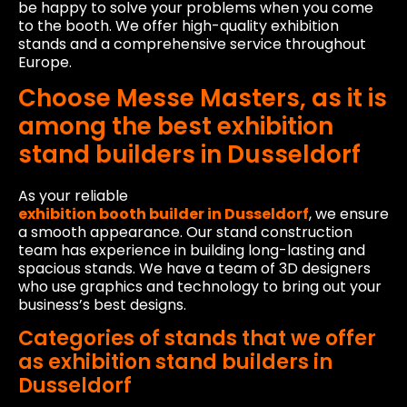
be happy to solve your problems when you come
to the booth. We offer high-quality exhibition
stands and a comprehensive service throughout
Europe.
Choose Messe Masters, as it is
among the best exhibition
stand builders in Dusseldorf
As your reliable
exhibition booth builder in Dusseldorf
, we ensure
a smooth appearance. Our stand construction
team has experience in building long-lasting and
spacious stands. We have a team of 3D designers
who use graphics and technology to bring out your
business’s best designs.
Categories of stands that we offer
as exhibition stand builders in
Dusseldorf