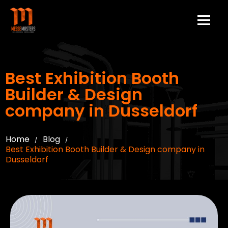
Best Exhibition Booth
Builder & Design
company in Dusseldorf
Home
Blog
/
/
Best Exhibition Booth Builder & Design company in
Dusseldorf