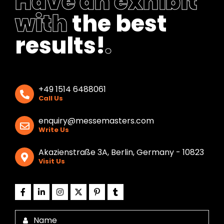
Have an exhibit
with
the best
results!
.
+49 1514 6488061
Call Us
enquiry@messemasters.com
Write Us
Akazienstraße 3A, Berlin, Germany - 10823
Visit Us