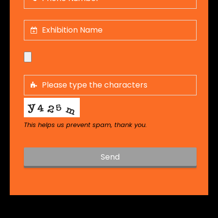
This helps us prevent spam, thank you.
Send
T
h
i
s