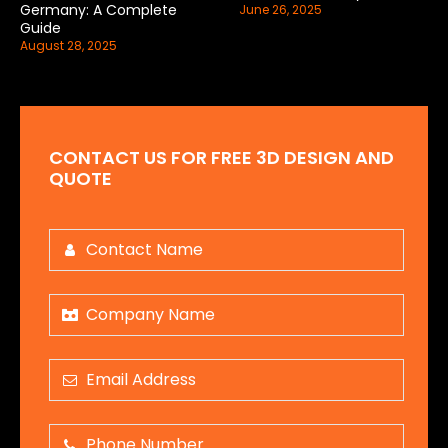
Germany: A Complete
June 26, 2025
Guide
August 28, 2025
CONTACT US FOR FREE 3D DESIGN AND
QUOTE