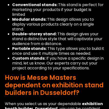
Conventional stands:
This stand is perfect for
marketing your products if your budget is
limited
Modular stands:
This design allows you to
display various products clearly on a single
stand.
Double-storey stand:
This design gives your
stand a distinctive style that will captivate your
audience from a distance.
Portable stands:
This type allows you to build it
once and use it multiple times as needed.
Custom stands:
If you have a specific design in
mind, let us know. Our experts carry out your
project according to your specifications.
How is Messe Masters
dependent on exhibition stand
builders in Dusseldorf?
When you select us as your dependable
exhibition
booth builder, Dusseldorf,
you can be confident