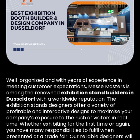
Well-organised and with years of experience in
meeting customer expectations, Messe Masters is
among the renowned
exhibition stand builders in
Dusseldorf
with a worldwide reputation. The
exhibition stands designers offer a variety of
profitable and interactive designs to maximise your
company’s exposure to the rush of visitors in real
time. Whether exhibiting for the first time or again,
you have many responsibilities to fulfil when
presented at a trade fair. Our reliable designers will