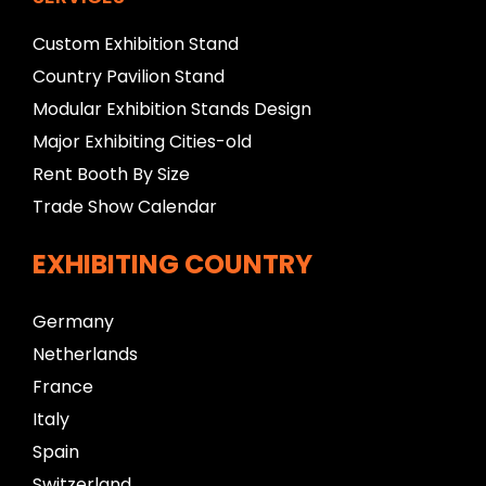
Custom Exhibition Stand
Country Pavilion Stand
Modular Exhibition Stands Design
Major Exhibiting Cities-old
Rent Booth By Size
Trade Show Calendar
EXHIBITING COUNTRY
Germany
Netherlands
France
Italy
Spain
Switzerland