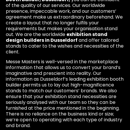
of the quality of our services. Our worldwide
presence, impeccable work, and our customers’
agreement make us extraordinary beforehand. We
create a layout that no longer fulfils your
requirements but makes your organisation stand
out. We are the worldwide
exhibition stand
design builders in Dusseldorf
and offer tailored
stands to cater to the wishes and necessities of the
client.
Messe Masters is well-versed in the marketplace
information that allows us to convert your brand’s
imaginative and prescient into reality. Our
information as Dusseldorf’s leading exhibition booth
builder permits us to lay out high-magnificence
stands to match our customers’ brands. We also
ensure that your exhibition stand necessities are
seriously analysed with our team so they can be
furnished at the price mentioned in the beginning.
There is no reliance on the business kind or size;
we’re open to operating with each type of industry
and brand.