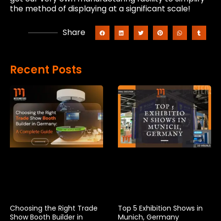
the method of displaying at a significant scale!
Share
Recent Posts
Choosing the Right Trade
Top 5 Exhibition Shows in
Show Booth Builder in
Munich, Germany