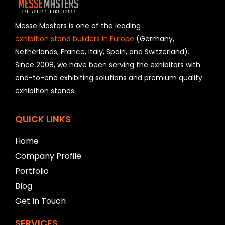
d
s
h
Messe Masters is one of the leading
o
exhibition stand builders in Europe
(Germany,
u
Netherlands, France, Italy, Spain, and Switzerland).
l
Since 2008, we have been serving the exhibitors with
d
b
end-to-end exhibiting solutions and premium quality
e
exhibition stands.
l
e
f
QUICK LINKS
t
b
Home
l
Company Profile
a
n
Portfolio
k
Blog
Get In Touch
SERVICES