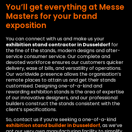
You’ll get everything at Messe
Masters for your brand
exposition
You can connect with us and make us your
exhibition stand contractor in Dusseldorf
for
the fine of the stands, modern designs and after-
service consumer service. Our complete and
devoted workforce ensures our customers quicker
delivery, ease of bills, and versatility of operations.
Our worldwide presence allows the organisation’s
remote places to attain us and get their stands
customised. Designing one-of-a-kind and
rewarding exhibition stands is the area of expertise
of our innovative designers, and our professional
builders construct the stands consistent with the
client’s specifications.
So, contact us if you’re seeking a one-of-a-kind
exhibition stand builder in Dusseldorf
, as we’ve
got our very own manufacturing facility to simplify