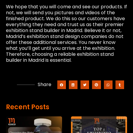
We hope that you will come and see our products. If
not, we will send you pictures and videos of the
finished product. We do this so our customers have
everything they need and trust us as their premier
exhibition stand builder in Madrid. Believe it or not,
Madrid’s exhibition stand design companies do not
offer these additional services. You never know
what you’ll get until you arrive at the exhibition.
Therefore, choosing a reliable exhibition stand
builder in Madrid is essential.
Share
Recent Posts