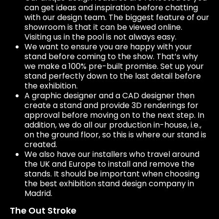
can get ideas and inspiration before chatting
with our design team. The biggest feature of our
showroom is that it can be viewed online.
Visiting us in the pool is not always easy.
We want to ensure you are happy with your
stand before coming to the show. That’s why
we make a 100% pre-built promise. Set up your
stand perfectly down to the last detail before
the exhibition.
A graphic designer and a CAD designer then
create a stand and provide 3D renderings for
approval before moving on to the next step. In
addition, we do all our production in-house, i.e.,
on the ground floor, so this is where our stand is
created.
We also have our installers who travel around
the UK and Europe to install and remove the
stands. It should be important when choosing
the best exhibition stand design company in
Madrid.
The Out Stroke