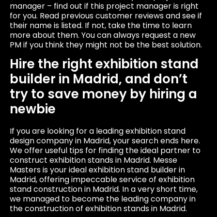
manager – find out if this project manager is right
for you. Read previous customer reviews and see if
their name is listed. If not, take the time to learn
more about them. You can always request a new
PM if you think they might not be the best solution.
Hire the right exhibition stand
builder in Madrid, and don’t
try to save money by hiring a
newbie
If you are looking for a leading exhibition stand
design company in Madrid, your search ends here.
We offer useful tips for finding the ideal partner to
construct exhibition stands in Madrid. Messe
Masters is your ideal exhibition stand builder in
Madrid, offering impeccable service of exhibition
stand construction in Madrid. In a very short time,
we managed to become the leading company in
the construction of exhibition stands in Madrid.