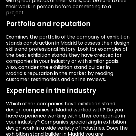
with great photos of their stalls, but be sure to see
their work in person before committing to a
project.
Portfolio and reputation
Examines the portfolio of the company of exhibition
stands construction in Madrid to assess their design
skills and professional history. Look for examples of
the best exhibition stands they have created for
companies in your industry or with similar goals.
Also, consider the exhibition stand builder in
Madrid‘s reputation in the market by reading
customer testimonials and online reviews.
Experience in the industry
Which other companies have exhibition stand
design companies in Madrid worked with? Do you
have experience working with other companies in
your industry? Companies specializing in exhibition
design work in a wide variety of industries. Does the
exhibition stand builder in Madrid you are