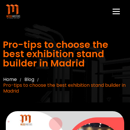
Pro-tips to choose the
best exhibition stand
builder in Madrid
Home
Blog
/
/
Pro-tips to choose the best exhibition stand builder in
Madrid