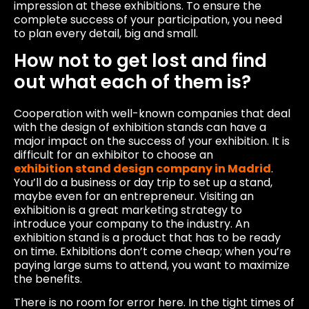
impression at these exhibitions. To ensure the
complete success of your participation, you need
to plan every detail, big and small.
How not to get lost and find
out what each of them is?
Cooperation with well-known companies that deal
with the design of exhibition stands can have a
major impact on the success of your exhibition. It is
difficult for an exhibitor to choose an
exhibition stand design company in Madrid
.
You’ll do a business or day trip to set up a stand,
maybe even for an entrepreneur. Visiting an
exhibition is a great marketing strategy to
introduce your company to the industry. An
exhibition stand is a product that has to be ready
on time. Exhibitions don’t come cheap; when you’re
paying large sums to attend, you want to maximize
the benefits.
There is no room for error here. In the tight times of