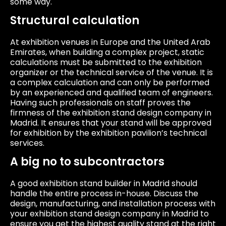
some way.
Structural calculation
At exhibition venues in Europe and the United Arab
Emirates, when building a complex project, static
calculations must be submitted to the exhibition
organizer or the technical service of the venue. It is
a complex calculation and can only be performed
by an experienced and qualified team of engineers.
Having such professionals on staff proves the
firmness of the exhibition stand design company in
Madrid. It ensures that your stand will be approved
for exhibition by the exhibition pavilion’s technical
services.
A big no to subcontractors
A good exhibition stand builder in Madrid should
handle the entire process in-house. Discuss the
design, manufacturing, and installation process with
your exhibition stand design company in Madrid to
ensure you get the highest quality stand at the right