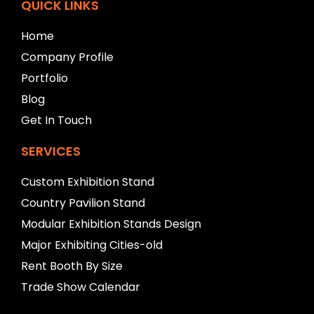
f
QUICK LINKS
t
b
Home
l
Company Profile
a
n
Portfolio
k
Blog
Get In Touch
SERVICES
Custom Exhibition Stand
Country Pavilion Stand
Modular Exhibition Stands Design
Major Exhibiting Cities-old
Rent Booth By Size
Trade Show Calendar