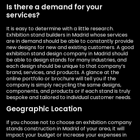
Is there a demand for your
services?
It is easy to determine with a little research.
Exhibition stand builders in Madrid whose services
are in demand should be able to constantly provide
new designs for new and existing customers. A good
exhibition stand design company in Madrid should
be able to design stands for many industries, and
each design should be unique to that company’s
brand, services, and products. A glance at the
online portfolio or brochure will tell you if the
company is simply recycling the same designs,
components, and products or if each stand is truly
bespoke and tailored to individual customer needs.
Geographic Location
If you choose not to choose an exhibition company
stands construction in Madrid of your area, it will
impact your budget or increase your expenses in