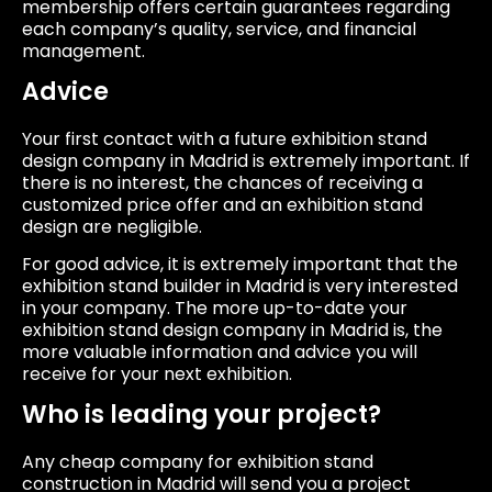
membership offers certain guarantees regarding
each company’s quality, service, and financial
management.
Advice
Your first contact with a future exhibition stand
design company in Madrid is extremely important. If
there is no interest, the chances of receiving a
customized price offer and an exhibition stand
design are negligible.
For good advice, it is extremely important that the
exhibition stand builder in Madrid is very interested
in your company. The more up-to-date your
exhibition stand design company in Madrid is, the
more valuable information and advice you will
receive for your next exhibition.
Who is leading your project?
Any cheap company for exhibition stand
construction in Madrid will send you a project