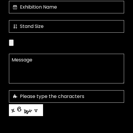
This helps us prevent spam, thank you.