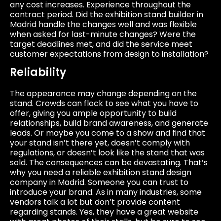
any cost increases. Experience throughout the
contract period. Did the exhibition stand builder in
Madrid handle the changes well and was flexible
when asked for last-minute changes? Were the
target deadlines met, and did the service meet
customer expectations from design to installation?
Reliability
The appearance may change depending on the
stand. Crowds can flock to see what you have to
offer, giving you ample opportunity to build
relationships, build brand awareness, and generate
leads. Or maybe you come to a show and find that
your stand isn’t there yet, doesn’t comply with
regulations, or doesn’t look like the stand that was
sold. The consequences can be devastating. That’s
why you need a reliable exhibition stand design
company in Madrid. Someone you can trust to
introduce your brand. As in many industries, some
vendors talk a lot but don’t provide content
regarding stands. Yes, they have a great website