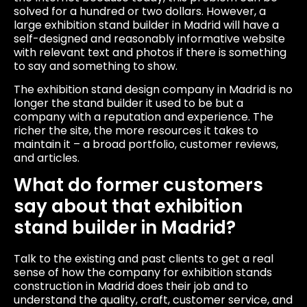
solved for a hundred or two dollars. However, a
large exhibition stand builder in Madrid will have a
self-designed and reasonably informative website
with relevant text and photos if there is something
to say and something to show.
The exhibition stand design company in Madrid is no
longer the stand builder it used to be but a
company with a reputation and experience. The
richer the site, the more resources it takes to
maintain it – a broad portfolio, customer reviews,
and articles.
What do former customers
say about that exhibition
stand builder in Madrid?
Talk to the existing and past clients to get a real
sense of how the company for exhibition stands
construction in Madrid does their job and to
understand the quality, craft, customer service, and