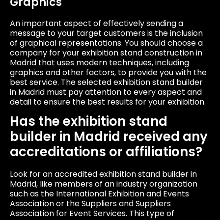
Graphics
An important aspect of effectively sending a
message to your target customers is the inclusion
of graphical representations. You should choose a
company for your exhibition stand construction in
Madrid that uses modern techniques, including
graphics and other factors, to provide you with the
best service. The selected exhibition stand builder
in Madrid must pay attention to every aspect and
detail to ensure the best results for your exhibition.
Has the exhibition stand
builder in Madrid received any
accreditations or affiliations?
Look for an accredited exhibition stand builder in
Madrid, like members of an industry organization
such as the International Exhibition and Events
Association or the Suppliers and Suppliers
Association for Event Services. This type of