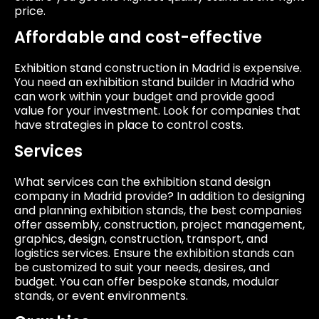
price.
Affordable and cost-effective
Exhibition stand construction in Madrid is expensive.
You need an exhibition stand builder in Madrid who
can work within your budget and provide good
value for your investment. Look for companies that
have strategies in place to control costs.
Services
What services can the exhibition stand design
company in Madrid provide? In addition to designing
and planning exhibition stands, the best companies
offer assembly, construction, project management,
graphics, design, construction, transport, and
logistics services. Ensure the exhibition stands can
be customized to suit your needs, desires, and
budget. You can offer bespoke stands, modular
stands, or event environments.