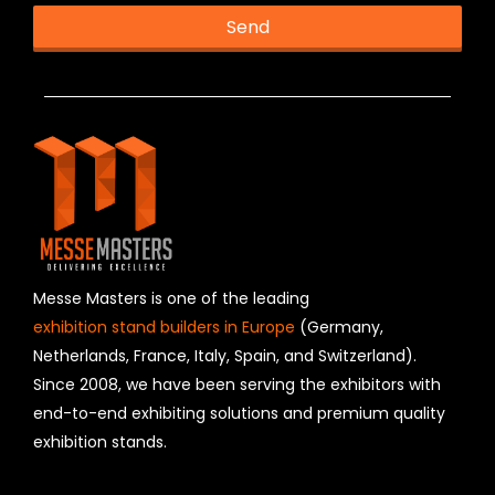
Send
T
h
i
s
f
i
e
l
d
s
h
Messe Masters is one of the leading
o
exhibition stand builders in Europe
(Germany,
u
Netherlands, France, Italy, Spain, and Switzerland).
l
Since 2008, we have been serving the exhibitors with
d
b
end-to-end exhibiting solutions and premium quality
e
exhibition stands.
l
e