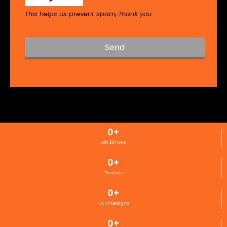
This helps us prevent spam, thank you.
Send
T
h
i
s
f
i
0
+
e
l
Exhibitions
d
0
+
s
h
Projects
o
0
+
u
l
No. Of Designs
d
0
+
b