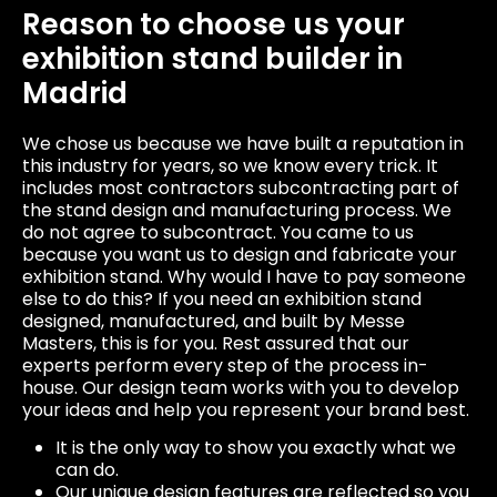
Reason to choose us your
exhibition stand builder in
Madrid
We chose us because we have built a reputation in
this industry for years, so we know every trick. It
includes most contractors subcontracting part of
the stand design and manufacturing process. We
do not agree to subcontract. You came to us
because you want us to design and fabricate your
exhibition stand. Why would I have to pay someone
else to do this? If you need an exhibition stand
designed, manufactured, and built by Messe
Masters, this is for you. Rest assured that our
experts perform every step of the process in-
house. Our design team works with you to develop
your ideas and help you represent your brand best.
It is the only way to show you exactly what we
can do.
Our unique design features are reflected so you