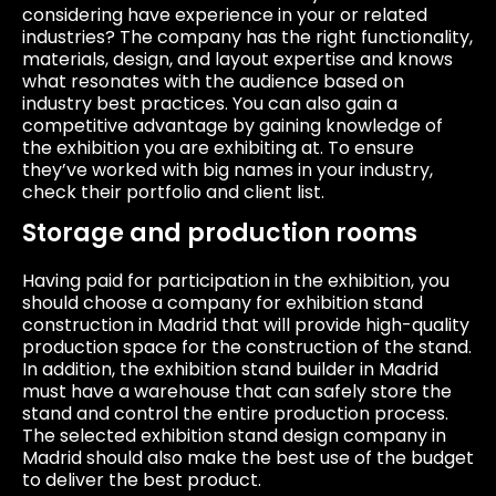
considering have experience in your or related
industries? The company has the right functionality,
materials, design, and layout expertise and knows
what resonates with the audience based on
industry best practices. You can also gain a
competitive advantage by gaining knowledge of
the exhibition you are exhibiting at. To ensure
they’ve worked with big names in your industry,
check their portfolio and client list.
Storage and production rooms
Having paid for participation in the exhibition, you
should choose a company for exhibition stand
construction in Madrid that will provide high-quality
production space for the construction of the stand.
In addition, the exhibition stand builder in Madrid
must have a warehouse that can safely store the
stand and control the entire production process.
The selected exhibition stand design company in
Madrid should also make the best use of the budget
to deliver the best product.