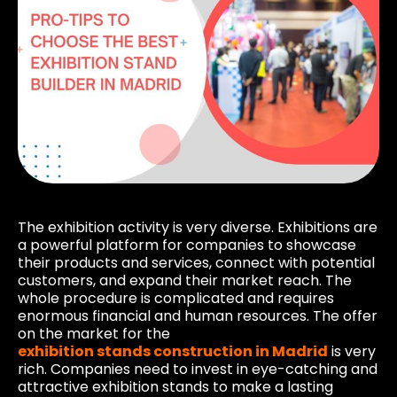
The exhibition activity is very diverse. Exhibitions are
a powerful platform for companies to showcase
their products and services, connect with potential
customers, and expand their market reach. The
whole procedure is complicated and requires
enormous financial and human resources. The offer
on the market for the
exhibition stands construction in Madrid
is very
rich. Companies need to invest in eye-catching and
attractive exhibition stands to make a lasting