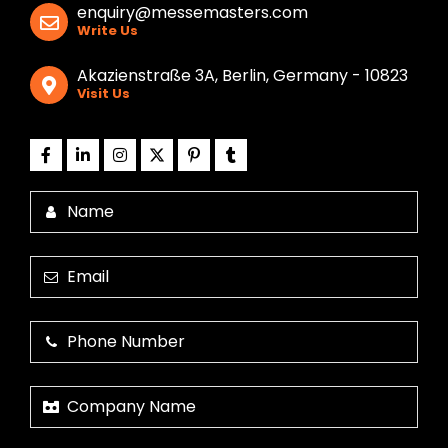
enquiry@messemasters.com
Write Us
Akazienstraße 3A, Berlin, Germany - 10823
Visit Us