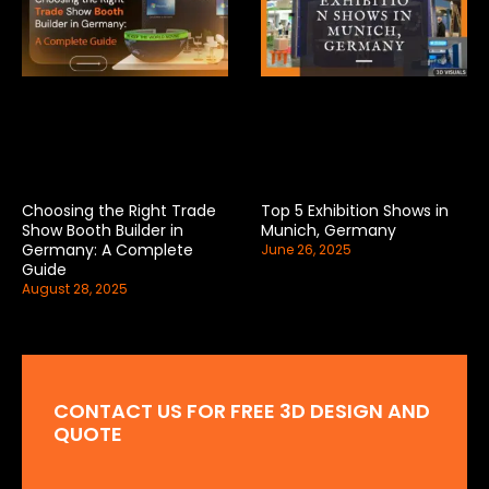
Choosing the Right Trade
Top 5 Exhibition Shows in
Show Booth Builder in
Munich, Germany
Germany: A Complete
June 26, 2025
Guide
August 28, 2025
CONTACT US FOR FREE 3D DESIGN AND
QUOTE