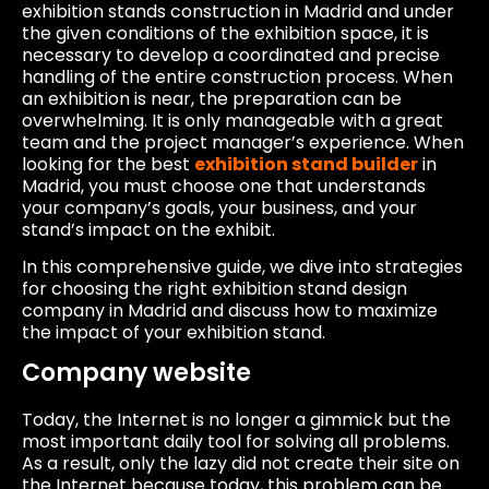
exhibition stands construction in Madrid and under
the given conditions of the exhibition space, it is
necessary to develop a coordinated and precise
handling of the entire construction process. When
an exhibition is near, the preparation can be
overwhelming. It is only manageable with a great
team and the project manager’s experience. When
looking for the best
exhibition stand builder
in
Madrid, you must choose one that understands
your company’s goals, your business, and your
stand’s impact on the exhibit.
In this comprehensive guide, we dive into strategies
for choosing the right exhibition stand design
company in Madrid and discuss how to maximize
the impact of your exhibition stand.
Company website
Today, the Internet is no longer a gimmick but the
most important daily tool for solving all problems.
As a result, only the lazy did not create their site on
the Internet because today, this problem can be