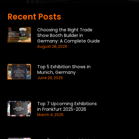
Recent Posts
Choosing the Right Trade
Show Booth Builder in
Germany: A Complete Guide
August 28, 2025
Top 5 Exhibition Shows in
Munich, Germany
June 26, 2025
Top 7 Upcoming Exhibitions
in Frankfurt 2025-2026
March 4, 2025