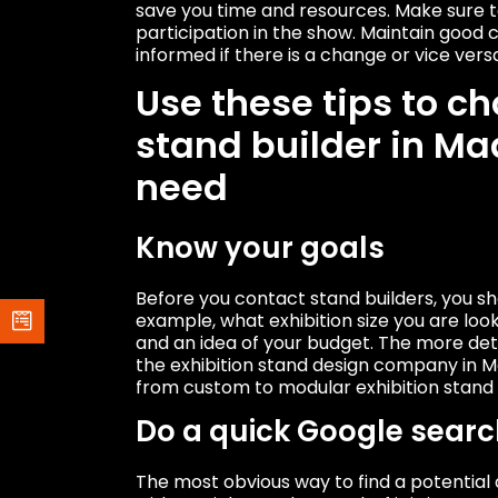
save you time and resources. Make sure t
participation in the show. Maintain good
informed if there is a change or vice vers
Use these tips to ch
stand builder in Mad
need
Know your goals
Before you contact stand builders, you s
example, what exhibition size you are looki
and an idea of ​​your budget. The more det
the exhibition stand design company in Ma
from custom to modular exhibition stand 
Do a quick Google searc
The most obvious way to find a potential