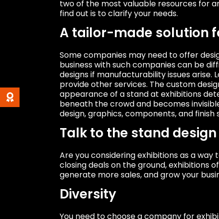
two of the most valuable resources for a
find out is to clarify your needs.
A tailor-made solution 
Some companies may need to offer design 
business with such companies can be dif
designs if manufacturability issues arise
provide other services. The custom design 
appearance of a stand at exhibitions det
beneath the crowd and becomes invisible 
design, graphics, components, and finish s
Talk to the stand desig
Are you considering exhibitions as a way
closing deals on the ground, exhibitions 
generate more sales, and grow your busi
Diversity
You need to choose a company for exhibit