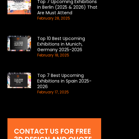
Top 7 Upcoming Exhibitions
in Berlin (2025 & 2026) That
Are Must Attend
February 28, 2025
Top 10 Best Upcoming
Exhibitions in Munich,
Germany 2025-2026
February 18, 2025
Top 7 Best Upcoming
Exhibitions in Spain 2025-
2026
February 17, 2025
CONTACT US FOR FREE