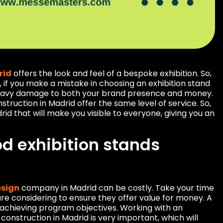
rid
offers the look and feel of a bespoke exhibition. So,
 if you make a mistake in choosing an exhibition stand
heavy damage to both your brand presence and money.
struction in Madrid offer the same level of service. So,
rid that will make you visible to everyone, giving you an
d exhibition stands
esign
company in Madrid can be costly. Take your time
re considering to ensure they offer value for money. A
 achieving program objectives. Working with an
onstruction in Madrid is very important, which will