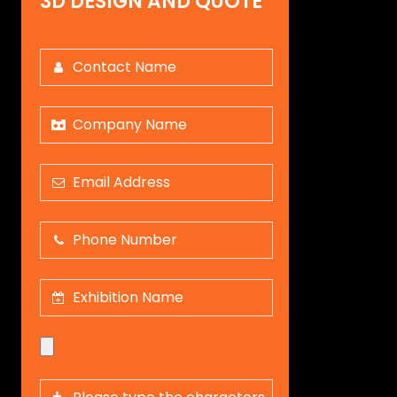
3D DESIGN AND QUOTE