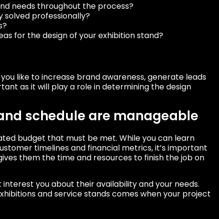
 and needs throughout the process?
 solved professionally?
s?
as for the design of your exhibition stand?
d you like to increase brand awareness, generate leads
tant as it will play a role in determining the design
 and schedule are manageable
mated budget that must be met. While you can learn
stomer timelines and financial metrics, it’s important
ives them the time and resources to finish the job on
interest you about their availability and your needs.
exhibitions and service stands comes when your project