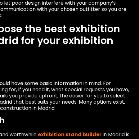
o let poor design interfere with your company’s
 communication with your chosen outfitter so you are
a.
oose the best exhibition
rid for your exhibition
hould have some basic information in mind. For
ng for, if you need it, what special requests you have,
ails you provide upfront, the easier for you to select
drid that best suits your needs. Many options exist,
construction in Madrid.
h
 and worthwhile
exhibition stand builder
in Madrid is