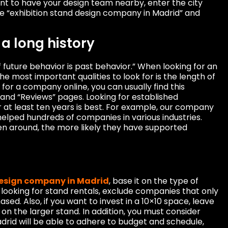
tant to have your design team nearby, enter the city
ke “exhibition stand design company in Madrid” and
a long history
f future behavior is past behavior.” When looking for an
the most important qualities to look for is the length of
 for a company online, you can usually find this
 and “Reviews” pages. Looking for established
 at least ten years is best. For example, our company
elped hundreds of companies in various industries.
een around, the more likely they have supported
design company in Madrid
, base it on the type of
e looking for stand rentals, exclude companies that only
ed. Also, if you want to invest in a 10×10 space, leave
 on the larger stand. In addition, you must consider
adrid will be able to adhere to budget and schedule,