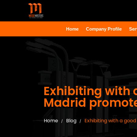
Home
Company Profile
Ser
Exhibiting with 
Madrid promote
Home
Blog
Exhibiting with a goo
/
/