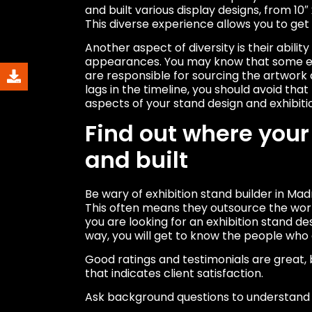
and built various display designs, from 10″
This diverse experience allows you to get
Another aspect of diversity is their abilit
appearances. You may know that some exh
are responsible for sourcing the artwork
lags in the timeline, you should avoid that
aspects of your stand design and exhibiti
Find out where your
and built
Be wary of exhibition stand builder in Ma
This often means they outsource the work
you are looking for an exhibition stand de
way, you will get to know the people who 
Good ratings and testimonials are great, 
that indicates client satisfaction.
Ask background questions to understand 