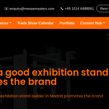
✉️
enquiry@messemasters.com
📞 +49 1514 6488061
Rent 
vices
Trade Show Calendar
Portfolio
Content Hub
a good exhibition stand
s the brand
d exhibition stand builder in Madrid promotes the brand