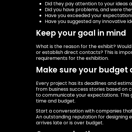
Did they pay attention to your ideas
Did you have problems, and were they
Have you exceeded your expectation
Have you suggested any innovative ide
Keep your goal in mind
What is the reason for the exhibit? Woul
or establish direct contacts? This is impor
requirements for the exhibition.
Make sure your budget
Every project has its deadlines and esti
from business success stories based on cu
to communicate your expectations. This g
time and budget.
Start a conversation with companies that 
An outstanding reputation for designing 
arrives late or is over budget.