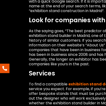
with a quick Google search. If it is impor
name at the end of your search terms, li
“exhibition stand construction in Madrid“.
Look for companies with 
As the saying goes, “The best predictor o
exhibition stand builder in Madrid, one of 
history of similar customers. If you search
information on their website’s “About Us”
companies that have been in business for
has been in business since 2008 and has h
Generally, the longer an exhibitor has b
companies like yours in the past.
Services
To find a compatible
exhibition stand 
service you expect. For example, if you’r
offer bespoke stands that must be purchas
out the designer who will work exclusively
whether the exhibition stand builder in M