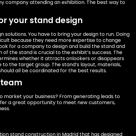
ny company attending an exhibition. The best way to
for your stand design
solutions. You have to bring your design to run. Doing
ficult because they need more expertise to change
. Look for a company to design and build the stand and
of the stand is crucial to the exhibit’s success. The
ermines whether it attracts onlookers or disappears
to the target group. The stand’s layout, materials,
hould all be coordinated for the best results.
n team
 to market your business? From generating leads to
offer a great opportunity to meet new customers,
ness.
ion stand construction in Madrid that has designed