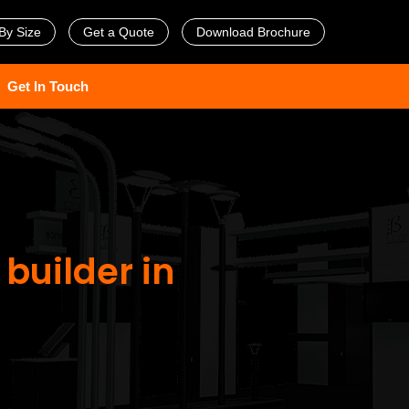
By Size
Get a Quote
Download Brochure
Get In Touch
 builder in