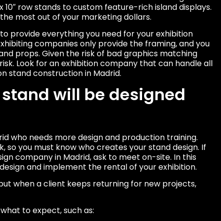
 x 10″ row stands to custom feature-rich island displays.
 the most out of your marketing dollars.
y to provide everything you need for your exhibition
ibiting companies only provide the framing, and you
 and props. Given the risk of bad graphics matching
 risk. Look for an exhibition company that can handle all
on stand construction in Madrid.
 stand will be designed
drid who needs more design and production training.
, so you must know who creates your stand design. If
sign company in Madrid, ask to meet on-site. In this
design and implement the rental of your exhibition.
but when a client keeps returning for new projects,
what to expect, such as: