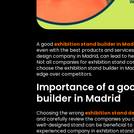
A good
exhibition stand builder in Mad
even with the best products and services,
design company in Madrid, can lead to 
Not all companies for exhibition stand con
choose the exhibition stand builder in Mad
edge over competitors.
Importance of a goo
builder in Madrid
Choosing the wrong
exhibition stand d
and carefully review the companies you a
well-designed stand can be beneficial to
experienced company in exhibition stand c