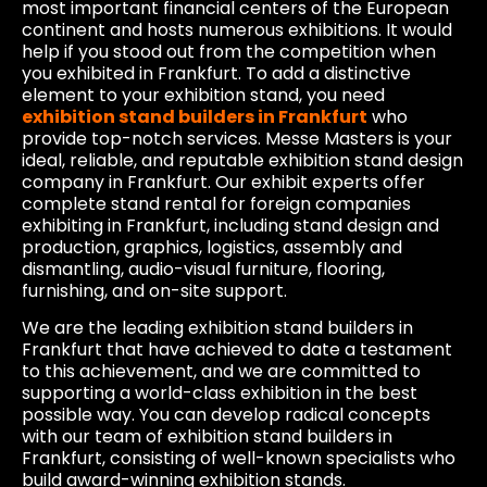
most important financial centers of the European
continent and hosts numerous exhibitions. It would
help if you stood out from the competition when
you exhibited in Frankfurt. To add a distinctive
element to your exhibition stand, you need
exhibition stand builders in Frankfurt
who
provide top-notch services. Messe Masters is your
ideal, reliable, and reputable exhibition stand design
company in Frankfurt. Our exhibit experts offer
complete stand rental for foreign companies
exhibiting in Frankfurt, including stand design and
production, graphics, logistics, assembly and
dismantling, audio-visual furniture, flooring,
furnishing, and on-site support.
We are the leading exhibition stand builders in
Frankfurt that have achieved to date a testament
to this achievement, and we are committed to
supporting a world-class exhibition in the best
possible way. You can develop radical concepts
with our team of exhibition stand builders in
Frankfurt, consisting of well-known specialists who
build award-winning exhibition stands.