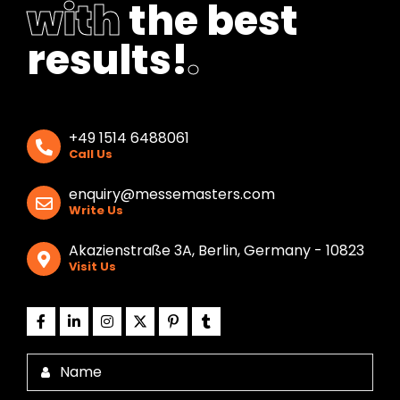
with
the best
results!
.
+49 1514 6488061
Call Us
enquiry@messemasters.com
Write Us
Akazienstraße 3A, Berlin, Germany - 10823
Visit Us