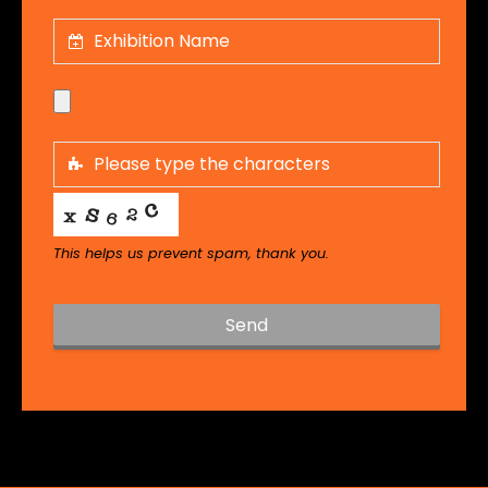
This helps us prevent spam, thank you.
Send
T
h
i
s
f
i