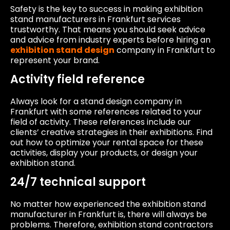
Safety is the key to success in making exhibition
stand manufacturers in Frankfurt services
trustworthy. That means you should seek advice
and advice from industry experts before hiring an
exhibition stand design
company in Frankfurt to
represent your brand.
Activity field reference
Always look for a stand design company in
Frankfurt with some references related to your
field of activity. These references include our
clients’ creative strategies in their exhibitions. Find
out how to optimize your rental space for these
activities, display your products, or design your
exhibition stand.
24/7 technical support
No matter how experienced the exhibition stand
manufacturer in Frankfurt is, there will always be
problems. Therefore, exhibition stand contractors