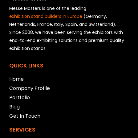
s
h
Messe Masters is one of the leading
o
exhibition stand builders in Europe
(Germany,
u
Netherlands, France, Italy, Spain, and Switzerland).
l
Since 2008, we have been serving the exhibitors with
d
b
end-to-end exhibiting solutions and premium quality
e
exhibition stands.
l
e
f
QUICK LINKS
t
b
Home
l
Company Profile
a
n
Portfolio
k
Blog
Get In Touch
SERVICES