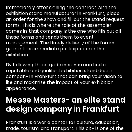
Immediately after signing the contract with the
exhibition stand manufacturer in Frankfurt, place
an order for the show and fill out the stand request
forms. This is where the role of the assembler
comes in; that company is the one who fills out all
these forms and sends them to event
management. The timely delivery of the forum
guarantees immediate participation in the
exhibition.
By following these guidelines, you can find a
reputable and qualified exhibition stand design
company in Frankfurt that can bring your vision to
life and maximize the impact of your exhibition
appearance.
Messe Masters- an elite stand
design company in Frankfurt
Frankfurt is a world center for culture, education,
trade, tourism, and transport. This city is one of the