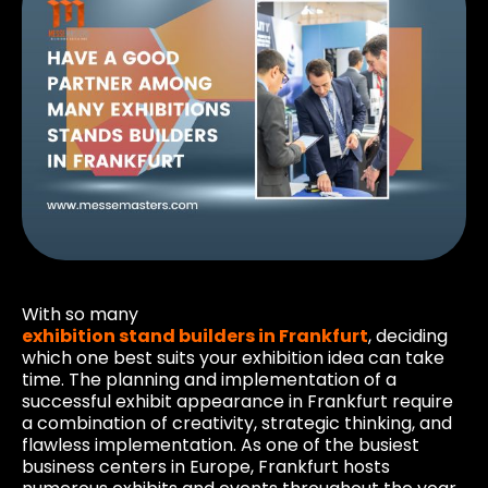
With so many
exhibition stand builders in Frankfurt
, deciding
which one best suits your exhibition idea can take
time. The planning and implementation of a
successful exhibit appearance in Frankfurt require
a combination of creativity, strategic thinking, and
flawless implementation. As one of the busiest
business centers in Europe, Frankfurt hosts