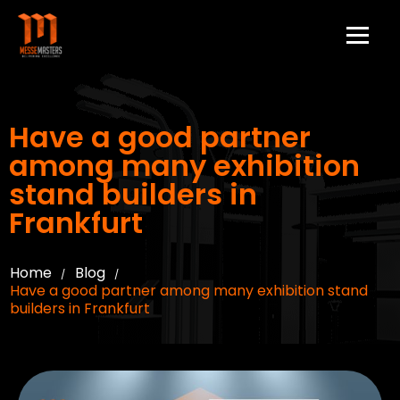
Have a good partner
among many exhibition
stand builders in
Frankfurt
Home
Blog
/
/
Have a good partner among many exhibition stand
builders in Frankfurt