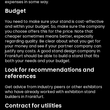
expenses in some way.
Budget
You need to make sure your stand is cost-effective
and within your budget. So, make sure the company
you choose offers this for the price. Note that
cheaper sometimes means better, especially
regarding quality. Be clear about what you get for
your money and see if your partner company can
justify any costs. A good stand design company in
Frankfurt should be able to build a stand that fits
both your needs and your budget.
Look for recommendations and
references
Get advice from industry peers or other exhibitors
who have already worked with exhibition stand
builders in Frankfurt.
Contract for utilities