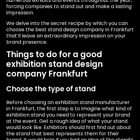
numerous exhibits and events throughout the year,
forcing companies to stand out and make a lasting
impression.
We delve into the secret recipe by which you can
choose the best stand design company in Frankfurt
that’ll leave an extraordinary impression on your
brand presence.
Things to do for a good
exhibition stand design
company Frankfurt
Choose the type of stand
Before choosing an exhibition stand manufacturer
in Frankfurt, the first step is to imagine what kind of
exhibition stand you need to represent your brand
at the event. Get a rough idea of ​​what your stand
would look like. Exhibitors should first find out about
the stand that best represents them for their
brand. It would help if you had an idea of ​​the stand’s