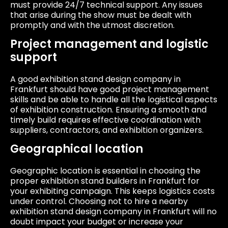
must provide 24/7 technical support. Any issues
that arise during the show must be dealt with
promptly and with the utmost discretion.
Project management and logistic
support
A good exhibition stand design company in
Frankfurt should have good project management
skills and be able to handle all the logistical aspects
of exhibition construction. Ensuring a smooth and
timely build requires effective coordination with
suppliers, contractors, and exhibition organizers.
Geographical location
Geographic location is essential in choosing the
proper exhibition stand builders in Frankfurt for
your exhibiting campaign. This keeps logistics costs
under control. Choosing not to hire a nearby
exhibition stand design company in Frankfurt will no
doubt impact your budget or increase your