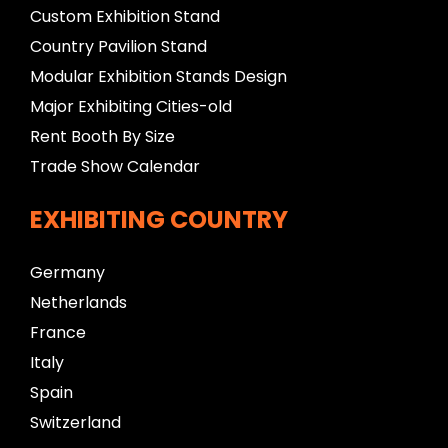
Custom Exhibition Stand
Country Pavilion Stand
Modular Exhibition Stands Design
Major Exhibiting Cities-old
Rent Booth By Size
Trade Show Calendar
EXHIBITING COUNTRY
Germany
Netherlands
France
Italy
Spain
Switzerland