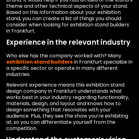
theme and other technical aspects of your stand.
Based on this information about your exhibition
stand, you can create a list of things you should
consider when looking for exhibition stand builders
in Frankfurt.
Experience in the relevant industry
Who else has the company worked with? Many
exhibition stand builders
in Frankfurt specialize in
a specific sector or operate in many different
industries.
Relevant experience means this exhibition stand
design company in Frankfurt understands what
works best in your industry regarding functionality,
materials, design, and layout and knows how to
design something that resonates with your
audience. Plus, they see the show you’re exhibiting
at, so you can differentiate yourself from the
competition.