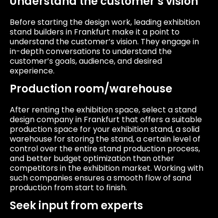
Understand the customer’s vision
Before starting the design work, leading exhibition
stand builders in Frankfurt make it a point to
understand the customer’s vision. They engage in
in-depth conversations to understand the
customer’s goals, audience, and desired
experience.
Production room/warehouse
After renting the exhibition space, select a stand
design company in Frankfurt that offers a suitable
production space for your exhibition stand, a solid
warehouse for storing the stand, a certain level of
control over the entire stand production process,
and better budget optimization than other
competitors in the exhibition market. Working with
such companies ensures a smooth flow of sand
production from start to finish.
Seek input from experts