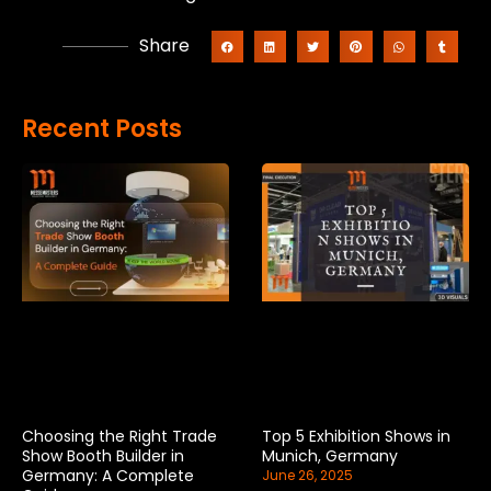
Share
Recent Posts
Choosing the Right Trade
Top 5 Exhibition Shows in
Show Booth Builder in
Munich, Germany
Germany: A Complete
June 26, 2025