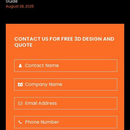
Guide
August 28, 2025
CONTACT US FOR FREE 3D DESIGN AND
QUOTE