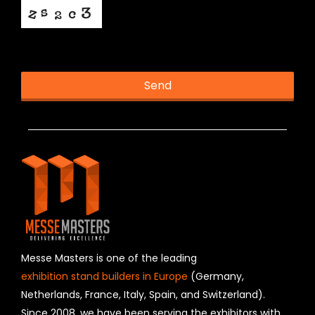
This helps us prevent spam, thank you.
Send
T
h
i
s
f
i
e
l
d
s
h
Messe Masters is one of the leading
o
exhibition stand builders in Europe
(Germany,
u
Netherlands, France, Italy, Spain, and Switzerland).
l
Since 2008, we have been serving the exhibitors with