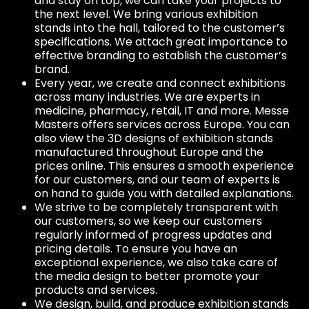
and stay on top, we can take your projects to
the next level. We bring various exhibition
stands into the hall, tailored to the customer’s
specifications. We attach great importance to
effective branding to establish the customer’s
brand.
Every year, we create and connect exhibitions
across many industries. We are experts in
medicine, pharmacy, retail, IT and more. Messe
Masters offers services across Europe. You can
also view the 3D designs of exhibition stands
manufactured throughout Europe and the
prices online. This ensures a smooth experience
for our customers, and our team of experts is
on hand to guide you with detailed explanations.
We strive to be completely transparent with
our customers, so we keep our customers
regularly informed of progress updates and
pricing details. To ensure you have an
exceptional experience, we also take care of
the media design to better promote your
products and services.
We design, build, and produce exhibition stands