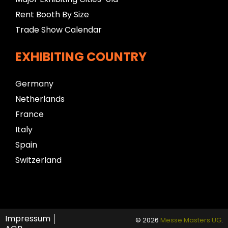
Rent Booth By Size
Trade Show Calendar
EXHIBITING COUNTRY
Germany
Netherlands
France
Italy
Spain
Switzerland
Impressum
© 2026
Messe Masters UG
.