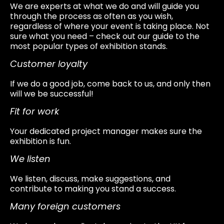
We are experts at what we do and will guide you
through the process as often as you wish,
regardless of where your event is taking place. Not
sure what you need – check out our guide to the
most popular types of exhibition stands.
Customer loyalty
If we do a good job, come back to us, and only then
will we be successful!
Fit for work
Your dedicated project manager makes sure the
exhibition is fun.
We listen
We listen, discuss, make suggestions, and
contribute to making you stand a success.
Many foreign customers