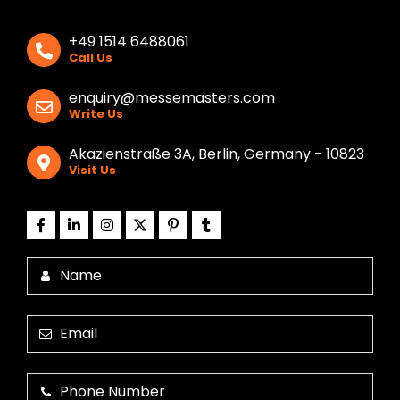
+49 1514 6488061
Call Us
enquiry@messemasters.com
Write Us
Akazienstraße 3A, Berlin, Germany - 10823
Visit Us