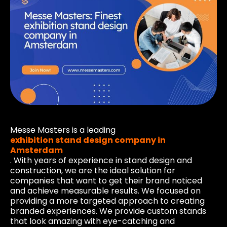
Messe Masters is a leading
exhibition stand design company in
Amsterdam
. With years of experience in stand design and
construction, we are the ideal solution for
companies that want to get their brand noticed
and achieve measurable results. We focused on
providing a more targeted approach to creating
branded experiences. We provide custom stands
that look amazing with eye-catching and