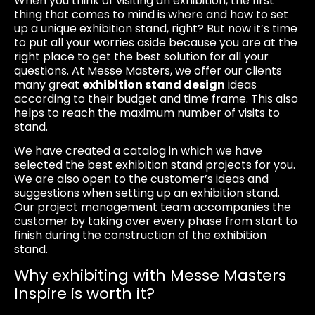
When you think of visiting an exhibition, the first
thing that comes to mind is where and how to set
up a unique exhibition stand, right? But now it’s time
to put all your worries aside because you are at the
right place to get the best solution for all your
questions. At Messe Masters, we offer our clients
many great
exhibition stand design
ideas
according to their budget and time frame. This also
helps to reach the maximum number of visits to
stand.
We have created a catalog in which we have
selected the best exhibition stand projects for you.
We are also open to the customer’s ideas and
suggestions when setting up an exhibition stand.
Our project management team accompanies the
customer by taking over every phase from start to
finish during the construction of the exhibition
stand.
Why exhibiting with Messe Masters
Inspire is worth it?