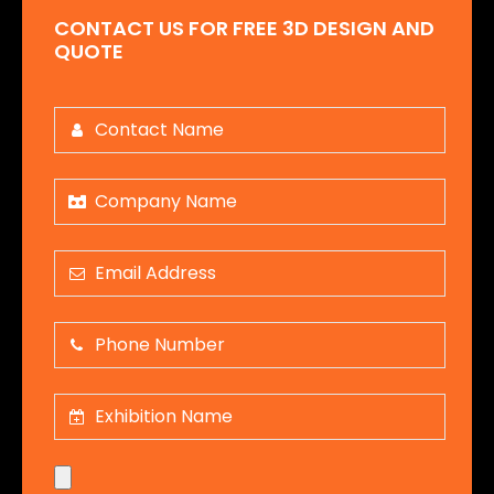
CONTACT US FOR FREE 3D DESIGN AND
QUOTE