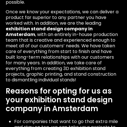
possible.
Once we know your expectations, we can deliver a
product far superior to any partner you have
worked with. In addition, we are the leading
exhibition stand design company in
Amsterdam
, with an entirely in-house production
team that is creative and experienced enough to
meet all of our customers’ needs. We have taken
care of everything from start to finish and have
built long-term relationships with our customers
for many years. In addition, we take care of
everything from creating 3D exhibition stand
projects, graphic printing, and stand construction
to dismantling individual stands!
Reasons for opting for us as
your exhibition stand design
company in Amsterdam
For companies that want to go that extra mile