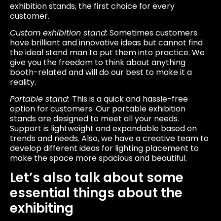
exhibition stands, the first choice for every
customer.
Custom exhibition stand:
Sometimes customers
have brilliant and innovative ideas but cannot find
the ideal stand man to put them into practice. We
give you the freedom to think about anything
booth-related and will do our best to make it a
reality.
Portable stand:
This is a quick and hassle-free
option for customers. Our portable exhibition
stands are designed to meet all your needs.
Support is lightweight and expandable based on
trends and needs. Also, we have a creative team to
develop different ideas for lighting placement to
make the space more spacious and beautiful.
Let’s also talk about some
essential things about the
exhibiting