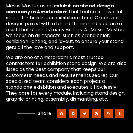
Messe Masters is an
exhibition stand design
company in Amsterdam
that features powerful
space for building an exhibition stand. Organized
designs paired with a brand theme and logo are a
must that attracts many visitors. At Messe Masters,
we focus on all aspects, such as brand color,
exhibition lighting, and layout, to ensure your stand
gets all the love and support.
We are one of Amsterdam’s most trusted
contractors for exhibition stand design. We are also
listed as the best company that keeps our
customers’ needs and requirements secret. Our
specialized team considers each project a
standalone exhibition and executes it flawlessly.
They care for every module, including stand design,
graphic printing, assembly, dismantling, etc.
Share