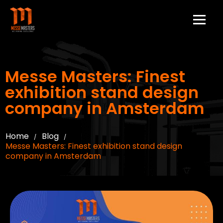
Messe Masters: Finest
exhibition stand design
company in Amsterdam
Home
Blog
/
/
Messe Masters: Finest exhibition stand design
company in Amsterdam