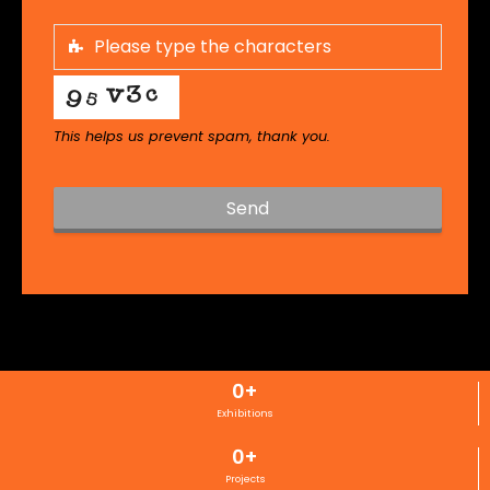
This helps us prevent spam, thank you.
Send
T
h
i
s
f
i
0
+
e
l
Exhibitions
d
0
+
s
h
Projects