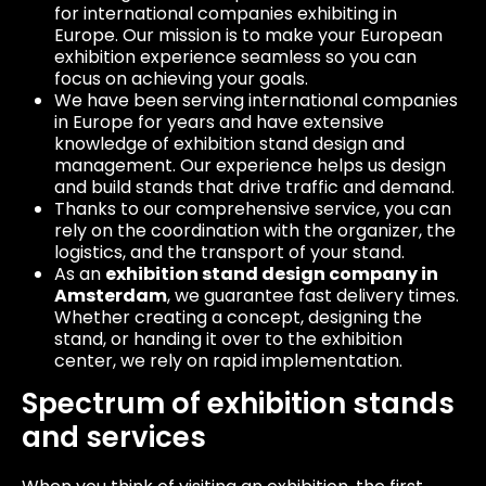
for international companies exhibiting in
Europe. Our mission is to make your European
exhibition experience seamless so you can
focus on achieving your goals.
We have been serving international companies
in Europe for years and have extensive
knowledge of exhibition stand design and
management. Our experience helps us design
and build stands that drive traffic and demand.
Thanks to our comprehensive service, you can
rely on the coordination with the organizer, the
logistics, and the transport of your stand.
As an
exhibition stand design company in
Amsterdam
, we guarantee fast delivery times.
Whether creating a concept, designing the
stand, or handing it over to the exhibition
center, we rely on rapid implementation.
Spectrum of exhibition stands
and services