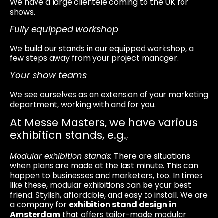
We have a large clientele coming to the UK for
shows.
Fully equipped workshop
We build our stands in our equipped workshop, a
few steps away from your project manager.
Your show teams
We see ourselves as an extension of your marketing
department, working with and for you.
At Messe Masters, we have various
exhibition stands, e.g.,
Modular exhibition stands:
There are situations
when plans are made at the last minute. This can
happen to businesses and marketers, too. In times
like these, modular exhibitions can be your best
friend. Stylish, affordable, and easy to install. We are
a company for
exhibition stand design in
Amsterdam
that offers tailor-made modular