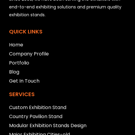
d
b
end-to-end exhibiting solutions and premium quality
e
exhibition stands.
l
e
f
QUICK LINKS
t
b
Home
l
Company Profile
a
n
Portfolio
k
Blog
Get In Touch
SERVICES
Custom Exhibition Stand
Country Pavilion Stand
Modular Exhibition Stands Design
Major Exhibiting Cities-old