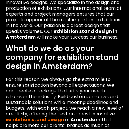
innovative designs. We specialize in the design and
production of exhibitions. Our international team of
experts and project managers ensures that our
projects appear at the most important exhibitions
in the world. Our passion is a great design that
speaks volumes. Our
exhibition stand design in
Amsterdam
will make your success our business.
What do we do as your
company for exhibition stand
design in Amsterdam?
For this reason, we always go the extra mile to
ensure satisfaction beyond all expectations. We
can create a package that suits your needs,
whatever the industry. Build custom, creative, and
sustainable solutions while meeting deadlines and
budgets. With each project, we reach a new level of
creativity, offering the best and most innovative
exhibition stand design
in Amsterdam
that
helps promote our clients’ brands as much as