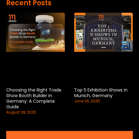
Recent Posts
Choosing the Right Trade
Top 5 Exhibition Shows in
Show Booth Builder in
Munich, Germany
Germany: A Complete
June 26, 2025
Guide
August 28, 2025