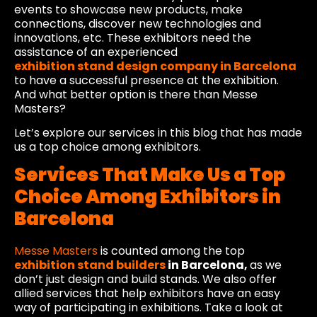
events to showcase new products, make
connections, discover new technologies and
innovations, etc. These exhibitors need the
assistance of an experienced
exhibition stand design company in Barcelona
to have a successful presence at the exhibition.
And what better option is there than Messe
Masters?
Let’s explore our services in this blog that has made
us a top choice among exhibitors.
Services That Make Us a Top
Choice Among Exhibitors in
Barcelona
Messe Masters
is counted among the top
exhibition stand builders
in Barcelona,
as we
don’t just design and build stands. We also offer
allied services that help exhibitors have an easy
way of participating in exhibitions. Take a look at