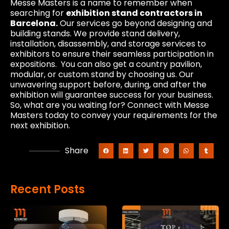
Messe Masters is a name to remember when
searching for
exhibition stand contractors in
Barcelona.
Our services go beyond designing and
building stands. We provide stand delivery,
installation, disassembly, and storage services to
exhibitors to ensure their seamless participation in
expositions. You can also get a country pavilion,
modular, or custom stand by choosing us. Our
unwavering support before, during, and after the
exhibition will guarantee success for your business.
So, what are you waiting for? Connect with Messe
Masters today to convey your requirements for the
next exhibition.
Share
Recent Posts