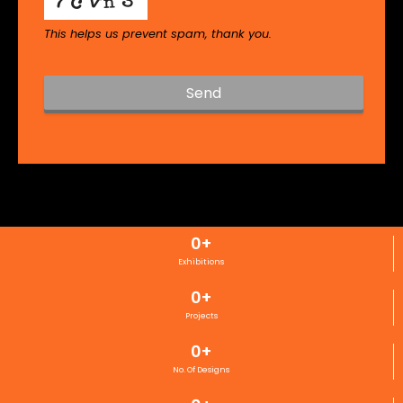
This helps us prevent spam, thank you.
Send
T
h
i
s
f
i
0
+
e
l
Exhibitions
d
0
+
s
h
Projects
o
0
+
u
l
No. Of Designs
d