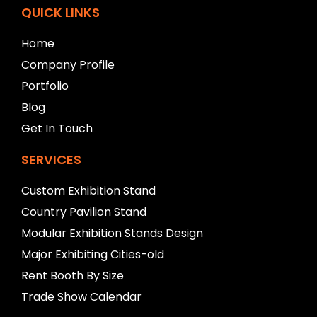
f
QUICK LINKS
t
b
Home
l
Company Profile
a
n
Portfolio
k
Blog
Get In Touch
SERVICES
Custom Exhibition Stand
Country Pavilion Stand
Modular Exhibition Stands Design
Major Exhibiting Cities-old
Rent Booth By Size
Trade Show Calendar