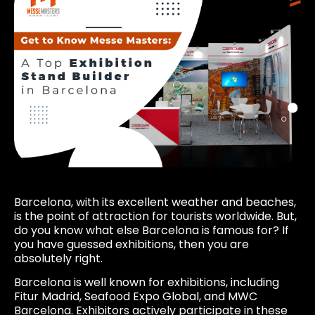
Barcelona, with its excellent weather and beaches,
is the point of attraction for tourists worldwide. But,
do you know what else Barcelona is famous for? If
you have guessed exhibitions, then you are
absolutely right.
Barcelona is well known for exhibitions, including
Fitur Madrid, Seafood Expo Global, and MWC
Barcelona. Exhibitors actively participate in these