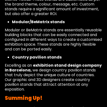
the brand theme, colour, message, etc. Custom
stands require a significant amount of investment,
but also offer a greater ROI.
Modular/BeMatrix stands
Modular or BeMatrix stands are essentially reusable
building blocks that can be easily connected and
configured in different ways to create a customised
exhibition space. These stands are highly flexible
and can be ported easily.
Country pavilion stands
Excelling as an
exhibition stand design company
in Barcelona,
we design country pavilion stands
that truly depict the unique culture of countries.
Our graphic and 3D designers create country
pavilion stands that attract attention at any
exposition.
Summing Up!