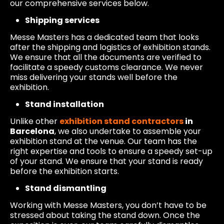
our comprehensive services below.
Shipping services
Messe Masters has a dedicated team that looks
after the shipping and logistics of exhibition stands.
We ensure that all the documents are verified to
facilitate a speedy customs clearance. We never
miss delivering your stands well before the
exhibition.
Stand installation
Unlike other
exhibition stand contractors
in
Barcelona
, we also undertake to assemble your
exhibition stand at the venue. Our team has the
right expertise and tools to ensure a speedy set-up
of your stand. We ensure that your stand is ready
before the exhibition starts.
Stand dismantling
Working with Messe Masters, you don’t have to be
stressed about taking the stand down. Once the