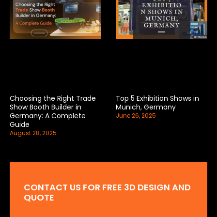
Choosing the Right Trade
Top 5 Exhibition Shows in
Show Booth Builder in
Munich, Germany
Germany: A Complete
June 26, 2025
Guide
August 28, 2025
CONTACT US FOR FREE 3D DESIGN AND
QUOTE