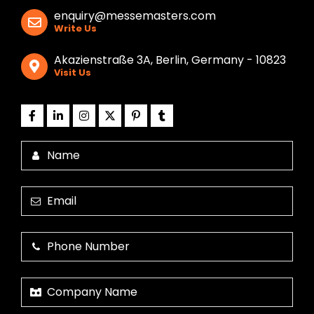
enquiry@messemasters.com
Write Us
Akazienstraße 3A, Berlin, Germany - 10823
Visit Us