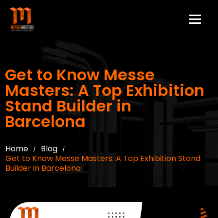
Get to Know Messe
Masters: A Top Exhibition
Stand Builder in
Barcelona
Home
Blog
/
/
Get to Know Messe Masters: A Top Exhibition Stand
Builder in Barcelona