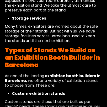
exposition is over, our team carefully dismantles
the exhibition stand. We take the utmost care to
preserve each part of the stand.
Storage services
Many times, exhibitors are worried about the safe
storage of their stands. But not with us. We have
storage facilities across Barcelona used to keep
the stands until the next exhibition.
Types of Stands We Build as
an Exhibition Booth Builder in
Barcelona
As one of the leading
exhibition booth builders in
Barcelona,
we offer a variety of exhibition stands
to choose from. These are:
Custom exhibition stands
Custom stands are those that are built as per
clients’ needs. These stands are customised as per