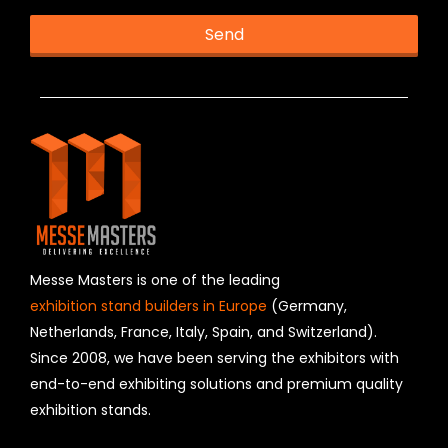
Send
T
h
i
s
f
i
e
l
d
s
h
Messe Masters is one of the leading
o
exhibition stand builders in Europe
(Germany,
u
Netherlands, France, Italy, Spain, and Switzerland).
l
Since 2008, we have been serving the exhibitors with
d
b
end-to-end exhibiting solutions and premium quality
e
exhibition stands.
l
e