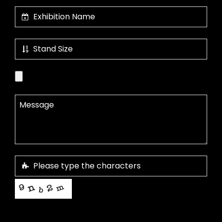
This helps us prevent spam, thank you.