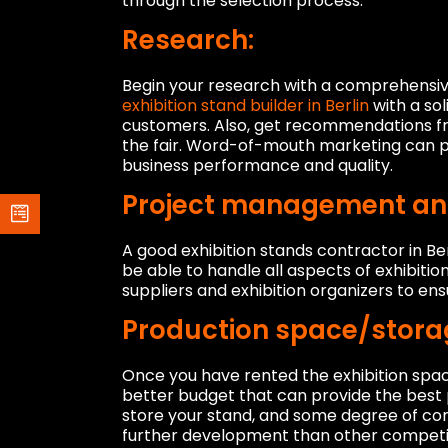
through the selection process.
Research:
Begin your research with a comprehensive
exhibition stand builder in Berlin
with a so
customers. Also, get recommendations fr
the fair. Word-of-mouth marketing can p
business performance and quality.
Project management and 
A good exhibition stands contractor in B
be able to handle all aspects of exhibitio
suppliers and exhibition organizers to ens
Production space/stora
Once you have rented the exhibition space,
better budget that can provide the best 
store your stand, and some degree of cont
further development than other competit