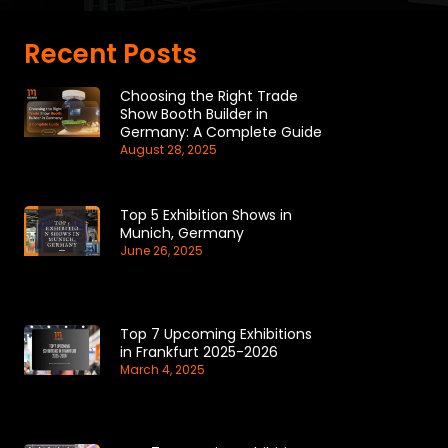
Recent Posts
Choosing the Right Trade
Show Booth Builder in
Germany: A Complete Guide
August 28, 2025
Top 5 Exhibition Shows in
Munich, Germany
June 26, 2025
Top 7 Upcoming Exhibitions
in Frankfurt 2025-2026
March 4, 2025