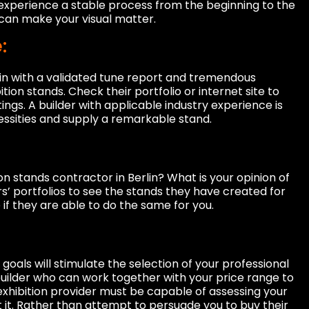
 experience a stable process from the beginning to the
n can make your visual matter.
:
lin with a validated tune report and tremendous
tion stands. Check their portfolio or internet site to
ings. A builder with applicable industry experience is
ssities and supply a remarkable stand.
on stands contractor in Berlin? What is your opinion of
rs’ portfolios to see the stands they have created for
if they are able to do the same for you.
goals will stimulate the selection of your professional
a builder who can work together with your price range to
 exhibition provider must be capable of assessing your
 it. Rather than attempt to persuade you to buy their