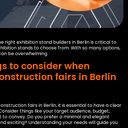
ight exhibition stand builders in Berlin is critical to
 exhibition stands to choose from. With so many options,
s can be overwhelming.
gs to consider when
onstruction fairs in Berlin
nstruction fairs in Berlin, it is essential to have a clear
 Consider things like your target audience, budget,
 to convey. Do you prefer a minimal and elegant
nd exciting? Understanding your needs will guide you