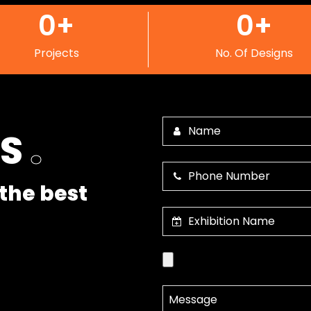
0
+
0
+
Projects
No. Of Designs
US
.
the best