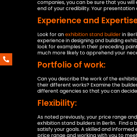
companies, you can be sure that you will
end of your credibility. Your presentatio
Experience and Expertise
Look for an
exhibition stand builder
in Ber
experience in designing and building exhibi
look for examples in their preceding paint
much more likely to apprehend your nece
Portfolio of work:
Can you describe the work of the exhibiti
their different works? Examine the builde
different agencies so that you can decide 
Flexibility:
As noted previously, your price range and 
exhibition stand builders in Berlin. Find 
satisfy your goals. A skilled and informed
price range and working with you to meet