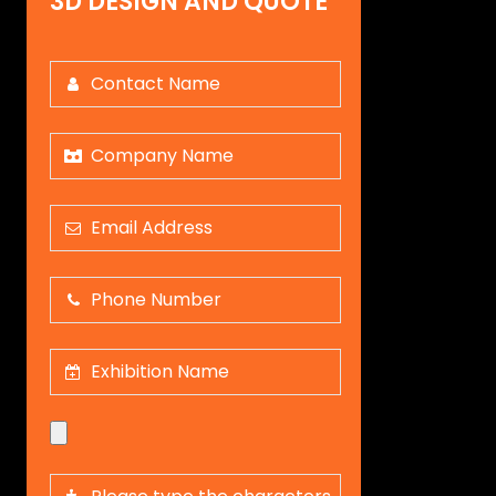
3D DESIGN AND QUOTE