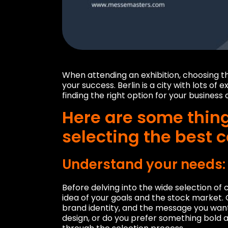
When attending an exhibition, choosing the r
your success. Berlin is a city with lots of
finding the right option for your busines
Here are some thin
selecting the best c
Understand your needs:
Before delving into the wide selection of co
idea of ​​your goals and the stock market.
brand identity, and the message you want
design, or do you prefer something bold a