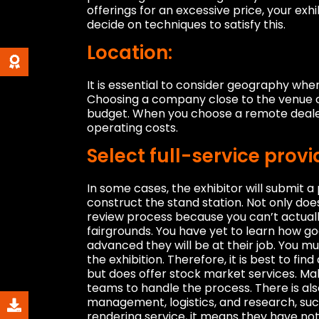
offerings for an excessive price, your exh
decide on techniques to satisfy this.
Location:
It is essential to consider geography when 
Choosing a company close to the venue 
budget. When you choose a remote dealer, 
operating costs.
Select full-service provi
In some cases, the exhibitor will submit 
construct the stand station. Not only doe
review process because you can’t actuall
fairgrounds. You have yet to learn how goo
advanced they will be at their job. You mu
the exhibition. Therefore, it is best to f
but does offer stock market services. Make
teams to handle the process. There is als
management, logistics, and research, suc
rendering service, it means they have no