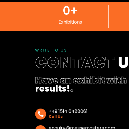
0
+
Exhibitions
WRITE TO US
CONTACT
Have an exhibit with
results!
.
+49 1514 6488061
Call Us
enquiry@messemasters.com