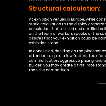
Structural calculation:
At exhibition venues in Europe, while cons
static calculation to the display organizer
calculation that a skilled and certified b
on the team of workers speaks of the solid
assures that your exhibition could be admi
exhibition stand.
In conclusion, deciding on the pleasant exh
attention to quite a few factors. Look for 
communication, aggressive pricing, and a 
builder, you may create a first-rate stand
than the competition.