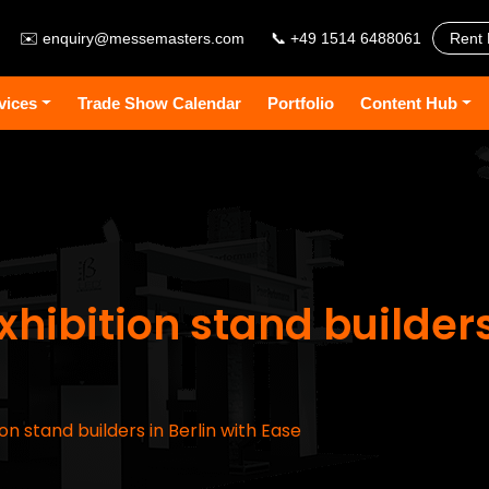
✉️
enquiry@messemasters.com
📞 +49 1514 6488061
Rent 
vices
Trade Show Calendar
Portfolio
Content Hub
hibition stand builders
on stand builders in Berlin with Ease