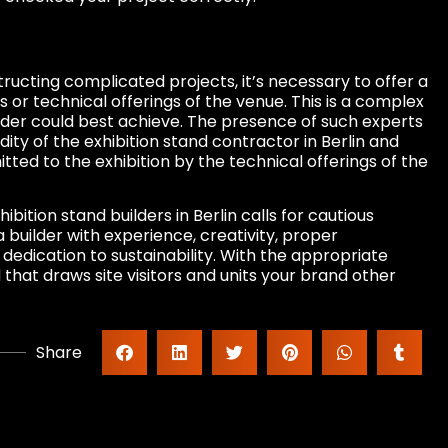
tructing complicated projects, it’s necessary to offer a
s or technical offerings of the venue. This is a complex
uilder could best achieve. The presence of such experts
ity of the exhibition stand contractor in Berlin and
tted to the exhibition by the technical offerings of the
ibition stand builders in Berlin calls for cautious
a builder with experience, creativity, proper
dedication to sustainability. With the appropriate
 that draws site visitors and units your brand other
Share