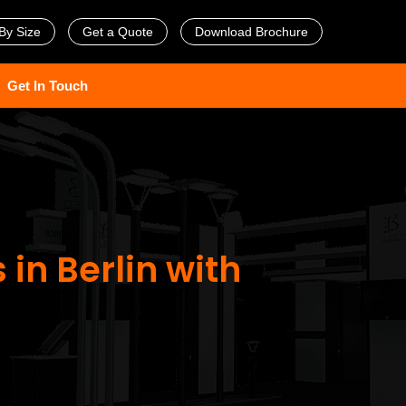
By Size
Get a Quote
Download Brochure
Get In Touch
 in Berlin with