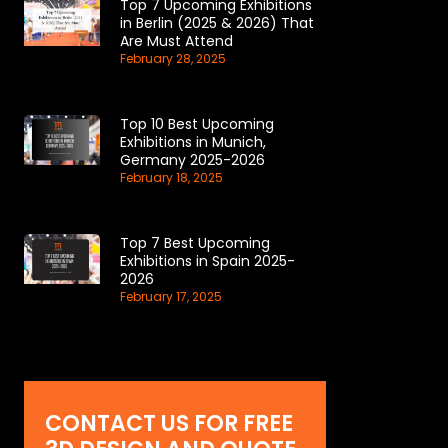
Top 7 Upcoming Exhibitions
in Berlin (2025 & 2026) That
Are Must Attend
February 28, 2025
Top 10 Best Upcoming
Exhibitions in Munich,
Germany 2025-2026
February 18, 2025
Top 7 Best Upcoming
Exhibitions in Spain 2025-
2026
February 17, 2025
CONTACT US FOR FREE