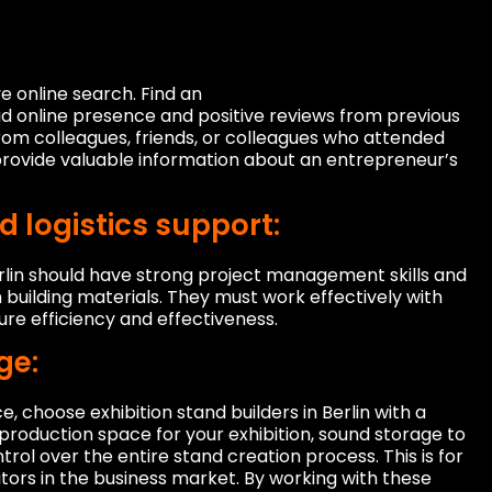
 online search. Find an
lid online presence and positive reviews from previous
om colleagues, friends, or colleagues who attended
rovide valuable information about an entrepreneur’s
logistics support:
erlin should have strong project management skills and
n building materials. They must work effectively with
ure efficiency and effectiveness.
ge:
 choose exhibition stand builders in Berlin with a
production space for your exhibition, sound storage to
rol over the entire stand creation process. This is for
ors in the business market. By working with these