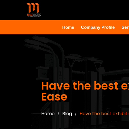
Home
Company Profile
Ser
Have the best ex
Ease
Home
Blog
Have the best exhibiti
/
/