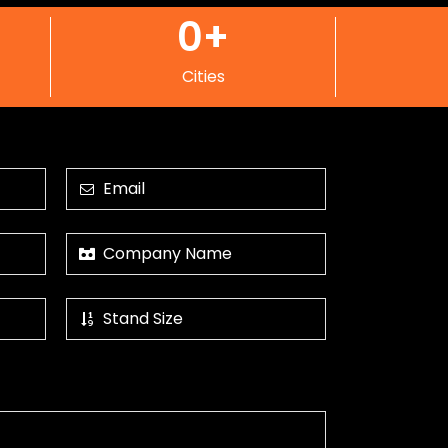
0
+
Cities