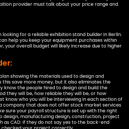
ibition provider must talk about your price range and
looking for a reliable exhibition stand builder in Berlin.
can help you keep your equipment purchases within
your overall budget will likely increase due to higher
der:
a plan showing the materials used to design and
s this save more money, but it also eliminates the
y know the people hired to design and build the
d they will be, how reliable they will be, or how
st know who you will be interviewing in each section of
ind a company that does not offer stock market services
 sure your payroll structure is set up with the right
o design, manufacturing design, construction, project
h as CAD. If they do not say yes to the back-end
t checked your project correctly.