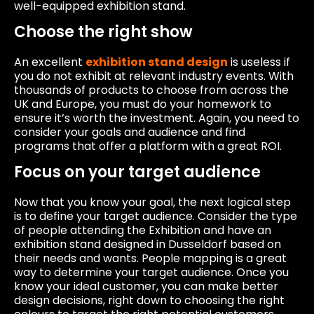
well-equipped exhibition stand.
Choose the right show
An excellent
exhibition stand design
is useless if
you do not exhibit at relevant industry events. With
thousands of products to choose from across the
UK and Europe, you must do your homework to
ensure it’s worth the investment. Again, you need to
consider your goals and audience and find
programs that offer a platform with a great ROI.
Focus on your target audience
Now that you know your goal, the next logical step
is to define your target audience. Consider the type
of people attending the Exhibition and have an
exhibition stand designed in Dusseldorf based on
their needs and wants. People mapping is a great
way to determine your target audience. Once you
know your ideal customer, you can make better
design decisions, right down to choosing the right