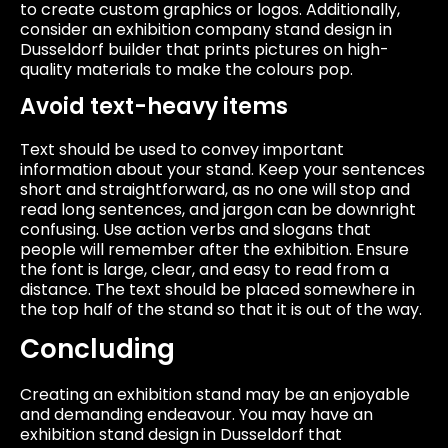
to create custom graphics or logos. Additionally,
consider an exhibition company stand design in
Dusseldorf builder that prints pictures on high-
quality materials to make the colours pop.
Avoid text-heavy items
Text should be used to convey important
information about your stand. Keep your sentences
short and straightforward, as no one will stop and
read long sentences, and jargon can be downright
confusing. Use action verbs and slogans that
people will remember after the exhibition. Ensure
the font is large, clear, and easy to read from a
distance. The text should be placed somewhere in
the top half of the stand so that it is out of the way.
Concluding
Creating an exhibition stand may be an enjoyable
and demanding endeavour. You may have an
exhibition stand design in Dusseldorf that