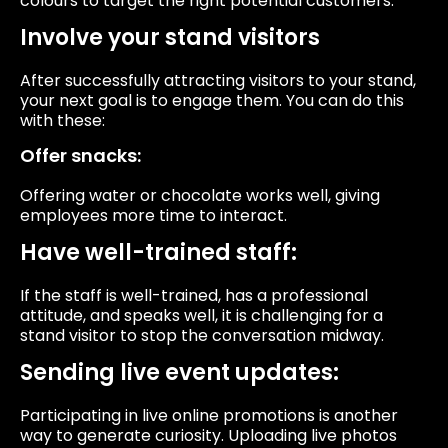
colours to target the right potential customers.
Involve your stand visitors
After successfully attracting visitors to your stand,
your next goal is to engage them. You can do this
with these:
Offer snacks:
Offering water or chocolate works well, giving
employees more time to interact.
Have well-trained staff:
If the staff is well-trained, has a professional
attitude, and speaks well, it is challenging for a
stand visitor to stop the conversation midway.
Sending live event updates:
Participating in live online promotions is another
way to generate curiosity. Uploading live photos