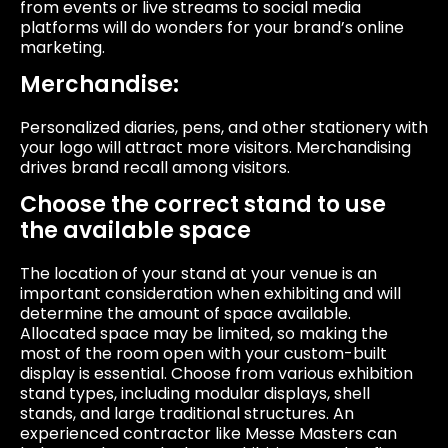
from events or live streams to social media
platforms will do wonders for your brand’s online
marketing.
Merchandise:
Personalized diaries, pens, and other stationery with
your logo will attract more visitors. Merchandising
drives brand recall among visitors.
Choose the correct stand to use
the available space
The location of your stand at your venue is an
important consideration when exhibiting and will
determine the amount of space available.
Allocated space may be limited, so making the
most of the room open with your custom-built
display is essential. Choose from various exhibition
stand types, including modular displays, shell
stands, and large traditional structures. An
experienced contractor like Messe Masters can