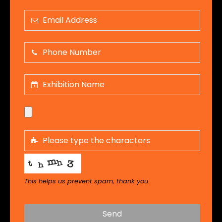
This helps us prevent spam, thank you.
Send