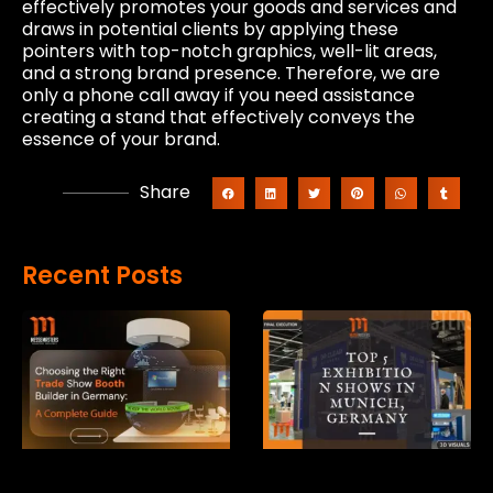
effectively promotes your goods and services and
draws in potential clients by applying these
pointers with top-notch graphics, well-lit areas,
and a strong brand presence. Therefore, we are
only a phone call away if you need assistance
creating a stand that effectively conveys the
essence of your brand.
Share
Recent Posts