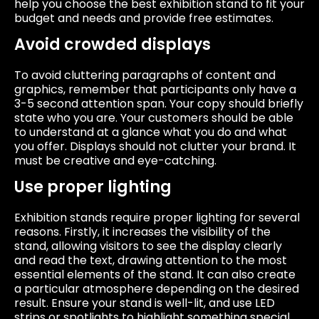
help you choose the best exhibition stand to fit your
budget and needs and provide free estimates.
Avoid crowded displays
To avoid cluttering paragraphs of content and
graphics, remember that participants only have a
3-5 second attention span. Your copy should briefly
state who you are. Your customers should be able
to understand at a glance what you do and what
you offer. Displays should not clutter your brand. It
must be creative and eye-catching.
Use proper lighting
Exhibition stands require proper lighting for several
reasons. Firstly, it increases the visibility of the
stand, allowing visitors to see the display clearly
and read the text, drawing attention to the most
essential elements of the stand. It can also create
a particular atmosphere depending on the desired
result. Ensure your stand is well-lit, and use LED
strips or spotlights to highlight something special,