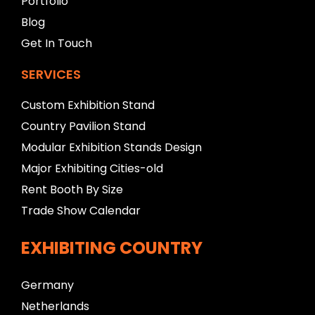
Portfolio
k
Blog
Get In Touch
SERVICES
Custom Exhibition Stand
Country Pavilion Stand
Modular Exhibition Stands Design
Major Exhibiting Cities-old
Rent Booth By Size
Trade Show Calendar
EXHIBITING COUNTRY
Germany
Netherlands