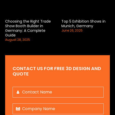
Choosing the Right Trade
Top 5 Exhibition Shows in
Show Booth Builder in
Munich, Germany
Germany: A Complete
June 26, 2025
Guide
August 28, 2025
CONTACT US FOR FREE 3D DESIGN AND
QUOTE