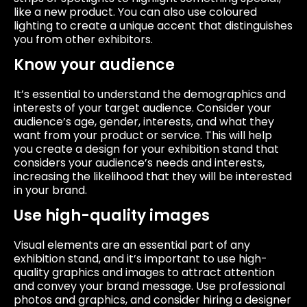
like a new product. You can also use coloured
lighting to create a unique accent that distinguishes
you from other exhibitors.
Know your audience
It’s essential to understand the demographics and
interests of your target audience. Consider your
audience’s age, gender, interests, and what they
want from your product or service. This will help
you create a design for your exhibition stand that
considers your audience’s needs and interests,
increasing the likelihood that they will be interested
in your brand.
Use high-quality images
Visual elements are an essential part of any
exhibition stand, and it’s important to use high-
quality graphics and images to attract attention
and convey your brand message. Use professional
photos and graphics, and consider hiring a designer