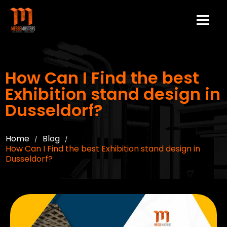
How Can I Find the best
Exhibition stand design in
Dusseldorf?
Home
Blog
/
/
How Can I Find the best Exhibition stand design in
Dusseldorf?