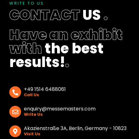
b
WRITE TO US
l
CONTACT
US
.
a
n
k
Have an exhibit
with
the best
results!
.
+49 1514 6488061
Call Us
enquiry@messemasters.com
Write Us
Akazienstraße 3A, Berlin, Germany - 10823
Visit Us