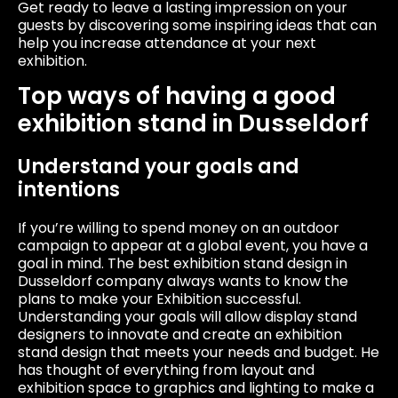
Get ready to leave a lasting impression on your
guests by discovering some inspiring ideas that can
help you increase attendance at your next
exhibition.
Top ways of having a good
exhibition stand in Dusseldorf
Understand your goals and
intentions
If you’re willing to spend money on an outdoor
campaign to appear at a global event, you have a
goal in mind. The best exhibition stand design in
Dusseldorf company always wants to know the
plans to make your Exhibition successful.
Understanding your goals will allow display stand
designers to innovate and create an exhibition
stand design that meets your needs and budget. He
has thought of everything from layout and
exhibition space to graphics and lighting to make a