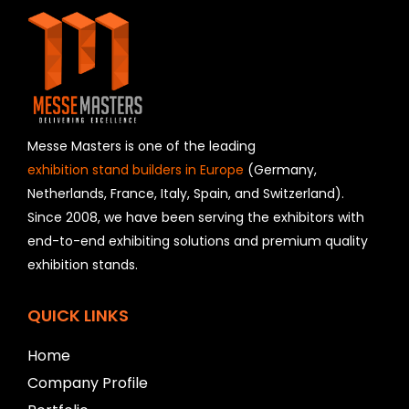
i
s
f
i
e
l
d
s
h
Messe Masters is one of the leading
o
exhibition stand builders in Europe
(Germany,
u
Netherlands, France, Italy, Spain, and Switzerland).
l
Since 2008, we have been serving the exhibitors with
d
b
end-to-end exhibiting solutions and premium quality
e
exhibition stands.
l
e
f
QUICK LINKS
t
b
Home
l
Company Profile
a
n