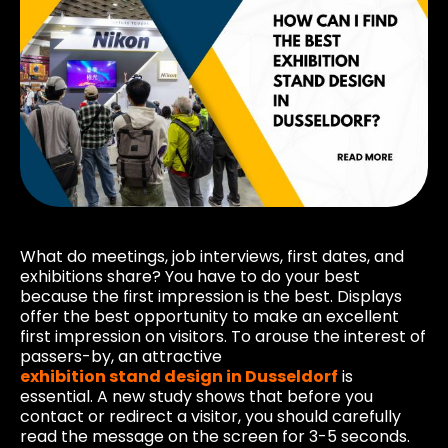
What do meetings, job interviews, first dates, and
exhibitions share? You have to do your best
because the first impression is the best. Displays
offer the best opportunity to make an excellent
first impression on visitors. To arouse the interest of
passers-by, an attractive
exhibition stand design in Dusseldorf
is
essential. A new study shows that before you
contact or redirect a visitor, you should carefully
read the message on the screen for 3-5 seconds.