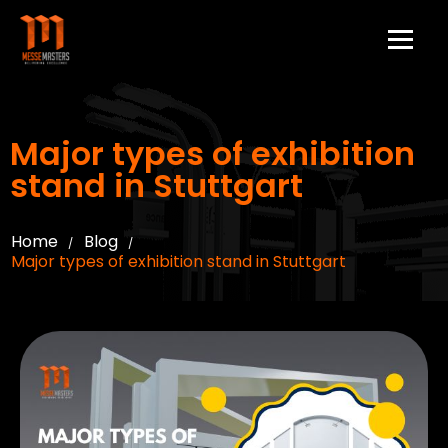
Major types of exhibition
stand in Stuttgart
Home
Blog
/
/
Major types of exhibition stand in Stuttgart