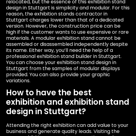
relocated, but the essence of this exhibition stand
design in Stuttgart is simplicity and modular. For this
reason, the exhibition stands contractor in
Stuttgart charges lower than that of a dedicated
version. However, the construction price can be
high if the customer wants to use expensive or rare
materials. A modular exhibition stand cannot be
assembled or disassembled independently despite
its name. Either way, you’ll need the help of a
professional exhibition stand builder in Stuttgart.
You can choose your exhibition stand design in
Stuttgart from the samples of modular displays
provided. You can also provide your graphic
variations.
How to have the best
exhibition and exhibition stand
design in Stuttgart?
Attending the right exhibition can add value to your
business and generate quality leads. Visiting the