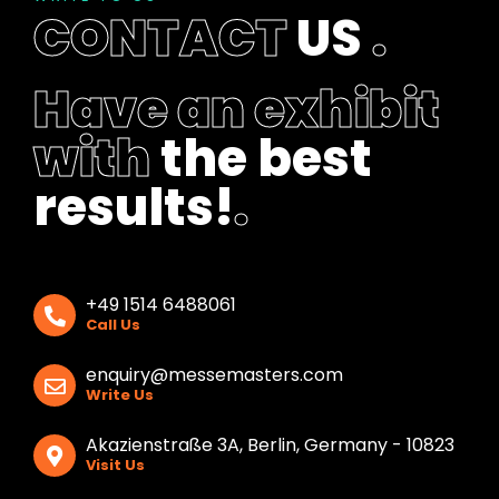
l
CONTACT
US
.
a
n
k
Have an exhibit
with
the best
results!
.
+49 1514 6488061
Call Us
enquiry@messemasters.com
Write Us
Akazienstraße 3A, Berlin, Germany - 10823
Visit Us