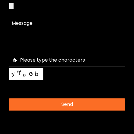
This helps us prevent spam, thank you.
Send
T
h
i