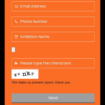
This helps us prevent spam, thank you.
Send