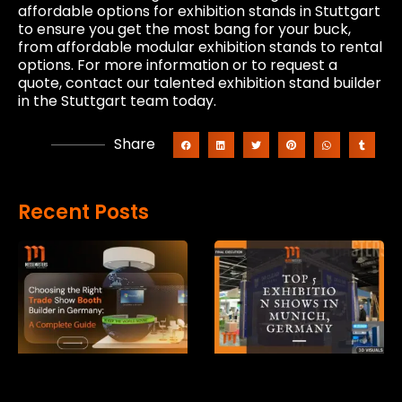
affordable options for exhibition stands in Stuttgart
to ensure you get the most bang for your buck,
from affordable modular exhibition stands to rental
options. For more information or to request a
quote, contact our talented exhibition stand builder
in the Stuttgart team today.
Share
Recent Posts