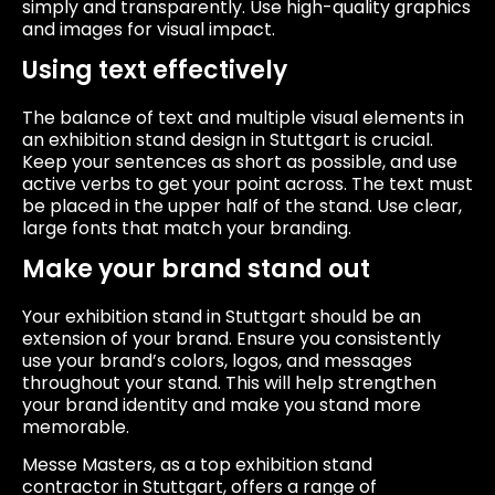
simply and transparently. Use high-quality graphics
and images for visual impact.
Using text effectively
The balance of text and multiple visual elements in
an exhibition stand design in Stuttgart is crucial.
Keep your sentences as short as possible, and use
active verbs to get your point across. The text must
be placed in the upper half of the stand. Use clear,
large fonts that match your branding.
Make your brand stand out
Your exhibition stand in Stuttgart should be an
extension of your brand. Ensure you consistently
use your brand’s colors, logos, and messages
throughout your stand. This will help strengthen
your brand identity and make you stand more
memorable.
Messe Masters, as a top exhibition stand
contractor in Stuttgart, offers a range of