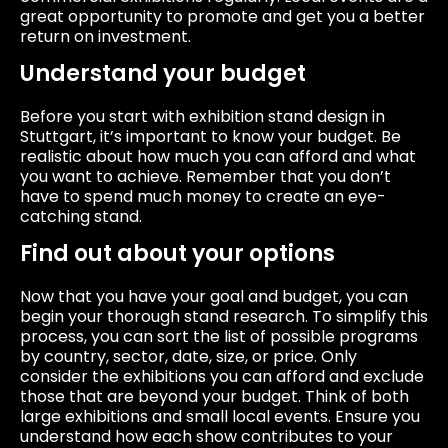
great opportunity to promote and get you a better
return on investment.
Understand your budget
Before you start with exhibition stand design in
Stuttgart, it’s important to know your budget. Be
realistic about how much you can afford and what
you want to achieve. Remember that you don’t
have to spend much money to create an eye-
catching stand.
Find out about your options
Now that you have your goal and budget, you can
begin your thorough stand research. To simplify this
process, you can sort the list of possible programs
by country, sector, date, size, or price. Only
consider the exhibitions you can afford and exclude
those that are beyond your budget. Think of both
large exhibitions and small local events. Ensure you
understand how each show contributes to your