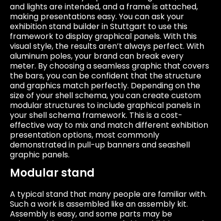
and lights are intended, and a frame is attached,
making presentations easy. You can ask your
exhibition stand builder in Stuttgart to use this
framework to display graphical panels. With this
visual style, the results aren’t always perfect. With
aluminum poles, your brand can break every
meter. By choosing a seamless graphic that covers
the bars, you can be confident that the structure
and graphics match perfectly. Depending on the
size of your shell schema, you can create custom
modular structures to include graphical panels in
your shell schema framework. This is a cost-
effective way to mix and match different exhibition
presentation options, most commonly
demonstrated in pull-up banners and seashell
graphic panels.
Modular stand
A typical stand that many people are familiar with.
Such a work is assembled like an assembly kit.
Assembly is easy, and some parts may be