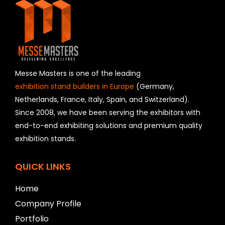
s
f
i
e
l
d
s
h
Messe Masters is one of the leading
o
exhibition stand builders in Europe
(Germany,
u
Netherlands, France, Italy, Spain, and Switzerland).
l
Since 2008, we have been serving the exhibitors with
d
b
end-to-end exhibiting solutions and premium quality
e
exhibition stands.
l
e
f
QUICK LINKS
t
b
Home
l
Company Profile
a
n
Portfolio
k