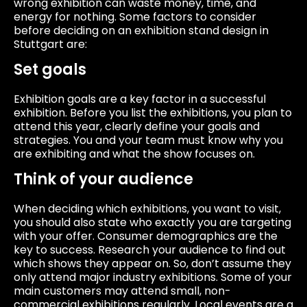
wrong exhibition can waste money, time, and
energy for nothing. Some factors to consider
before deciding on an exhibition stand design in
Stuttgart are:
Set goals
Exhibition goals are a key factor in a successful
exhibition. Before you list the exhibitions, you plan to
attend this year, clearly define your goals and
strategies. You and your team must know why you
are exhibiting and what the show focuses on.
Think of your audience
When deciding which exhibitions, you want to visit,
you should also state who exactly you are targeting
with your offer. Consumer demographics are the
key to success. Research your audience to find out
which shows they appear on. So, don’t assume they
only attend major industry exhibitions. Some of your
main customers may attend small, non-
commercial exhibitions regularly. Local events are a