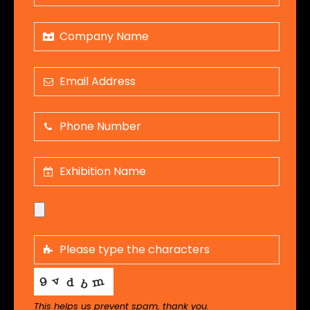
This helps us prevent spam, thank you.