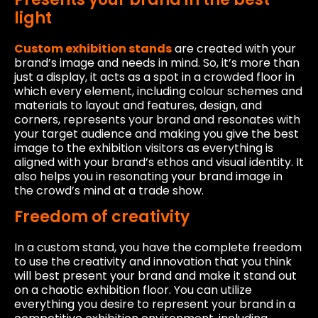
light
Custom exhibition stands
are created with your
brand’s image and needs in mind. So, it’s more than
just a display, it acts as a spot in a crowded floor in
which every element, including colour schemes and
materials to layout and features, design, and
corners, represents your brand and resonates with
your target audience and making you give the best
image to the exhibition visitors as everything is
aligned with your brand’s ethos and visual identity. It
also helps you in resonating your brand image in
the crowd’s mind at a trade show.
Freedom of creativity
In a custom stand, you have the complete freedom
to use the creativity and innovation that you think
will best present your brand and make it stand out
on a chaotic exhibition floor. You can utilize
everything you desire to represent your brand in a