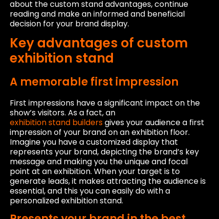
about the custom stand advantages, continue
reading and make an informed and beneficial
decision for your brand display.
Key advantages of custom
exhibition stand
A memorable first impression
First impressions have a significant impact on the
show’s visitors. As a fact, an
exhibition stand builders
gives your audience a first
impression of your brand on an exhibition floor.
Imagine you have a customized display that
represents your brand, depicting the brand’s key
message and making you the unique and focal
point at an exhibition. When your target is to
generate leads, it makes attracting the audience is
essential, and this you can easily do with a
personalized exhibition stand.
Presents your brand in the best