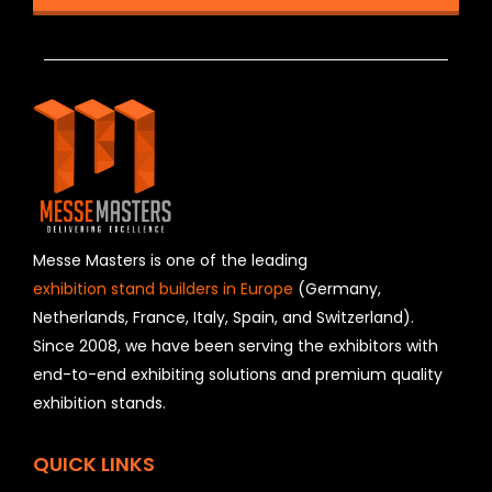
T
h
i
s
f
i
e
l
d
s
h
Messe Masters is one of the leading
o
exhibition stand builders in Europe
(Germany,
u
Netherlands, France, Italy, Spain, and Switzerland).
l
Since 2008, we have been serving the exhibitors with
d
b
end-to-end exhibiting solutions and premium quality
e
exhibition stands.
l
e
f
QUICK LINKS
t