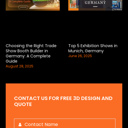
Choosing the Right Trade
Top 5 Exhibition Shows in
Show Booth Builder in
Munich, Germany
Germany: A Complete
June 26, 2025
Guide
August 28, 2025
CONTACT US FOR FREE 3D DESIGN AND
QUOTE