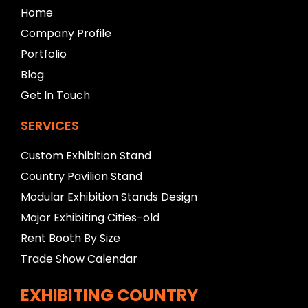
b
Home
l
Company Profile
a
n
Portfolio
k
Blog
Get In Touch
SERVICES
Custom Exhibition Stand
Country Pavilion Stand
Modular Exhibition Stands Design
Major Exhibiting Cities-old
Rent Booth By Size
Trade Show Calendar
EXHIBITING COUNTRY