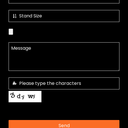
This helps us prevent spam, thank you.
Send