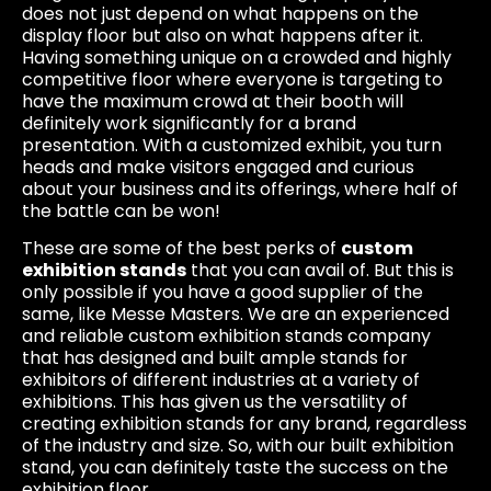
does not just depend on what happens on the
display floor but also on what happens after it.
Having something unique on a crowded and highly
competitive floor where everyone is targeting to
have the maximum crowd at their booth will
definitely work significantly for a brand
presentation. With a customized exhibit, you turn
heads and make visitors engaged and curious
about your business and its offerings, where half of
the battle can be won!
These are some of the best perks of
custom
exhibition stands
that you can avail of. But this is
only possible if you have a good supplier of the
same, like Messe Masters. We are an experienced
and reliable custom exhibition stands company
that has designed and built ample stands for
exhibitors of different industries at a variety of
exhibitions. This has given us the versatility of
creating exhibition stands for any brand, regardless
of the industry and size. So, with our built exhibition
stand, you can definitely taste the success on the
exhibition floor.