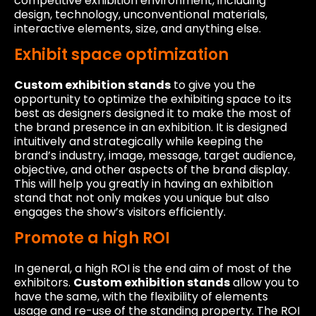
competitive exhibition environment, including
design, technology, unconventional materials,
interactive elements, size, and anything else.
Exhibit space optimization
Custom exhibition stands
to give you the
opportunity to optimize the exhibiting space to its
best as designers designed it to make the most of
the brand presence in an exhibition. It is designed
intuitively and strategically while keeping the
brand’s industry, image, message, target audience,
objective, and other aspects of the brand display.
This will help you greatly in having an exhibition
stand that not only makes you unique but also
engages the show’s visitors efficiently.
Promote a high ROI
In general, a high ROI is the end aim of most of the
exhibitors.
Custom exhibition stands
allow you to
have the same, with the flexibility of elements
usage and re-use of the standing property. The ROI