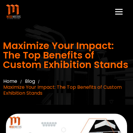
Maximize Your Impact:
The Top Benefits of
Custom Exhibition Stands
Home
Blog
/
/
Maximize Your Impact: The Top Benefits of Custom
Exhibition Stands