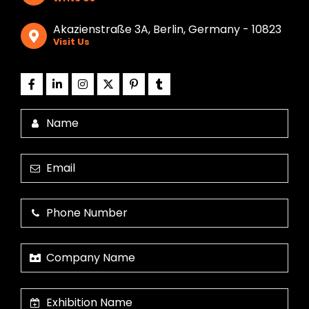
Akazienstraße 3A, Berlin, Germany - 10823
Visit Us