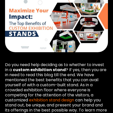
Do you need help deciding as to whether to invest
in a
custom exhibition stand
? If yes, then you are
in need to read this blog till the end. We have
mentioned the best benefits that you can avail
yourself of with a custom-built stand. As in a
crowded exhibition floor where everyone is
competing for the attention of the visitors, a
customized
exhibition stand design
can help you
stand out, be unique, and present your brand and
its offerings in the best possible way. To learn more