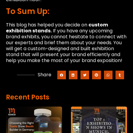
To Sum Up:
This blog has helped you decide on
custom
exhibition stands.
If you have any upcoming
brand exhibits, you cannot hesitate to connect with
our experts and brief them about your needs. You
will get a custom-designed and built exhibition
stand that will present your brand efficiently and
help you make the most of your brand exposition!
Share
Recent Posts