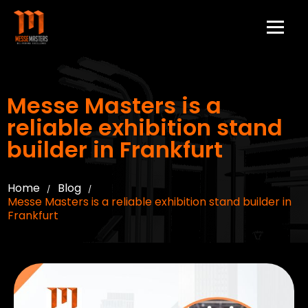
Messe Masters is a
reliable exhibition stand
builder in Frankfurt
Home
Blog
/
/
Messe Masters is a reliable exhibition stand builder in
Frankfurt