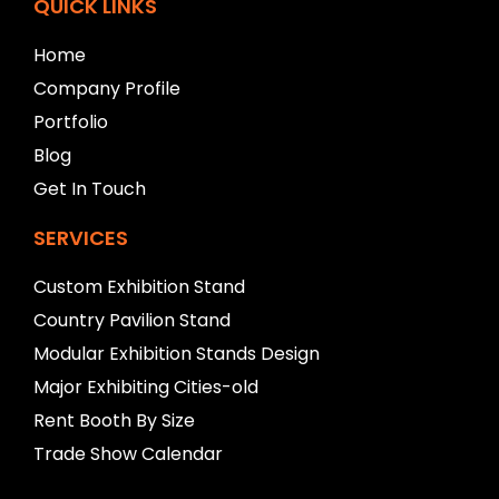
f
QUICK LINKS
t
b
Home
l
Company Profile
a
n
Portfolio
k
Blog
Get In Touch
SERVICES
Custom Exhibition Stand
Country Pavilion Stand
Modular Exhibition Stands Design
Major Exhibiting Cities-old
Rent Booth By Size
Trade Show Calendar