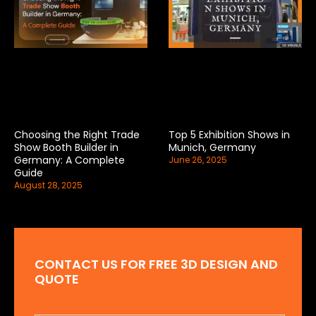
Choosing the Right Trade
Top 5 Exhibition Shows in
Show Booth Builder in
Munich, Germany
Germany: A Complete
June 26, 2025
Guide
August 28, 2025
CONTACT US FOR FREE 3D DESIGN AND
QUOTE