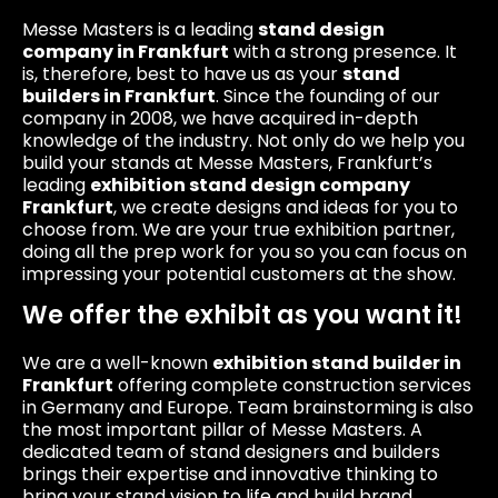
Messe Masters is a leading
stand design
company in Frankfurt
with a strong presence. It
is, therefore, best to have us as your
stand
builders in Frankfurt
. Since the founding of our
company in 2008, we have acquired in-depth
knowledge of the industry. Not only do we help you
build your stands at Messe Masters, Frankfurt’s
leading
exhibition stand design company
Frankfurt
, we create designs and ideas for you to
choose from. We are your true exhibition partner,
doing all the prep work for you so you can focus on
impressing your potential customers at the show.
We offer the exhibit as you want it!
We are a well-known
exhibition stand builder in
Frankfurt
offering complete construction services
in Germany and Europe. Team brainstorming is also
the most important pillar of Messe Masters. A
dedicated team of stand designers and builders
brings their expertise and innovative thinking to
bring your stand vision to life and build brand