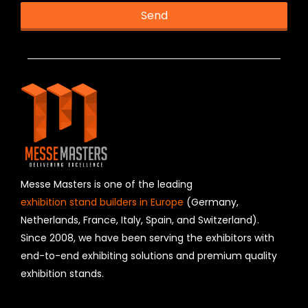
Send
T
h
i
s
f
i
e
l
d
s
h
Messe Masters is one of the leading
o
exhibition stand builders in Europe
(Germany,
u
Netherlands, France, Italy, Spain, and Switzerland).
l
Since 2008, we have been serving the exhibitors with
d
b
end-to-end exhibiting solutions and premium quality
e
exhibition stands.
l
e