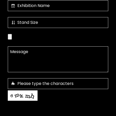
This helps us prevent spam, thank you.