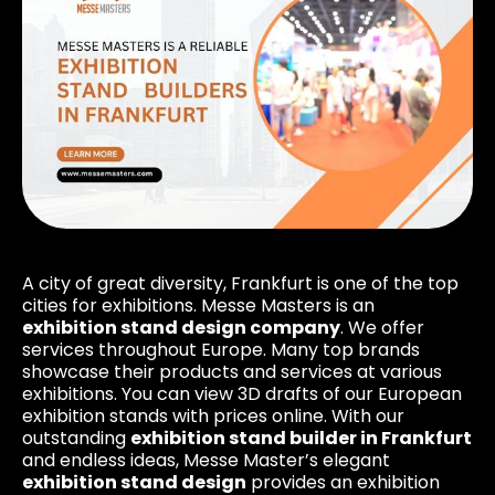
A city of great diversity, Frankfurt is one of the top
cities for exhibitions. Messe Masters is an
exhibition stand design company
. We offer
services throughout Europe. Many top brands
showcase their products and services at various
exhibitions. You can view 3D drafts of our European
exhibition stands with prices online. With our
outstanding
exhibition stand builder in Frankfurt
and endless ideas, Messe Master’s elegant
exhibition stand design
provides an exhibition