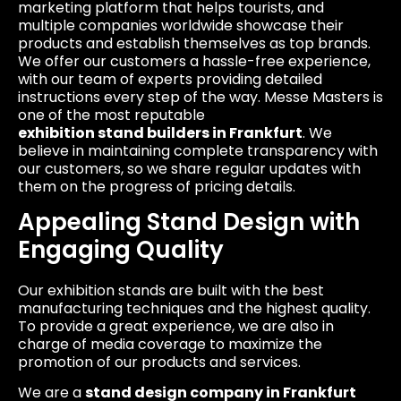
marketing platform that helps tourists, and
multiple companies worldwide showcase their
products and establish themselves as top brands.
We offer our customers a hassle-free experience,
with our team of experts providing detailed
instructions every step of the way. Messe Masters is
one of the most reputable
exhibition stand builders
in Frankfurt
. We
believe in maintaining complete transparency with
our customers, so we share regular updates with
them on the progress of pricing details.
Appealing Stand Design with
Engaging Quality
Our exhibition stands are built with the best
manufacturing techniques and the highest quality.
To provide a great experience, we are also in
charge of media coverage to maximize the
promotion of our products and services.
We are a
stand design company in Frankfurt