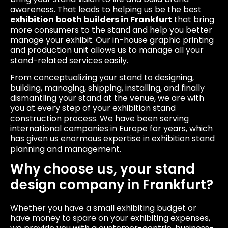
awareness. That leads to helping us be the best
exhibition booth builders in Frankfurt
that bring
more consumers to the stand and help you better
manage your exhibit. Our in-house graphic printing
and production unit allows us to manage all your
stand-related services easily.
From conceptualizing your stand to designing,
building, managing, shipping, installing, and finally
dismantling your stand at the venue, we are with
you at every step of your exhibition stand
construction process. We have been serving
international companies in Europe for years, which
has given us enormous expertise in exhibition stand
planning and management.
Why choose us, your stand
design company in Frankfurt?
Whether you have a small exhibiting budget or
have money to spare on your exhibiting expenses,