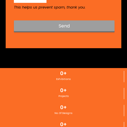
This helps us prevent spam, thank you.
Send
T
h
i
s
f
i
0
+
e
l
Exhibitions
d
0
+
s
h
Projects
o
0
+
u
l
No. Of Designs
d
0
+
b