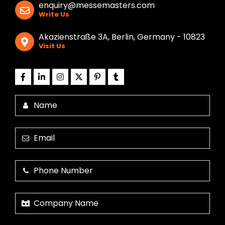
enquiry@messemasters.com
Write Us
Akazienstraße 3A, Berlin, Germany - 10823
Visit Us