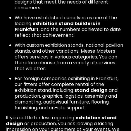
designs that meet the needs of different
consumers.
We have established ourselves as one of the
leading
exhibition stand builders in
Frankfurt
, and the numbers achieved to date
reflect that achievement.
With custom exhibition stands, national pavilion
stands, and other variations, Messe Masters
offers services in various categories. You can
therefore choose from a variety of services
that we offer.
For foreign companies exhibiting in Frankfurt,
our fitters offer complete rental of the
exhibition stand, including
stand design
and
production, graphics, logistics, assembly and
dismantling, audiovisual furniture, flooring,
furnishing, and on-site support.
If you settle for less regarding
exhibition stand
design
or production, you risk leaving a lasting
impression on your customers at your events. We