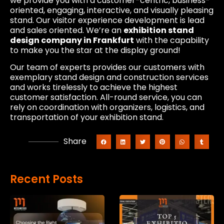
we provide you with a customer-centric, business-
oriented, engaging, interactive, and visually pleasing
stand. Our visitor experience development is lead
and sales oriented. We’re an
exhibition stand
design company in Frankfurt
with the capability
to make you the star at the display ground!
Our team of experts provides our customers with
exemplary stand design and construction services
and works tirelessly to achieve the highest
customer satisfaction. All-round service, you can
rely on coordination with organizers, logistics, and
transportation of your exhibition stand.
Share
Recent Posts