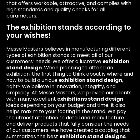
that offers workable, attractive, and complies with
high standards and quality checks for all
parameters.
The exhibition stands according to
your wishes!
Messe Masters believes in manufacturing different
types of exhibition stands to meet all of our
customers’ needs. We offer a lucrative
exhibition
stand design
. When planning to attend an
exhibition, the first thing to think about is where and
how to build a unique
exhibition stand design
,
right? We believe in innovation, integrity, and
simplicity. At Messe Masters, we provide our clients
with many excellent
exhibitions stand design
ideas depending on your budget and time. It also
helps maximize your footing in the stand. We pay
the utmost attention to detail and manufacture
and deliver products that fully consider the needs
of our customers. We have created a catalog that
summarizes the best
exhibition stand designs
.