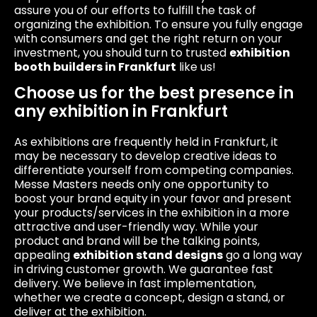
assure you of our efforts to fulfill the task of
organizing the exhibition. To ensure you fully engage
with consumers and get the right return on your
investment, you should turn to trusted
exhibition
booth builders in Frankfurt
like us!
Choose us for the best presence in
any exhibition in Frankfurt
As exhibitions are frequently held in Frankfurt, it
may be necessary to develop creative ideas to
differentiate yourself from competing companies.
Messe Masters needs only one opportunity to
boost your brand equity in your favor and present
your products/services in the exhibition in a more
attractive and user-friendly way. While your
product and brand will be the talking points,
appealing
exhibition stand designs
go a long way
in driving customer growth. We guarantee fast
delivery. We believe in fast implementation,
whether we create a concept, design a stand, or
deliver at the exhibition.