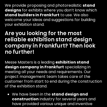
We provide proposing and photorealistic
stand
designs
for exhibits where you don’t know which
stand builders in Frankfurt
to use. We also
welcome your ideas and suggestions for building
your exhibition stand.
Are you looking for the most
reliable exhibition stand design
company in Frankfurt? Then look
no further!
Messe Masters is a leading
exhibition stand
design company in Frankfurt
specializing in
meeting all your needs and requirements. Our
project management team takes care of the
customer from start to end during the construction
of the exhibition stand.
We have been in the
stand design and
construction
industry for several years and
have provided various unique and inventive