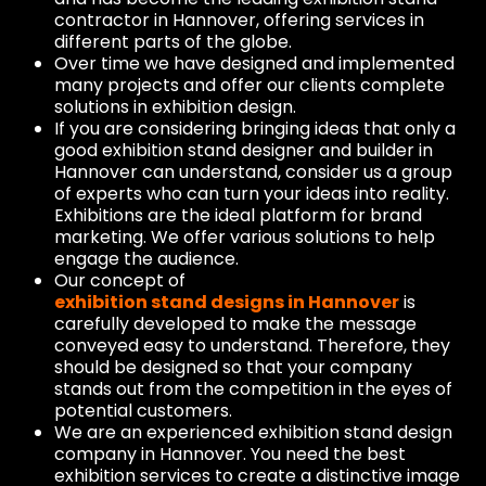
contractor in Hannover, offering services in
different parts of the globe.
Over time we have designed and implemented
many projects and offer our clients complete
solutions in exhibition design.
If you are considering bringing ideas that only a
good exhibition stand designer and builder in
Hannover can understand, consider us a group
of experts who can turn your ideas into reality.
Exhibitions are the ideal platform for brand
marketing. We offer various solutions to help
engage the audience.
Our concept of
exhibition stand designs in Hannover
is
carefully developed to make the message
conveyed easy to understand. Therefore, they
should be designed so that your company
stands out from the competition in the eyes of
potential customers.
We are an experienced exhibition stand design
company in Hannover. You need the best
exhibition services to create a distinctive image