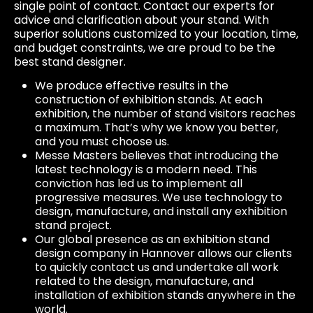
single point of contact. Contact our experts for
advice and clarification about your stand. With
superior solutions customized to your location, time,
and budget constraints, we are proud to be the
best stand designer.
We produce effective results in the
construction of exhibition stands. At each
exhibition, the number of stand visitors reaches
a maximum. That’s why we know you better,
and you must choose us.
Messe Masters believes that introducing the
latest technology is a modern need. This
conviction has led us to implement all
progressive measures. We use technology to
design, manufacture, and install any exhibition
stand project.
Our global presence as an exhibition stand
design company in Hannover allows our clients
to quickly contact us and undertake all work
related to the design, manufacture, and
installation of exhibition stands anywhere in the
world.