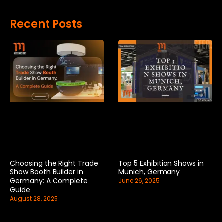
Recent Posts
Choosing the Right Trade
Top 5 Exhibition Shows in
Show Booth Builder in
Munich, Germany
Germany: A Complete
June 26, 2025
Guide
August 28, 2025