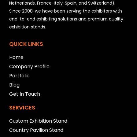
Netherlands, France, Italy, Spain, and Switzerland).
l
Since 2008, we have been serving the exhibitors with
d
b
end-to-end exhibiting solutions and premium quality
e
exhibition stands.
l
e
f
QUICK LINKS
t
b
Home
l
Company Profile
a
n
Portfolio
k
Blog
Get In Touch
SERVICES
Custom Exhibition Stand
Country Pavilion Stand