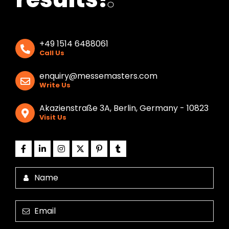
+49 1514 6488061
Call Us
enquiry@messemasters.com
Write Us
Akazienstraße 3A, Berlin, Germany - 10823
Visit Us