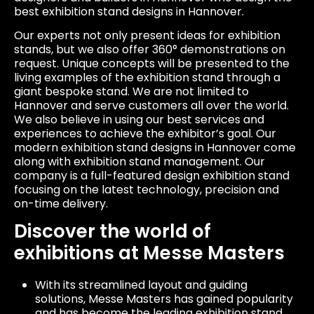
best exhibition stand designs in Hannover.
Our experts not only present ideas for exhibition
stands, but we also offer 360° demonstrations on
request. Unique concepts will be presented to the
living examples of the exhibition stand through a
giant bespoke stand. We are not limited to
Hannover and serve customers all over the world.
We also believe in using our best services and
experiences to achieve the exhibitor’s goal. Our
modern exhibition stand designs in Hannover come
along with exhibition stand management. Our
company is a full-featured design exhibition stand
focusing on the latest technology, precision and
on-time delivery.
Discover the world of
exhibitions at Messe Masters
With its streamlined layout and guiding
solutions, Messe Masters has gained popularity
and has become the leading exhibition stand