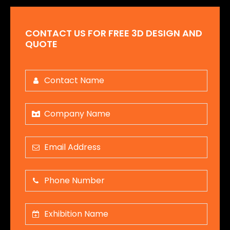
CONTACT US FOR FREE 3D DESIGN AND
QUOTE