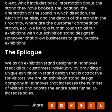
client, which includes basic information about the
stand they have booked, the location, the
orientation of the stand in which direction, the
width of the aisle, and the details of the stand in the
Proximity, where are the customer competition
stands, etc. We bring a human touch to all our
exhibitions with our exhibition stand designs in
Hannover that allow businesses to grow outside
exhibitions.
The Epilogue
We as an exhibition stand designer in Hannover
treat all our customers individually by providing a
unique exhibition in stand design that is attractive
for visitors. We are an exhibition stand design
company in Hannover that increases the number
of visitors and boosts the entire sales funnel to
increase sales.
Share