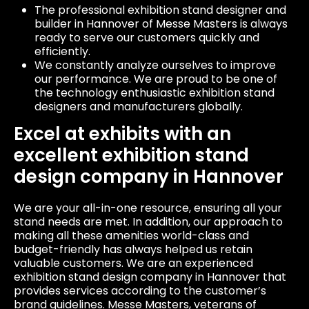
The professional exhibition stand designer and
builder in Hannover of Messe Masters is always
ready to serve our customers quickly and
efficiently.
We constantly analyze ourselves to improve
our performance. We are proud to be one of
the technology enthusiastic exhibition stand
designers and manufacturers globally.
Excel at exhibits with an
excellent exhibition stand
design company in Hannover
We are your all-in-one resource, ensuring all your
stand needs are met. In addition, our approach to
making all these amenities world-class and
budget-friendly has always helped us retain
valuable customers. We are an experienced
exhibition stand design company in Hannover that
provides services according to the customer’s
brand guidelines. Messe Masters, veterans of