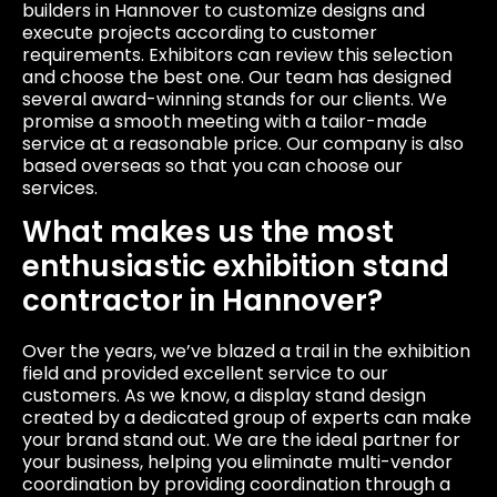
builders in Hannover to customize designs and
execute projects according to customer
requirements. Exhibitors can review this selection
and choose the best one. Our team has designed
several award-winning stands for our clients. We
promise a smooth meeting with a tailor-made
service at a reasonable price. Our company is also
based overseas so that you can choose our
services.
What makes us the most
enthusiastic exhibition stand
contractor in Hannover?
Over the years, we’ve blazed a trail in the exhibition
field and provided excellent service to our
customers. As we know, a display stand design
created by a dedicated group of experts can make
your brand stand out. We are the ideal partner for
your business, helping you eliminate multi-vendor
coordination by providing coordination through a