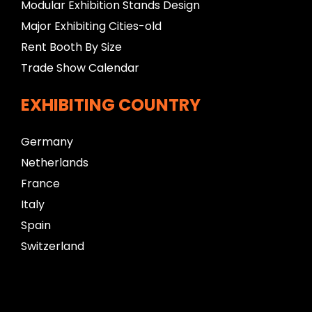
Modular Exhibition Stands Design
Major Exhibiting Cities-old
Rent Booth By Size
Trade Show Calendar
EXHIBITING COUNTRY
Germany
Netherlands
France
Italy
Spain
Switzerland