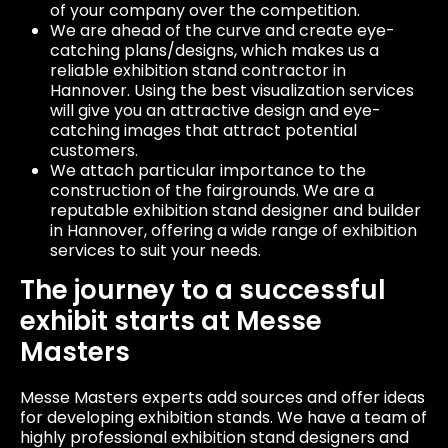
of your company over the competition.
We are ahead of the curve and create eye-
catching plans/designs, which makes us a
reliable exhibition stand contractor in
Hannover. Using the best visualization services
will give you an attractive design and eye-
catching images that attract potential
customers.
We attach particular importance to the
construction of the fairgrounds. We are a
reputable exhibition stand designer and builder
in Hannover, offering a wide range of exhibition
services to suit your needs.
The journey to a successful
exhibit starts at Messe
Masters
Messe Masters experts add sources and offer ideas
for developing exhibition stands. We have a team of
highly professional exhibition stand designers and