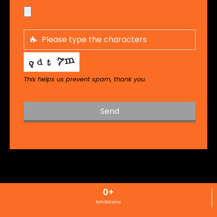
This helps us prevent spam, thank you.
Send
T
h
i
s
f
i
0
+
e
l
Exhibitions
d