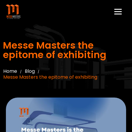
Messe Masters the
epitome of exhibiting
Home
Blog
/
/
Messe Masters the epitome of exhibiting