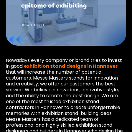
Nowadays every company or brand tries to invest
in good
exhibition stand designs in Hannover
that will increase the number of potential
customers. Messe Masters stands for innovation
and creativity; we offer our customers the best
service. We believe in new ideas, innovative style,
and the ability to create the best design. We are
one of the most trusted exhibition stand
contractors in Hannover to create unforgettable
memories with exhibition stand-building ideas.
Messe Masters has a dedicated team of
professional and highly skilled exhibition stand
designers and builders in Hannover who design the