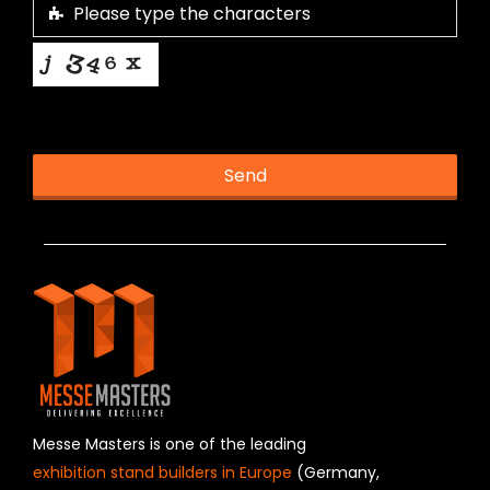
This helps us prevent spam, thank you.
Send
T
h
i
s
f
i
e
l
d
s
h
Messe Masters is one of the leading
o
exhibition stand builders in Europe
(Germany,
u