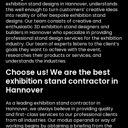
exhibition stand designs in Hannover, understands
this well enough to turn customers’ creative ideas
into reality or offer bespoke exhibition stand
designs. Our team consists of creative and
enthusiastic 3D exhibition stand designers and
builders in Hannover who specialize in providing
professional stand design services for the exhibition
industry. Our team of experts listens to the client’s
goals they want to achieve with the event,
researches their products or services, and
understands the industries.
Choose us! We are the best
exhibition stand contractor in
Hannover
As a leading exhibition stand contractor in
Hannover, we always believe in providing quality
and first-class services to our professional clients
from all industries. Our modus operandi or way of
working begins by obtaining a briefing from the