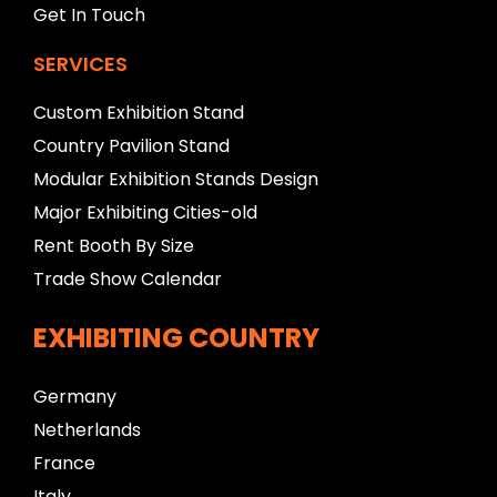
Get In Touch
SERVICES
Custom Exhibition Stand
Country Pavilion Stand
Modular Exhibition Stands Design
Major Exhibiting Cities-old
Rent Booth By Size
Trade Show Calendar
EXHIBITING COUNTRY
Germany
Netherlands
France
Italy