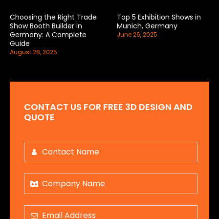
Choosing the Right Trade
Top 5 Exhibition Shows in
Show Booth Builder in
Munich, Germany
Germany: A Complete
June 26, 2025
Guide
August 28, 2025
CONTACT US FOR FREE 3D DESIGN AND
QUOTE