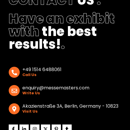
CONTACT
US
.
n
k
Have an exhibit
with
the best
results!
.
+49 1514 6488061
Call Us
enquiry@messemasters.com
Write Us
Akazienstraße 3A, Berlin, Germany - 10823
Visit Us