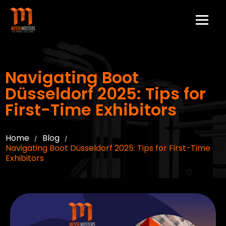
Navigating Boot
Düsseldorf 2025: Tips for
First-Time Exhibitors
Home
Blog
/
/
Navigating Boot Düsseldorf 2025: Tips for First-Time
Exhibitors