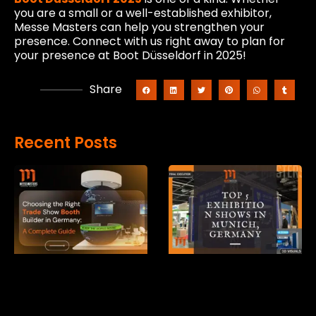
you are a small or a well-established exhibitor,
Messe Masters can help you strengthen your
presence. Connect with us right away to plan for
your presence at Boot Düsseldorf in 2025!
Share
Recent Posts