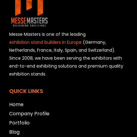
i
e
l
d
s
h
Messe Masters is one of the leading
o
exhibition stand builders in Europe
(Germany,
u
Netherlands, France, Italy, Spain, and Switzerland).
l
Since 2008, we have been serving the exhibitors with
d
b
end-to-end exhibiting solutions and premium quality
e
exhibition stands.
l
e
f
QUICK LINKS
t
b
Home
l
Company Profile
a
n
Portfolio
k
Blog