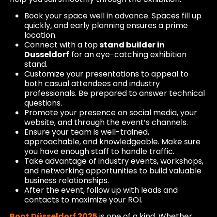
Book your space well in advance. Spaces fill up
quickly, and early planning ensures a prime
location.
Connect with a top
stand builder in
Dusseldorf
for an eye-catching exhibition
stand.
Customize your presentations to appeal to
both casual attendees and industry
professionals. Be prepared to answer technical
questions.
Promote your presence on social media, your
website, and through the event’s channels.
Ensure your team is well-trained,
approachable, and knowledgeable. Make sure
you have enough staff to handle traffic.
Take advantage of industry events, workshops,
and networking opportunities to build valuable
business relationships.
After the event, follow up with leads and
contacts to maximize your ROI.
Boot Düsseldorf 2025
is one of a kind. Whether