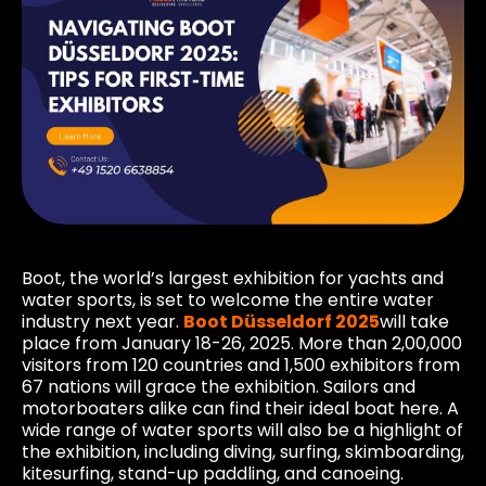
Boot, the world’s largest exhibition for yachts and
water sports, is set to welcome the entire water
industry next year.
Boot Düsseldorf 2025
will take
place from January 18-26, 2025. More than 2,00,000
visitors from 120 countries and 1,500 exhibitors from
67 nations will grace the exhibition. Sailors and
motorboaters alike can find their ideal boat here. A
wide range of water sports will also be a highlight of
the exhibition, including diving, surfing, skimboarding,
kitesurfing, stand-up paddling, and canoeing.