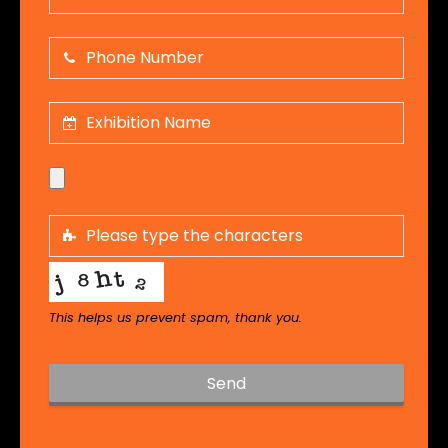
This helps us prevent spam, thank you.
Send
T