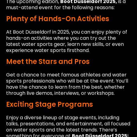
The upcoming edition,
Boot Düsseldorf 2025,
is a
must-attend event for the following reasons:
Plenty of Hands-On Activities
At Boot Düsseldorf in 2025, you can enjoy plenty of
hands-on activities where you can try out the
latest water sports gear, learn new skills, or even
experience water sports firsthand.
Meet the Stars and Pros
Get a chance to meet famous athletes and water
sports professionals who will be at the event. You’ll
have the chance to learn from the best, whether
through live demos, interviews, or workshops.
Exciting Stage Programs
Enjoy a diverse lineup of stage events, including
talks, presentations, and entertainment, all focused
on water sports and the latest trends. There’s
something for everyone at
Boot Düsseldorf 2025
!