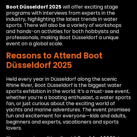
Boot Düsseldorf 2025
will offer exciting stage
programs with interviews from experts in the
industry, highlighting the latest trends in water
sports. There will also be a variety of workshops
and hands-on activities for both hobbyists and
professionals, making Boot Düsseldorf a unique
event on a global scale.
Reasons to Attend Boot
Düsseldorf 2025
Held every year in Düsseldorf along the scenic
Rhine River, Boot Düsseldorf is the biggest water
sports exhibition in the world. It’s a must-see event,
whether you’re a boating enthusiast, a water sports
fan, or just curious about the exciting world of
yachts and marine adventures. The event promises
fun and excitement for everyone—kids and adults,
beginners and experts, vacationers and sports
lovers.