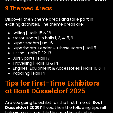
9 Themed Areas
Discover the 9 theme areas and take part in
exciting activities. The theme areas are:
Sailing | Halls 15 & 16
Motor Boats | In halls 1, 3, 4, 5, 9
Super Yachts | Hall 6
Superboats, Tender & Chase Boats | Hall 5
Diving | Halls 11, 12, 13
Surf Sports | Hall 17
Travelling | Halls 13 & 14
Engines, Equipment & Accessories | Halls 10 & 11
Paddling | Hall 14
Tips for First-Time Exhibitors
at Boot Düsseldorf 2025
Are you going to exhibit for the first time at
Boot
Düsseldorf 2025?
If yes, then the following tips will
help you sail smoothly through the exhibition.