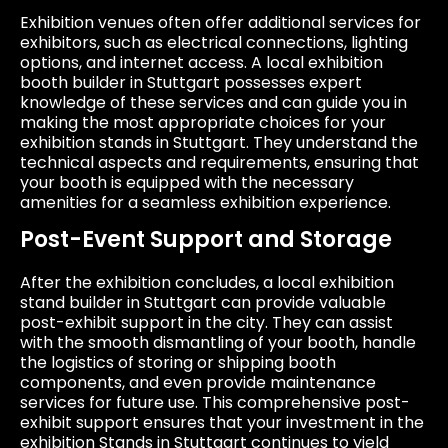
Exhibition venues often offer additional services for
exhibitors, such as electrical connections, lighting
options, and internet access. A local exhibition
booth builder in Stuttgart possesses expert
knowledge of these services and can guide you in
making the most appropriate choices for your
exhibition stands in Stuttgart. They understand the
technical aspects and requirements, ensuring that
your booth is equipped with the necessary
amenities for a seamless exhibition experience.
Post-Event Support and Storage
After the exhibition concludes, a local exhibition
stand builder in Stuttgart can provide valuable
post-exhibit support in the city. They can assist
with the smooth dismantling of your booth, handle
the logistics of storing or shipping booth
components, and even provide maintenance
services for future use. This comprehensive post-
exhibit support ensures that your investment in the
exhibition Stands in Stuttgart continues to yield