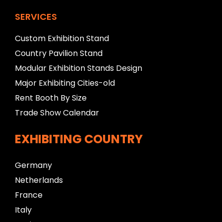
SERVICES
Custom Exhibition Stand
Country Pavilion Stand
Modular Exhibition Stands Design
Major Exhibiting Cities-old
Rent Booth By Size
Trade Show Calendar
EXHIBITING COUNTRY
Germany
Netherlands
France
Italy