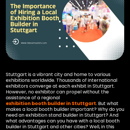
Stuttgart is a vibrant city and home to various
exhibitions worldwide. Thousands of international
exhibitors converge at each exhibit in Stuttgart.
However, no exhibitor can propel without the
assistance of a regional
exhibition booth builder in Stuttgart
. But what
makes a local booth builder important? Why do you
need an exhibition stand builder in Stuttgart? And
what advantages can you have with a local booth
builder in Stuttgart and other cities? Well, in this