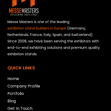
e
l
d
s
h
Messe Masters is one of the leading
o
exhibition stand builders in Europe
(Germany,
u
Netherlands, France, Italy, Spain, and Switzerland).
l
Since 2008, we have been serving the exhibitors with
d
b
end-to-end exhibiting solutions and premium quality
e
exhibition stands.
l
e
f
QUICK LINKS
t
b
Home
l
Company Profile
a
n
Portfolio
k
Blog
Get In Touch