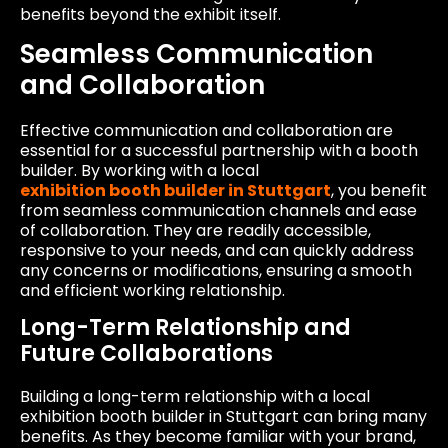
benefits beyond the exhibit itself.
Seamless Communication
and Collaboration
Effective communication and collaboration are
essential for a successful partnership with a booth
builder. By working with a local
exhibition booth builder in Stuttgart
, you benefit
from seamless communication channels and ease
of collaboration. They are readily accessible,
responsive to your needs, and can quickly address
any concerns or modifications, ensuring a smooth
and efficient working relationship.
Long-Term Relationship and
Future Collaborations
Building a long-term relationship with a local
exhibition booth builder in Stuttgart can bring many
benefits. As they become familiar with your brand,