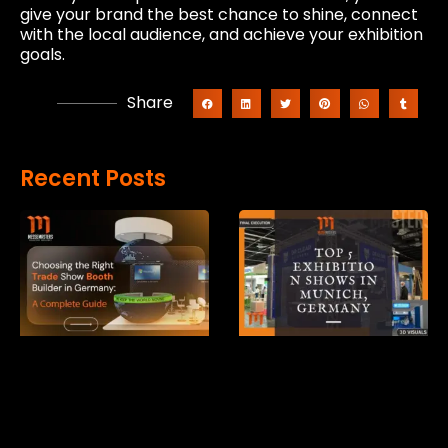
give your brand the best chance to shine, connect
with the local audience, and achieve your exhibition
goals.
Share
Recent Posts