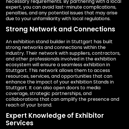
necessary requirements. By partnering with a local
expert, you can avoid last-minute complications,
penalties, and any potential issues that may arise
due to your unfamiliarity with local regulations.
Strong Network and Connections
An exhibition stand builder in Stuttgart has built
strong networks and connections within the
industry. Their network with suppliers, contractors,
and other professionals involved in the exhibition
ecosystem will ensure a seamless exhibition in
Stuttgart. This network allows them to access
resources, services, and opportunities that can
enhance the impact of your exhibition Stands in
Stuttgart. It can also open doors to media
coverage, strategic partnerships, and
collaborations that can amplify the presence and
reach of your brand.
Expert Knowledge of Exhibitor
Services