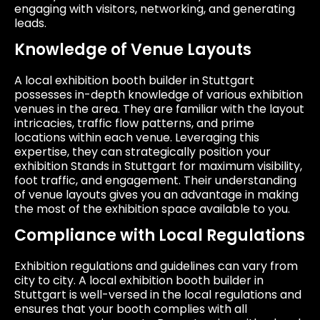
engaging with visitors, networking, and generating
leads.
Knowledge of Venue Layouts
A local exhibition booth builder in Stuttgart
possesses in-depth knowledge of various exhibition
venues in the area. They are familiar with the layout
intricacies, traffic flow patterns, and prime
locations within each venue. Leveraging this
expertise, they can strategically position your
exhibition Stands in Stuttgart for maximum visibility,
foot traffic, and engagement. Their understanding
of venue layouts gives you an advantage in making
the most of the exhibition space available to you.
Compliance with Local Regulations
Exhibition regulations and guidelines can vary from
city to city. A local exhibition booth builder in
Stuttgart is well-versed in the local regulations and
ensures that your booth complies with all