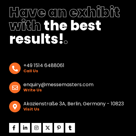
k
Have an exhibit
with
the best
results!
.
+49 1514 6488061
Call Us
enquiry@messemasters.com
Write Us
Akazienstraße 3A, Berlin, Germany - 10823
Visit Us