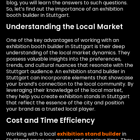
blog, you will learn the answers to such questions.
So, let’s find out the importance of an exhibition
booth builder in Stuttgart.
Understanding the Local Market
One of the key advantages of working with an
exhibition booth builder in Stuttgart is their deep
understanding of the local market dynamics. They
possess valuable insights into the preferences,
trends, and cultural nuances that resonate with the
Stuttgart audience. An exhibition stand builder in
Stuttgart can incorporate elements that showcase
your brand’s connection to the local community. By
leveraging their knowledge of the local market,
they help you create exhibition stands in Stuttgart
that reflect the essence of the city and position
your brand as a trusted local player.
Cost and Time Efficiency
Working with a local
exhibition stand builder
in