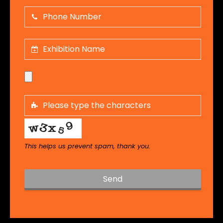
This helps us prevent spam, thank you.
Send
T
h
i