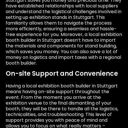
Stuttgart saves you money and precious time. They
have established relationships with local suppliers
and understand the logistical challenges involved in
setting up exhibition stands in Stuttgart. This
familiarity allows them to navigate the process
more efficiently, ensuring a seamless and hassle-
free experience for you. Moreover, a local exhibition
booth builder in Stuttgart doesn’t have to import
the materials and components for stand building,
which saves you money. You can also save a lot of
money on logistics and import taxes with a regional
booth builder.
On-site Support and Convenience
Having a local exhibition booth builder in Stuttgart
means having on-site support throughout the
event. From the moment you arrive at the
exhibition venue to the final dismantling of your
booth, they will be there to handle all the logistics,
technicalities, and troubleshooting. This level of
support provides you with peace of mind and
allows you to focus on what really matters –