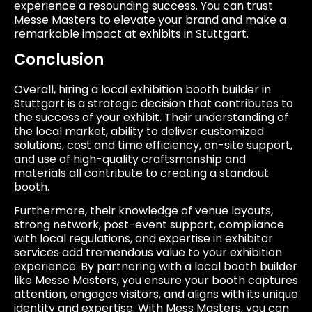
experience a resounding success. You can trust
Messe Masters to elevate your brand and make a
remarkable impact at exhibits in Stuttgart.
Conclusion
Overall, hiring a local exhibition booth builder in
Stuttgart is a strategic decision that contributes to
the success of your exhibit. Their understanding of
the local market, ability to deliver customized
solutions, cost and time efficiency, on-site support,
and use of high-quality craftsmanship and
materials all contribute to creating a standout
booth.
Furthermore, their knowledge of venue layouts,
strong network, post-event support, compliance
with local regulations, and expertise in exhibitor
services add tremendous value to your exhibition
experience. By partnering with a local booth builder
like Messe Masters, you ensure your booth captures
attention, engages visitors, and aligns with its unique
identity and expertise. With Mess Masters, you can