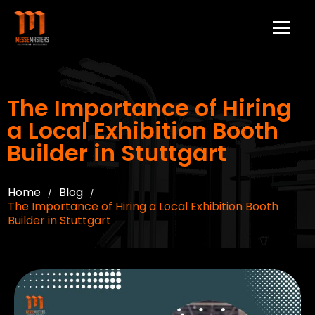
The Importance of Hiring
a Local Exhibition Booth
Builder in Stuttgart
Home
Blog
/
/
The Importance of Hiring a Local Exhibition Booth
Builder in Stuttgart