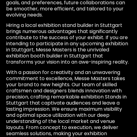
goals, and preferences, future collaborations can
be smoother, more efficient, and tailored to your
evolving needs.
Hiring a local exhibition stand builder in Stuttgart
brings numerous advantages that significantly
contribute to the success of your exhibit. If you are
intending to participate in any upcoming exhibition
in Stuttgart, Messe Masters is the unrivaled
exhibition booth builder in Stuttgart that
transforms your vision into an awe-inspiring reality.
With a passion for creativity and an unwavering
commitment to excellence, Messe Masters takes
your brand to new heights. Our team of skilled
craftsmen and designers blends innovation with
precision, crafting remarkable exhibition Stands in
Stuttgart that captivate audiences and leave a
lasting impression. We ensure maximum visibility
and optimal space utilization with our deep
understanding of the local market and venue
layouts. From concept to execution, we deliver
seamless solutions, making your exhibition