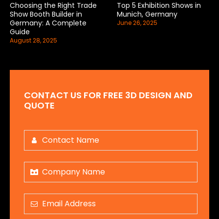
Choosing the Right Trade
Top 5 Exhibition Shows in
Show Booth Builder in
Munich, Germany
Germany: A Complete
June 26, 2025
Guide
August 28, 2025
CONTACT US FOR FREE 3D DESIGN AND
QUOTE