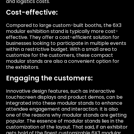
and logistics costs.
Cost-effective:
Compared to large custom-built booths, the 6X3
modular exhibition stand is typically more cost-
effective. They offer a cost-efficient solution for
businesses looking to participate in multiple events
within a restrictive budget. With a small area to
customize for the customers, these compact
modular stands are also a convenient option for
the exhibitors.
Engaging the customers:
Innovative design features, such as interactive
touchscreen displays and product demos, can be
integrated into these modular stands to enhance
attendee engagement and interaction. It is also
one of the reasons why modular stands are getting
popular. The essence of modular stands lies in the
customization of the layout. That said, if an exhibitor
gets hold of the finest customizable 6X3 modular