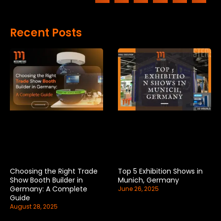
Recent Posts
Choosing the Right Trade
Top 5 Exhibition Shows in
Show Booth Builder in
Munich, Germany
Germany: A Complete
June 26, 2025
Guide
August 28, 2025