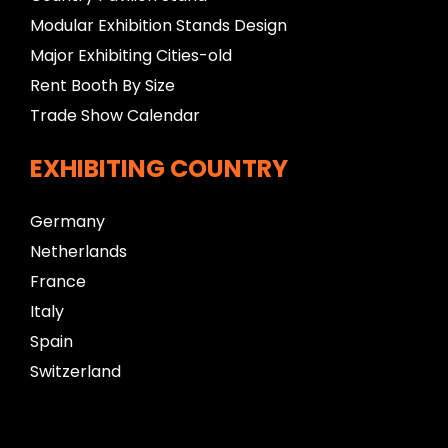
Modular Exhibition Stands Design
Major Exhibiting Cities-old
Rent Booth By Size
Trade Show Calendar
EXHIBITING COUNTRY
Germany
Netherlands
France
Italy
Spain
Switzerland