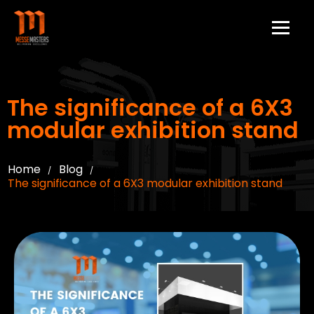
The significance of a 6X3
modular exhibition stand
Home
Blog
/
/
The significance of a 6X3 modular exhibition stand