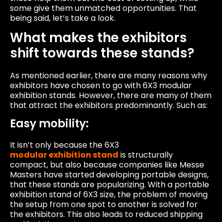
some give them unmatched opportunities. That
being said, let’s take a look.
What makes the exhibitors
shift towards these stands?
As mentioned earlier, there are many reasons why
exhibitors have chosen to go with 6X3 modular
exhibition stands. However, there are many of them
that attract the exhibitors predominantly. Such as:
Easy mobility:
It isn’t only because the 6X3
modular exhibition stand
is structurally
compact, but also because companies like Messe
Masters have started developing portable designs,
that these stands are popularizing. With a portable
exhibition stand of 6X3 size, the problem of moving
the setup from one spot to another is solved for
the exhibitors. This also leads to reduced shipping