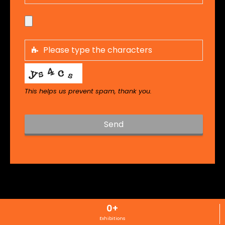
This helps us prevent spam, thank you.
Send
T
h
i
s
f
i
0
+
e
l
Exhibitions