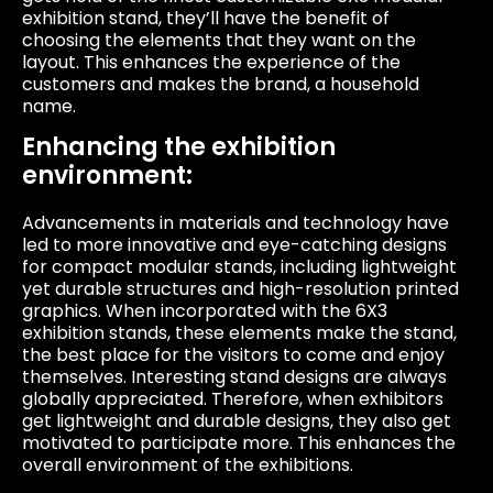
exhibition stand, they’ll have the benefit of
choosing the elements that they want on the
layout. This enhances the experience of the
customers and makes the brand, a household
name.
Enhancing the exhibition
environment:
Advancements in materials and technology have
led to more innovative and eye-catching designs
for compact modular stands, including lightweight
yet durable structures and high-resolution printed
graphics. When incorporated with the 6X3
exhibition stands, these elements make the stand,
the best place for the visitors to come and enjoy
themselves. Interesting stand designs are always
globally appreciated. Therefore, when exhibitors
get lightweight and durable designs, they also get
motivated to participate more. This enhances the
overall environment of the exhibitions.