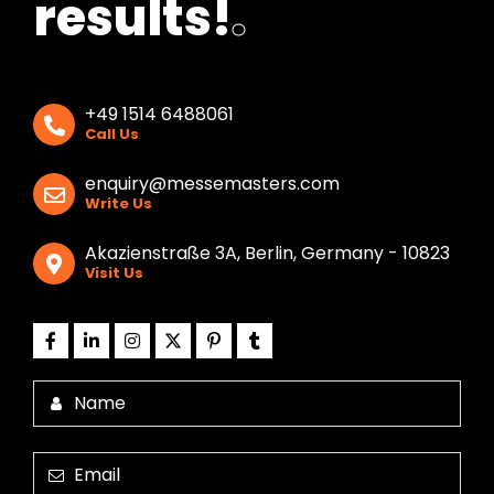
results!
.
+49 1514 6488061
Call Us
enquiry@messemasters.com
Write Us
Akazienstraße 3A, Berlin, Germany - 10823
Visit Us