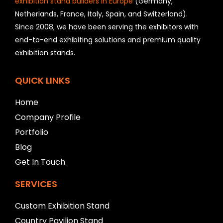
exhibition stand builders in Europe
(Germany,
u
Netherlands, France, Italy, Spain, and Switzerland).
l
Since 2008, we have been serving the exhibitors with
d
b
end-to-end exhibiting solutions and premium quality
e
exhibition stands.
l
e
f
QUICK LINKS
t
b
Home
l
Company Profile
a
n
Portfolio
k
Blog
Get In Touch
SERVICES
Custom Exhibition Stand
Country Pavilion Stand