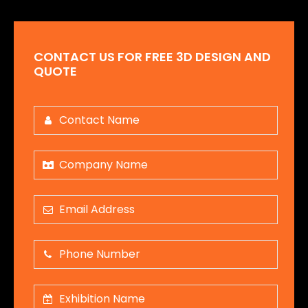
CONTACT US FOR FREE 3D DESIGN AND
QUOTE