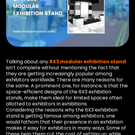
Talking about any
6X3 modular exhibition stand
isn’t complete without mentioning the fact that
they are getting increasingly popular among
exhibitors worldwide. There are many reasons for
the same. A prominent one, for instance, is that the
space-efficient designs of the 6X3 exhibition
stands, make them ideal for limited spaces often
allotted to exhibitors in exhibitions.
Considering the reasons why the 6X3 exhibition
stand is getting famous among exhibitors, one
would fathom that their presence in an exhibition
makes it easy for exhibitors in many ways. Some of
these help them cut the cost of setting up, while