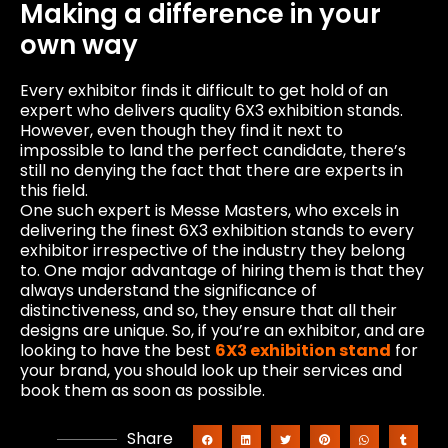
Making a difference in your
own way
Every exhibitor finds it difficult to get hold of an
expert who delivers quality 6X3 exhibition stands.
However, even though they find it next to
impossible to land the perfect candidate, there’s
still no denying the fact that there are experts in
this field.
One such expert is Messe Masters, who excels in
delivering the finest 6X3 exhibition stands to every
exhibitor irrespective of the industry they belong
to. One major advantage of hiring them is that they
always understand the significance of
distinctiveness, and so, they ensure that all their
designs are unique. So, if you’re an exhibitor, and are
looking to have the best
6X3 exhibition stand
for
your brand, you should look up their services and
book them as soon as possible.
Share