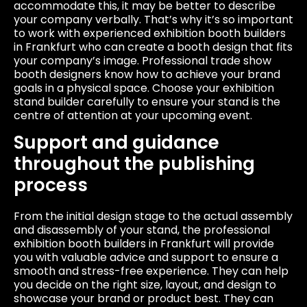
accommodate this, it may be better to describe
your company verbally. That’s why it’s so important
to work with experienced exhibition booth builders
in Frankfurt who can create a booth design that fits
your company’s image. Professional trade show
booth designers know how to achieve your brand
goals in a physical space. Choose your exhibition
stand builder carefully to ensure your stand is the
centre of attention at your upcoming event.
Support and guidance
throughout the publishing
process
From the initial design stage to the actual assembly
and disassembly of your stand, the professional
exhibition booth builders in Frankfurt will provide
you with valuable advice and support to ensure a
smooth and stress-free experience. They can help
you decide on the right size, layout, and design to
showcase your brand or product best. They can