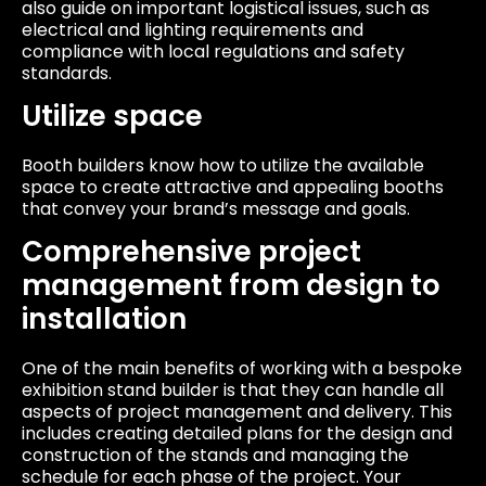
also guide on important logistical issues, such as
electrical and lighting requirements and
compliance with local regulations and safety
standards.
Utilize space
Booth builders know how to utilize the available
space to create attractive and appealing booths
that convey your brand’s message and goals.
Comprehensive project
management from design to
installation
One of the main benefits of working with a bespoke
exhibition stand builder is that they can handle all
aspects of project management and delivery. This
includes creating detailed plans for the design and
construction of the stands and managing the
schedule for each phase of the project. Your