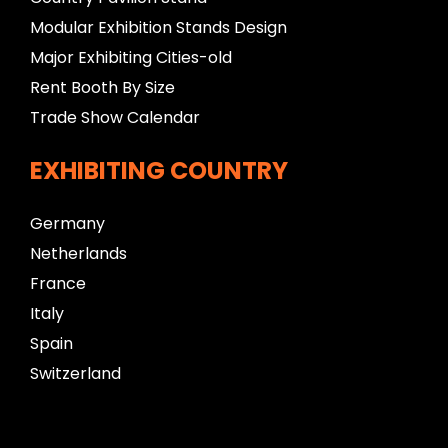
Modular Exhibition Stands Design
Major Exhibiting Cities-old
Rent Booth By Size
Trade Show Calendar
EXHIBITING COUNTRY
Germany
Netherlands
France
Italy
Spain
Switzerland