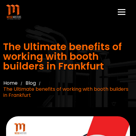
The Ultimate benefits of
working with booth
builders in Frankfurt
Home
Blog
/
/
The Ultimate benefits of working with booth builders
in Frankfurt