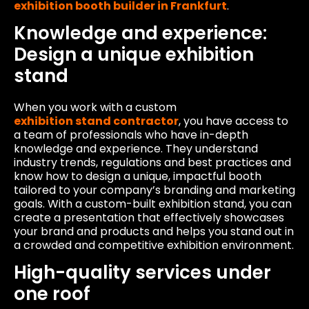
exhibition booth builder in Frankfurt
.
Knowledge and experience:
Design a unique exhibition
stand
When you work with a custom
exhibition stand contractor
, you have access to
a team of professionals who have in-depth
knowledge and experience. They understand
industry trends, regulations and best practices and
know how to design a unique, impactful booth
tailored to your company’s branding and marketing
goals. With a custom-built exhibition stand, you can
create a presentation that effectively showcases
your brand and products and helps you stand out in
a crowded and competitive exhibition environment.
High-quality services under
one roof