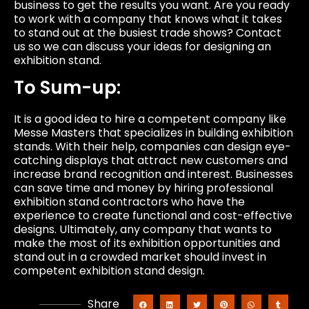
business to get the results you want. Are you ready
to work with a company that knows what it takes
to stand out at the busiest trade shows? Contact
us so we can discuss your ideas for designing an
exhibition stand.
To Sum-up:
It is a good idea to hire a competent company like
Messe Masters that specializes in building exhibition
stands. With their help, companies can design eye-
catching displays that attract new customers and
increase brand recognition and interest. Businesses
can save time and money by hiring professional
exhibition stand contractors who have the
experience to create functional and cost-effective
designs. Ultimately, any company that wants to
make the most of its exhibition opportunities and
stand out in a crowded market should invest in
competent exhibition stand design.
Share