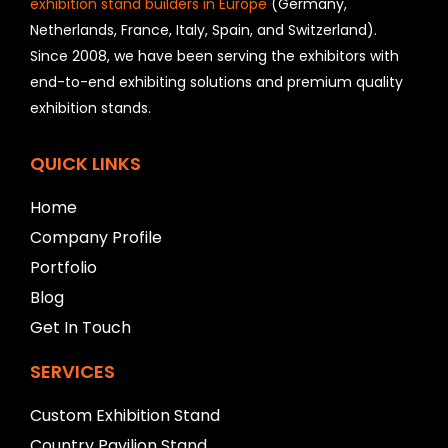
exhibition stand builders in Europe
(Germany,
u
Netherlands, France, Italy, Spain, and Switzerland).
l
Since 2008, we have been serving the exhibitors with
d
b
end-to-end exhibiting solutions and premium quality
e
exhibition stands.
l
e
f
QUICK LINKS
t
b
Home
l
Company Profile
a
n
Portfolio
k
Blog
Get In Touch
SERVICES
Custom Exhibition Stand
Country Pavilion Stand