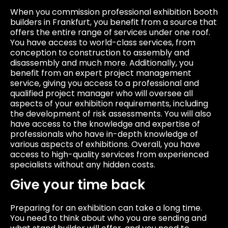
When you commission professional exhibition booth
builders in Frankfurt, you benefit from a source that
offers the entire range of services under one roof.
You have access to world-class services, from
conception to construction to assembly and
disassembly and much more. Additionally, you
benefit from an expert project management
service, giving you access to a professional and
qualified project manager who will oversee all
aspects of your exhibition requirements, including
the development of risk assessments. You will also
have access to the knowledge and expertise of
professionals who have in-depth knowledge of
various aspects of exhibitions. Overall, you have
access to high-quality services from experienced
specialists without any hidden costs.
Give your time back
Preparing for an exhibition can take a long time.
You need to think about who you are sending and