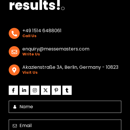
results!
.
+49 1514 6488061
Call Us
enquiry@messemasters.com
Write Us
Akazienstraße 3A, Berlin, Germany - 10823
Visit Us