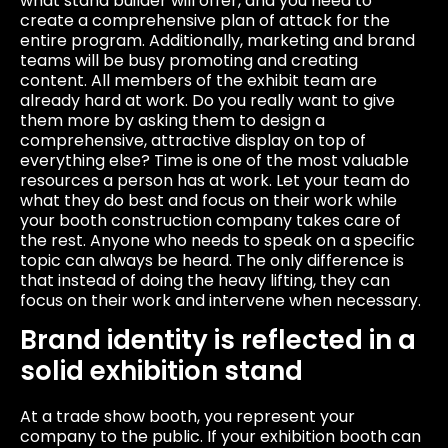
what stand builder will offer, and you need to
create a comprehensive plan of attack for the
entire program. Additionally, marketing and brand
teams will be busy promoting and creating
content. All members of the exhibit team are
already hard at work. Do you really want to give
them more by asking them to design a
comprehensive, attractive display on top of
everything else? Time is one of the most valuable
resources a person has at work. Let your team do
what they do best and focus on their work while
your booth construction company takes care of
the rest. Anyone who needs to speak on a specific
topic can always be heard. The only difference is
that instead of doing the heavy lifting, they can
focus on their work and intervene when necessary.
Brand identity is reflected in a
solid exhibition stand
At a trade show booth, you represent your
company to the public. If your exhibition booth can