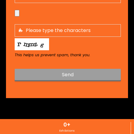
This helps us prevent spam, thank you.
Send
T
h
i
s
f
i
0
+
e
l
Exhibitions