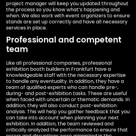
project manager will keep you updated throughout
the process so you know what’s happening and
when. We also work with event organizers to ensure
stands are set up correctly and have all necessary
services in place.
Professional and competent
team
Like all professional companies, professional
exhibition booth builders in Frankfurt have a
knowledgeable staff with the necessary expertise
to handle any eventuality. In addition, they have a
team of qualified experts who can handle pre-,
during- and post-exhibition tasks. These are useful
when faced with uncertain or thematic demands. In
addition, they will also conduct post-exhibition
analysis. This will help you gather feedback that you
can take into account when planning your next
exhibition. In addition, the team reviewed and
critically analyzed the performance to ensure that
errors and disruptions were minimized in the