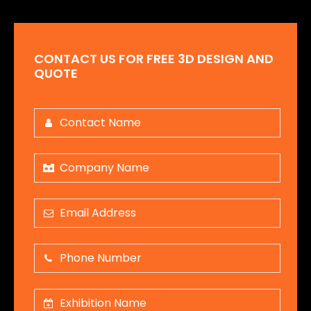
CONTACT US FOR FREE 3D DESIGN AND
QUOTE