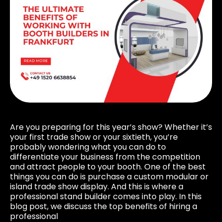
Are you preparing for this year’s show? Whether it’s
your first trade show or your sixtieth, you’re
probably wondering what you can do to
differentiate your business from the competition
and attract people to your booth. One of the best
things you can do is purchase a custom modular or
island trade show display. And this is where a
professional stand builder comes into play. In this
blog post, we discuss the top benefits of hiring a
professional