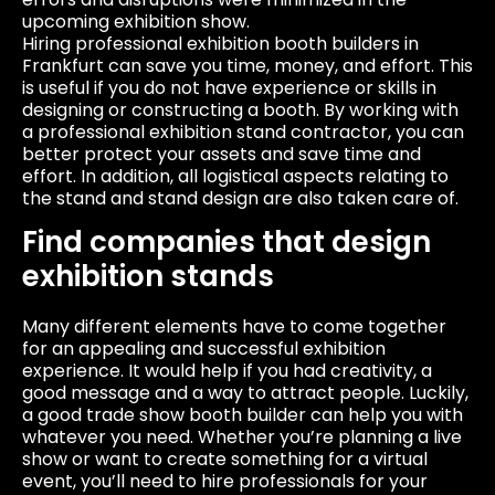
upcoming exhibition show.
Hiring professional exhibition booth builders in
Frankfurt can save you time, money, and effort. This
is useful if you do not have experience or skills in
designing or constructing a booth. By working with
a professional exhibition stand contractor, you can
better protect your assets and save time and
effort. In addition, all logistical aspects relating to
the stand and stand design are also taken care of.
Find companies that design
exhibition stands
Many different elements have to come together
for an appealing and successful exhibition
experience. It would help if you had creativity, a
good message and a way to attract people. Luckily,
a good trade show booth builder can help you with
whatever you need. Whether you’re planning a live
show or want to create something for a virtual
event, you’ll need to hire professionals for your