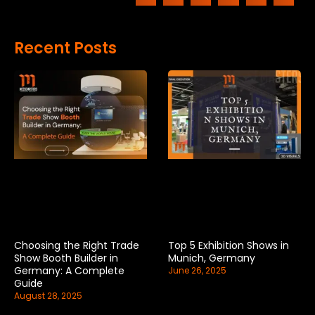
Recent Posts
Choosing the Right Trade
Top 5 Exhibition Shows in
Show Booth Builder in
Munich, Germany
Germany: A Complete
June 26, 2025
Guide
August 28, 2025