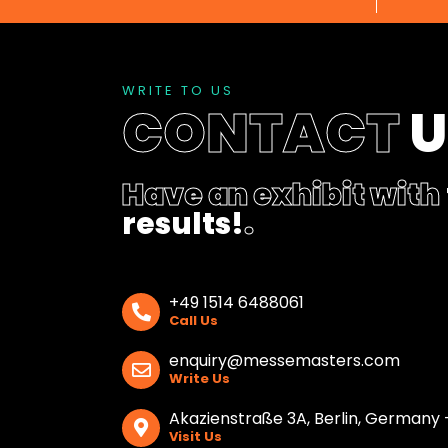
WRITE TO US
CONTACT
Have an exhibit with
results!
.
+49 1514 6488061
Call Us
enquiry@messemasters.com
Write Us
Akazienstraße 3A, Berlin, Germany 
Visit Us