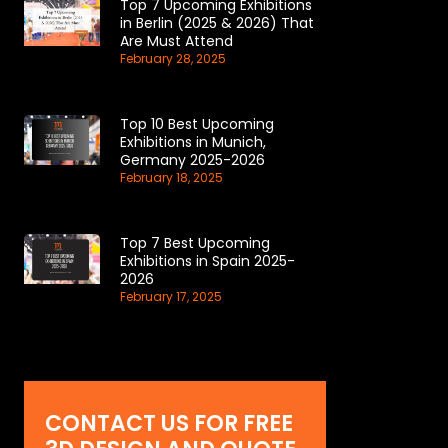
Top 7 Upcoming Exhibitions
in Berlin (2025 & 2026) That
Are Must Attend
February 28, 2025
Top 10 Best Upcoming
Exhibitions in Munich,
Germany 2025-2026
February 18, 2025
Top 7 Best Upcoming
Exhibitions in Spain 2025-
2026
February 17, 2025
CONTACT US FOR FREE