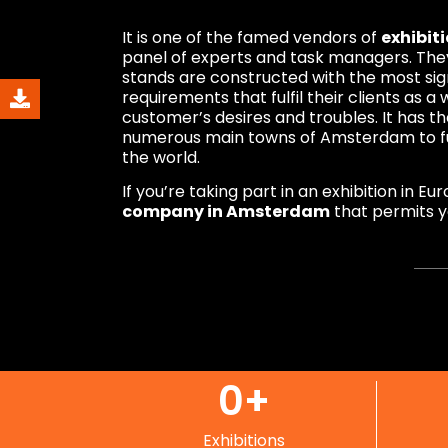
It is one of the famed vendors of
exhibit
panel of experts and task managers. They
stands are constructed with the most sig
requirements that fulfil their clients as 
customer’s desires and troubles. It has 
numerous main towns of Amsterdam to ful
the world.
If you’re taking part in an exhibition in E
company in Amsterdam
that permits yo
0
+
Exhibitions