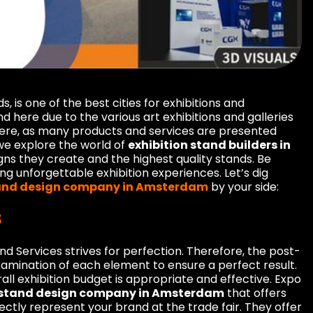
 is one of the best cities for exhibitions and
 here due to the various art exhibitions and galleries
here, as many products and services are presented
, we explore the world of
exhibition stand builders in
signs they create and the highest quality stands. Be
ng unforgettable exhibition experiences. Let’s dig
tand design company in Amsterdam
by your side:
s
d Services strives for perfection. Therefore, the post-
xamination of each element to ensure a perfect result.
ll exhibition budget is appropriate and effective. Expo
n stand design company in Amsterdam
that offers
ctly represent your brand at the trade fair. They offer