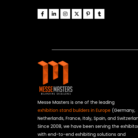
Messe Masters is one of the leading
exhibition stand builders in Europe
(Germany,
Netherlands, France, Italy, Spain, and Switzerla
Since 2008, we have been serving the exhibito
with end-to-end exhibiting solutions and