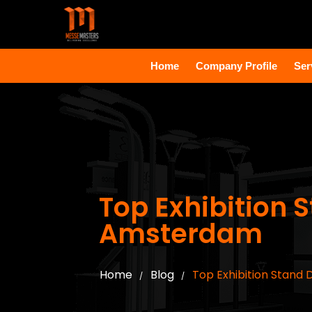
Home
Company Profile
Ser
Top Exhibition
Amsterdam
Home
Blog
Top Exhibition Stand
/
/