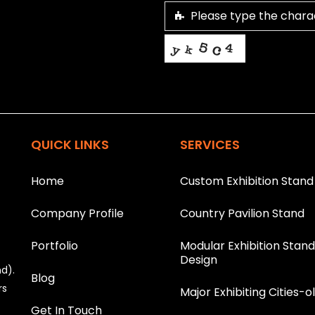
This helps us prevent spam, than
T
h
i
QUICK LINKS
SERVICES
s
f
i
Home
Custom Exhibition Stand
e
l
Company Profile
Country Pavilion Stand
d
s
h
Portfolio
Modular Exhibition Stan
o
Design
nd).
u
Blog
l
rs
Major Exhibiting Cities-o
d
Get In Touch
b