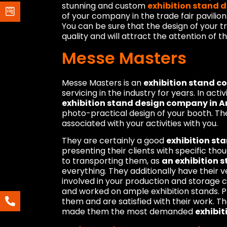
stunning and custom
exhibition stand 
of your company in the trade fair pavilion
You can be sure that the design of your t
quality and will attract the attention of t
Messe Masters
Messe Masters is an
exhibition stand 
servicing in the industry for years. In acti
exhibition stand design company in
photo-practical design of your booth. Th
associated with your activities with you.
They are certainly a good
exhibition s
presenting their clients with specific th
to transporting them, as
an exhibition 
everything. They additionally have their v
involved in your production and storage 
and worked on ample exhibition stands. 
them and are satisfied with their work. T
made them the most demanded
exhibit