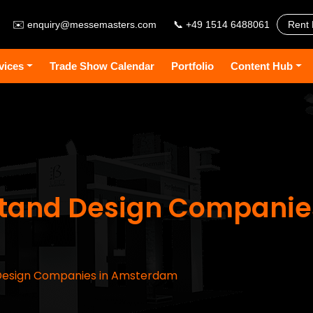
✉️
enquiry@messemasters.com
📞 +49 1514 6488061
Rent 
vices
Trade Show Calendar
Portfolio
Content Hub
 Stand Design Companie
 Design Companies in Amsterdam