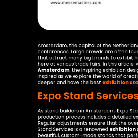
Amsterdam, the capital of the Netherlands,
conferences. Large crowds are often found
that attract many big brands to exhibit 
here at various trade fairs. In this article
Amsterdam
, the inspiring exhibition de
inspired as we explore the world of creati
deeper and have the best
exhibition s
Expo Stand Service
As stand builders in Amsterdam, Expo Stan
production process includes a detailed e
Regular adjustments ensure that the overa
Stand Services is a renowned
exhibitio
beautiful, custom-made stands that perfe