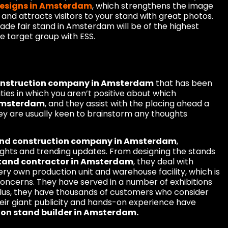
designs in Amsterdam
, which strengthens the image
 and attracts visitors to your stand with great photos.
rade fair stand in Amsterdam will be of the highest
he target group with ESS.
construction company in Amsterdam
that has been
vities in which you aren’t positive about which
 Amsterdam
, and they assist with the placing ahead a
ey are usually keen to brainstorm any thoughts
tand construction company in Amsterdam
,
oughts and trending updates. From designing the stands
stand contractor in Amsterdam
, they deal with
ery own production unit and warehouse facility, which is
concerns. They have served in a number of exhibitions
Plus, they have thousands of customers who consider
heir giant publicity and hands-on experience have
ion stand builder in Amsterdam.