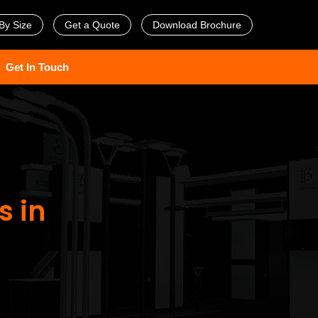
By Size
Get a Quote
Download Brochure
Get In Touch
s in