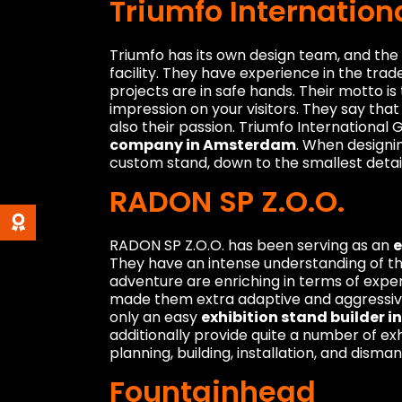
Triumfo Internatio
Triumfo has its own design team, and the 
facility. They have experience in the trade
projects are in safe hands. Their motto is
impression on your visitors. They say that 
also their passion. Triumfo International
company in Amsterdam
. When designi
custom stand, down to the smallest detail
RADON SP Z.O.O.
RADON SP Z.O.O. has been serving as an
e
They have an intense understanding of the 
adventure are enriching in terms of expe
made them extra adaptive and aggressive
only an easy
exhibition stand builder 
additionally provide quite a number of exh
planning, building, installation, and disman
Fountainhead