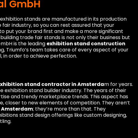
nal GmbH
exhibition stands are manufactured in its production
 fair industry, so you can rest assured that your
 to put your brand first and make a more significant
building trade fair stands is not only their business but
 GmbH is the leading
exhibition stand construction
ng, Triumfo’s team takes care of every aspect of your
, in order to achieve perfection.
xhibition stand contractor in Amsterda
m for years.
exhibition stand builder industry. The years of their
rtise and trendy marketplace trends. This aspect has
, closer to new elements of competition. They aren’t
in Amsterdam
; they’re more than that. They
ibitions stand design offerings like custom designing,
tling.