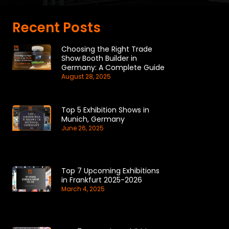
Recent Posts
Choosing the Right Trade
Show Booth Builder in
Germany: A Complete Guide
August 28, 2025
Top 5 Exhibition Shows in
Munich, Germany
June 26, 2025
Top 7 Upcoming Exhibitions
in Frankfurt 2025-2026
March 4, 2025