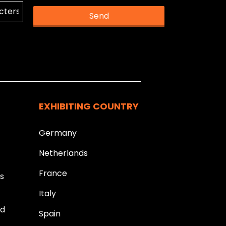
Send
k you.
EXHIBITING COUNTRY
Germany
Netherlands
France
ds
Italy
ld
Spain