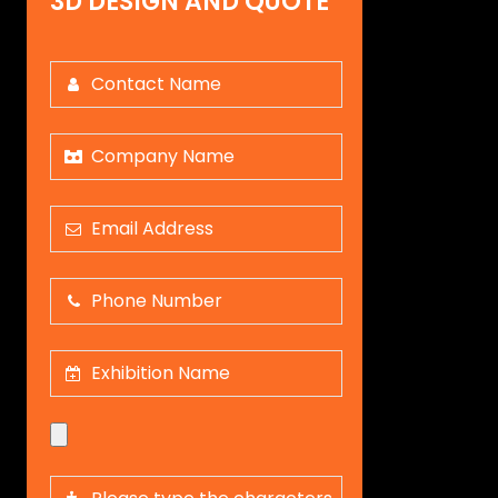
3D DESIGN AND QUOTE