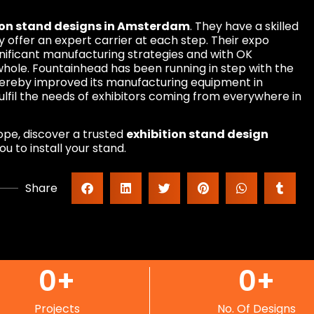
ion stand designs in Amsterdam
. They have a skilled
 offer an expert carrier at each step. Their expo
nificant manufacturing strategies and with OK
a whole. Fountainhead has been running in step with the
thereby improved its manufacturing equipment in
fil the needs of exhibitors coming from everywhere in
urope, discover a trusted
exhibition stand design
u to install your stand.
Share
0
+
0
+
Projects
No. Of Designs