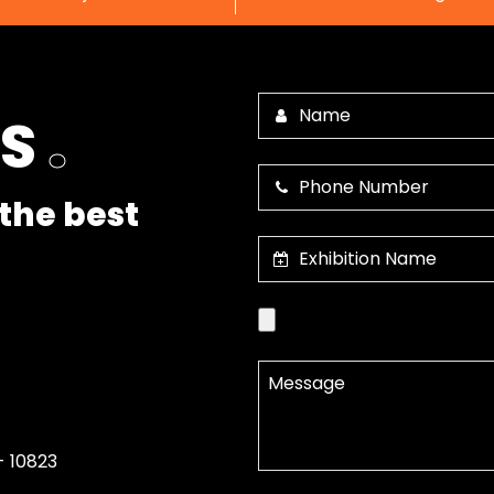
US
.
the best
- 10823