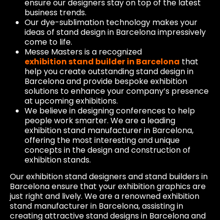
ensure our designers stay on top of the latest
business trends.
Our dye-sublimation technology makes your
ideas of stand design in Barcelona impressively
come to life.
Messe Masters is a recognized
exhibition stand builder in Barcelona
that
help you create outstanding stand design in
Barcelona and provide bespoke exhibition
solutions to enhance your company’s presence
at upcoming exhibitions.
We believe in designing conferences to help
people work smarter. We are a leading
exhibition stand manufacturer in Barcelona, ​​
offering the most interesting and unique
concepts in the design and construction of
exhibition stands.
Our exhibition stand designers and stand builders in
Barcelona ensure that your exhibition graphics are
just right and lively. We are a renowned exhibition
stand manufacturer in Barcelona, ​​assisting in
creating attractive stand designs in Barcelona and