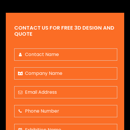
CONTACT US FOR FREE 3D DESIGN AND
QUOTE