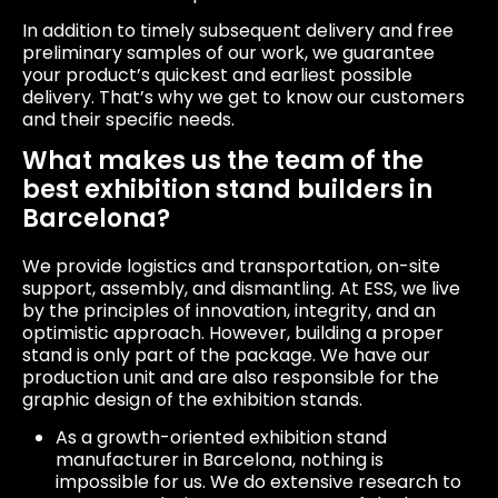
In addition to timely subsequent delivery and free
preliminary samples of our work, we guarantee
your product’s quickest and earliest possible
delivery. That’s why we get to know our customers
and their specific needs.
What makes us the team of the
best exhibition stand builders in
Barcelona?
We provide logistics and transportation, on-site
support, assembly, and dismantling. At ESS, we live
by the principles of innovation, integrity, and an
optimistic approach. However, building a proper
stand is only part of the package. We have our
production unit and are also responsible for the
graphic design of the exhibition stands.
As a growth-oriented exhibition stand
manufacturer in Barcelona, nothing is
impossible for us. We do extensive research to