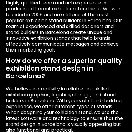
Highly qualified team and rich experience in
producing different exhibition stand sizes. We were
founded in 2008 and are still one of the most
popular exhibition stand builders in Barcelona. Our
team of experienced and skilled designers and
stand builders In Barcelona create unique and
innovative exhibition stands that help brands
effectively communicate messages and achieve
their marketing goals.
How do we offer a superior quality
exhibition stand design in
Barcelona?
We believe in creativity in reliable and skilled
exhibition graphics, logistics, storage, and stand
builders in Barcelona. With years of stand-building
experience, we offer different types of stands.
When designing your exhibition stand, we use the
latest software and technology to ensure that the
stand design in Barcelona is visually appealing but
also functional and practical.