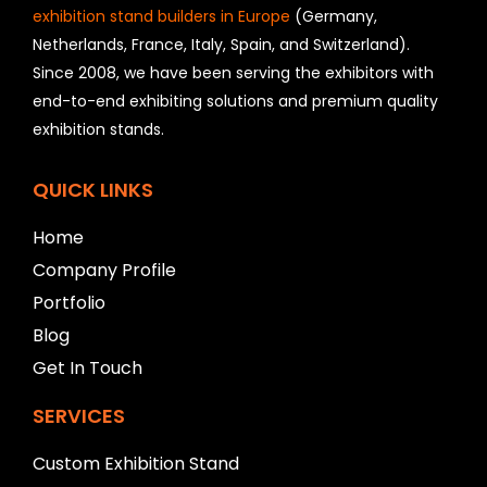
o
exhibition stand builders in Europe
(Germany,
u
Netherlands, France, Italy, Spain, and Switzerland).
l
Since 2008, we have been serving the exhibitors with
d
b
end-to-end exhibiting solutions and premium quality
e
exhibition stands.
l
e
f
QUICK LINKS
t
b
Home
l
Company Profile
a
n
Portfolio
k
Blog
Get In Touch
SERVICES
Custom Exhibition Stand