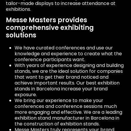
tailor-made displays to increase attendance at
exhibitions.
Messe Masters provides
comprehensive exhibiting
solutions
We have curated conferences and use our
knowledge and experience to create what the
conference participants want.
With years of experience designing and building
stands, we are the ideal solution for companies
that want to get their brand noticed and
achieve important results. Our best exhibition
stands in Barcelona increase your brand
exposure.
We bring our experience to make your
conferences and conference sessions much
more engaging and effective. We are a leading
exhibition stand manufacturer in Barcelona in
the construction of exhibition stands.
Messe Masters truly represents your brand