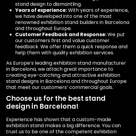
stand design to dismantling.
Years of experience:
With years of experience,
we have developed into one of the most
renowned exhibition stand builders in Barcelona
and throughout Europe.
Customer Feedback and Response:
We put
our customers first and value customer
feedback. We offer them a quick response and
help them with quality exhibition services.
As Europe’s leading exhibition stand manufacturer
in Barcelona, we attach great importance to
creating eye-catching and attractive exhibition
stand designs in Barcelona and throughout Europe
that meet our customers’ commercial goals.
Choose us for the best stand
design in Barcelona!
Experience has shown that a custom-made
exhibition stand makes a big difference. You can
trust us to be one of the competent exhibition