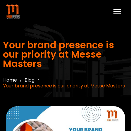
Your brand presence is
our priority at Messe
Masters
Home
Blog
/
/
Your brand presence is our priority at Messe Masters