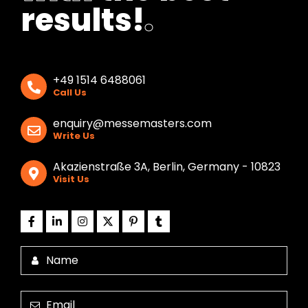
results!
.
+49 1514 6488061
Call Us
enquiry@messemasters.com
Write Us
Akazienstraße 3A, Berlin, Germany - 10823
Visit Us