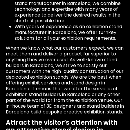
stand manufacturer in Barcelona, we combine
technology and expertise with many years of
experience to deliver the desired results in the
shortest possible time.
With years of experience as an exhibition stand
manufacturer in Barcelona, we offer turnkey
solutions for all your exhibition requirements.
When we know what our customers expect, we can
meet them and deliver a product far superior to
anything they’ve ever used. As well-known stand
builders in Barcelona, we strive to satisfy our
customers with the high-quality construction of our
dedicated exhibition stands. We are the best when
offering exhibit services and stand design in
Barcelona. It means that we offer the services of
exhibition stand builders in Barcelona or any other
part of the world far from the exhibition venue. Our
in-house team of 3D designers and stand builders in
Barcelona build bespoke creative exhibition stands.
Attract the visitor’s attention with