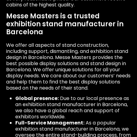
cabins of the highest quality.
Messe Masters is a trusted
exhibition stand manufacturer in
Barcelona
We offer all aspects of stand construction,
including support, dismantling, and exhibition stand
design in Barcelona. Messe Masters provides the
best possible display solutions and stand design in
Barcelona. We offer unique solutions for all your
display needs. We care about our customers’ needs
and help them to find the best display solutions
based on the needs of their stand.
Global presence:
Due to our local presence as
an exhibition stand manufacturer in Barcelona,
we also have a global reach and support of
exhibitors worldwide.
Full-Service Management:
​​As a popular
exhibition stand manufacturer in Barcelona, we
oversee the entire stand-building process, from