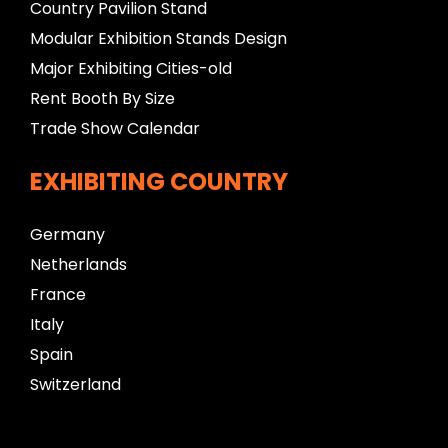
Country Pavilion Stand
Modular Exhibition Stands Design
Major Exhibiting Cities-old
Rent Booth By Size
Trade Show Calendar
EXHIBITING COUNTRY
Germany
Netherlands
France
Italy
Spain
Switzerland