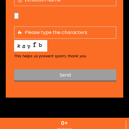
This helps us prevent spam, thank you.
Send
T
h
i
s
f
i
0
+
e
l