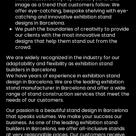
image as a trend that customers follow. We
offer eye-catching, bespoke shelving with eye-
catching and innovative exhibition stand
designs in Barcelona.
We push the boundaries of creativity to provide
our clients with the most innovative stand
designs that help them stand out from the
crowd.
We are widely recognized in the industry for our
adaptability and flexibility as exhibition stand
builders in Barcelona
We have years of experience in exhibition stand
design in Barcelona. We are the leading exhibition
stand manufacturer in Barcelona and offer a wide
range of stand construction services that meet the
needs of our customers.
Our passion is a beautiful stand design in Barcelona
that speaks volumes. We make your success our
business. As one of the leading exhibition stand
builders in Barcelona, we offer all-inclusive stands
at very reasonable prices. Our customers receive