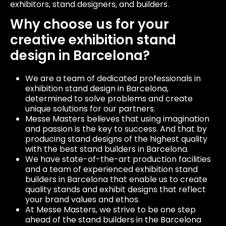
exhibitors, stand designers, and builders.
Why choose us for your
creative exhibition stand
design in Barcelona?
We are a team of dedicated professionals in
exhibition stand design in Barcelona,
determined to solve problems and create
unique solutions for our partners.
Messe Masters believes that using imagination
and passion is the key to success. And that by
producing stand designs of the highest quality
with the best stand builders in Barcelona.
We have state-of-the-art production facilities
and a team of experienced exhibition stand
builders in Barcelona that enable us to create
quality stands and exhibit designs that reflect
your brand values ​​and ethos.
At Messe Masters, we strive to be one step
ahead of the stand builders in the Barcelona