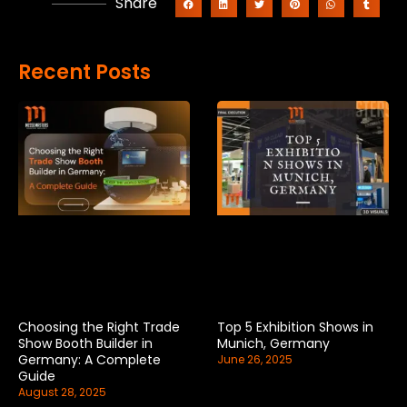
Share
Recent Posts
Choosing the Right Trade
Top 5 Exhibition Shows in
Show Booth Builder in
Munich, Germany
Germany: A Complete
June 26, 2025
Guide
August 28, 2025