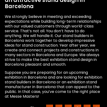
an attractive stand design in
Barcelona
We strongly believe in meeting and exceeding
expectations while building long-term relationships
with our valued customers through world-class
service. That’s not all. You don’t have to do
anything. We will handle it. Our stand builders in
Barcelona work together to develop impressive
ideas for stand construction. Year after year, we
create and connect projects and constructions in
many sectors in Barcelona and Europe. We always
strive to make the best exhibition stand design in
Barcelona pleasant and smooth.
Suppose you are preparing for an upcoming
exhibition in Barcelona and are looking for exhibition
stand builders in Barcelona or an exhibition stand
manufacturer in Barcelona that can appeal to the
public. In that case, you’ve come to the right place
at Messe Masters!