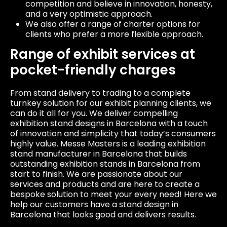
competition and believe in innovation, honesty,
and a very optimistic approach.
We also offer a range of charter options for
clients who prefer a more flexible approach.
Range of exhibit services at
pocket-friendly charges
From stand delivery to trading to a complete
turnkey solution for our exhibit planning clients, we
can do it all for you. We deliver compelling
exhibition stand designs in Barcelona with a touch
of innovation and simplicity that today’s consumers
highly value. Messe Masters is a leading exhibition
stand manufacturer in Barcelona that builds
outstanding exhibition stands in Barcelona from
start to finish. We are passionate about our
services and products and are here to create a
bespoke solution to meet your every need! Here we
help our customers have a stand design in
Barcelona that looks good and delivers results.