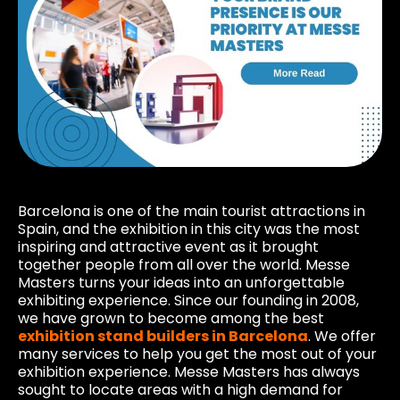
Barcelona is one of the main tourist attractions in
Spain, and the exhibition in this city was the most
inspiring and attractive event as it brought
together people from all over the world. Messe
Masters turns your ideas into an unforgettable
exhibiting experience. Since our founding in 2008,
we have grown to become among the best
exhibition stand builders in Barcelona
. We offer
many services to help you get the most out of your
exhibition experience. Messe Masters has always
sought to locate areas with a high demand for