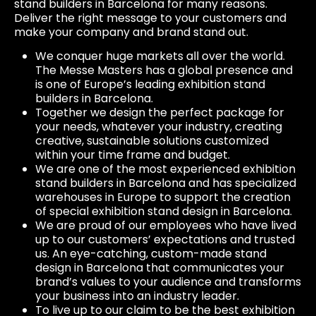
stand builders in Barcelona for many reasons.
Deliver the right message to your customers and
make your company and brand stand out.
We conquer huge markets all over the world.
The Messe Masters has a global presence and
is one of Europe’s leading exhibition stand
builders in Barcelona.
Together we design the perfect package for
your needs, whatever your industry, creating
creative, sustainable solutions customized
within your time frame and budget.
We are one of the most experienced exhibition
stand builders in Barcelona and has specialized
warehouses in Europe to support the creation
of special exhibition stand design in Barcelona.
We are proud of our employees who have lived
up to our customers’ expectations and trusted
us. An eye-catching, custom-made stand
design in Barcelona that communicates your
brand’s values ​​to your audience and transforms
your business into an industry leader.
To live up to our claim to be the best exhibition