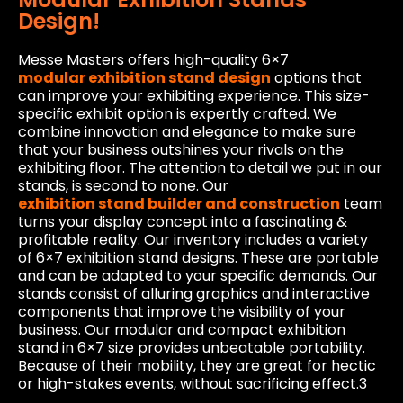
Design!
Messe Masters offers high-quality 6×7
modular exhibition stand design
options that
can improve your exhibiting experience. This size-
specific exhibit option is expertly crafted. We
combine innovation and elegance to make sure
that your business outshines your rivals on the
exhibiting floor. The attention to detail we put in our
stands, is second to none. Our
exhibition stand builder and construction
team
turns your display concept into a fascinating &
profitable reality. Our inventory includes a variety
of 6×7 exhibition stand designs. These are portable
and can be adapted to your specific demands. Our
stands consist of alluring graphics and interactive
components that improve the visibility of your
business. Our modular and compact exhibition
stand in 6×7 size provides unbeatable portability.
Because of their mobility, they are great for hectic
or high-stakes events, without sacrificing effect.3