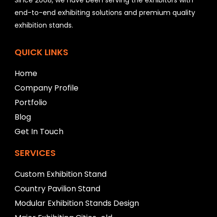
d
b
end-to-end exhibiting solutions and premium quality
e
exhibition stands.
l
e
f
QUICK LINKS
t
b
Home
l
Company Profile
a
n
Portfolio
k
Blog
Get In Touch
SERVICES
Custom Exhibition Stand
Country Pavilion Stand
Modular Exhibition Stands Design