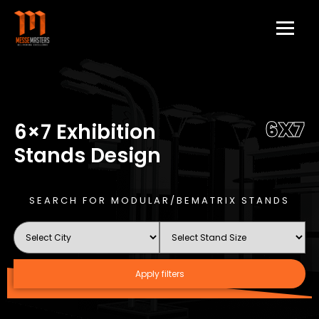
6X7
6×7 Exhibition
Stands Design
SEARCH FOR MODULAR/BEMATRIX STANDS
Apply filters