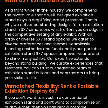
with 6x7 Exhibition Stands!
As a frontrunner in the industry, we comprehend
the pivotal role that a well-designed exhibition
stand plays in amplifying brand presence. That’s
why we deliver outstanding designs for an exhibition
stand in 6X7 dimensions which offers you an edge in
the competitive setting of any exhibit. With an
array of diverse 6X7 stand options, we cater to
diverse preferences and themes. Seamlessly
blending aesthetics and functionality, our portable
exhibition stand 6×7 spaces empower your brand
to shine in any exhibit. Our expertise extends
beyond stand building– we curate experiences that
resonate. You can trust our seasoned team of
exhibition stand builders and contractors to bring
your vision to life.
Unmatched Flexibility: Rent a Portable
Exhibition Display 6x7
If you don’t want to invest in a conventional
exhibition stand and don’t want to compromise on
quality either, then you can rent a portable