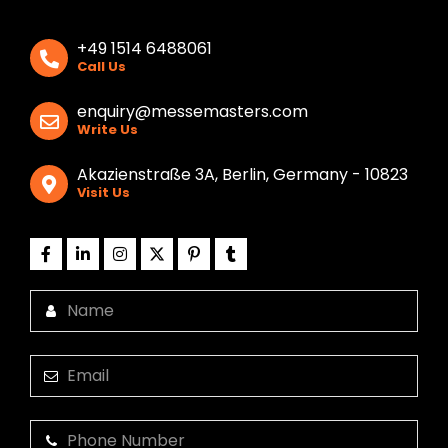
+49 1514 6488061
Call Us
enquiry@messemasters.com
Write Us
Akazienstraße 3A, Berlin, Germany - 10823
Visit Us