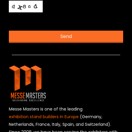
This helps us prevent spam, thank you.
Send
T
h
i
s
f
i
e
l
d
s
h
Messe Masters is one of the leading
o
exhibition stand builders in Europe
(Germany,
u
Netherlands, France, Italy, Spain, and Switzerland).
l
Since 2008, we have been serving the exhibitors with