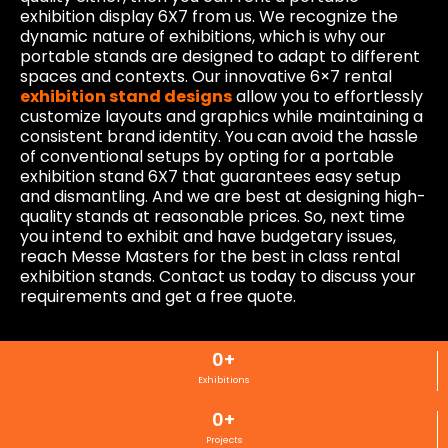
exhibition display 6X7 from us. We recognize the
dynamic nature of exhibitions, which is why our
portable stands are designed to adapt to different
spaces and contexts. Our innovative 6×7 rental
exhibition stand designs
allow you to effortlessly
customize layouts and graphics while maintaining a
consistent brand identity. You can avoid the hassle
of conventional setups by opting for a portable
exhibition stand 6X7 that guarantees easy setup
and dismantling. And we are best at designing high-
quality stands at reasonable prices. So, next time
you intend to exhibit and have budgetary issues,
reach Messe Masters for the best in class rental
exhibition stands. Contact us today to discuss your
requirements and get a free quote.
0
+
Exhibitions
0
+
Projects