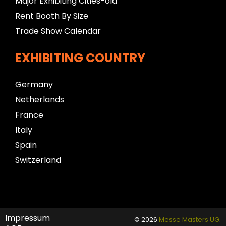
Major Exhibiting Cities-old
Rent Booth By Size
Trade Show Calendar
EXHIBITING COUNTRY
Germany
Netherlands
France
Italy
Spain
Switzerland
Impressum
© 2026
Messe Masters UG
.