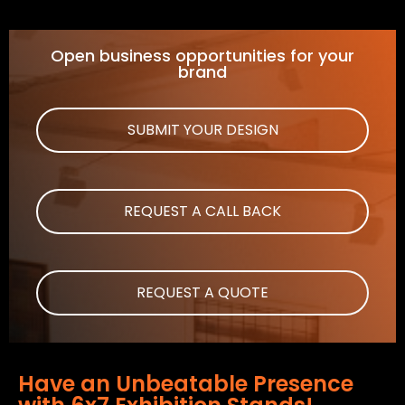
Open business opportunities for your
brand
SUBMIT YOUR DESIGN
REQUEST A CALL BACK
REQUEST A QUOTE
Have an Unbeatable Presence