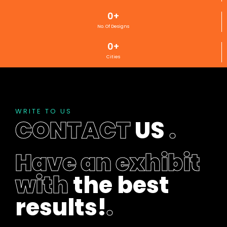
0
+
No. Of Designs
0
+
Cities
WRITE TO US
CONTACT
US
.
Have an exhibit
with
the best
results!
.