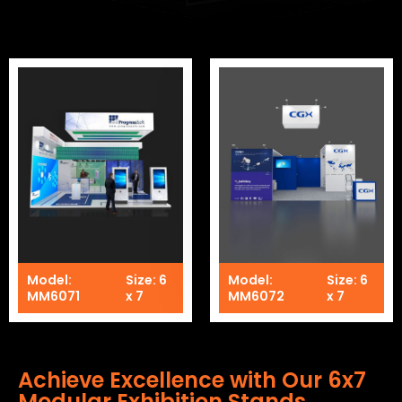
Model:
Size: 6
Model:
Size: 6
MM6071
x 7
MM6072
x 7
Achieve Excellence with Our 6x7
Modular Exhibition Stands