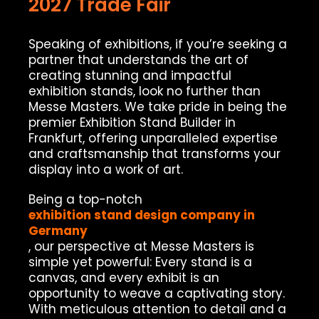
2027 Trade Fair
Speaking of exhibitions, if you’re seeking a
partner that understands the art of
creating stunning and impactful
exhibition stands, look no further than
Messe Masters. We take pride in being the
premier Exhibition Stand Builder in
Frankfurt, offering unparalleled expertise
and craftsmanship that transforms your
display into a work of art.
Being a top-notch
exhibition stand design company in
Germany
, our perspective at Messe Masters is
simple yet powerful: Every stand is a
canvas, and every exhibit is an
opportunity to weave a captivating story.
With meticulous attention to detail and a