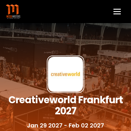
Creativeworld Frankfurt
2027
Jan 29 2027
- Feb 02 2027