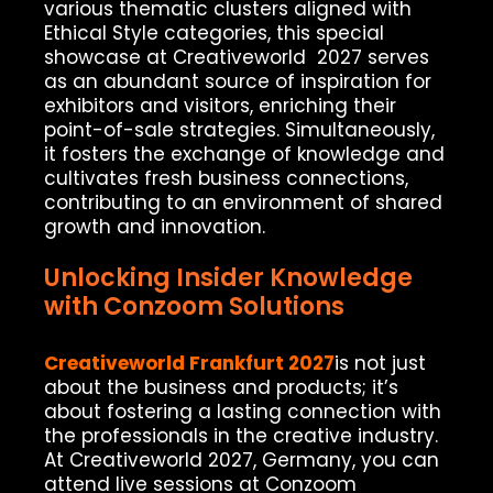
various thematic clusters aligned with
Ethical Style categories, this special
showcase at Creativeworld 2027 serves
as an abundant source of inspiration for
exhibitors and visitors, enriching their
point-of-sale strategies. Simultaneously,
it fosters the exchange of knowledge and
cultivates fresh business connections,
contributing to an environment of shared
growth and innovation.
Unlocking Insider Knowledge
with Conzoom Solutions
Creativeworld Frankfurt 2027
is not just
about the business and products; it’s
about fostering a lasting connection with
the professionals in the creative industry.
At Creativeworld 2027, Germany, you can
attend live sessions at Conzoom