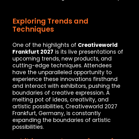
Exploring Trends and
Techniques
One of the highlights of
Creativeworld
Frankfurt 2027
is its live presentations of
upcoming trends, new products, and
cutting-edge techniques. Attendees
have the unparalleled opportunity to
experience these innovations firsthand
and interact with exhibitors, pushing the
boundaries of creative expression. A
melting pot of ideas, creativity, and
artistic possibilities, Creativeworld 2027
Frankfurt, Germany, is constantly
expanding the boundaries of artistic
possibilities.