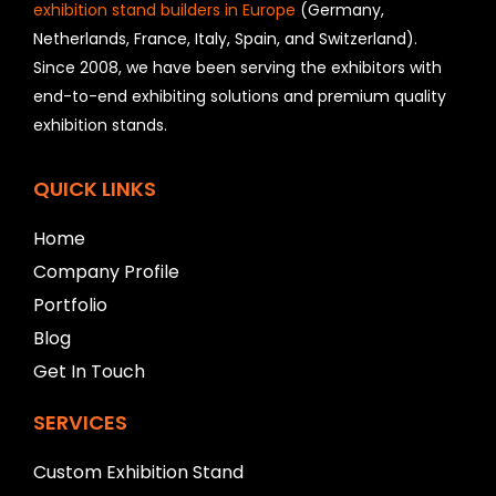
o
exhibition stand builders in Europe
(Germany,
u
Netherlands, France, Italy, Spain, and Switzerland).
l
Since 2008, we have been serving the exhibitors with
d
b
end-to-end exhibiting solutions and premium quality
e
exhibition stands.
l
e
f
QUICK LINKS
t
b
Home
l
a
Company Profile
n
Portfolio
k
Blog
Get In Touch
SERVICES
Custom Exhibition Stand