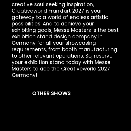
creative soul seeking inspiration,
Creativeworld Frankfurt 2027 is your
gateway to a world of endless artistic
possibilities. And to achieve your
exhibiting goals, Messe Masters is the best
exhibition stand design company in
Germany for all your showcasing
requirements, from booth manufacturing
to other relevant operations. So, reserve
your exhibition stand today with Messe
Masters to ace the Creativeworld 2027
Germany!
OTHER SHOWS