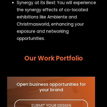
Synergy at its Best: You will experience
the synergy effects of co-located
exhibitions like Ambiente and
Christmasworld, enhancing your
exposure and networking
opportunities.
Our Work Portfolio
Open business opportunities for
your brand
SUBMIT YOUR DESIGN