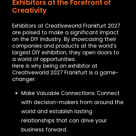
Exhibitors at the Forefront of
Creativity
Exhibitors at Creativeworld Frankfurt 2027
are poised to make a significant impact
on the DIY industry. By showcasing their
companies and products at the world’s
largest DIY exhibition, they open doors to
a world of opportunities.
Here is why being an exhibitor at
Creativeworld 2027 Frankfurt is a game-
changer:
Make Valuable Connections: Connect
with decision-makers from around the
world and establish lasting
relationships that can drive your
business forward.