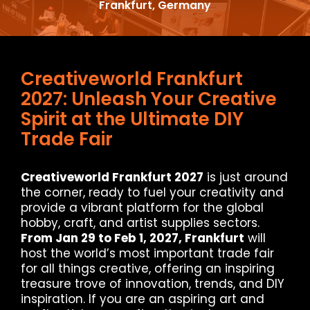
Frankfurt, Germany
Creativeworld Frankfurt
2027: Unleash Your Creative
Spirit at the Ultimate DIY
Trade Fair
Creativeworld Frankfurt 2027
is just around
the corner, ready to fuel your creativity and
provide a vibrant platform for the global
hobby, craft, and artist supplies sectors.
From Jan 29 to Feb 1, 2027, Frankfurt
will
host the world’s most important trade fair
for all things creative, offering an inspiring
treasure trove of innovation, trends, and DIY
inspiration. If you are an aspiring art and