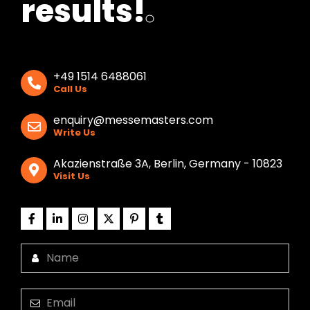
results!
.
+49 1514 6488061
Call Us
enquiry@messemasters.com
Write Us
Akazienstraße 3A, Berlin, Germany - 10823
Visit Us