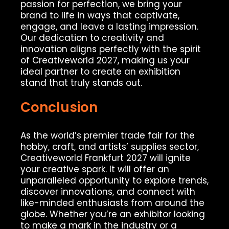
passion for perfection, we bring your
brand to life in ways that captivate,
engage, and leave a lasting impression.
Our dedication to creativity and
innovation aligns perfectly with the spirit
of Creativeworld 2027, making us your
ideal partner to create an exhibition
stand that truly stands out.
Conclusion
As the world’s premier trade fair for the
hobby, craft, and artists’ supplies sector,
Creativeworld Frankfurt 2027 will ignite
your creative spark. It will offer an
unparalleled opportunity to explore trends,
discover innovations, and connect with
like-minded enthusiasts from around the
globe. Whether you’re an exhibitor looking
to make a mark in the industry or a