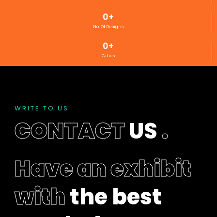
d
0
+
b
e
No. Of Designs
l
0
+
e
Cities
f
t
b
l
a
WRITE TO US
n
CONTACT
US
.
k
Have an exhibit
with
the best