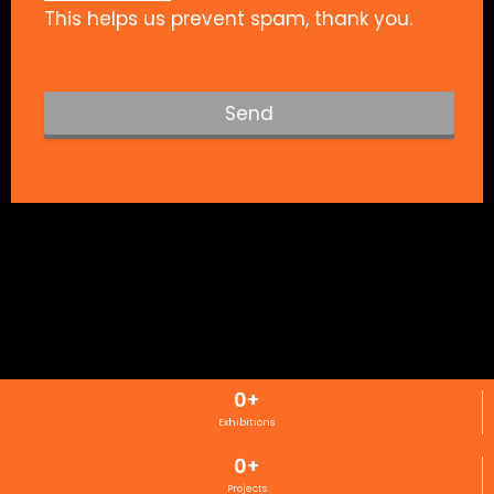
This helps us prevent spam, thank you.
Send
T
h
i
s
f
i
e
l
d
s
0
+
h
Exhibitions
o
u
0
+
l
Projects