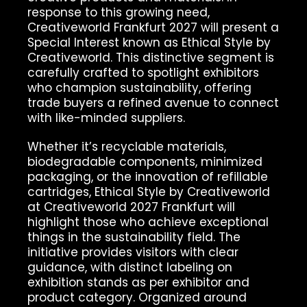
response to this growing need,
Creativeworld Frankfurt 2027 will present a
Special Interest known as Ethical Style by
Creativeworld. This distinctive segment is
carefully crafted to spotlight exhibitors
who champion sustainability, offering
trade buyers a refined avenue to connect
with like-minded suppliers.
Whether it’s recyclable materials,
biodegradable components, minimized
packaging, or the innovation of refillable
cartridges, Ethical Style by Creativeworld
at Creativeworld 2027 Frankfurt will
highlight those who achieve exceptional
things in the sustainability field. The
initiative provides visitors with clear
guidance, with distinct labeling on
exhibition stands as per exhibitor and
product category. Organized around