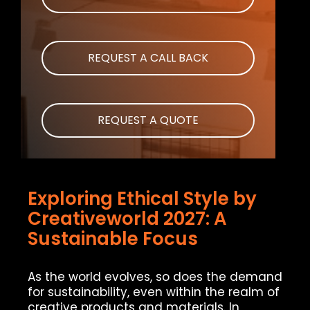
REQUEST A CALL BACK
REQUEST A QUOTE
Exploring Ethical Style by
Creativeworld 2027: A
Sustainable Focus
As the world evolves, so does the demand
for sustainability, even within the realm of
creative products and materials. In