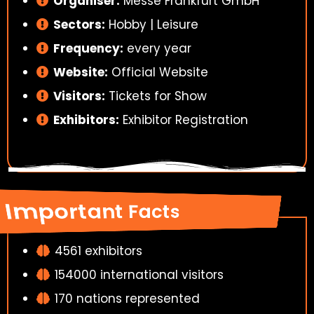
Organiser:
Messe Frankfurt GmbH
Sectors:
Hobby | Leisure
Frequency:
every year
Website:
Official Website
Visitors:
Tickets for Show
Exhibitors:
Exhibitor Registration
Important Facts
4561 exhibitors
154000 international visitors
170 nations represented