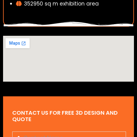
352950 sq m exhibition area
CONTACT US FOR FREE 3D DESIGN AND
QUOTE