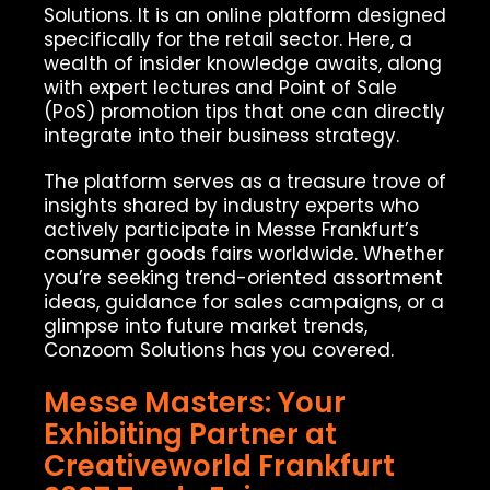
Solutions. It is an online platform designed
specifically for the retail sector. Here, a
wealth of insider knowledge awaits, along
with expert lectures and Point of Sale
(PoS) promotion tips that one can directly
integrate into their business strategy.
The platform serves as a treasure trove of
insights shared by industry experts who
actively participate in Messe Frankfurt’s
consumer goods fairs worldwide. Whether
you’re seeking trend-oriented assortment
ideas, guidance for sales campaigns, or a
glimpse into future market trends,
Conzoom Solutions has you covered.
Messe Masters: Your
Exhibiting Partner at
Creativeworld Frankfurt