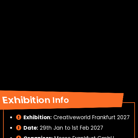
Exhibition Info
Exhibition:
Creativeworld Frankfurt 2027
Date:
29th Jan to 1st Feb 2027