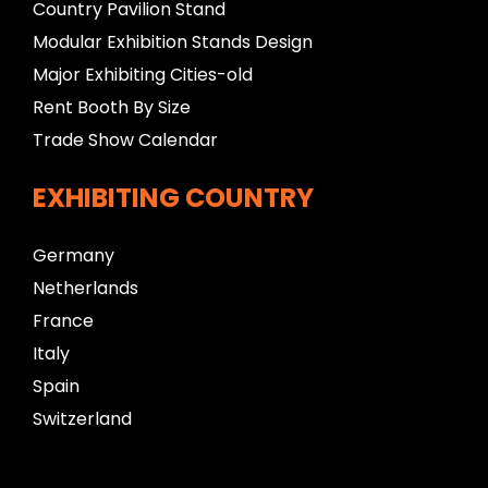
Country Pavilion Stand
Modular Exhibition Stands Design
Major Exhibiting Cities-old
Rent Booth By Size
Trade Show Calendar
EXHIBITING COUNTRY
Germany
Netherlands
France
Italy
Spain
Switzerland