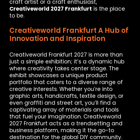
craft artist or a craft enthusiast,
Creativeworld 2027 Frankfurt
is the place
to be.
Creativeworld Frankfurt A Hub of
Innovation and Inspiration
Creativeworld Frankfurt 2027 is more than
just a simple exhibition; it’s a dynamic hub
where creativity takes center stage. The
exhibit showcases a unique product
portfolio that caters to a diverse range of
creative interests. Whether you’re into
graphic arts, handicrafts, textile design, or
even graffiti and street art, you’ll find a
captivating array of materials and tools
that fuel your imagination. Creativeworld
2027 Frankfurt acts as a trendsetting and
business platform, making it the go-to
destination for the global DIY community.