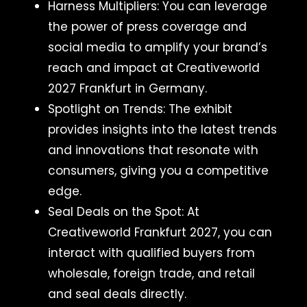
Harness Multipliers: You can leverage
the power of press coverage and
social media to amplify your brand’s
reach and impact at Creativeworld
2027 Frankfurt in Germany.
Spotlight on Trends: The exhibit
provides insights into the latest trends
and innovations that resonate with
consumers, giving you a competitive
edge.
Seal Deals on the Spot: At
Creativeworld Frankfurt 2027, you can
interact with qualified buyers from
wholesale, foreign trade, and retail
and seal deals directly.