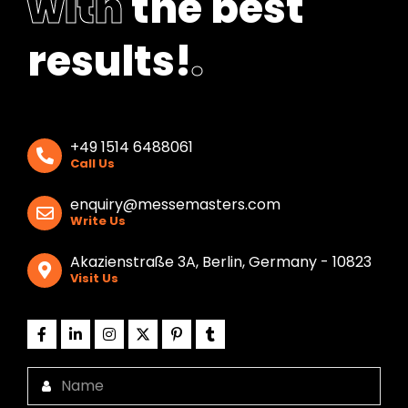
with
the best
results!
.
+49 1514 6488061
Call Us
enquiry@messemasters.com
Write Us
Akazienstraße 3A, Berlin, Germany - 10823
Visit Us