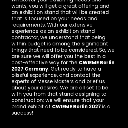
wants, you will get a great offering and
an exhibition stand that will be created
that is focused on your needs and
requirements. With our extensive
experience as an exhibition stand
contractor, we understand that being
within budget is among the significant
things that need to be considered. So, we
are sure we will offer you the best in a
cost-effective way for the
CWIEME Berlin
2027 Germany
. Get ready to have a
blissful experience, and contact the
experts of Messe Masters and brief us
about your desires. We are all set to be
with you from that stand designing to
construction; we will ensure that your
brand exhibit at
CWIEME Berlin 2027
is a
success!