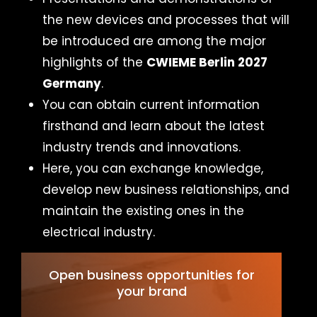
the new devices and processes that will
be introduced are among the major
highlights of the
CWIEME Berlin 2027
Germany
.
You can obtain current information
firsthand and learn about the latest
industry trends and innovations.
Here, you can exchange knowledge,
develop new business relationships, and
maintain the existing ones in the
electrical industry.
Open business opportunities for
your brand