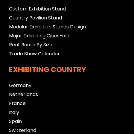
Custom Exhibition Stand
Country Pavilion Stand
Modular Exhibition Stands Design
Major Exhibiting Cities-old
Rent Booth By Size
Trade Show Calendar
EXHIBITING COUNTRY
Germany
Netherlands
France
Italy
Spain
Switzerland