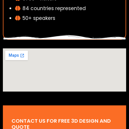
84 countries represented
50+ speakers
CONTACT US FOR FREE 3D DESIGN AND
QUOTE