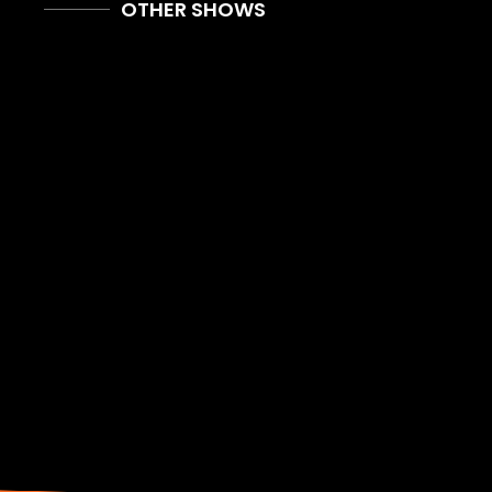
OTHER SHOWS