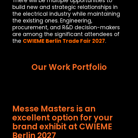
There will be multiple opportunities to
build new and strategic relationships in
the electrical industry while maintaining
the existing ones. Engineering,
procurement, and R&D decision-makers
are among the significant attendees of
the
CWIEME Berlin Trade Fair 2027
.
Our Work Portfolio
Messe Masters is an
excellent option for your
brand exhibit at CWIEME
Berlin 2027