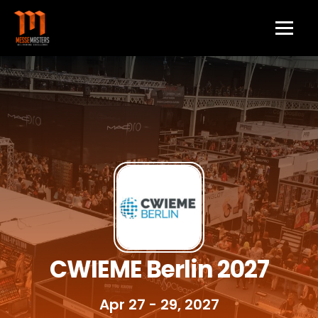
CWIEME Berlin 2027
Apr 27 - 29, 2027