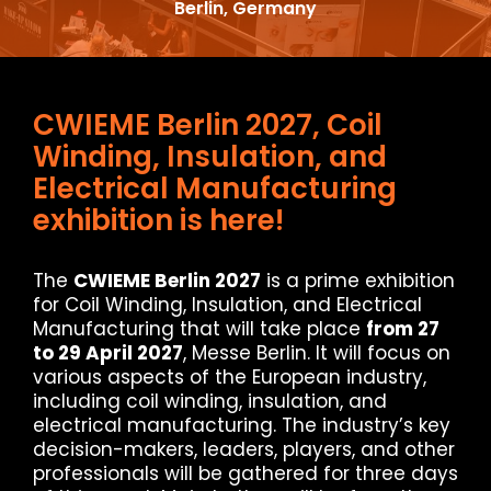
Berlin, Germany
CWIEME Berlin 2027, Coil
Winding, Insulation, and
Electrical Manufacturing
exhibition is here!
The
CWIEME Berlin 2027
is a prime exhibition
for Coil Winding, Insulation, and Electrical
Manufacturing that will take place
from 27
to 29 April 2027
, Messe Berlin. It will focus on
various aspects of the European industry,
including coil winding, insulation, and
electrical manufacturing. The industry’s key
decision-makers, leaders, players, and other
professionals will be gathered for three days