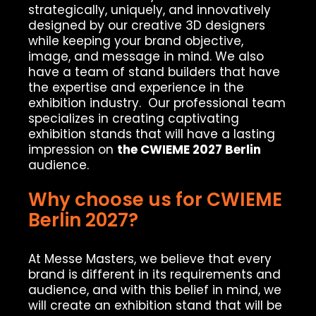
strategically, uniquely, and innovatively
designed by our creative 3D designers
while keeping your brand objective,
image, and message in mind. We also
have a team of stand builders that have
the expertise and experience in the
exhibition industry. Our professional team
specializes in creating captivating
exhibition stands that will have a lasting
impression on
the CWIEME 2027 Berlin
audience.
Why choose us for CWIEME
Berlin 2027?
At Messe Masters, we believe that every
brand is different in its requirements and
audience, and with this belief in mind, we
will create an exhibition stand that will be