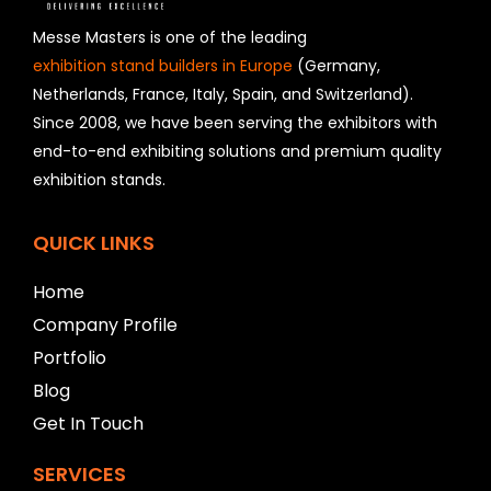
s
h
Messe Masters is one of the leading
o
exhibition stand builders in Europe
(Germany,
u
Netherlands, France, Italy, Spain, and Switzerland).
l
Since 2008, we have been serving the exhibitors with
d
b
end-to-end exhibiting solutions and premium quality
e
exhibition stands.
l
e
f
QUICK LINKS
t
b
Home
l
a
Company Profile
n
Portfolio
k
Blog
Get In Touch
SERVICES