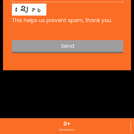
This helps us prevent spam, thank you.
Send
T
h
i
s
f
i
e
l
d
s
0
+
h
Exhibitions
o