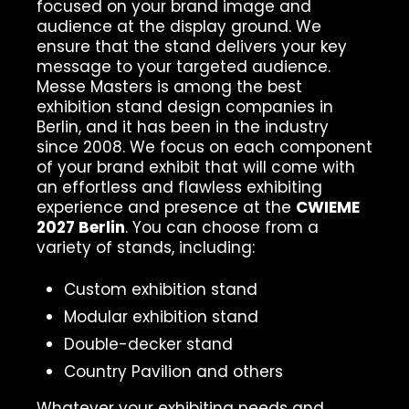
focused on your brand image and
audience at the display ground. We
ensure that the stand delivers your key
message to your targeted audience.
Messe Masters is among the best
exhibition stand design companies in
Berlin, and it has been in the industry
since 2008. We focus on each component
of your brand exhibit that will come with
an effortless and flawless exhibiting
experience and presence at the
CWIEME
2027 Berlin
. You can choose from a
variety of stands, including:
Custom exhibition stand
Modular exhibition stand
Double-decker stand
Country Pavilion and others
Whatever your exhibiting needs and