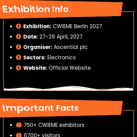
Exhibition Info
Exhibition:
CWIEME Berlin 2027
Date:
27-29 April, 2027
Organiser:
Ascential plc
Sectors:
Electronics
Website:
Official Website
Important Facts
750+ CWIEME exhibitors
6700+ visitors