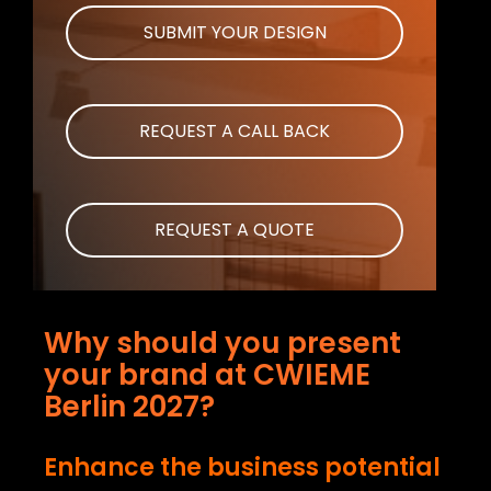
SUBMIT YOUR DESIGN
REQUEST A CALL BACK
REQUEST A QUOTE
Why should you present
your brand at CWIEME
Berlin 2027?
Enhance the business potential