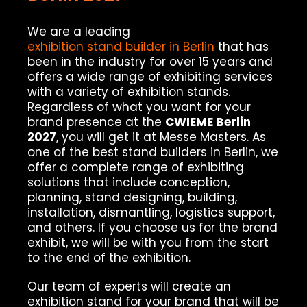
We are a leading
exhibition stand builder in Berlin
that has
been in the industry for over 15 years and
offers a wide range of exhibiting services
with a variety of exhibition stands.
Regardless of what you want for your
brand presence at the
CWIEME Berlin
2027
, you will get it at Messe Masters. As
one of the best stand builders in Berlin, we
offer a complete range of exhibiting
solutions that include conception,
planning, stand designing, building,
installation, dismantling, logistics support,
and others. If you choose us for the brand
exhibit, we will be with you from the start
to the end of the exhibition.
Our team of experts will create an
exhibition stand for your brand that will be