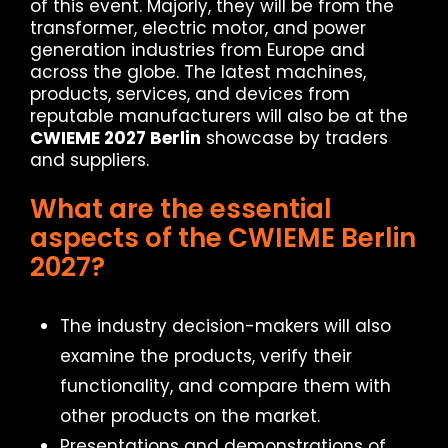
of this event. Majorly, they will be from the
transformer, electric motor, and power
generation industries from Europe and
across the globe. The latest machines,
products, services, and devices from
reputable manufacturers will also be at the
CWIEME 2027 Berlin
showcase by traders
and suppliers.
What are the essential
aspects of the CWIEME Berlin
2027?
The industry decision-makers will also
examine the products, verify their
functionality, and compare them with
other products on the market.
Presentations and demonstrations of