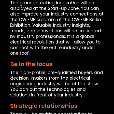
The groundbreaking innovation will be
displayed at the Start-up Zone. You can
also improve your industry connections at
the CWIEME program at the CWIEME Berlin
Exhibition. Valuable industry insights,
trends, and innovations will be presented
by industry professionals. It is a global
electrical revolution that will allow you to
connect with the entire industry under
one roof.
Be in the focus
The high-profile, pre-qualified buyers and
decision-makers from the electrical
engineering industry will be at the show.
You can put the technologies and
solutions in front of your industry.
Strategic relationships