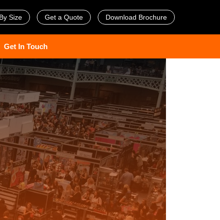
By Size
Get a Quote
Download Brochure
Get In Touch