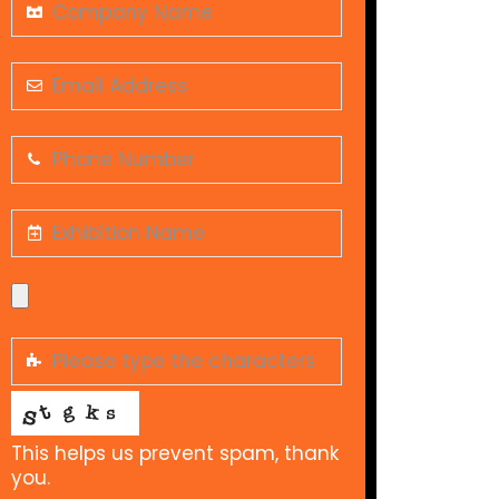
This helps us prevent spam, thank
you.