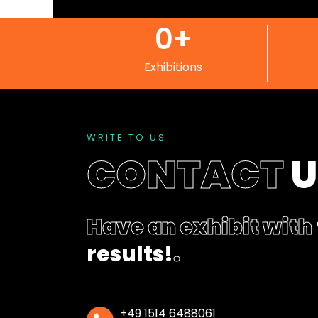
0
+
Exhibitions
WRITE TO US
CONTACT
Have an exhibit with
results!
.
+49 1514 6488061