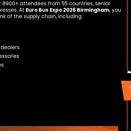
r 8900+ attendees from 55 countries, senior
resses. At
Euro Bus Expo 2026 Birmingham,
you
nk of the supply chain, including:
 dealers
essories
es