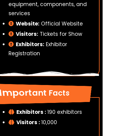
equipment, components, and
services
Website:
Official Website
Visitors:
Tickets for Show
Exhibitors:
Exhibitor
Registration
Important Facts
Exhibitors :
190 exhibitors
Visitors :
10,000