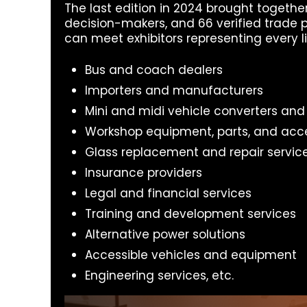
The last edition in 2024 brought togethe
decision-makers, and 66 verified trade p
can meet exhibitors representing every li
Bus and coach dealers
Importers and manufacturers
Mini and midi vehicle converters and
Workshop equipment, parts, and acc
Glass replacement and repair servic
Insurance providers
Legal and financial services
Training and development services
Alternative power solutions
Accessible vehicles and equipment
Engineering services, etc.