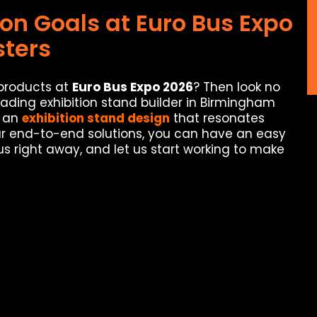
ion Goals at Euro Bus Expo
ters
 products at
Euro Bus Expo 2026
? Then look no
eading exhibition stand builder in Birmingham
e an
exhibition stand design
that resonates
our end-to-end solutions, you can have an easy
us right away, and let us start working to make