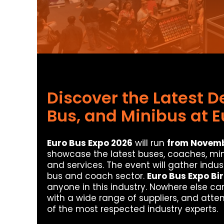
Discover the Latest 
Bus, and Minibus at E
Euro Bus Expo 2026
will run
from Novembe
showcase the latest buses, coaches, mi
and services. The event will gather indu
bus and coach sector.
Euro Bus Expo B
anyone in this industry. Nowhere else ca
with a wide range of suppliers, and atte
of the most respected industry experts.