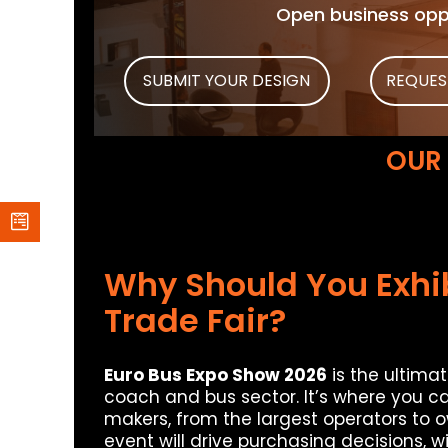
Open business oppo
SUBMIT YOUR DESIGN
REQUES
OUR
Why Should You Exhib
Trade Fair?
Euro Bus Expo Show 2026
is the ultima
coach and bus sector. It’s where you c
makers, from the largest operators to o
event will drive purchasing decisions, 