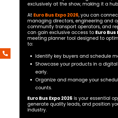
exclusively at the show, making it a hub
At
Euro Bus Expo 2026
, you can connect
managing directors, engineering and ope
community transport operators, and repr
can gain exclusive access to
Euro Bus 
meeting planner tool designed to optim
to:
Identify key buyers and schedule m
Showcase your products in a digital
early.
Organize and manage your schedule
counts.
Euro Bus Expo 2026
is your essential op
generate quality leads, and position yo
industry.