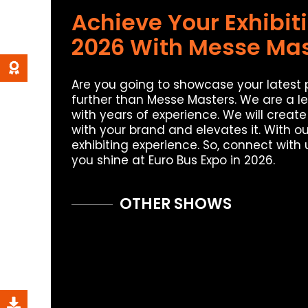
Achieve Your Exhibit
2026 With Messe Mas
Are you going to showcase your latest
further than Messe Masters. We are a l
with years of experience. We will creat
with your brand and elevates it. With 
exhibiting experience. So, connect with 
you shine at Euro Bus Expo in 2026.
OTHER SHOWS