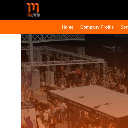
Home
Company Profile
Ser