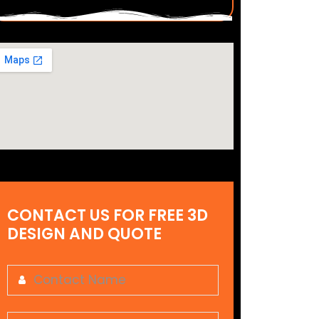
CONTACT US FOR FREE 3D
DESIGN AND QUOTE