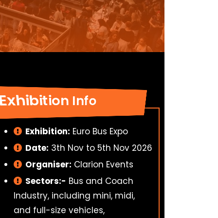
Exhibition Info
Exhibition:
Euro Bus Expo
Date:
3th Nov to 5th Nov 2026
Organiser:
Clarion Events
Sectors:-
Bus and Coach
Industry, including mini, midi,
and full-size vehicles,