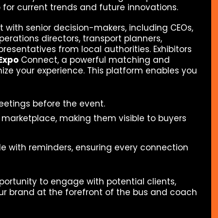
 for current trends and future innovations.
 with senior decision-makers, including CEOs,
rations directors, transport planners,
esentatives from local authorities. Exhibitors
Expo
Connect, a powerful matching and
ize your experience. This platform enables you
eetings before the event.
 marketplace, making them visible to buyers
 with reminders, ensuring every connection
portunity to engage with potential clients,
ur brand at the forefront of the bus and coach