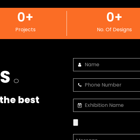
0
+
0
+
Projects
No. Of Designs
US
.
the best