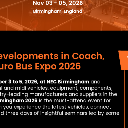
Nov 03 - 05, 2026
Birmingham, England
Developments in Coach,
uro Bus Expo 2026
r 3 to 5, 2026, at NEC Birmingham
and
ni and midi vehicles, equipment, components,
stry-leading manufacturers and suppliers in the
irmingham 2026
is the must-attend event for
n you experience the latest vehicles, connect
nd three days of insightful seminars led by some