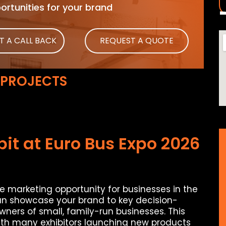
rtunities for your brand
T A CALL BACK
REQUEST A QUOTE
 PROJECTS
it at Euro Bus Expo 2026
te marketing opportunity for businesses in the
an showcase your brand to key decision-
wners of small, family-run businesses. This
with many exhibitors launching new products