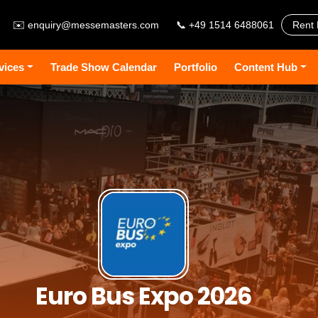
✉️
enquiry@messemasters.com
📞 +49 1514 6488061
Rent 
vices
Trade Show Calendar
Portfolio
Content Hub
Euro Bus Expo 2026