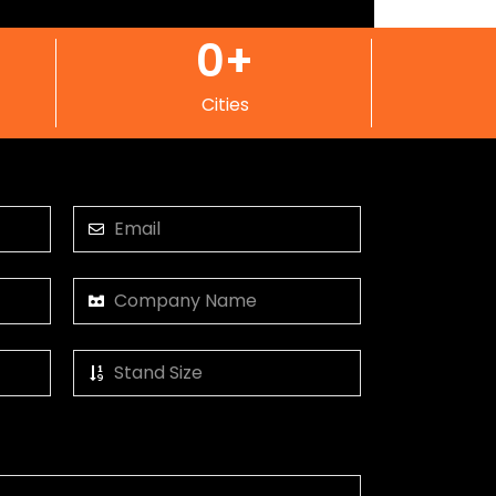
0
+
Cities