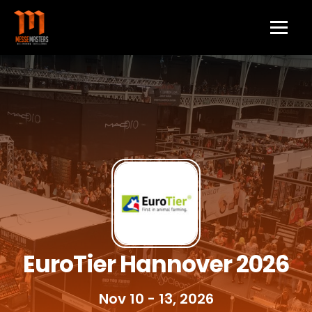
EuroTier Hannover 2026
Nov 10 - 13, 2026