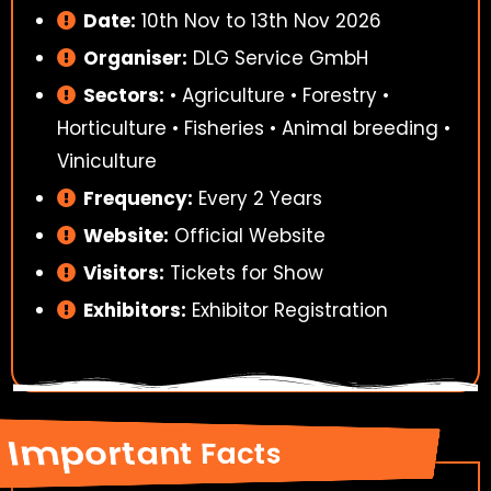
Date:
10th Nov to 13th Nov 2026
Organiser:
DLG Service GmbH
Sectors:
• Agriculture • Forestry •
Horticulture • Fisheries • Animal breeding •
Viniculture
Frequency:
Every 2 Years
Website:
Official Website
Visitors:
Tickets for Show
Exhibitors:
Exhibitor Registration
Important Facts