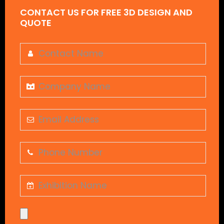
CONTACT US FOR FREE 3D DESIGN AND
QUOTE