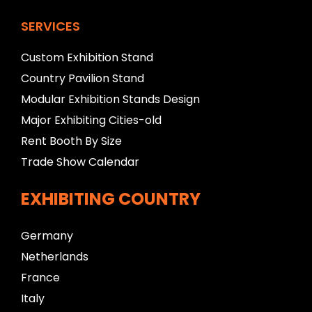
SERVICES
Custom Exhibition Stand
Country Pavilion Stand
Modular Exhibition Stands Design
Major Exhibiting Cities-old
Rent Booth By Size
Trade Show Calendar
EXHIBITING COUNTRY
Germany
Netherlands
France
Italy