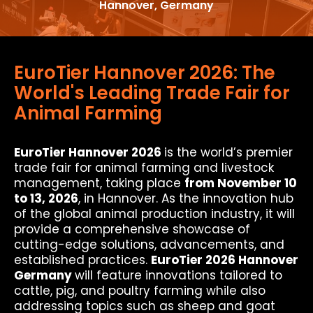
Hannover, Germany
EuroTier Hannover 2026: The
World's Leading Trade Fair for
Animal Farming
EuroTier Hannover 2026
is the world’s premier
trade fair for animal farming and livestock
management, taking place
from November 10
to 13, 2026
, in Hannover. As the innovation hub
of the global animal production industry, it will
provide a comprehensive showcase of
cutting-edge solutions, advancements, and
established practices.
EuroTier 2026 Hannover
Germany
will feature innovations tailored to
cattle, pig, and poultry farming while also
addressing topics such as sheep and goat