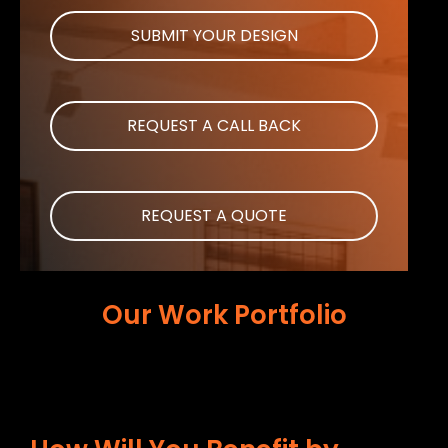
SUBMIT YOUR DESIGN
REQUEST A CALL BACK
REQUEST A QUOTE
Our Work Portfolio