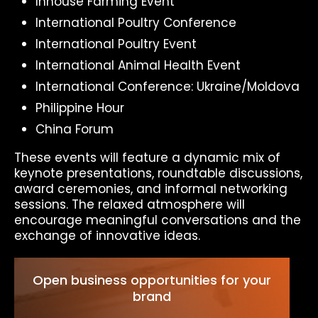
Inhouse Farming Event
International Poultry Conference
International Poultry Event
International Animal Health Event
International Conference: Ukraine/Moldova
Philippine Hour
China Forum
These events will feature a dynamic mix of
keynote presentations, roundtable discussions,
award ceremonies, and informal networking
sessions. The relaxed atmosphere will
encourage meaningful conversations and the
exchange of innovative ideas.
Open business opportunities for your
brand