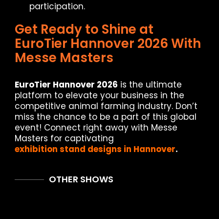
participation.
Get Ready to Shine at
EuroTier Hannover 2026 With
Messe Masters
EuroTier Hannover 2026
is the ultimate
platform to elevate your business in the
competitive animal farming industry. Don’t
miss the chance to be a part of this global
event! Connect right away with Messe
Masters for captivating
exhibition stand designs in Hannover
.
OTHER SHOWS