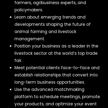
farmers, agribusiness experts, and
policymakers.
Learn about emerging trends and
developments shaping the future of
animal farming and livestock
management.
Position your business as a leader in the
livestock sector at the world’s top trade
fair.
Meet potential clients face-to-face and
establish relationships that convert into
long-term business opportunities.
Use the advanced matchmaking
platform to schedule meetings, promote
your products, and optimize your event