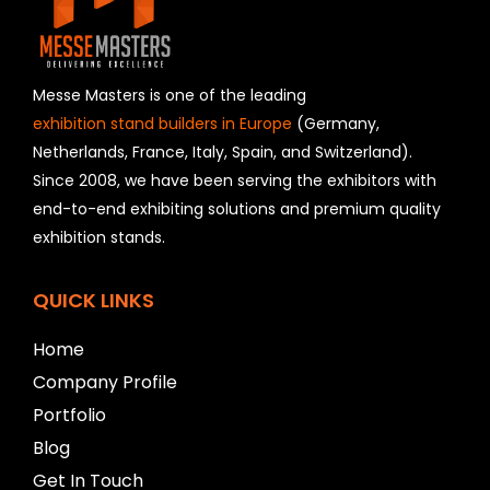
e
l
d
s
h
Messe Masters is one of the leading
o
exhibition stand builders in Europe
(Germany,
u
Netherlands, France, Italy, Spain, and Switzerland).
l
Since 2008, we have been serving the exhibitors with
d
b
end-to-end exhibiting solutions and premium quality
e
exhibition stands.
l
e
f
QUICK LINKS
t
b
Home
l
a
Company Profile
n
Portfolio
k
Blog
Get In Touch