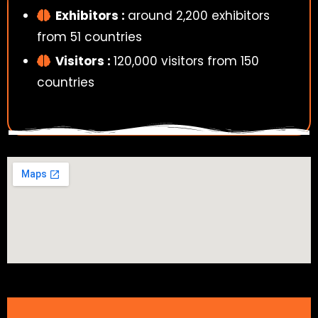
Exhibitors :
around 2,200 exhibitors
from 51 countries
Visitors :
120,000 visitors from 150
countries