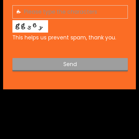
This helps us prevent spam, thank you.
Send
T
h
i
s
f
i
e
l
d