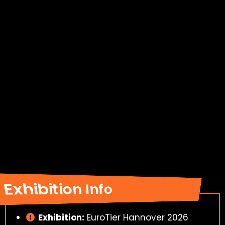
Exhibition Info
Exhibition:
EuroTier Hannover 2026