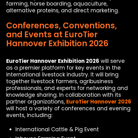
farming, horse boarding, aquaculture,
alternative proteins, and direct marketing.
Conferences, Conventions,
and Events at EuroTier
Hannover Exhibition 2026
EuroTier Hannover Exhibition 2026
will serve
as a premier platform for key events in the
international livestock industry. It will bring
together livestock farmers, agribusiness
professionals, and experts for networking and
knowledge sharing. In collaboration with its
partner organizations,
EuroTier Hannover 2026
will host a variety of conferences and evening
events, including:
International Cattle & Pig Event