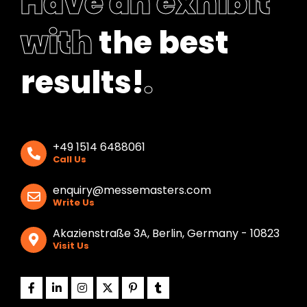
Have an exhibit
with
the best
results!
.
+49 1514 6488061
Call Us
enquiry@messemasters.com
Write Us
Akazienstraße 3A, Berlin, Germany - 10823
Visit Us