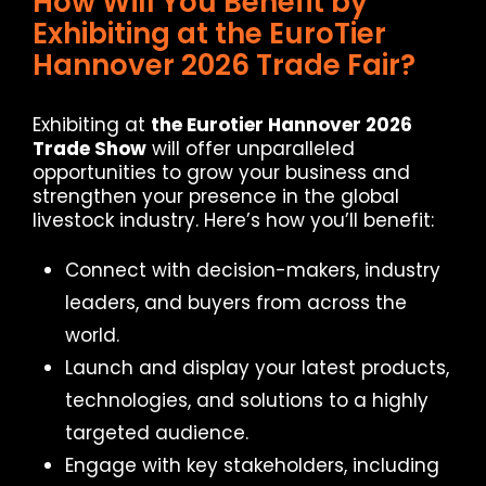
How Will You Benefit by
Exhibiting at the EuroTier
Hannover 2026 Trade Fair?
Exhibiting at
the Eurotier Hannover 2026
Trade Show
will offer unparalleled
opportunities to grow your business and
strengthen your presence in the global
livestock industry. Here’s how you’ll benefit:
Connect with decision-makers, industry
leaders, and buyers from across the
world.
Launch and display your latest products,
technologies, and solutions to a highly
targeted audience.
Engage with key stakeholders, including