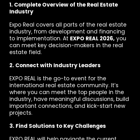
1. Complete Overview of the Real Estate
Industry
Expo Real covers all parts of the real estate
industry, from development and financing
to implementation. At
EXPO REAL 2026,
you
can meet key decision-makers in the real
estate field.
2. Connect with Industry Leaders
EXPO REAL is the go-to event for the
international real estate community. It’s
where you can meet the top people in the
industry, have meaningful discussions, build
important connections, and kick-start new
projects.
3. Find Solutions to Key Challenges
EXPO REAL will help navigate the current