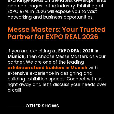
exchange ideas on the latest developments
and challenges in the industry. Exhibiting at
EXPO REAL in 2026 will expose you to vast
networking and business opportunities.
Messe Masters: Your Trusted
Partner for EXPO REAL 2026
If you are exhibiting at
EXPO REAL 2026 in
Munich,
then choose Messe Masters as your
partner. We are one of the leading
exhibition stand builders in Munich
with
extensive experience in designing and
building exhibition spaces. Connect with us
right away and let’s discuss your needs over
a call!
OTHER SHOWS