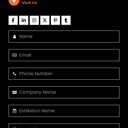
Visit Us