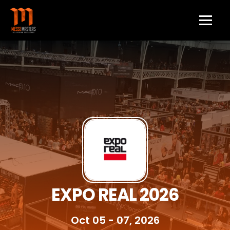
EXPO REAL 2026
Oct 05 - 07, 2026