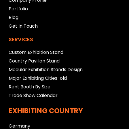
Company Profile
n
Portfolio
k
Blog
Get In Touch
SERVICES
Custom Exhibition Stand
Country Pavilion Stand
Modular Exhibition Stands Design
Major Exhibiting Cities-old
Rent Booth By Size
Trade Show Calendar
EXHIBITING COUNTRY
Germany