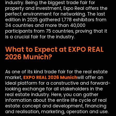
industry. Being the biggest trade fair for
property and investment, Expo Real offers the
perfect environment for networking. The last
edition in 2025 gathered 1,778 exhibitors from
34 countries and more than 40,000
participants from 75 countries, proving that it
is a crucial fair for the industry.
What to Expect at EXPO REAL
2026 Munich?
As one of its kind trade fair for the real estate
market,
EXPO REAL 2026 Munich
will offer an
ideal platform for a constructive and forward-
looking exchange for all stakeholders in the
real estate industry. Here, you can gather
information about the entire life cycle of real
estate: concept and development, financing
and realisation, marketing, operation and use.