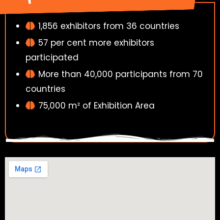
1,856 exhibitors from 36 countries
57 per cent more exhibitors
participated
More than 40,000 participants from 70
countries
75,000 m² of Exhibition Area