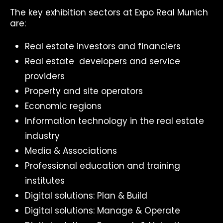
The key exhibition sectors at Expo Real Munich
are:
Real estate investors and financiers
Real estate developers and service
providers
Property and site operators
Economic regions
Information technology in the real estate
industry
Media & Associations
Professional education and training
institutes
Digital solutions: Plan & Build
Digital solutions: Manage & Operate