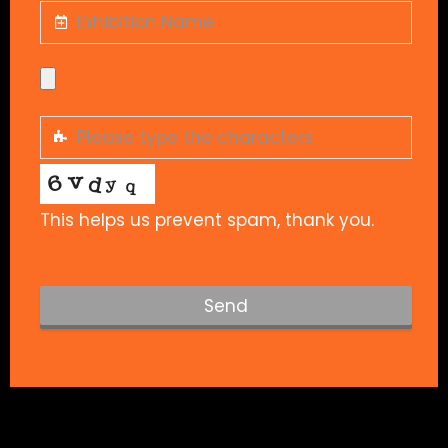
This helps us prevent spam, thank you.
Send
T
h
i
s
f