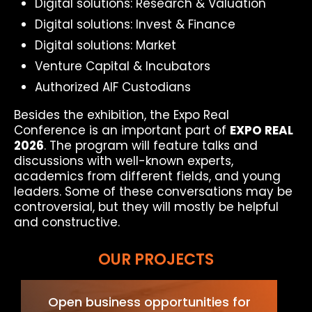
Digital solutions: Research & Valuation
Digital solutions: Invest & Finance
Digital solutions: Market
Venture Capital & Incubators
Authorized AIF Custodians
Besides the exhibition, the Expo Real
Conference is an important part of
EXPO REAL
2026
. The program will feature talks and
discussions with well-known experts,
academics from different fields, and young
leaders. Some of these conversations may be
controversial, but they will mostly be helpful
and constructive.
OUR PROJECTS
Open business opportunities for