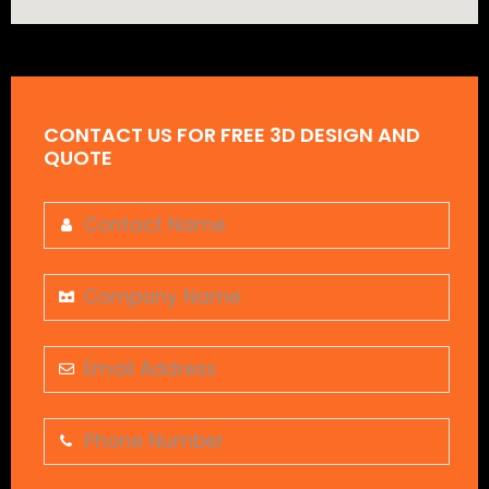
CONTACT US FOR FREE 3D DESIGN AND
QUOTE