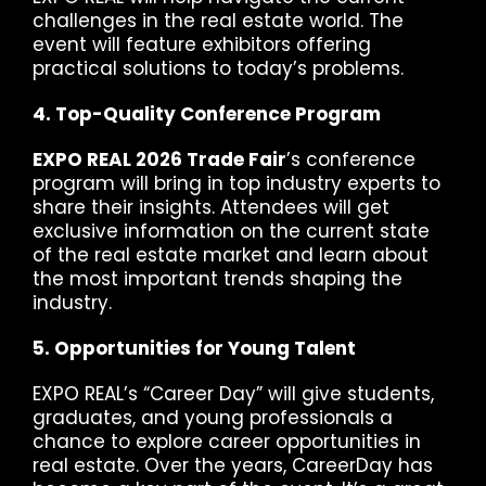
challenges in the real estate world. The
event will feature exhibitors offering
practical solutions to today’s problems.
4. Top-Quality Conference Program
EXPO REAL 2026 Trade Fair
’s conference
program will bring in top industry experts to
share their insights. Attendees will get
exclusive information on the current state
of the real estate market and learn about
the most important trends shaping the
industry.
5. Opportunities for Young Talent
EXPO REAL’s “Career Day” will give students,
graduates, and young professionals a
chance to explore career opportunities in
real estate. Over the years, CareerDay has