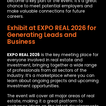
become a key part of the event. It’s a great
chance to meet potential employers and
make valuable connections for future
careers.
Exhibit at EXPO REAL 2026 for
Generating Leads and
Business
EXPO REAL 2026
is the key meeting place for
everyone involved in real estate and
investment, bringing together a wide range
of professionals from all sectors of the
industry. It’s a marketplace where you can
learn about ongoing projects and upcoming
investment opportunities.
The event will cover all major areas of real
estate, making it a great platform to