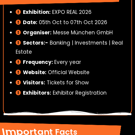
Exhibition:
EXPO REAL 2026
Date:
05th Oct to 07th Oct 2026
Organiser:
Messe München GmbH
Sectors:-
Banking | Investments | Real
Estate
Frequency:
Every year
Website:
Official Website
Visitors:
Tickets for Show
Exhibitors:
Exhibitor Registration
Important Facts