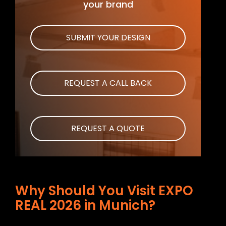
your brand
SUBMIT YOUR DESIGN
REQUEST A CALL BACK
REQUEST A QUOTE
Why Should You Visit EXPO
REAL 2026 in Munich?