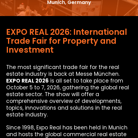
Munich, Germany
EXPO REAL 2026: International
Trade Fair for Property and
Investment
The most significant trade fair for the real
estate industry is back at Messe München.
EXPO REAL 2026
is all set to take place from
October 5 to 7, 2026, gathering the global real
estate sector. The show will offer a
comprehensive overview of developments,
topics, innovations and solutions in the real
estate industry.
Since 1998, Expo Real has been held in Munich
and hosts the global commercial real estate