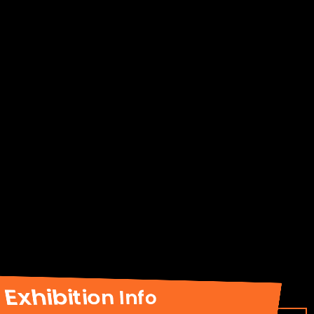
Exhibition Info