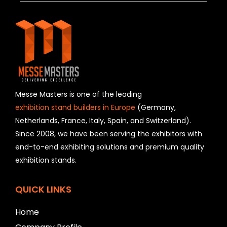
h
i
s
f
i
e
l
d
s
h
Messe Masters is one of the leading
o
exhibition stand builders in Europe
(Germany,
u
Netherlands, France, Italy, Spain, and Switzerland).
l
Since 2008, we have been serving the exhibitors with
d
b
end-to-end exhibiting solutions and premium quality
e
exhibition stands.
l
e
f
QUICK LINKS
t
b
Home
l
a