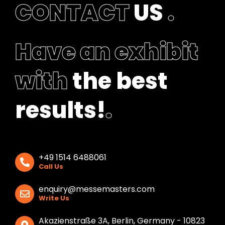
CONTACT
US
.
k
Have an exhibit
with
the best
results!
.
+49 1514 6488061
Call Us
enquiry@messemasters.com
Write Us
Akazienstraße 3A, Berlin, Germany - 10823