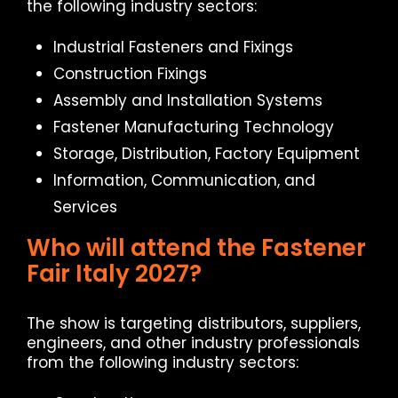
the following industry sectors:
Industrial Fasteners and Fixings
Construction Fixings
Assembly and Installation Systems
Fastener Manufacturing Technology
Storage, Distribution, Factory Equipment
Information, Communication, and
Services
Who will attend the Fastener
Fair Italy 2027?
The show is targeting distributors, suppliers,
engineers, and other industry professionals
from the following industry sectors: