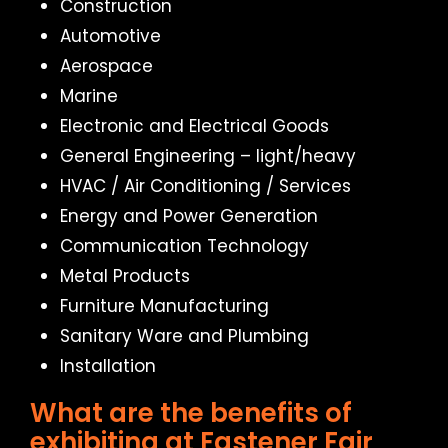
Construction
Automotive
Aerospace
Marine
Electronic and Electrical Goods
General Engineering – light/heavy
HVAC / Air Conditioning / Services
Energy and Power Generation
Communication Technology
Metal Products
Furniture Manufacturing
Sanitary Ware and Plumbing
Installation
What are the benefits of
exhibiting at Fastener Fair