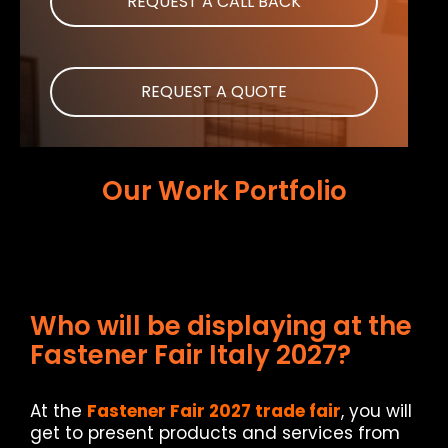
REQUEST A CALL BACK
REQUEST A QUOTE
Our Work Portfolio
Who will be displaying at the
Fastener Fair Italy 2027?
At the
Fastener Fair 2027 trade fair
, you will
get to present products and services from