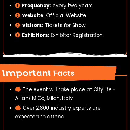
Frequency:
every two years
Website:
Official Website
Visitors:
Tickets for Show
Exhibitors:
Exhibitor Registration
Important Facts
The event will take place at CityLife -
Allianz MiCo, Milan, Italy
Over 2,800 industry experts are
expected to attend