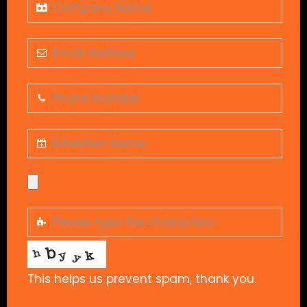
This helps us prevent spam, thank you.