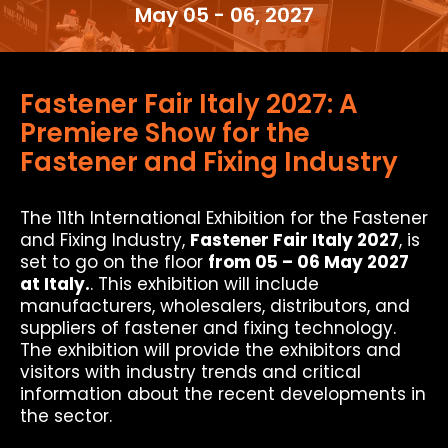
May 05 - 06, 2027
Fastener Fair Italy 2027: A
Premiere Show for the
Fastener and Fixing Industry
The 11th International Exhibition for the Fastener
and Fixing Industry,
Fastener Fair Italy 2027
, is
set to go on the floor
from 05 – 06 May 2027
at Italy.
. This exhibition will include
manufacturers, wholesalers, distributors, and
suppliers of fastener and fixing technology.
The exhibition will provide the exhibitors and
visitors with industry trends and critical
information about the recent developments in
the sector.