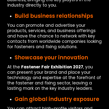
industry directly to you.
Build business relationships
You can promote and advertise your
products, services, and business offerings
and have the chance to network with key
contacts from worldwide companies looking
for fasteners and fixing solutions.
Showcase your innovation
At the
Fastener Fair Exhibition 2027
, you
can present your brand and place your
technology and expertise at the forefront of
the fastener and fixing sector, leaving a
lasting mark on the key industry leaders.
Gain global industry exposure
You can attract high-profile visitors and