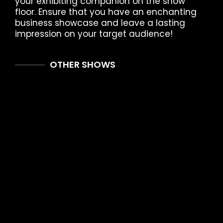
your exhibiting companion on the show
floor. Ensure that you have an enchanting
business showcase and leave a lasting
impression on your target audience!
OTHER SHOWS