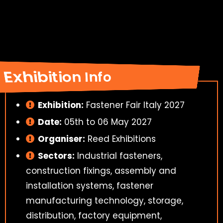
Exhibition Info
Exhibition:
Fastener Fair Italy 2027
Date:
05th to 06 May 2027
Organiser:
Reed Exhibitions
Sectors:
Industrial fasteners,
construction fixings, assembly and
installation systems, fastener
manufacturing technology, storage,
distribution, factory equipment,