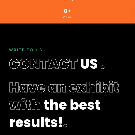
l
0
+
e
Cities
f
t
b
l
a
WRITE TO US
n
CONTACT
US
.
k
Have an exhibit
with
the best
results!
.