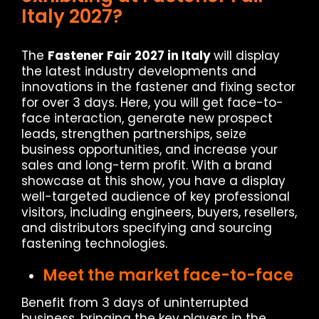
Italy 2027?
The
Fastener Fair 2027 in Italy
will display
the latest industry developments and
innovations in the fastener and fixing sector
for over 3 days. Here, you will get face-to-
face interaction, generate new prospect
leads, strengthen partnerships, seize
business opportunities, and increase your
sales and long-term profit. With a brand
showcase at this show, you have a display
well-targeted audience of key professional
visitors, including engineers, buyers, resellers,
and distributors specifying and sourcing
fastening technologies.
Meet the market face-to-face
Benefit from 3 days of uninterrupted
business, bringing the key players in the