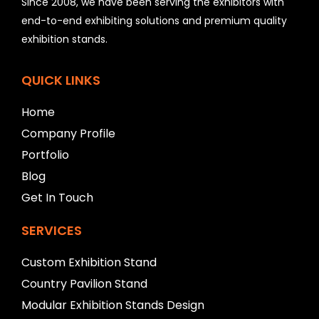
Since 2008, we have been serving the exhibitors with
d
b
end-to-end exhibiting solutions and premium quality
e
exhibition stands.
l
e
f
QUICK LINKS
t
b
Home
l
a
Company Profile
n
Portfolio
k
Blog
Get In Touch
SERVICES
Custom Exhibition Stand
Country Pavilion Stand
Modular Exhibition Stands Design