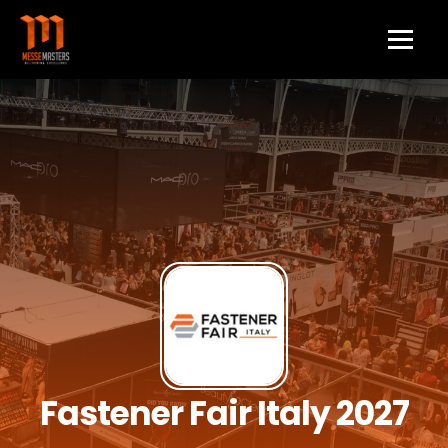
Fastener Fair Italy 2027