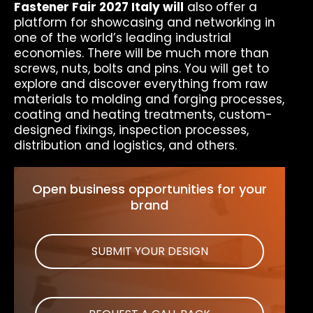
Fastener Fair 2027 Italy will
also offer a
platform for showcasing and networking in
one of the world’s leading industrial
economies. There will be much more than
screws, nuts, bolts and pins. You will get to
explore and discover everything from raw
materials to molding and forging processes,
coating and heating treatments, custom-
designed fixings, inspection processes,
distribution and logistics, and others.
Open business opportunities for your
brand
SUBMIT YOUR DESIGN