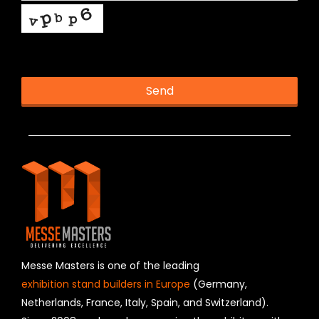
This helps us prevent spam, thank you.
Send
T
h
i
s
f
i
e
l
d
s
h
Messe Masters is one of the leading
o
exhibition stand builders in Europe
(Germany,
u
Netherlands, France, Italy, Spain, and Switzerland).
l