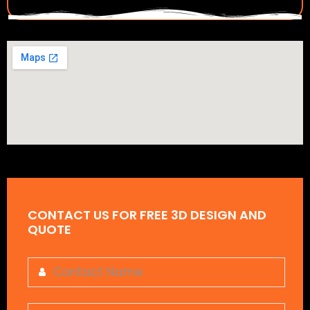
CONTACT US FOR FREE 3D DESIGN AND
QUOTE