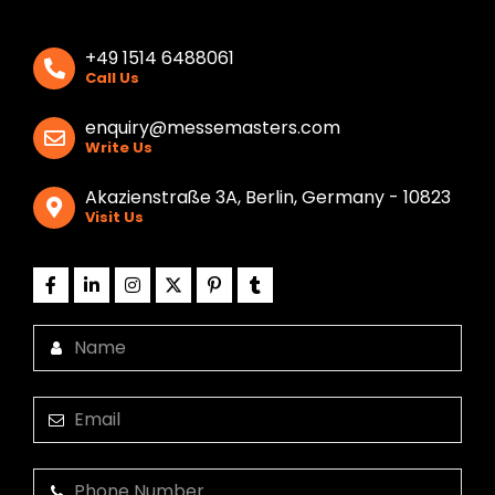
+49 1514 6488061
Call Us
enquiry@messemasters.com
Write Us
Akazienstraße 3A, Berlin, Germany - 10823
Visit Us