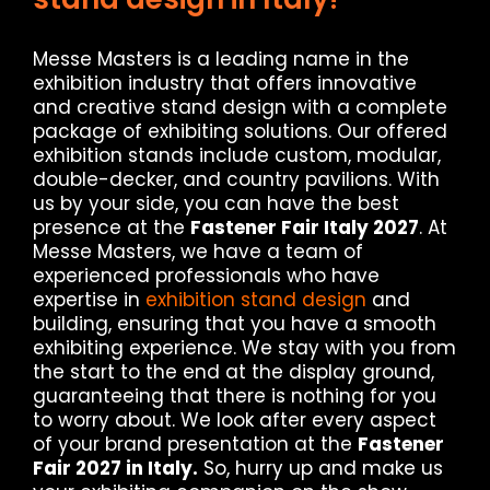
Messe Masters is a leading name in the
exhibition industry that offers innovative
and creative stand design with a complete
package of exhibiting solutions. Our offered
exhibition stands include custom, modular,
double-decker, and country pavilions. With
us by your side, you can have the best
presence at the
Fastener Fair Italy 2027
. At
Messe Masters, we have a team of
experienced professionals who have
expertise in
exhibition stand design
and
building, ensuring that you have a smooth
exhibiting experience. We stay with you from
the start to the end at the display ground,
guaranteeing that there is nothing for you
to worry about. We look after every aspect
of your brand presentation at the
Fastener
Fair 2027 in Italy.
So, hurry up and make us