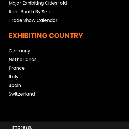
Major Exhibiting Cities-old
Rent Booth By Size
Trade Show Calendar
EXHIBITING COUNTRY
Germany
Netherlands
France
Italy
Spain
Switzerland
Impressu