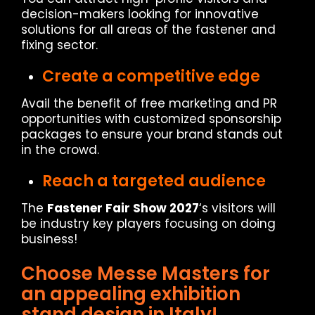
decision-makers looking for innovative
solutions for all areas of the fastener and
fixing sector.
Create a competitive edge
Avail the benefit of free marketing and PR
opportunities with customized sponsorship
packages to ensure your brand stands out
in the crowd.
Reach a targeted audience
The
Fastener Fair Show 2027
‘s visitors will
be industry key players focusing on doing
business!
Choose Messe Masters for
an appealing exhibition
stand design in Italy!