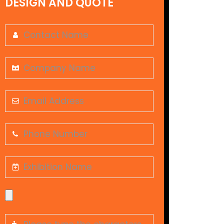
DESIGN AND QUOTE