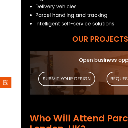
Delivery vehicles
Parcel handling and tracking
Intelligent self-service solutions
OUR PROJECTS 
Open business oppo
SUBMIT YOUR DESIGN
REQUES
Who Will Attend Parc