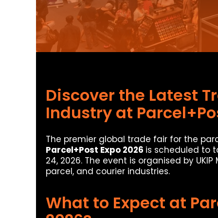
Discover the Latest Tr
Industry at Parcel+Po
The premier global trade fair for the parc
Parcel+Post Expo 2026
is scheduled to 
24, 2026. The event is organised by UKIP
parcel, and courier industries.
What to Expect at Pa