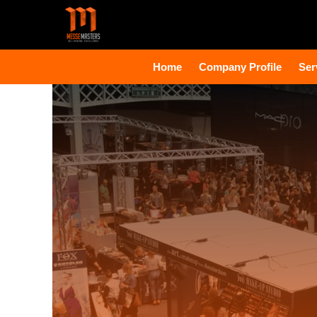
Home
Company Profile
Ser