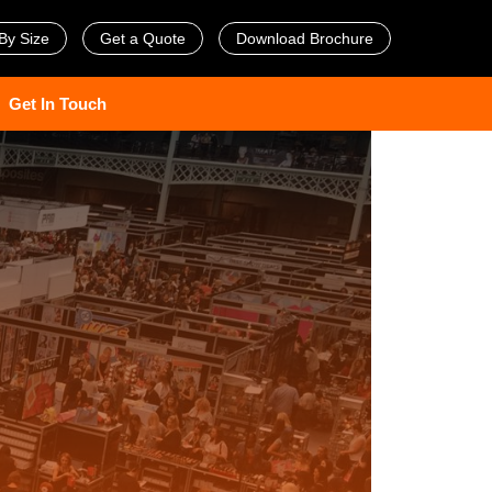
By Size
Get a Quote
Download Brochure
Get In Touch