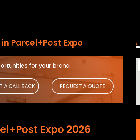
in Parcel+Post Expo
rtunities for your brand
T A CALL BACK
REQUEST A QUOTE
el+Post Expo 2026