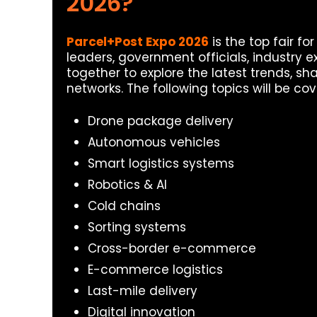
2026?
Parcel+Post Expo 2026
is the top fair for
leaders, government officials, industry ex
together to explore the latest trends, sh
networks. The following topics will be cov
Drone package delivery
Autonomous vehicles
Smart logistics systems
Robotics & AI
Cold chains
Sorting systems
Cross-border e-commerce
E-commerce logistics
Last-mile delivery
Digital innovation