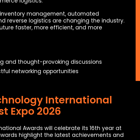
mmerce logistics.
art inventory management, automated
d reverse logistics are changing the industry.
ure faster, more efficient, and more
ng and thought-provoking discussions
ful networking opportunities
chnology International
st Expo 2026
ational Awards will celebrate its 16th year at
awards highlight the latest achievements and