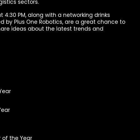
gistics sectors.
t 4:30 PM, along with a networking drinks
ed by Plus One Robotics, are a great chance to
hare ideas about the latest trends and
 Year
Year
 of the Year