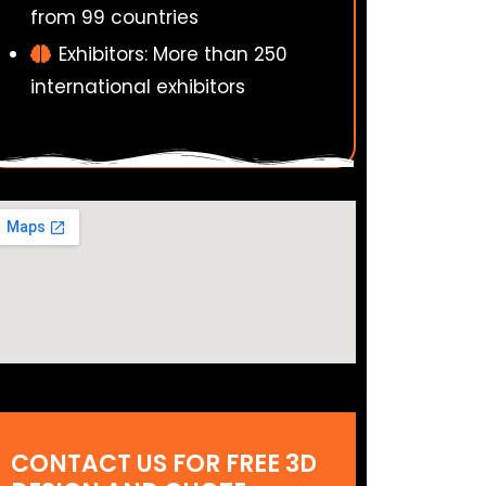
from 99 countries
Exhibitors: More than 250
international exhibitors
CONTACT US FOR FREE 3D