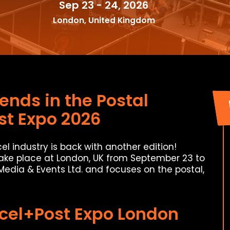
Sep 23 - 24, 2026
London, United Kingdom
ends in the Postal
st Expo 2026
el industry is back with another edition!
take place at London, UK from September 23 to
 Media & Events Ltd. and focuses on the postal,
rcel+Post Expo London