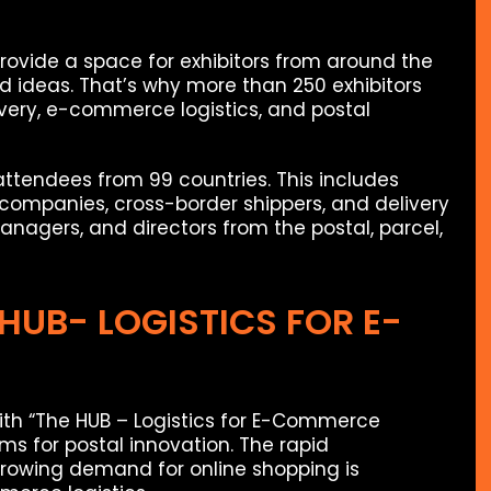
provide a space for exhibitors from around the
d ideas. That’s why more than 250 exhibitors
ivery, e-commerce logistics, and postal
attendees from 99 countries. This includes
t companies, cross-border shippers, and delivery
nagers, and directors from the postal, parcel,
 HUB- LOGISTICS FOR E-
ith “The HUB – Logistics for E-Commerce
ms for postal innovation. The rapid
owing demand for online shopping is