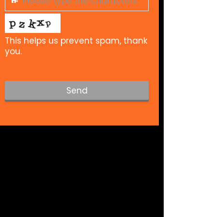
This helps us prevent spam, thank
you.
Send
T
h
i
s
f
i
e
l
d
s