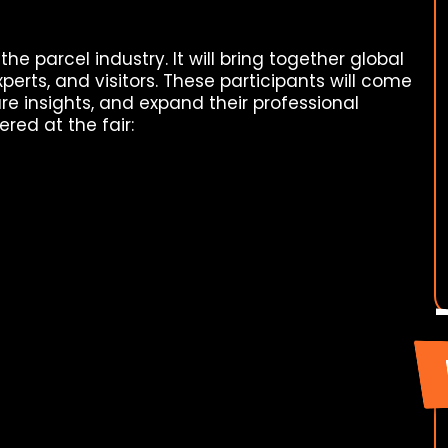
 the parcel industry. It will bring together global
perts, and visitors. These participants will come
are insights, and expand their professional
ered at the fair: