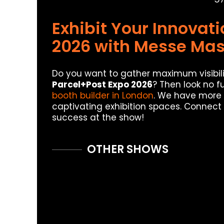
Exhibit Your Innovat
2026 with Messe Mas
Do you want to gather maximum visibili
Parcel+Post Expo 2026
? Then look no f
booth builder in London
. We have more 
captivating exhibition spaces. Connect
success at the show!
OTHER SHOWS