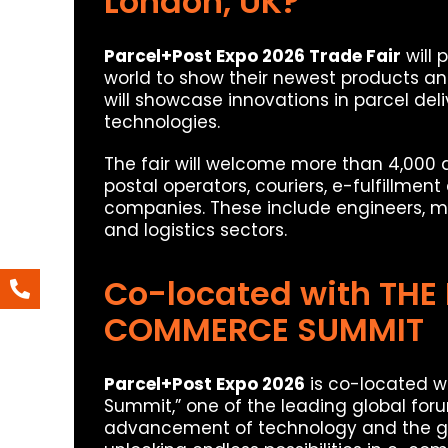
London, UK?
Parcel+Post Expo 2026 Trade Fair
will 
world to show their newest products an
will showcase innovations in parcel del
technologies.
The fair will welcome more than 4,000 
postal operators, couriers, e-fulfillmen
companies. These include engineers, ma
and logistics sectors.
Co-located with THE
COMMERCE SUMMIT
Parcel+Post Expo 2026
is co-located w
Summit,” one of the leading global foru
advancement of technology and the gr