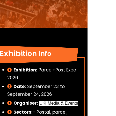
Exhibition Info
Exhibition:
Parcel+Post Expo
2026
Date:
September 23 to
September 24, 2026
Organiser:
UKi Media & Events
Sectors:-
Postal, parcel,