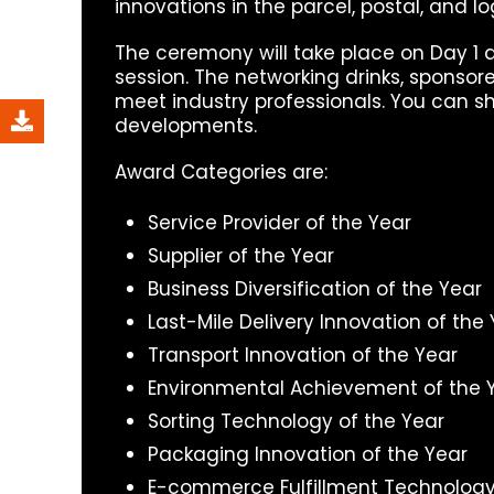
innovations in the parcel, postal, and lo
The ceremony will take place on Day 1 a
session. The networking drinks, sponsor
meet industry professionals. You can s
developments.
Award Categories are:
Service Provider of the Year
Supplier of the Year
Business Diversification of the Year
Last-Mile Delivery Innovation of the
Transport Innovation of the Year
Environmental Achievement of the 
Sorting Technology of the Year
Packaging Innovation of the Year
E-commerce Fulfillment Technology