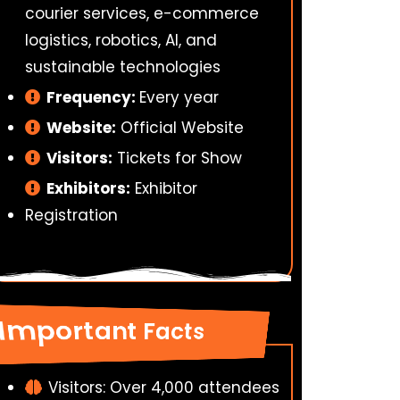
courier services, e-commerce
logistics, robotics, AI, and
sustainable technologies
Frequency:
Every year
Website:
Official Website
Visitors:
Tickets for Show
Exhibitors:
Exhibitor
Registration
Important Facts
Visitors: Over 4,000 attendees