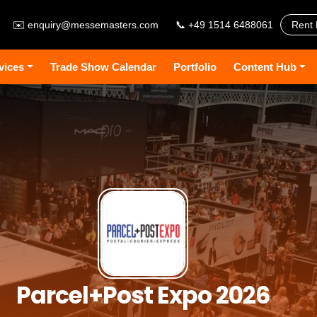
✉️
enquiry@messemasters.com
📞 +49 1514 6488061
Rent 
vices
Trade Show Calendar
Portfolio
Content Hub
Parcel+Post Expo 2026