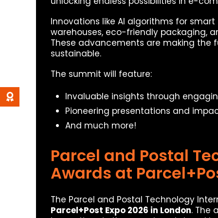
unlocking endless possibilities in e-co
Innovations like AI algorithms for sm
warehouses, eco-friendly packaging, an
These advancements are making the fut
sustainable.
The summit will feature:
Invaluable insights through engagi
Pioneering presentations and impact
And much more!
Parcel and Postal Te
Awards at Parcel+Po
The Parcel and Postal Technology Intern
Parcel+Post Expo 2026 in London
. The 