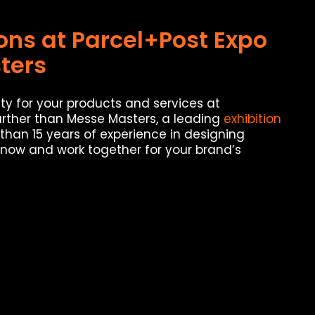
ions at Parcel+Post Expo
ters
ty for your products and services at
urther than Messe Masters, a leading
exhibition
than 15 years of experience in designing
 now and work together for your brand’s