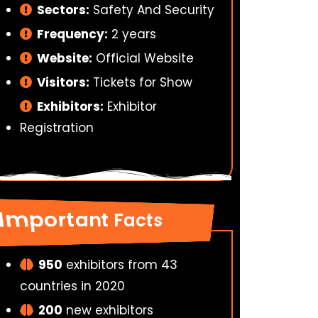
Sectors:
Safety And Security
Frequency:
2 years
Website:
Official Website
Visitors:
Tickets for Show
Exhibitors:
Exhibitor
Registration
Important Facts
950
exhibitors from 43
countries in 2020
200
new exhibitors