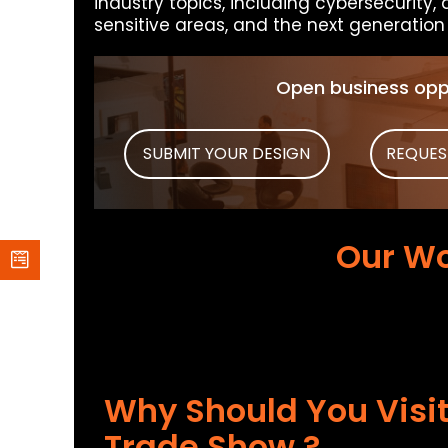
industry topics, including cybersecurity, 
sensitive areas, and the next generation o
Open business oppo
SUBMIT YOUR DESIGN
REQUES
Our Wo
Why Should You Visit
Trade Show ?