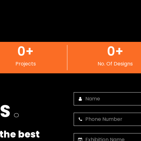
0
+
0
+
Projects
No. Of Designs
US
.
the best