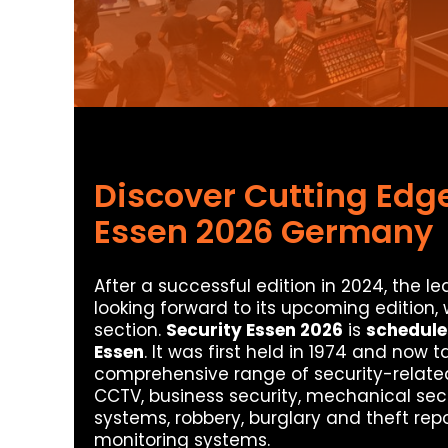
Discover Cutting Edge
Essen 2026 Germany
After a successful edition in 2024, the lea
looking forward to its upcoming edition,
section.
Security Essen 2026
is
schedule
Essen
. It was first held in 1974 and now
comprehensive range of security-related t
CCTV, business security, mechanical se
systems, robbery, burglary and theft repo
monitoring systems.