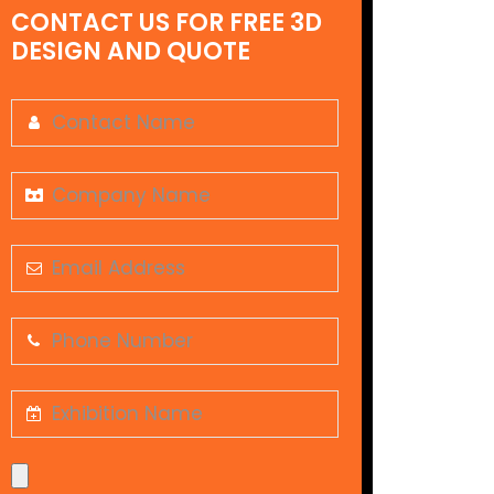
CONTACT US FOR FREE 3D
DESIGN AND QUOTE