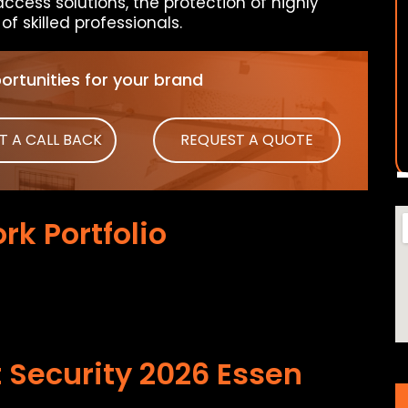
access solutions, the protection of highly
f skilled professionals.
rtunities for your brand
T A CALL BACK
REQUEST A QUOTE
rk Portfolio
 Security 2026 Essen