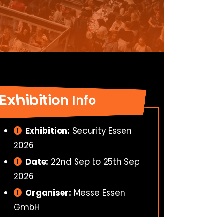
Exhibition Info
Exhibition:
Security Essen
2026
Date:
22nd Sep to 25th Sep
2026
Organiser:
Messe Essen
GmbH