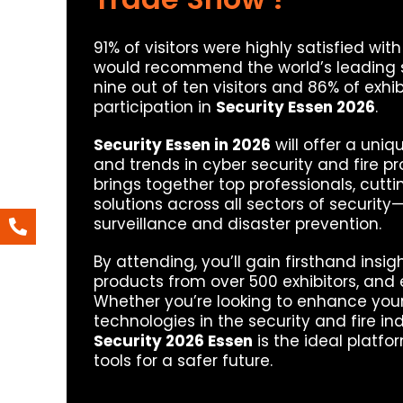
91% of visitors were highly satisfied wit
would recommend the world’s leading sec
nine out of ten visitors and 86% of exhi
participation in
Security Essen 2026
.
Security Essen in 2026
will offer a uniq
and trends in cyber security and fire pro
brings together top professionals, cu
solutions across all sectors of security
surveillance and disaster prevention.
By attending, you’ll gain firsthand insi
products from over 500 exhibitors, and 
Whether you’re looking to enhance your
technologies in the security and fire in
Security 2026 Essen
is the ideal platf
tools for a safer future.