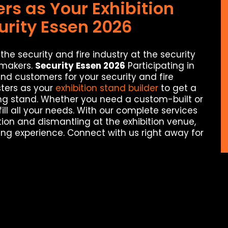
s as Your Exhibition
urity Essen 2026
the security and fire industry at the security
-makers.
Security Essen 2026
Participating in
 and customers for your security and fire
ters as your
exhibition stand builder
to get a
rong stand. Whether you need a custom-built or
ill all your needs. With our complete services
tion and dismantling at the exhibition venue,
ng experience. Connect with us right away for