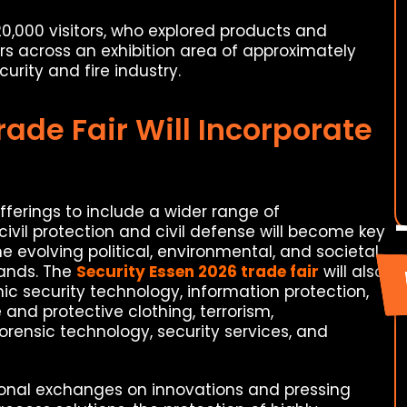
,000 visitors, who explored products and
rs across an exhibition area of approximately
urity and fire industry.
rade Fair Will Incorporate
ferings to include a wider range of
 civil protection and civil defense will become key
the evolving political, environmental, and societal
ands. The
Security Essen 2026 trade fair
will also
nic security technology, information protection,
and protective clothing, terrorism,
orensic technology, security services, and
onal exchanges on innovations and pressing