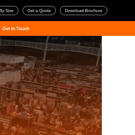
By Size
Get a Quote
Download Brochure
Get In Touch