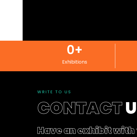
0
+
Exhibitions
WRITE TO US
CONTACT
Have an exhibit with