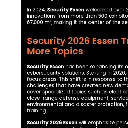
In 2024,
Security Essen
welcomed over 20
innovations from more than 500 exhibito
67,000 m², making it the center of the sec
Security 2026 Essen T
More Topics
Security Essen
has been expanding its of
cybersecurity solutions. Starting in 2026,
focus areas. This shift is in response to 
challenges that have created new dem
cover specialized topics such as electro
close-range defense equipment, service 
environmental and disaster protection, f
training.
Security 2026 Essen
will emphasize pers