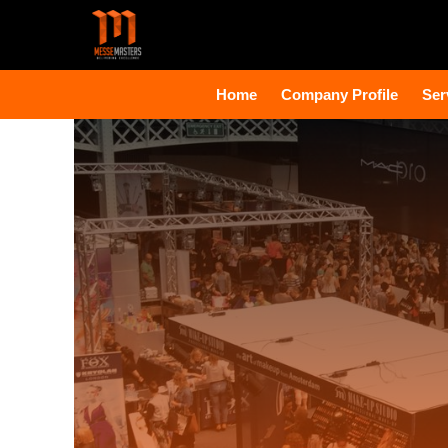
Home
Company Profile
Ser