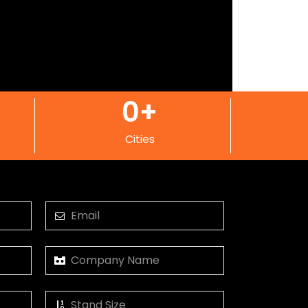
0
+
Cities