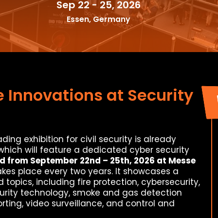
Sep 22 - 25, 2026
Essen, Germany
 Innovations at Security
ding exhibition for civil security is already
 which will feature a dedicated cyber security
d from September 22nd – 25th, 2026 at Messe
 takes place every two years. It showcases a
opics, including fire protection, cybersecurity,
curity technology, smoke and gas detection
rting, video surveillance, and control and