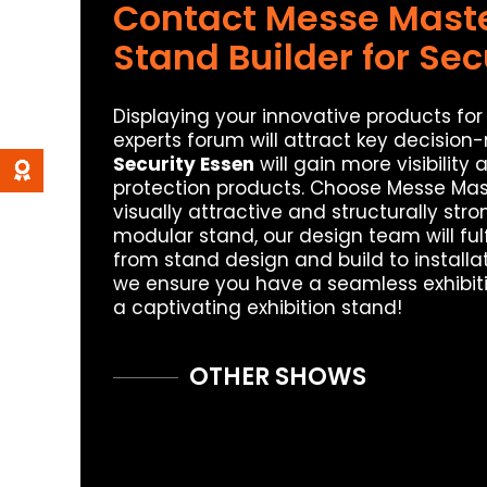
Contact Messe Master
Stand Builder for Sec
Displaying your innovative products for 
experts forum will attract key decision
Security Essen
will gain more visibility
protection products. Choose Messe Mas
visually attractive and structurally st
modular stand, our design team will fulf
from stand design and build to installa
we ensure you have a seamless exhibiti
a captivating exhibition stand!
OTHER SHOWS