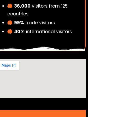
36,000
visitors from 125
countries
99%
trade visitors
40%
international visitors