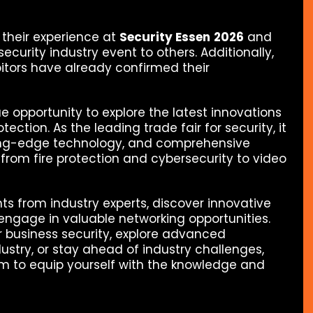
h their experience at
Security Essen
2026
and
urity industry event to others. Additionally,
bitors have already confirmed their
ue opportunity to explore the latest innovations
tection. As the leading trade fair for security, it
tting-edge technology, and comprehensive
—from fire protection and cybersecurity to video
ghts from industry experts, discover innovative
engage in valuable networking opportunities.
 business security, explore advanced
dustry, or stay ahead of industry challenges,
orm to equip yourself with the knowledge and