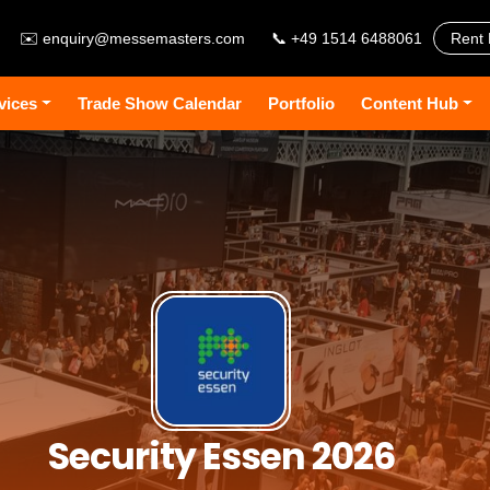
✉️
enquiry@messemasters.com
📞 +49 1514 6488061
Rent 
vices
Trade Show Calendar
Portfolio
Content Hub
Security Essen 2026