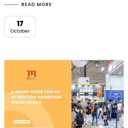
READ MORE
17
October