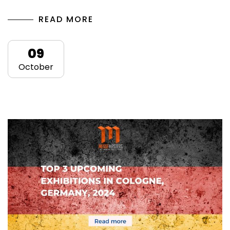
READ MORE
09
October