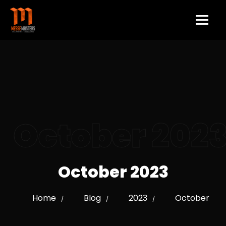
October 202
October 2023
Home
Blog
2023
October
/
/
/