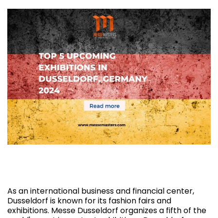
Top 5 Upcoming Exhibitions in Dusseldorf,
Germany 2024
As an international business and financial center,
Dusseldorf is known for its fashion fairs and
exhibitions. Messe Dusseldorf organizes a fifth of the