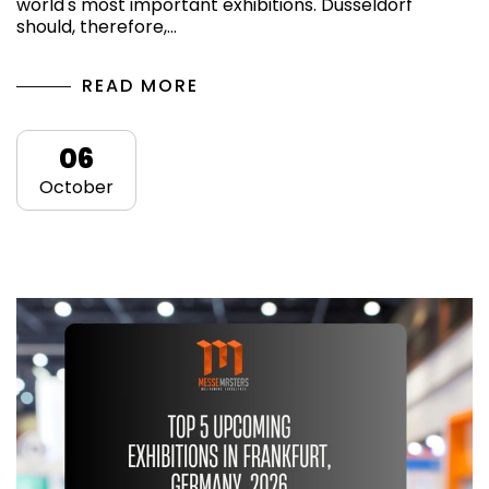
world's most important exhibitions. Dusseldorf
should, therefore,…
READ MORE
06
October