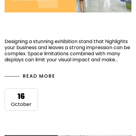
A short-guide for an attractive exhibition
stand design
Designing a stunning exhibition stand that highlights
your business and leaves a strong impression can be
complex. Space limitations combined with many
displays can limit your visual impact and make…
READ MORE
16
October