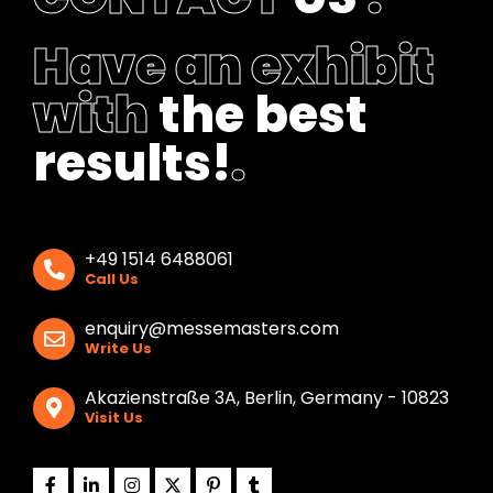
Have an exhibit
with
the best
results!
.
+49 1514 6488061
Call Us
enquiry@messemasters.com
Write Us
Akazienstraße 3A, Berlin, Germany - 10823
Visit Us