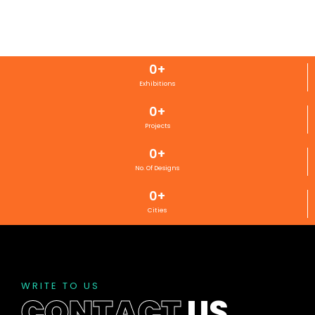
0
+
Exhibitions
0
+
Projects
0
+
No. Of Designs
0
+
Cities
WRITE TO US
CONTACT
US
.