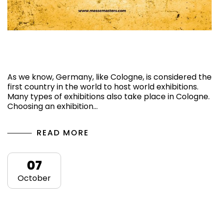
Top 3 Upcoming Exhibitions in Cologne,
Germany, 2024
As we know, Germany, like Cologne, is considered the
first country in the world to host world exhibitions.
Many types of exhibitions also take place in Cologne.
Choosing an exhibition…
READ MORE
07
October