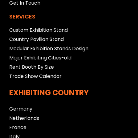
Get In Touch
SERVICES
Custom Exhibition Stand
Country Pavilion Stand
Modular Exhibition Stands Design
Major Exhibiting Cities-old
Rent Booth By Size
Trade Show Calendar
EXHIBITING COUNTRY
Germany
Netherlands
France
Italy