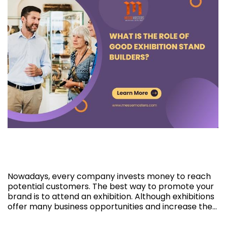
What is the role of good Exhibition Stand
Builders?
Nowadays, every company invests money to reach
potential customers. The best way to promote your
brand is to attend an exhibition. Although exhibitions
offer many business opportunities and increase the…