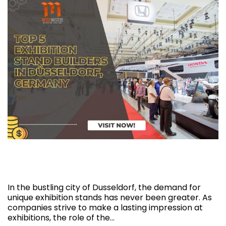
Top 5 Exhibition Stand Builders in
Düsseldorf, Germany
In the bustling city of Dusseldorf, the demand for
unique exhibition stands has never been greater. As
companies strive to make a lasting impression at
exhibitions, the role of the…