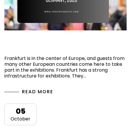
Top 5 Upcoming Exhibitions in Frankfurt,
Germany, 2026
Frankfurt is in the center of Europe, and guests from
many other European countries come here to take
part in the exhibitions. Frankfurt has a strong
infrastructure for exhibitions. They…
READ MORE
05
October