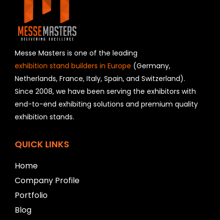
i
e
l
d
s
h
Messe Masters is one of the leading
o
exhibition stand builders in Europe
(Germany,
u
Netherlands, France, Italy, Spain, and Switzerland).
l
Since 2008, we have been serving the exhibitors with
d
b
end-to-end exhibiting solutions and premium quality
e
exhibition stands.
l
e
f
QUICK LINKS
t
b
Home
l
Company Profile
a
n
Portfolio
k
Blog