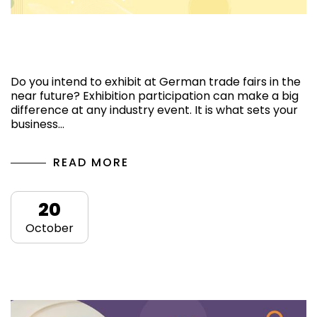
The Top Exhibition Stand Contractors in
Germany for Trade Fairs
Do you intend to exhibit at German trade fairs in the
near future? Exhibition participation can make a big
difference at any industry event. It is what sets your
business…
READ MORE
20
October