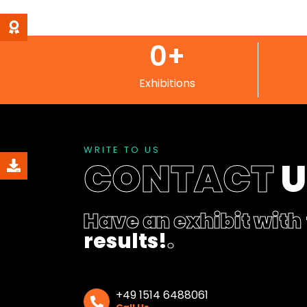
0
+
Exhibitions
WRITE TO US
CONTACT
Have an exhibit with
results!
.
+49 1514 6488061