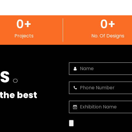
0
+
0
+
Projects
No. Of Designs
US
.
the best