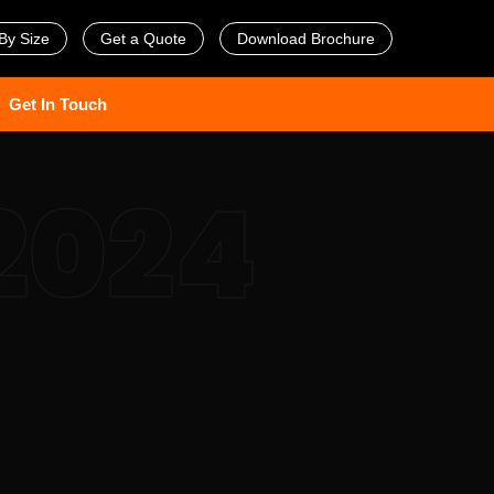
By Size
Get a Quote
Download Brochure
Get In Touch
2024