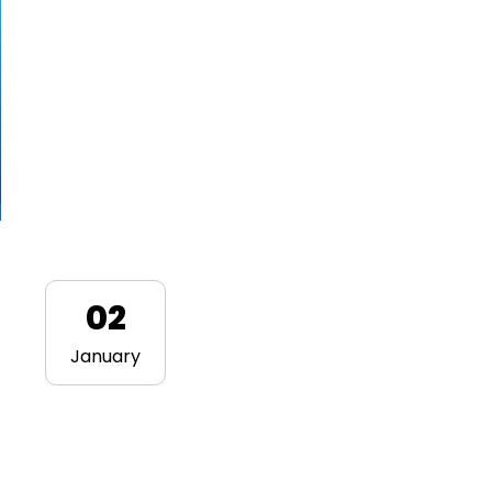
02
January