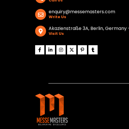
Call Us
enquiry@messemasters.com
Write Us
Akazienstraße 3A, Berlin, Germany 
Visit Us