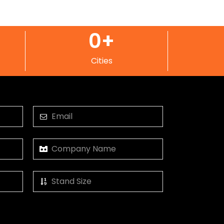
0
+
Cities