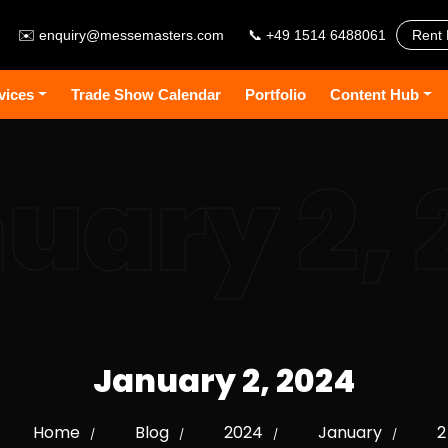
✉️
enquiry@messemasters.com
📞 +49 1514 6488061
Rent 
vices
Trade Show Calendar
Portfolio
Content Hub
uary 2, 
January 2, 2024
Home
Blog
2024
January
2
/
/
/
/