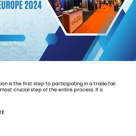
ng Trade Shows in Europe 2024
on is the first step to participating in a trade fair.
d most crucial step of the entire process. If a
RE