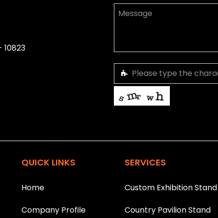
- 10823
This helps us prevent spam, than
T
h
i
QUICK LINKS
SERVICES
s
f
i
Home
Custom Exhibition Stand
e
l
Company Profile
Country Pavilion Stand
d