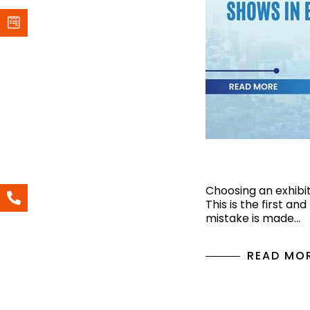
Top 6 Upcomi
Choosing an exhibiti
This is the first an
mistake is made…
READ MO