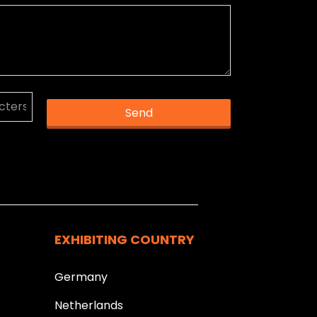
Send
k you.
EXHIBITING COUNTRY
Germany
Netherlands