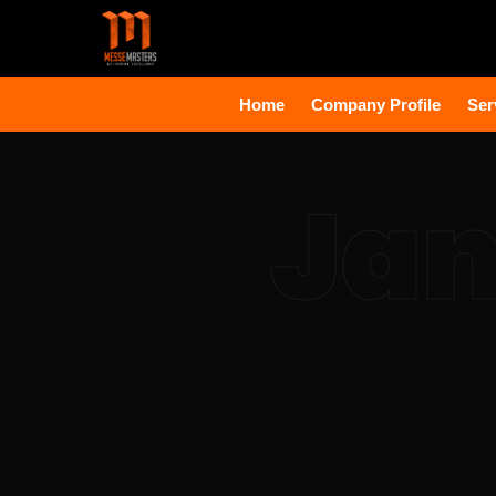
Home
Company Profile
Ser
Jan