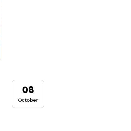
08
October