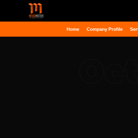
Home
Company Profile
Ser
Oct