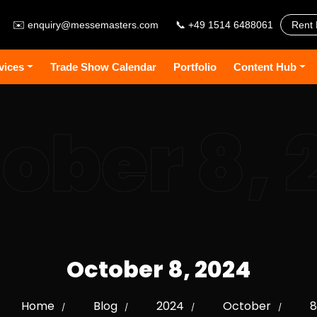
✉️
enquiry@messemasters.com
📞 +49 1514 6488061
Rent 
vices
Trade Show Calendar
Portfolio
Content Hub
ober 8, 
October 8, 2024
Home
Blog
2024
October
8
/
/
/
/