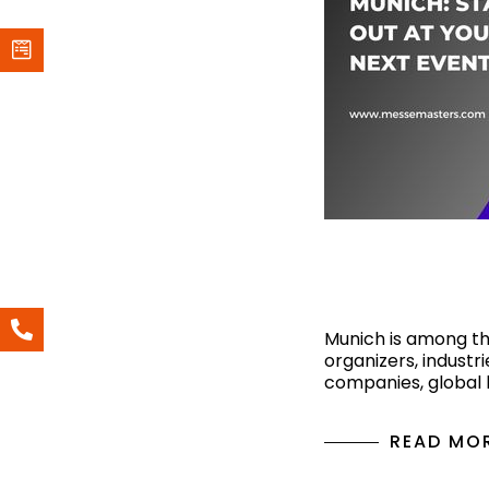
Top Exhibiti
Munich: Stan
Munich is among the
organizers, industri
companies, global
READ MO