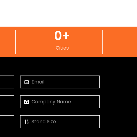
0
+
Cities