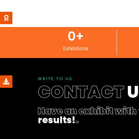
0
+
Exhibitions
WRITE TO US
CONTACT
Have an exhibit with
results!
.