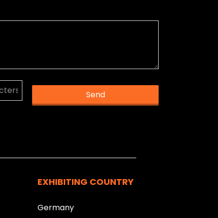
Send
k you.
EXHIBITING COUNTRY
Germany