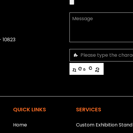
- 10823
This helps us prevent spam, than
T
h
i
QUICK LINKS
SERVICES
s
f
i
Home
Custom Exhibition Stand
e