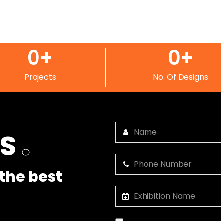
0
+
0
+
Projects
No. Of Designs
US
.
the best