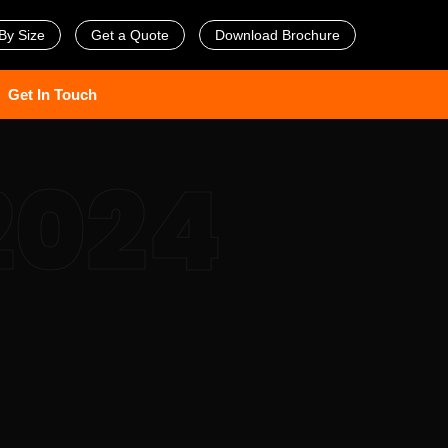
By Size
Get a Quote
Download Brochure
Get In Touch
2024