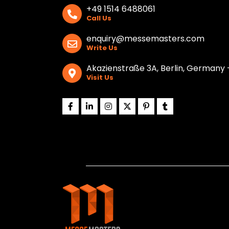
+49 1514 6488061
Call Us
enquiry@messemasters.com
Write Us
Akazienstraße 3A, Berlin, Germany 
Visit Us