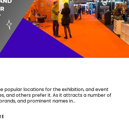
on Stand Design Companies in
d Out at Your Next Event
 popular locations for the exhibition, and event
es, and others prefer it. As it attracts a number of
 brands, and prominent names in…
RE