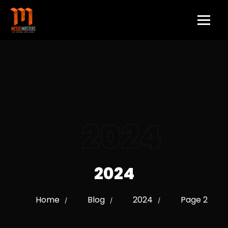
2024
2024
Home
Blog
2024
Page 2
/
/
/