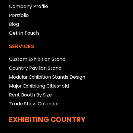
l
Company Profile
a
n
Portfolio
k
Blog
Get In Touch
SERVICES
Custom Exhibition Stand
Country Pavilion Stand
Modular Exhibition Stands Design
Major Exhibiting Cities-old
Rent Booth By Size
Trade Show Calendar
EXHIBITING COUNTRY