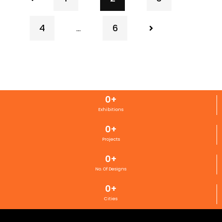
4
6
…
0
+
Exhibitions
0
+
Projects
0
+
No. Of Designs
0
+
Cities