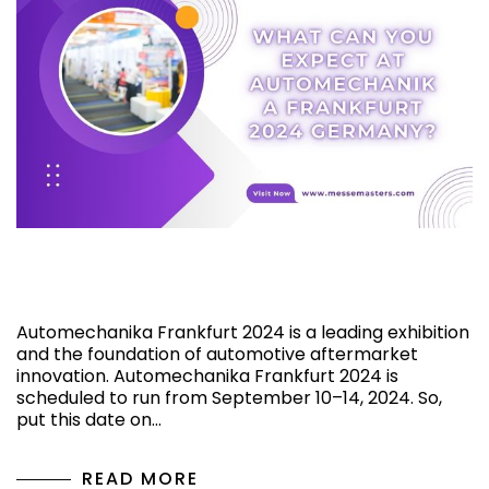
What Can You Expect at Automechanika
Frankfurt 2024 Germany?
Automechanika Frankfurt 2024 is a leading exhibition
and the foundation of automotive aftermarket
innovation. Automechanika Frankfurt 2024 is
scheduled to run from September 10–14, 2024. So,
put this date on…
READ MORE