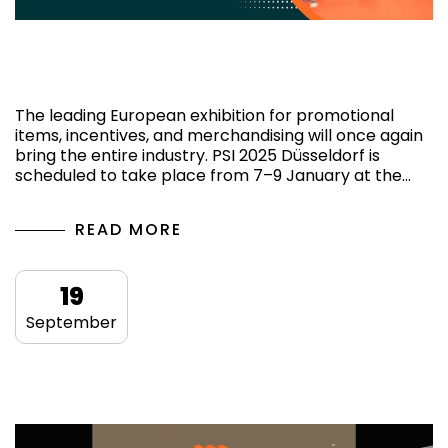
PSI 2025 Düsseldorf: Key Highlights and
What to Expect
The leading European exhibition for promotional
items, incentives, and merchandising will once again
bring the entire industry. PSI 2025 Düsseldorf is
scheduled to take place from 7–9 January at the…
READ MORE
19
September