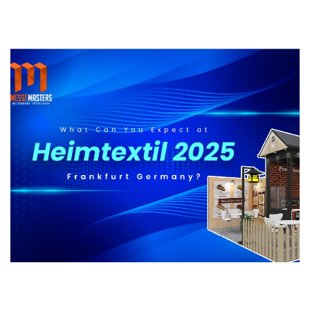
What Can You Expect at Heimtextil 2025
Frankfurt Germany?