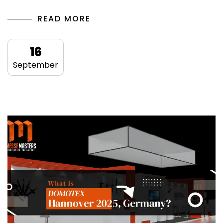
READ MORE
16
September