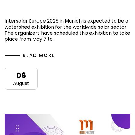
Know more about the Intersolar Europe
2025 in Munich, Germany
Intersolar Europe 2025 in Munich is expected to be a
watershed exhibition for the worldwide solar sector.
The organizers have scheduled this exhibition to take
place from May 7 to…
READ MORE
06
August