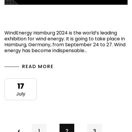
Know More About the Show WindEnergy
Hamburg 2024
WindEnergy Hamburg 2024 is the world’s leading
exhibition for wind energy. It is going to take place in
Hamburg, Germany, from September 24 to 27. Wind
energy has become indispensable…
READ MORE
17
July
1
2
3