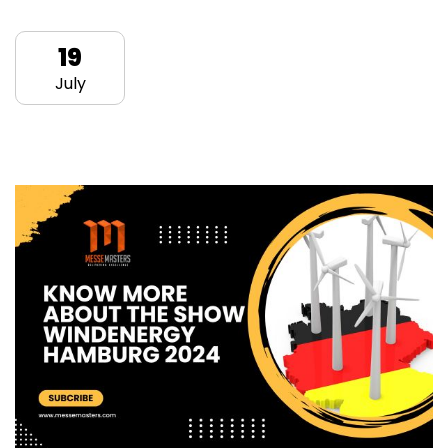
19
July