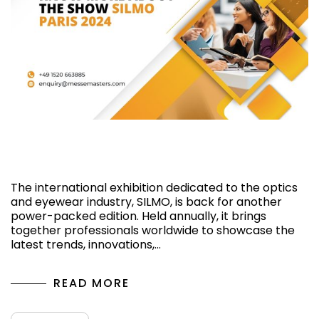
Know More About the Show SILMO Paris
2024
The international exhibition dedicated to the optics
and eyewear industry, SILMO, is back for another
power-packed edition. Held annually, it brings
together professionals worldwide to showcase the
latest trends, innovations,…
READ MORE