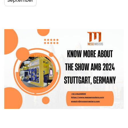
September
Know More About the Show AMB 2024
Stuttgart, Germany