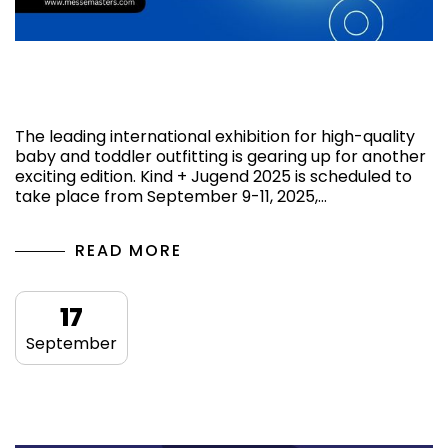
Navigating Kind + Jugend 2025: Tips for
Exhibitors and Visitors
The leading international exhibition for high-quality
baby and toddler outfitting is gearing up for another
exciting edition. Kind + Jugend 2025 is scheduled to
take place from September 9-11, 2025,…
READ MORE
17
September