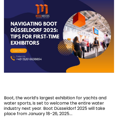
Navigating Boot Düsseldorf 2025: Tips for
First-Time Exhibitors
Boot, the world’s largest exhibition for yachts and
water sports, is set to welcome the entire water
industry next year. Boot Düsseldorf 2025 will take
place from January 18-26, 2025.…