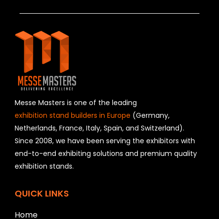
T
h
i
s
f
i
e
l
d
s
h
Messe Masters is one of the leading
o
exhibition stand builders in Europe
(Germany,
u
Netherlands, France, Italy, Spain, and Switzerland).
l
Since 2008, we have been serving the exhibitors with
d
b
end-to-end exhibiting solutions and premium quality
e
exhibition stands.
l
e
f
QUICK LINKS
t
b
Home