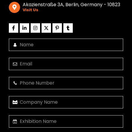
Akazienstraße 3A, Berlin, Germany - 10823
Visit Us