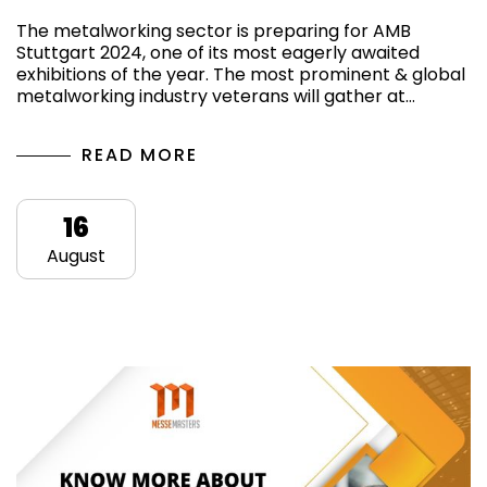
The metalworking sector is preparing for AMB
Stuttgart 2024, one of its most eagerly awaited
exhibitions of the year. The most prominent & global
metalworking industry veterans will gather at…
READ MORE
16
August