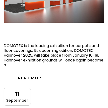
What is DOMOTEX Hannover 2025,
Germany?
DOMOTEX is the leading exhibition for carpets and
floor coverings. Its upcoming edition, DOMOTEX
Hannover 2025, will take place from January 16-19.
Hannover exhibition grounds will once again become
a…
READ MORE
11
September