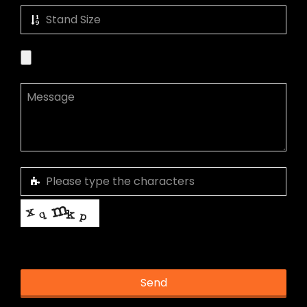
This helps us prevent spam, thank you.
Send