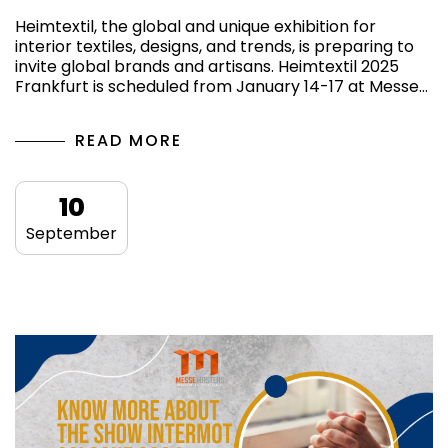
Heimtextil, the global and unique exhibition for
interior textiles, designs, and trends, is preparing to
invite global brands and artisans. Heimtextil 2025
Frankfurt is scheduled from January 14-17 at Messe…
READ MORE
10
September