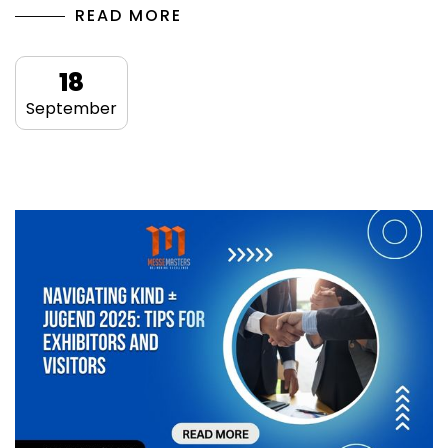
READ MORE
18
September