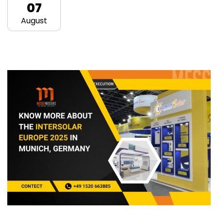
07
August