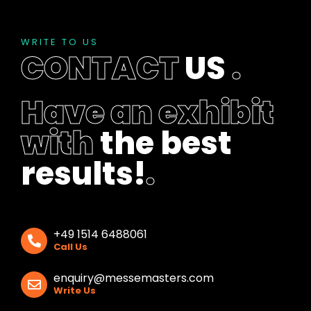
WRITE TO US
CONTACT
US
.
Have an exhibit
with
the best
results!
.
+49 1514 6488061
Call Us
enquiry@messemasters.com
Write Us