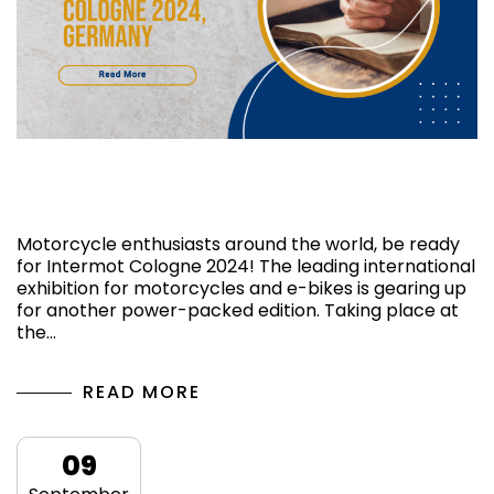
Know More About the Show Intermot
Cologne 2024,Germany
Motorcycle enthusiasts around the world, be ready
for Intermot Cologne 2024! The leading international
exhibition for motorcycles and e-bikes is gearing up
for another power-packed edition. Taking place at
the…
READ MORE
09