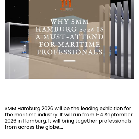
Why SMM Hamburg 2026 is a Must-Attend
for Maritime Professionals
SMM Hamburg 2026 will be the leading exhibition for
the maritime industry. It will run from 1-4 September
2026 in Hamburg. It will bring together professionals
from across the globe.…