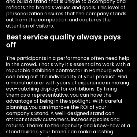
and build a stand that is unique to a company and
reflects the brand’s values ​​and goals. This level of
personalization ensures that the company stands
out from the competition and captures the
attention of visitors.
Best service quality always pays
off
The participants in a performance often need help
in the crowd. That’s why it’s essential to work with a
reputable exhibition contractor in Hamburg who
can bring out the individuality of your product. Find
a manufacturer with years of experience in making
eye-catching displays for exhibitions. By hiring
them as a representative, you can have the
advantage of being in the spotlight. With careful
planning, you can improve the ROI of your
company’s Stand. A well-designed stand can
attract steady customers, increasing sales and
returns. Thanks to the ingenuity and know-how of a
stand builder, your brand can make a lasting