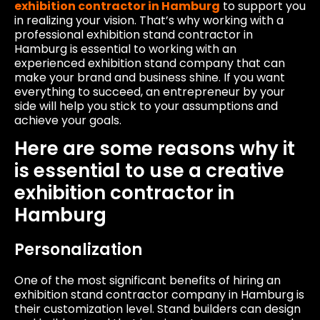
exhibition contractor in Hamburg
to support you
in realizing your vision. That’s why working with a
professional exhibition stand contractor in
Hamburg is essential to working with an
experienced exhibition stand company that can
make your brand and business shine. If you want
everything to succeed, an entrepreneur by your
side will help you stick to your assumptions and
achieve your goals.
Here are some reasons why it
is essential to use a creative
exhibition contractor in
Hamburg
Personalization
One of the most significant benefits of hiring an
exhibition stand contractor company in Hamburg is
their customization level. Stand builders can design