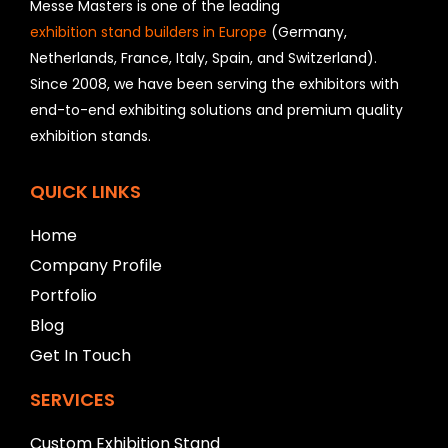
h
Messe Masters is one of the leading
o
exhibition stand builders in Europe
(Germany,
u
Netherlands, France, Italy, Spain, and Switzerland).
l
Since 2008, we have been serving the exhibitors with
d
b
end-to-end exhibiting solutions and premium quality
e
exhibition stands.
l
e
f
QUICK LINKS
t
b
Home
l
Company Profile
a
n
Portfolio
k
Blog
Get In Touch
SERVICES
Custom Exhibition Stand