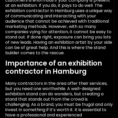
customers is enormous if your company is present
at an exhibition. If you do, it pays to do well. The
exhibition contractor in Hamburg uses a unique way
of communicating and interacting with your
audience that cannot be achieved with traditional
marketing methods. However, with so many
companies vying for attention, it cannot be easy to
stand out. If done right, exposure can bring you lots
of new leads. Having an exhibition artist by your side
can be of great help. And this is where the stand
builder comes to the rescue.
Importance of an exhibition
contractor in Hamburg
Many contractors in the area offer their services,
but you need one worthwhile. A well-designed
exhibition stand can do wonders, but creating a
stand that stands out from the crowd is
challenging. As a brand, you must be frugal and only
invest in something if it’s worth it. It is essential to
have a professional and experienced