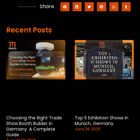
Share
Recent Posts
Choosing the Right Trade
Top 5 Exhibition Shows in
Show Booth Builder in
Munich, Germany
Germany: A Complete
June 26, 2025
Guide