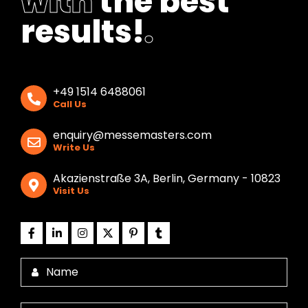
with
the best
results!
.
+49 1514 6488061
Call Us
enquiry@messemasters.com
Write Us
Akazienstraße 3A, Berlin, Germany - 10823
Visit Us