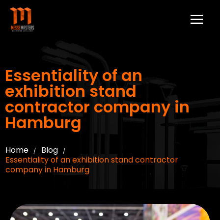
Essentiality of an
exhibition stand
contractor company in
Hamburg
Home
Blog
/
/
Essentiality of an exhibition stand contractor
company in Hamburg