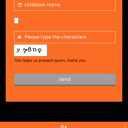
This helps us prevent spam, thank you.
Send
T
h
i
s
f
i
0
+
e