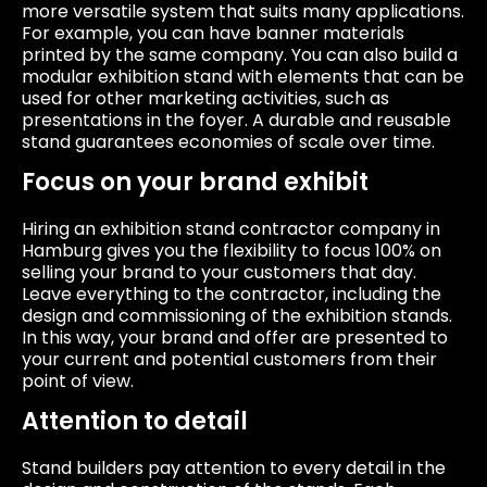
more versatile system that suits many applications.
For example, you can have banner materials
printed by the same company. You can also build a
modular exhibition stand with elements that can be
used for other marketing activities, such as
presentations in the foyer. A durable and reusable
stand guarantees economies of scale over time.
Focus on your brand exhibit
Hiring an exhibition stand contractor company in
Hamburg gives you the flexibility to focus 100% on
selling your brand to your customers that day.
Leave everything to the contractor, including the
design and commissioning of the exhibition stands.
In this way, your brand and offer are presented to
your current and potential customers from their
point of view.
Attention to detail
Stand builders pay attention to every detail in the