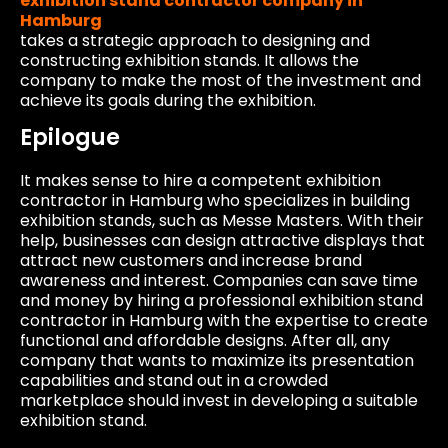
exhibition stand contractor company in
Hamburg
takes a strategic approach to designing and
constructing exhibition stands. It allows the
company to make the most of the investment and
achieve its goals during the exhibition.
Epilogue
It makes sense to hire a competent exhibition
contractor in Hamburg who specializes in building
exhibition stands, such as Messe Masters. With their
help, businesses can design attractive displays that
attract new customers and increase brand
awareness and interest. Companies can save time
and money by hiring a professional exhibition stand
contractor in Hamburg with the expertise to create
functional and affordable designs. After all, any
company that wants to maximize its presentation
capabilities and stand out in a crowded
marketplace should invest in developing a suitable
exhibition stand.