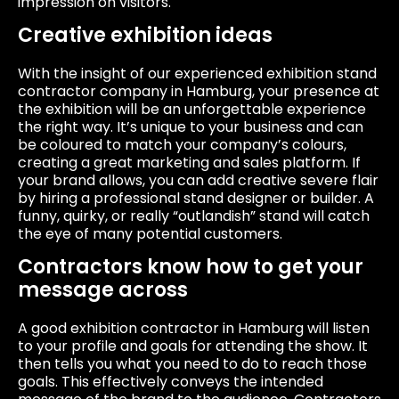
impression on visitors.
Creative exhibition ideas
With the insight of our experienced exhibition stand
contractor company in Hamburg, your presence at
the exhibition will be an unforgettable experience
the right way. It’s unique to your business and can
be coloured to match your company’s colours,
creating a great marketing and sales platform. If
your brand allows, you can add creative severe flair
by hiring a professional stand designer or builder. A
funny, quirky, or really “outlandish” stand will catch
the eye of many potential customers.
Contractors know how to get your
message across
A good exhibition contractor in Hamburg will listen
to your profile and goals for attending the show. It
then tells you what you need to do to reach those
goals. This effectively conveys the intended