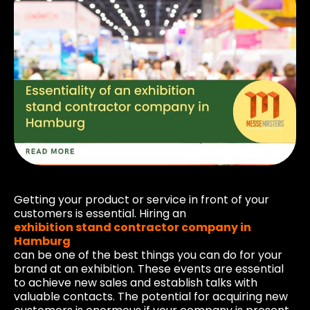
Getting your product or service in front of your
customers is essential. Hiring an
exhibition stand contractor company in
Hamburg
can be one of the best things you can do for your
brand at an exhibition. These events are essential
to achieve new sales and establish talks with
valuable contacts. The potential for acquiring new