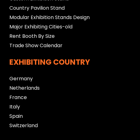
Country Pavilion Stand
Modular Exhibition Stands Design
Major Exhibiting Cities-old
Rent Booth By Size
Trade Show Calendar
EXHIBITING COUNTRY
Germany
Netherlands
France
Italy
Spain
Switzerland