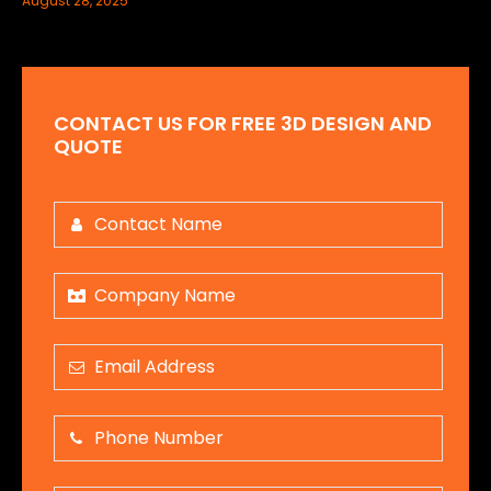
August 28, 2025
CONTACT US FOR FREE 3D DESIGN AND
QUOTE