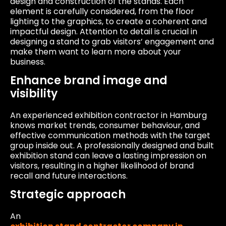
design and construction of the stands. Each
element is carefully considered, from the floor
lighting to the graphics, to create a coherent and
impactful design. Attention to detail is crucial in
designing a stand to grab visitors’ engagement and
make them want to learn more about your
business.
Enhance brand image and
visibility
An experienced exhibition contractor in Hamburg
knows market trends, consumer behaviour, and
effective communication methods with the target
group inside out. A professionally designed and built
exhibition stand can leave a lasting impression on
visitors, resulting in a higher likelihood of brand
recall and future interactions.
Strategic approach
An