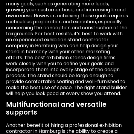
many goals, such as generating more leads,
growing your customer base, and increasing brand
awareness. However, achieving these goals requires
meticulous preparation and execution, especially
concerning the conception and construction of the
fairgrounds. For best results, it’s best to work with
an experienced exhibition stand contractor
company in Hamburg who can help design your
stand in harmony with your other marketing
efforts. The best exhibition stands design firms
work closely with you to define your goals and
incorporate them into every stage of the design
process. The stand should be large enough to
provide comfortable seating and well-furnished to
make the best use of space. The right stand builder
will help you look good at every show you attend.
Multifunctional and versatile
supports
Another benefit of hiring a professional exhibition
contractor in Hamburg is the ability to create a