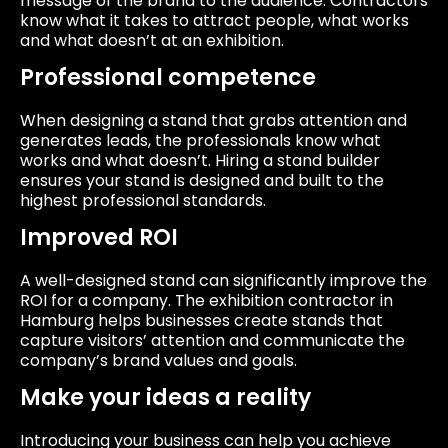
message of the brand to the audience. Contractors
know what it takes to attract people, what works
and what doesn’t at an exhibition.
Professional competence
When designing a stand that grabs attention and
generates leads, the professionals know what
works and what doesn’t. Hiring a stand builder
ensures your stand is designed and built to the
highest professional standards.
Improved ROI
A well-designed stand can significantly improve the
ROI for a company. The exhibition contractor in
Hamburg helps businesses create stands that
capture visitors’ attention and communicate the
company’s brand values ​​and goals.
Make your ideas a reality
Introducing your business can help you achieve