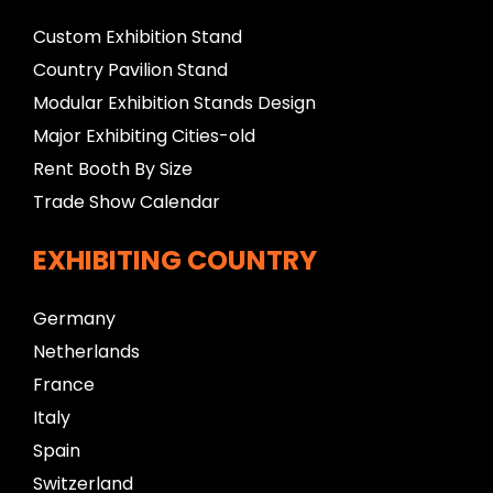
Custom Exhibition Stand
Country Pavilion Stand
Modular Exhibition Stands Design
Major Exhibiting Cities-old
Rent Booth By Size
Trade Show Calendar
EXHIBITING COUNTRY
Germany
Netherlands
France
Italy
Spain
Switzerland