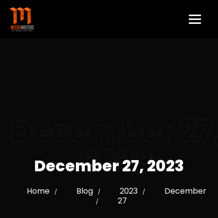
December 27
2023
December 27, 2023
Home
Blog
2023
December
/
/
/
27
/