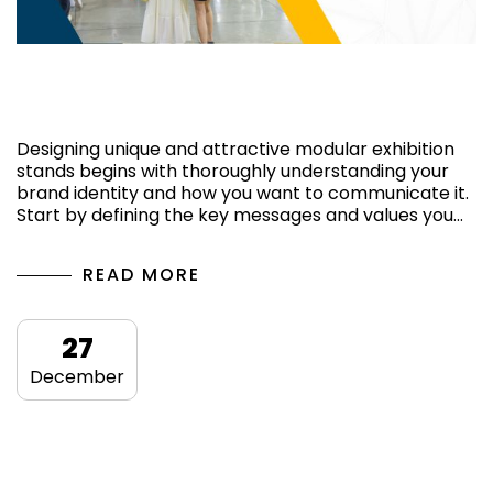
Ways of having a captivating exhibition
stand
Designing unique and attractive modular exhibition
stands begins with thoroughly understanding your
brand identity and how you want to communicate it.
Start by defining the key messages and values ​​you…
READ MORE
27
December