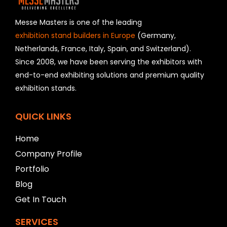
d
s
h
Messe Masters is one of the leading
o
exhibition stand builders in Europe
(Germany,
u
Netherlands, France, Italy, Spain, and Switzerland).
l
Since 2008, we have been serving the exhibitors with
d
b
end-to-end exhibiting solutions and premium quality
e
exhibition stands.
l
e
f
QUICK LINKS
t
b
Home
l
Company Profile
a
n
Portfolio
k
Blog
Get In Touch
SERVICES