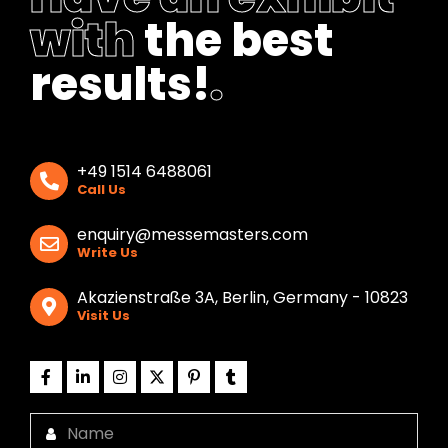
with
the best
results!
.
+49 1514 6488061
Call Us
enquiry@messemasters.com
Write Us
Akazienstraße 3A, Berlin, Germany - 10823
Visit Us