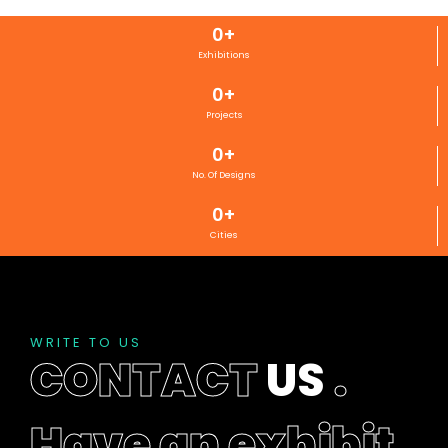
0
+
Exhibitions
0
+
Projects
0
+
No. Of Designs
0
+
Cities
WRITE TO US
CONTACT
US
.
Have an exhibit