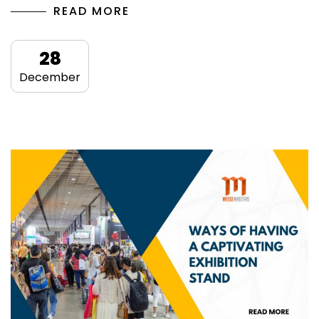
READ MORE
28
December