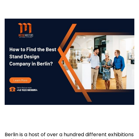
How to Find the Best Stand Design
Company in Berlin?
Berlin is a host of over a hundred different exhibitions