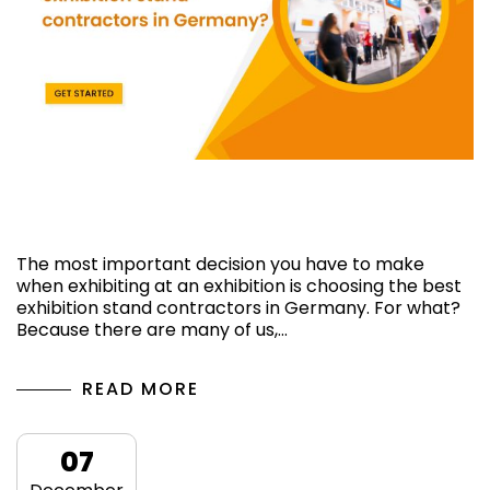
How can I find reliable exhibition stand
contractors in Germany?
The most important decision you have to make
when exhibiting at an exhibition is choosing the best
exhibition stand contractors in Germany. For what?
Because there are many of us,…
READ MORE
07