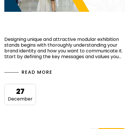
Ways of having a captivating exhibition
stand
Designing unique and attractive modular exhibition
stands begins with thoroughly understanding your
brand identity and how you want to communicate it.
Start by defining the key messages and values ​​you…
READ MORE
27
December