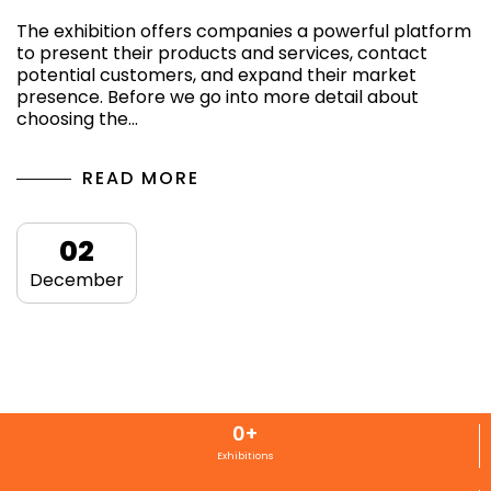
The exhibition offers companies a powerful platform
to present their products and services, contact
potential customers, and expand their market
presence. Before we go into more detail about
choosing the…
READ MORE
02
December
0
+
Exhibitions