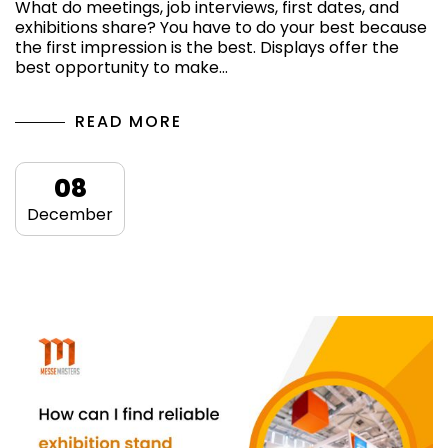
What do meetings, job interviews, first dates, and
exhibitions share? You have to do your best because
the first impression is the best. Displays offer the
best opportunity to make…
READ MORE
08
December