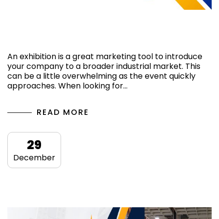
How do you choose the right exhibition
stand design company in Germany?
An exhibition is a great marketing tool to introduce
your company to a broader industrial market. This
can be a little overwhelming as the event quickly
approaches. When looking for…
READ MORE
29
December