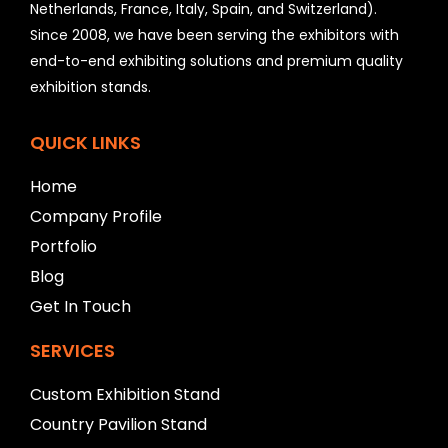
Netherlands, France, Italy, Spain, and Switzerland).
l
Since 2008, we have been serving the exhibitors with
d
b
end-to-end exhibiting solutions and premium quality
e
exhibition stands.
l
e
f
QUICK LINKS
t
b
Home
l
Company Profile
a
n
Portfolio
k
Blog
Get In Touch
SERVICES
Custom Exhibition Stand
Country Pavilion Stand