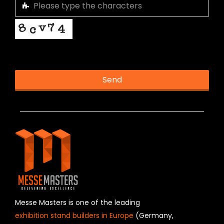
This helps us prevent spam, thank you.
Send
T
h
i
s
f
i
e
l
d
s
h
Messe Masters is one of the leading
o
exhibition stand builders in Europe
(Germany,
u