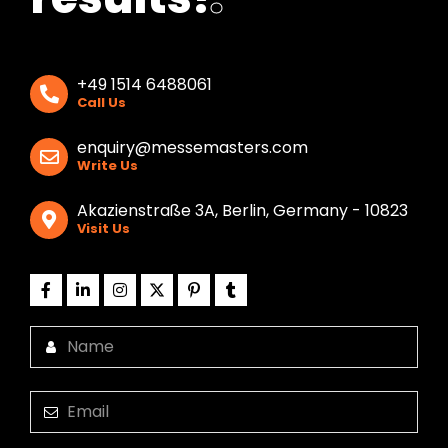
+49 1514 6488061
Call Us
enquiry@messemasters.com
Write Us
Akazienstraße 3A, Berlin, Germany - 10823
Visit Us