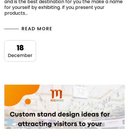
and is the best destination for you the make a name
for yourself by exhibiting. If you present your
products…
READ MORE
18
December