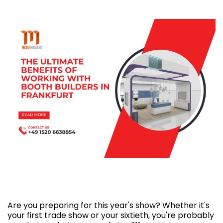
The Ultimate benefits of working with booth
builders in Frankfurt
Are you preparing for this year's show? Whether it's
your first trade show or your sixtieth, you're probably