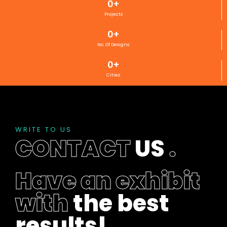
0
+
Projects
0
+
No. Of Designs
0
+
Cities
WRITE TO US
CONTACT
US
.
Have an exhibit
with
the best
results!
.