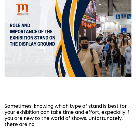
Role and Importance of the exhibition
stand on the display ground
Sometimes, knowing which type of stand is best for
your exhibition can take time and effort, especially if
you are new to the world of shows. Unfortunately,
there are no…