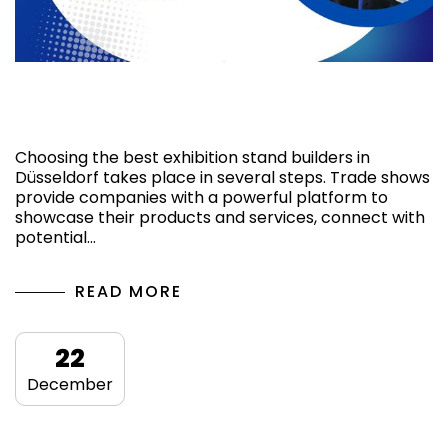
Factors to have the best Stand Builders in
Düsseldorf
Choosing the best exhibition stand builders in
Düsseldorf takes place in several steps. Trade shows
provide companies with a powerful platform to
showcase their products and services, connect with
potential…
READ MORE
22
December