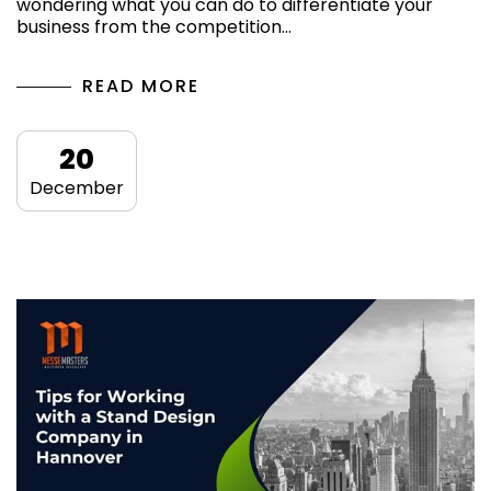
wondering what you can do to differentiate your
business from the competition…
READ MORE
20
December