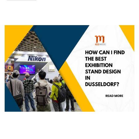
How Can I Find the best Exhibition stand
design in Dusseldorf?