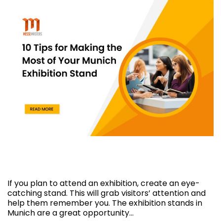
10 Tips for Making the Most of Your Munich
Exhibition Stand
If you plan to attend an exhibition, create an eye-
catching stand. This will grab visitors’ attention and
help them remember you. The exhibition stands in
Munich are a great opportunity…