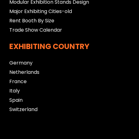
Modular Exhibition Stands Design
Major Exhibiting Cities-old
Rent Booth By Size
Trade Show Calendar
EXHIBITING COUNTRY
Germany
Netherlands
France
Italy
Spain
Switzerland