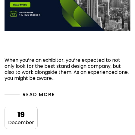
Tips for Working with a Stand Design
Company in Hannover
When you’re an exhibitor, you’re expected to not
only look for the best stand design company, but
also to work alongside them. As an experienced one,
you might be aware…
READ MORE
19
December