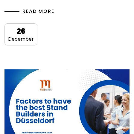
READ MORE
26
December