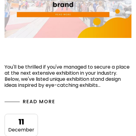
Custom stand design ideas for attracting
visitors to your brand
You'll be thrilled if you've managed to secure a place
at the next extensive exhibition in your industry.
Below, we've listed unique exhibition stand design
ideas inspired by eye-catching exhibits…
READ MORE
11
December