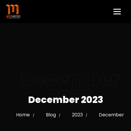
December
2023
December 2023
Home
Blog
2023
December
/
/
/