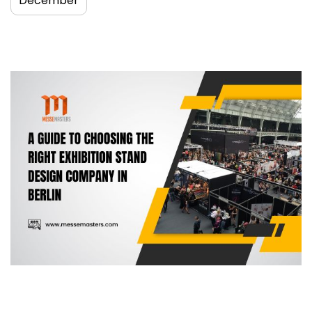
December
A guide to choosing the right exhibition
stand design company in Berlin